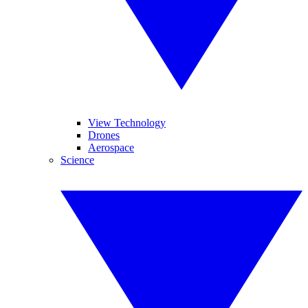
View Technology
Drones
Aerospace
Science