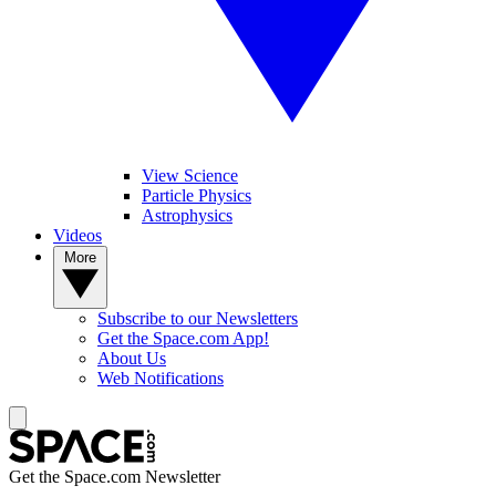
View Science
Particle Physics
Astrophysics
Videos
More
Subscribe to our Newsletters
Get the Space.com App!
About Us
Web Notifications
Get the Space.com Newsletter