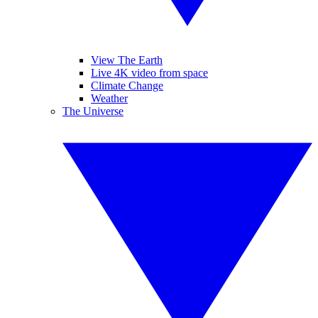
View The Earth
Live 4K video from space
Climate Change
Weather
The Universe