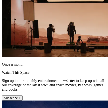
Once a month
Watch This Space
Sign up to our monthly entertainment newsletter to keep up with all
our coverage of the latest sci-fi and space movies, tv shows, games
and books.
Subscribe +