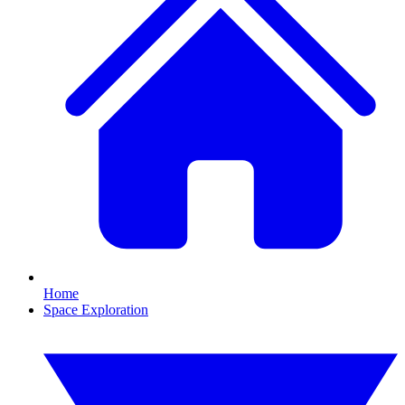
Home
Space Exploration