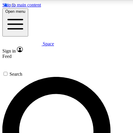
Skip to main content
5
24/7
23K+
Open menu
PREMIUM BENEFITS
ACCESS AVAILABLE
ACTIVE MEMBERS
Space
Expert insights
Curated newsle
Sign in
In-depth guides and features
Handpicked inspi
Feed
GET SPACE+ ACCESS QUICK
Search
For the quickest way to join, enter your email below. We’ll
send a confirmation email and sign you up to Space.com
newsletters with the latest inspiration, expert advice and
exclusive offers.