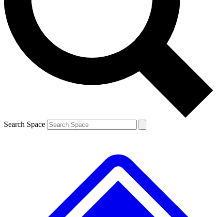
Contact me with news and offers from other Future brands
By submitting your information you agree to the
Terms & Conditions
and
Privacy Policy
and are aged 16 or over.
Search Space