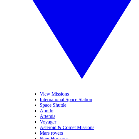
View Missions
International Space Station
Space Shuttle
Apollo
Artemis
Voyager
Asteroid & Comet Missions
Mars rovers
New Horizons