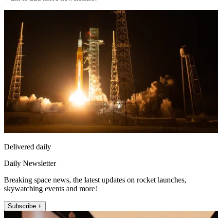
Delivered daily
Daily Newsletter
Breaking space news, the latest updates on rocket launches,
skywatching events and more!
Subscribe +