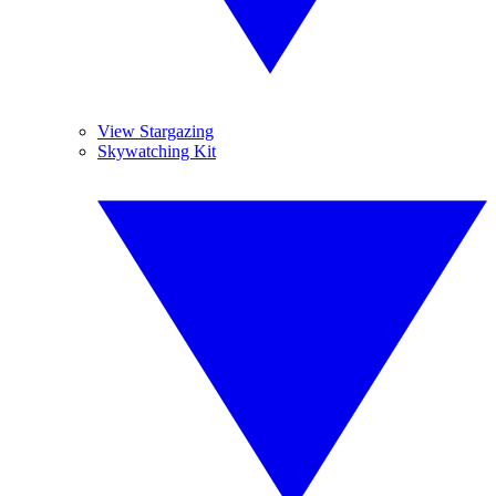
View Stargazing
Skywatching Kit