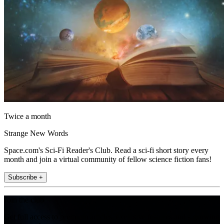
Twice a month
Strange New Words
Space.com's Sci-Fi Reader's Club. Read a sci-fi short story every
month and join a virtual community of fellow science fiction fans!
Subscribe +
Join the club
Get full access to premium articles, exclusive features and a growing