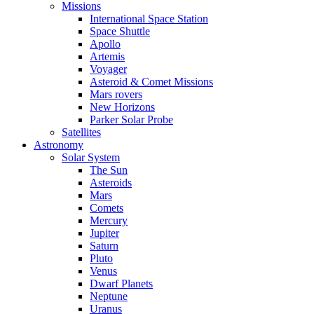
Missions
International Space Station
Space Shuttle
Apollo
Artemis
Voyager
Asteroid & Comet Missions
Mars rovers
New Horizons
Parker Solar Probe
Satellites
Astronomy
Solar System
The Sun
Asteroids
Mars
Comets
Mercury
Jupiter
Saturn
Pluto
Venus
Dwarf Planets
Neptune
Uranus