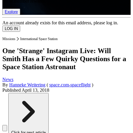
list of member rewards.
Explore
An account already exists for this email address, please log in.
Missions
International Space Station
One 'Strange' Instagram Live: Will
Smith Has a Few Quirky Questions for a
Space Station Astronaut
News
By
Hanneke Weitering
(
space.com-spaceflight
)
Published
April 13, 2018
Click for next article