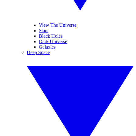
View The Universe
Stars
Black Holes
Dark Universe
Galaxies
Deep Space