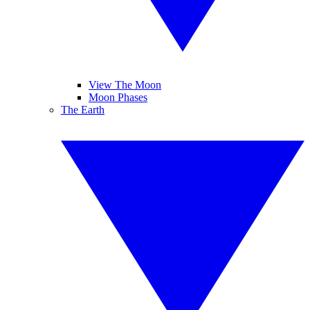
View The Moon
Moon Phases
The Earth