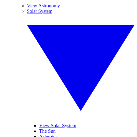
View Astronomy
Solar System
View Solar System
The Sun
Asteroids