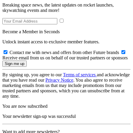
Breaking space news, the latest updates on rocket launches,
skywatching events and more!
Become a Member in Seconds
Unlock instant access to exclusive member features.
Contact me with news and offers from other Future brands
Receive email from us on behalf of our trusted partners or sponsors
By signing up, you agree to our
Terms of services
and acknowledge
that you have read our
Privacy Notice
. You also agree to receive
marketing emails from us that may include promotions from our
trusted partners and sponsors, which you can unsubscribe from at
any time.
You are now subscribed
Your newsletter sign-up was successful
Want to add more newsletters?