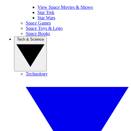
View Space Movies & Shows
Star Trek
Star Wars
Space Games
Space Toys & Lego
Space Books
Tech & Science
Technology