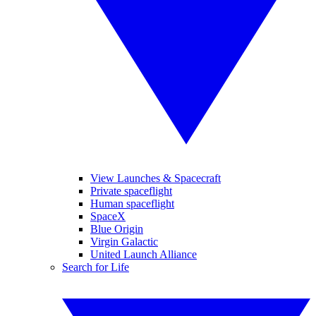
View Launches & Spacecraft
Private spaceflight
Human spaceflight
SpaceX
Blue Origin
Virgin Galactic
United Launch Alliance
Search for Life