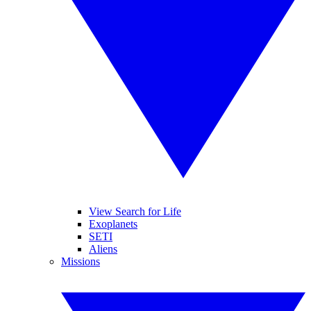
View Search for Life
Exoplanets
SETI
Aliens
Missions