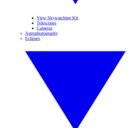
View Skywatching Kit
Telescopes
Cameras
Astrophotography
Eclipses