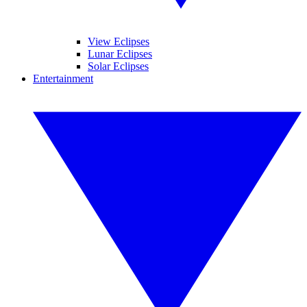
View Eclipses
Lunar Eclipses
Solar Eclipses
Entertainment