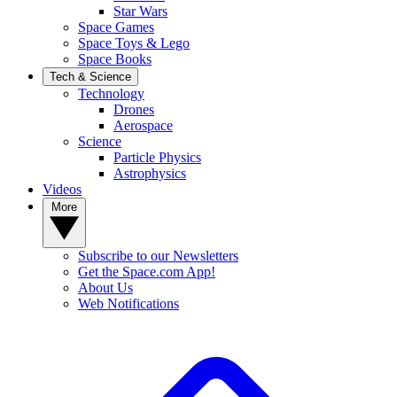
Star Wars
Space Games
Space Toys & Lego
Space Books
Tech & Science
Technology
Drones
Aerospace
Science
Particle Physics
Astrophysics
Videos
More
Subscribe to our Newsletters
Get the Space.com App!
About Us
Web Notifications