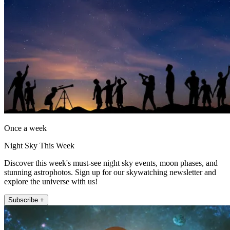
Once a week
Night Sky This Week
Discover this week's must-see night sky events, moon phases, and
stunning astrophotos. Sign up for our skywatching newsletter and
explore the universe with us!
Subscribe +