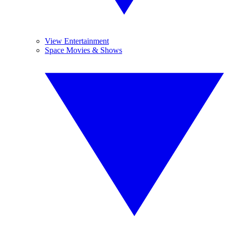
View Entertainment
Space Movies & Shows