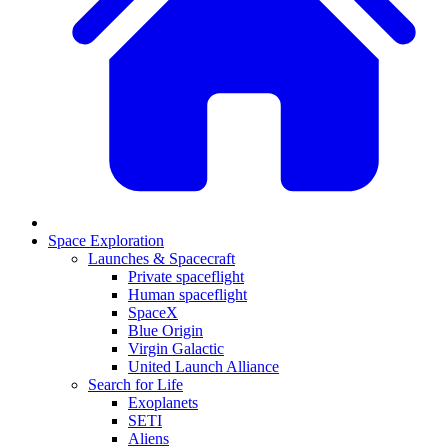
Space Exploration
Launches & Spacecraft
Private spaceflight
Human spaceflight
SpaceX
Blue Origin
Virgin Galactic
United Launch Alliance
Search for Life
Exoplanets
SETI
Aliens