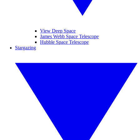
View Deep Space
James Webb Space Telescope
Hubble Space Telescope
Stargazing