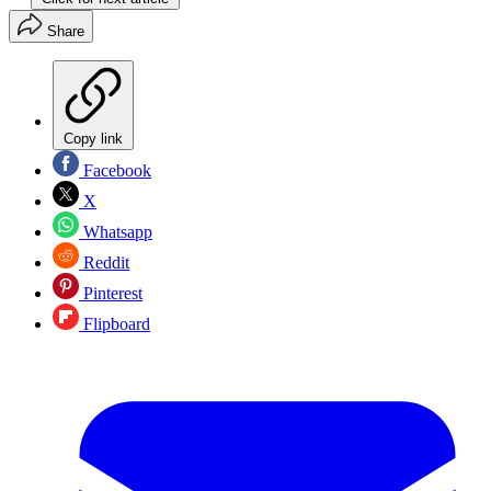
Share
Copy link
Facebook
X
Whatsapp
Reddit
Pinterest
Flipboard