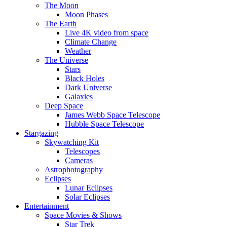
The Moon
Moon Phases
The Earth
Live 4K video from space
Climate Change
Weather
The Universe
Stars
Black Holes
Dark Universe
Galaxies
Deep Space
James Webb Space Telescope
Hubble Space Telescope
Stargazing
Skywatching Kit
Telescopes
Cameras
Astrophotography
Eclipses
Lunar Eclipses
Solar Eclipses
Entertainment
Space Movies & Shows
Star Trek