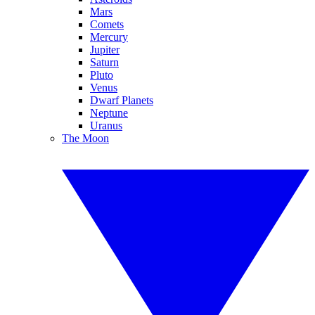
Mars
Comets
Mercury
Jupiter
Saturn
Pluto
Venus
Dwarf Planets
Neptune
Uranus
The Moon