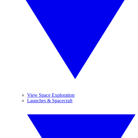
View Space Exploration
Launches & Spacecraft