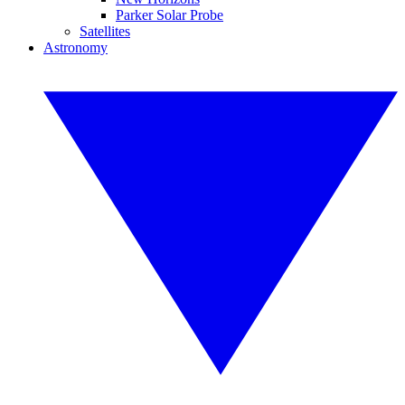
Parker Solar Probe
Satellites
Astronomy