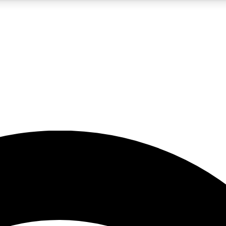
5
24/7
23K+
PREMIUM BENEFITS
ACCESS AVAILABLE
ACTIVE MEMBERS
rt insights
guides and features
d newsletters
ked inspiration