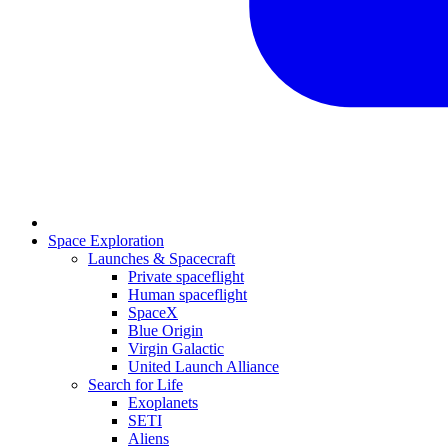
Space Exploration
Launches & Spacecraft
Private spaceflight
Human spaceflight
SpaceX
Blue Origin
Virgin Galactic
United Launch Alliance
Search for Life
Exoplanets
SETI
Aliens