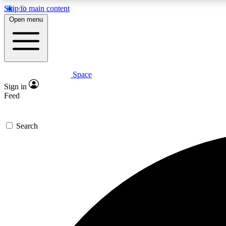
Skip to main content
Open menu
Space
Expe
Sign in
In-depth 
Feed
Search
Curate
Handpic