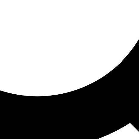
ored for you
ed recommendations