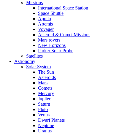
Missions
International Space Station
Space Shuttle
Apollo
Artemis
Voyager
Asteroid & Comet Missions
Mars rovers
New Horizons
Parker Solar Probe
Satellites
Astronomy
Solar System
The Sun
Asteroids
Mars
Comets
Mercury
Jupiter
Saturn
Pluto
Venus
Dwarf Planets
Neptune
Uranus