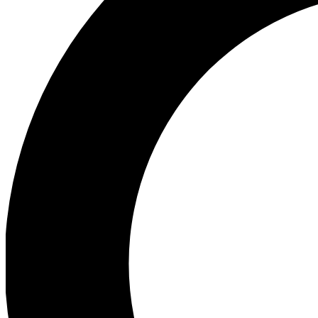
Ea
Preview 
Ac
Earn badg
Join th
Comme