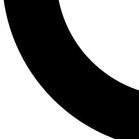
Tail
Personalis