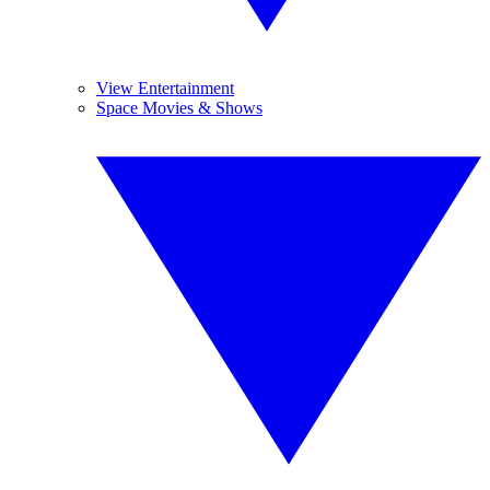
View Entertainment
Space Movies & Shows