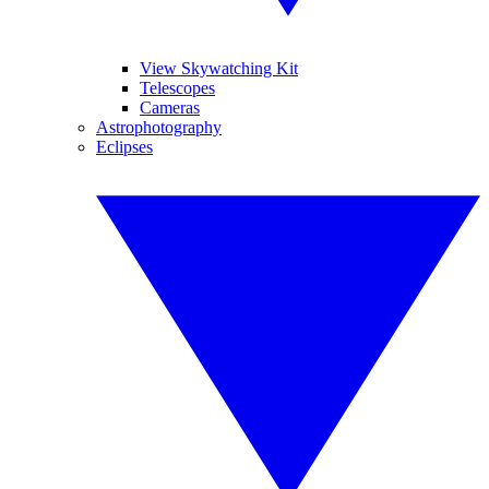
View Skywatching Kit
Telescopes
Cameras
Astrophotography
Eclipses