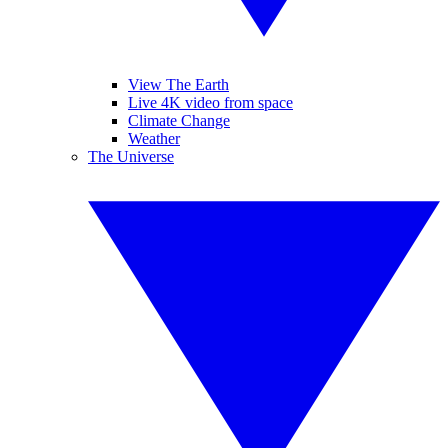
View The Earth
Live 4K video from space
Climate Change
Weather
The Universe