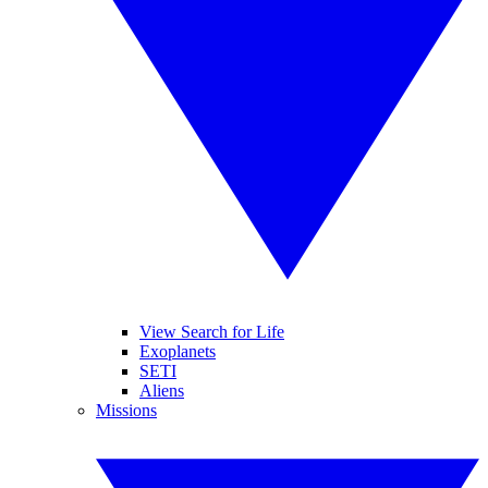
View Search for Life
Exoplanets
SETI
Aliens
Missions