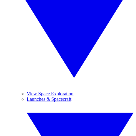
View Space Exploration
Launches & Spacecraft