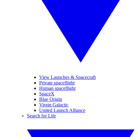
View Launches & Spacecraft
Private spaceflight
Human spaceflight
SpaceX
Blue Origin
Virgin Galactic
United Launch Alliance
Search for Life