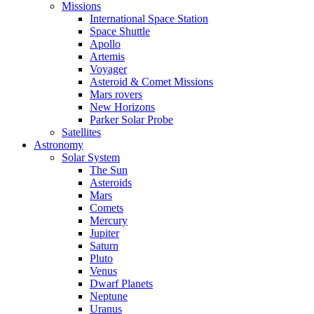
Missions
International Space Station
Space Shuttle
Apollo
Artemis
Voyager
Asteroid & Comet Missions
Mars rovers
New Horizons
Parker Solar Probe
Satellites
Astronomy
Solar System
The Sun
Asteroids
Mars
Comets
Mercury
Jupiter
Saturn
Pluto
Venus
Dwarf Planets
Neptune
Uranus