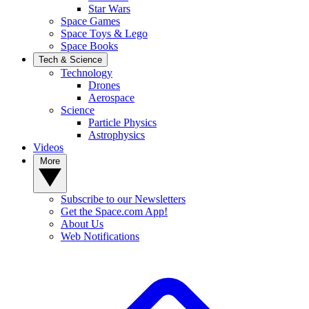
Star Wars
Space Games
Space Toys & Lego
Space Books
Tech & Science
Technology
Drones
Aerospace
Science
Particle Physics
Astrophysics
Videos
More
Subscribe to our Newsletters
Get the Space.com App!
About Us
Web Notifications