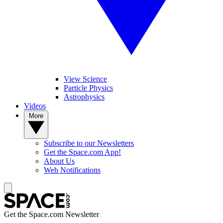
View Science
Particle Physics
Astrophysics
Videos
More
Subscribe to our Newsletters
Get the Space.com App!
About Us
Web Notifications
Get the Space.com Newsletter