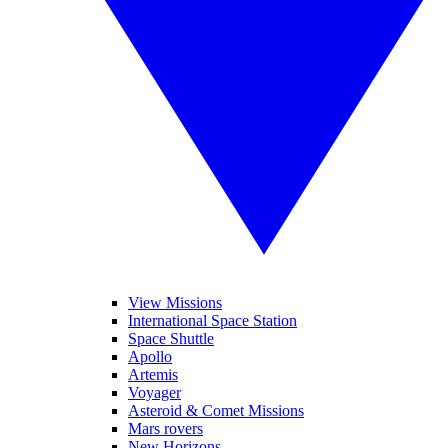
View Missions
International Space Station
Space Shuttle
Apollo
Artemis
Voyager
Asteroid & Comet Missions
Mars rovers
New Horizons