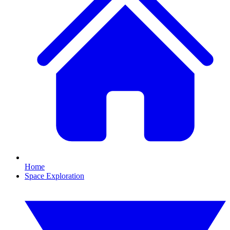
Home
Space Exploration