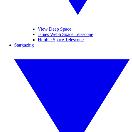
View Deep Space
James Webb Space Telescope
Hubble Space Telescope
Stargazing