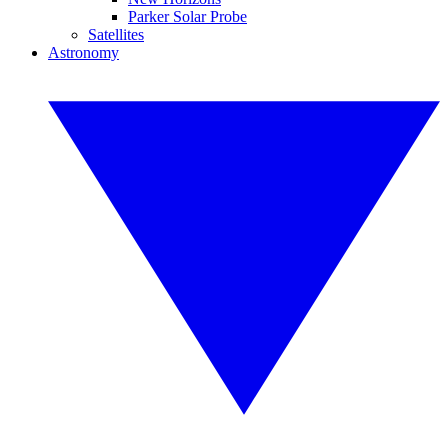
Parker Solar Probe
Satellites
Astronomy