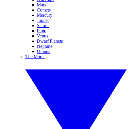
Mars
Comets
Mercury
Jupiter
Saturn
Pluto
Venus
Dwarf Planets
Neptune
Uranus
The Moon