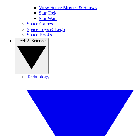
View Space Movies & Shows
Star Trek
Star Wars
Space Games
Space Toys & Lego
Space Books
Tech & Science
Technology