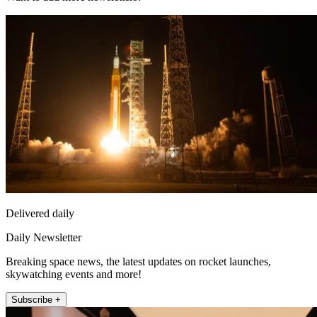
Delivered daily
Daily Newsletter
Breaking space news, the latest updates on rocket launches,
skywatching events and more!
Subscribe +