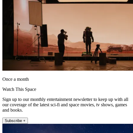
Once a month
Watch This Space
Sign up to our monthly entertainment newsletter to keep up with all
our coverage of the latest sci-fi and space movies, tv shows, games
and books.
Subscribe +