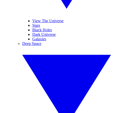
View The Universe
Stars
Black Holes
Dark Universe
Galaxies
Deep Space