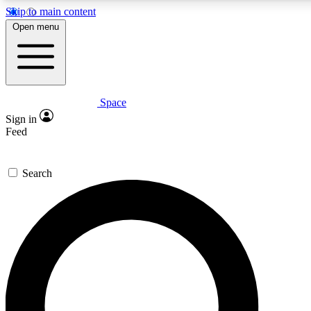
Skip to main content
5
24/7
23K+
Open menu
PREMIUM BENEFITS
ACCESS AVAILABLE
ACTIVE MEMBERS
Space
Expert insights
Curated newsle
Sign in
In-depth guides and features
Handpicked inspi
Feed
GET SPACE+ ACCESS QUICK
Search
For the quickest way to join, enter your email below. We’ll s
confirmation email and sign you up to Space.com newsletters
the latest inspiration, expert advice and exclusive offers.