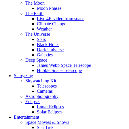
The Moon
Moon Phases
The Earth
Live 4K video from space
Climate Change
Weather
The Universe
Stars
Black Holes
Dark Universe
Galaxies
Deep Space
James Webb Space Telescope
Hubble Space Telescope
Stargazing
Skywatching Kit
Telescopes
Cameras
Astrophotography
Eclipses
Lunar Eclipses
Solar Eclipses
Entertainment
Space Movies & Shows
Star Trek