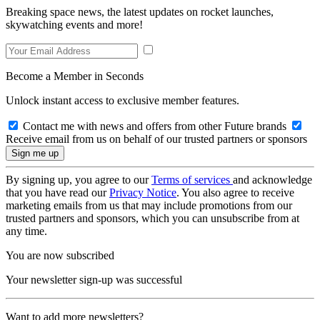
Breaking space news, the latest updates on rocket launches,
skywatching events and more!
Become a Member in Seconds
Unlock instant access to exclusive member features.
Contact me with news and offers from other Future brands
Receive email from us on behalf of our trusted partners or sponsors
By signing up, you agree to our
Terms of services
and acknowledge
that you have read our
Privacy Notice
. You also agree to receive
marketing emails from us that may include promotions from our
trusted partners and sponsors, which you can unsubscribe from at
any time.
You are now subscribed
Your newsletter sign-up was successful
Want to add more newsletters?