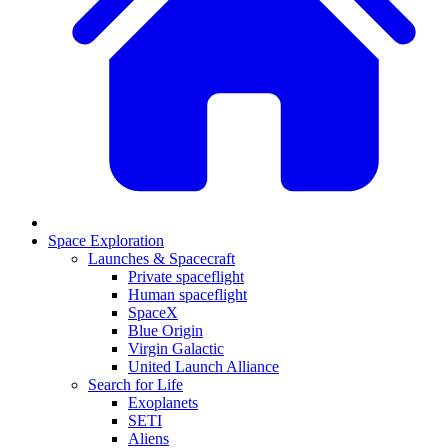
Space Exploration
Launches & Spacecraft
Private spaceflight
Human spaceflight
SpaceX
Blue Origin
Virgin Galactic
United Launch Alliance
Search for Life
Exoplanets
SETI
Aliens