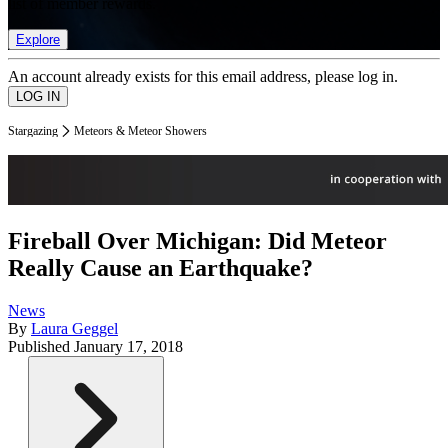
list of member rewards.
Explore
An account already exists for this email address, please log in.
Stargazing
Meteors & Meteor Showers
Fireball Over Michigan: Did Meteor
Really Cause an Earthquake?
News
By
Laura Geggel
Published
January 17, 2018