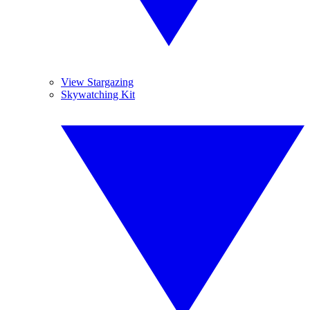
View Stargazing
Skywatching Kit