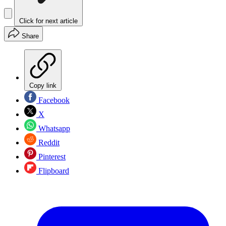
Click for next article
Share
Copy link
Facebook
X
Whatsapp
Reddit
Pinterest
Flipboard