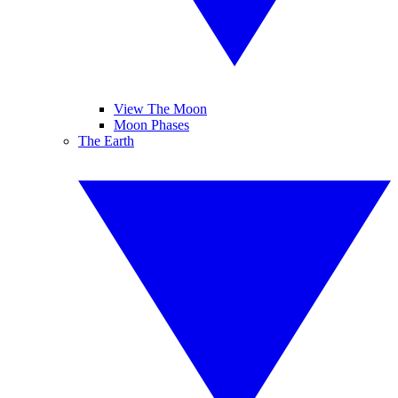
View The Moon
Moon Phases
The Earth