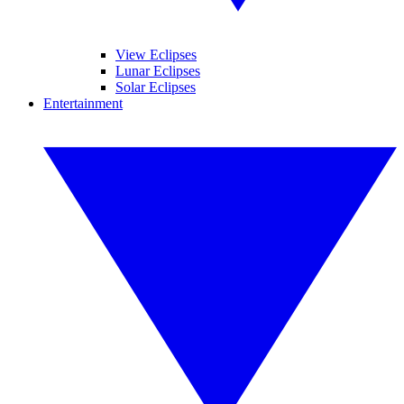
View Eclipses
Lunar Eclipses
Solar Eclipses
Entertainment