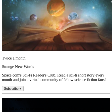
Twice a month
Strange New Words
Space.com's Sci-Fi Reader's Club. Read a sci-fi short story every
month and join a virtual community of fellow science fiction fans!
Subscribe +
Join the club
Get full access to premium articles, exclusive features and a growing