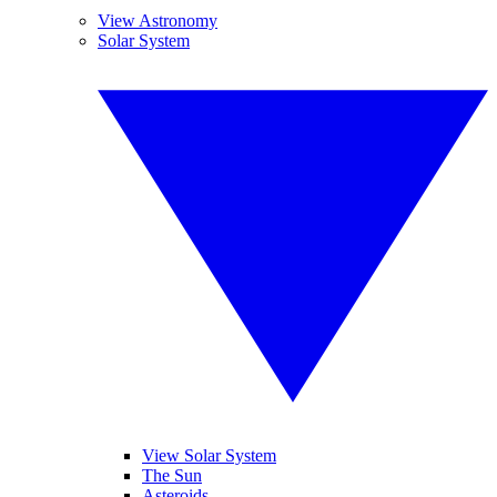
View Astronomy
Solar System
View Solar System
The Sun
Asteroids