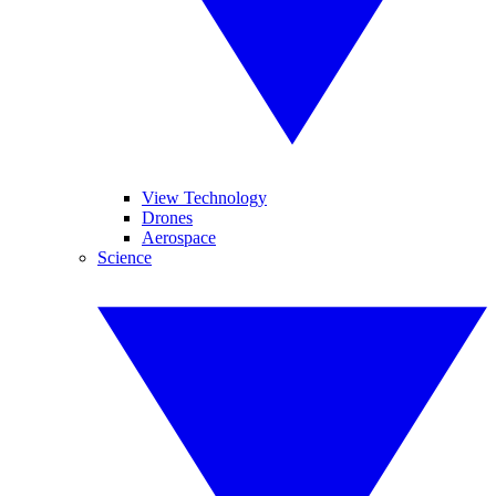
View Technology
Drones
Aerospace
Science