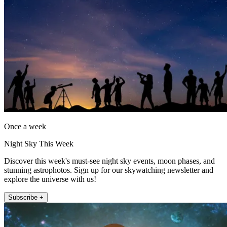
Once a week
Night Sky This Week
Discover this week's must-see night sky events, moon phases, and
stunning astrophotos. Sign up for our skywatching newsletter and
explore the universe with us!
Subscribe +