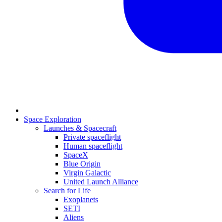
Space Exploration
Launches & Spacecraft
Private spaceflight
Human spaceflight
SpaceX
Blue Origin
Virgin Galactic
United Launch Alliance
Search for Life
Exoplanets
SETI
Aliens