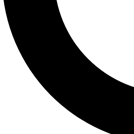
Tail
Personalis