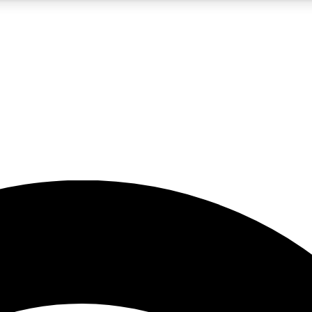
5
24/7
23K+
PREMIUM BENEFITS
ACCESS AVAILABLE
ACTIVE MEMBERS
rt insights
guides and features
d newsletters
ked inspiration