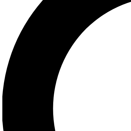
Ea
Preview 
Ac
Earn badg
Join th
Comme