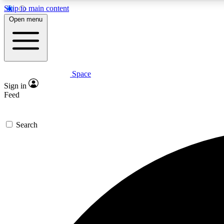
Skip to main content
Open menu
Space
Expe
Sign in
In-depth 
Feed
Search
Curate
Handpic