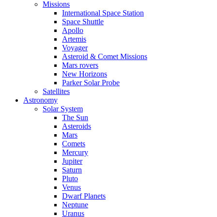
Missions
International Space Station
Space Shuttle
Apollo
Artemis
Voyager
Asteroid & Comet Missions
Mars rovers
New Horizons
Parker Solar Probe
Satellites
Astronomy
Solar System
The Sun
Asteroids
Mars
Comets
Mercury
Jupiter
Saturn
Pluto
Venus
Dwarf Planets
Neptune
Uranus