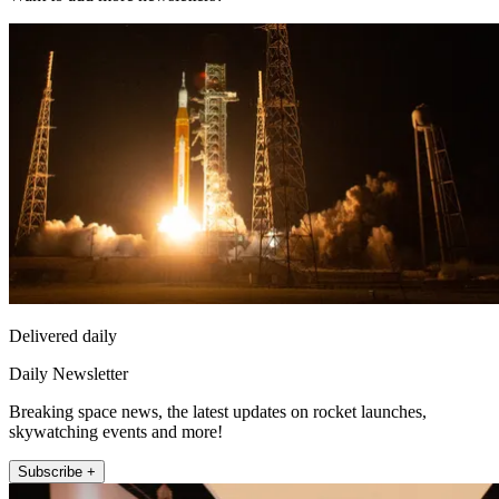
Delivered daily
Daily Newsletter
Breaking space news, the latest updates on rocket launches,
skywatching events and more!
Subscribe +