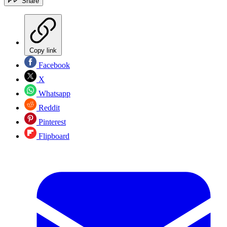
Share
Copy link
Facebook
X
Whatsapp
Reddit
Pinterest
Flipboard