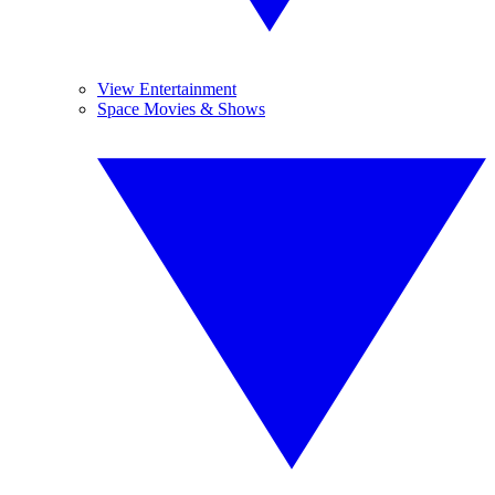
View Entertainment
Space Movies & Shows