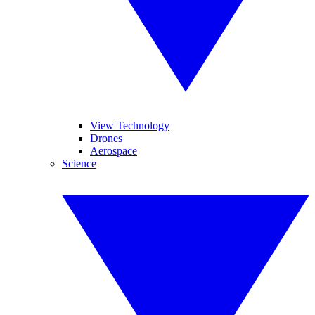
View Technology
Drones
Aerospace
Science