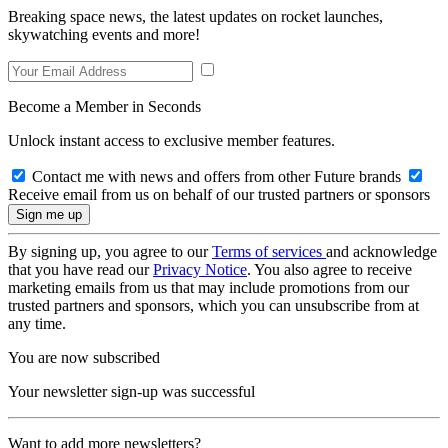
Breaking space news, the latest updates on rocket launches,
skywatching events and more!
Become a Member in Seconds
Unlock instant access to exclusive member features.
Contact me with news and offers from other Future brands
Receive email from us on behalf of our trusted partners or sponsors
By signing up, you agree to our
Terms of services
and acknowledge
that you have read our
Privacy Notice
. You also agree to receive
marketing emails from us that may include promotions from our
trusted partners and sponsors, which you can unsubscribe from at
any time.
You are now subscribed
Your newsletter sign-up was successful
Want to add more newsletters?