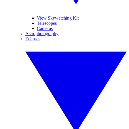
View Skywatching Kit
Telescopes
Cameras
Astrophotography
Eclipses