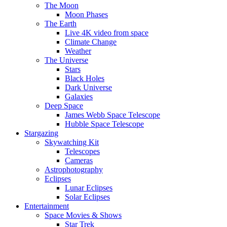
The Moon
Moon Phases
The Earth
Live 4K video from space
Climate Change
Weather
The Universe
Stars
Black Holes
Dark Universe
Galaxies
Deep Space
James Webb Space Telescope
Hubble Space Telescope
Stargazing
Skywatching Kit
Telescopes
Cameras
Astrophotography
Eclipses
Lunar Eclipses
Solar Eclipses
Entertainment
Space Movies & Shows
Star Trek