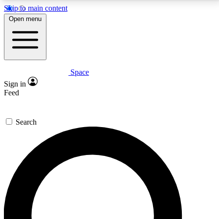
Skip to main content
5
24/7
23K+
Open menu
PREMIUM BENEFITS
ACCESS AVAILABLE
ACTIVE MEMBERS
Space
Expert insights
Curated newsle
Sign in
In-depth guides and features
Handpicked inspi
Feed
GET SPACE+ ACCESS QUICK
Search
For the quickest way to join, enter your email below.
We’ll send a confirmation email and sign you up to
Space.com newsletters with the latest inspiration,
expert advice and exclusive offers.