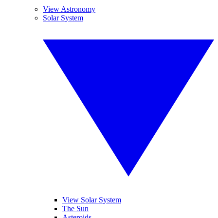
View Astronomy
Solar System
View Solar System
The Sun
Asteroids