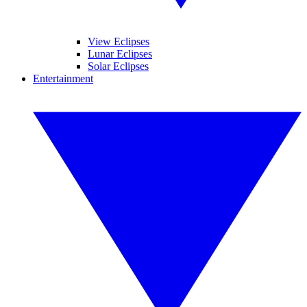
View Eclipses
Lunar Eclipses
Solar Eclipses
Entertainment