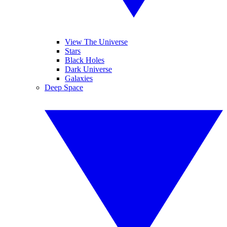
View The Universe
Stars
Black Holes
Dark Universe
Galaxies
Deep Space