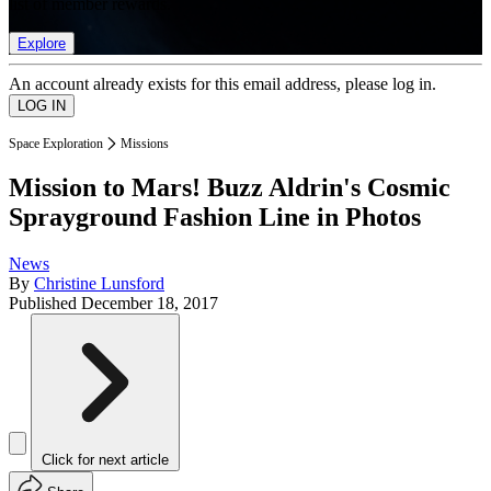
list of member rewards.
Explore
An account already exists for this email address, please log in.
Space Exploration
Missions
Mission to Mars! Buzz Aldrin's Cosmic
Sprayground Fashion Line in Photos
News
By
Christine Lunsford
Published
December 18, 2017
Click for next article