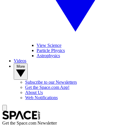
View Science
Particle Physics
Astrophysics
Videos
More
Subscribe to our Newsletters
Get the Space.com App!
About Us
Web Notifications
Get the Space.com Newsletter