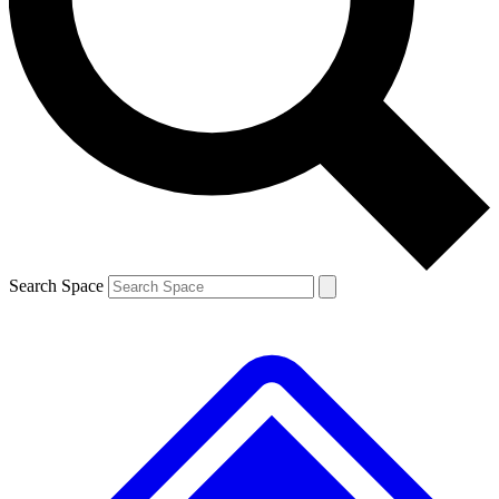
Contact me with news and offers from other Future
brands
By submitting your information you agree to the
Terms & Conditions
and
Privacy
Policy
and are aged 16 or over.
Search Space