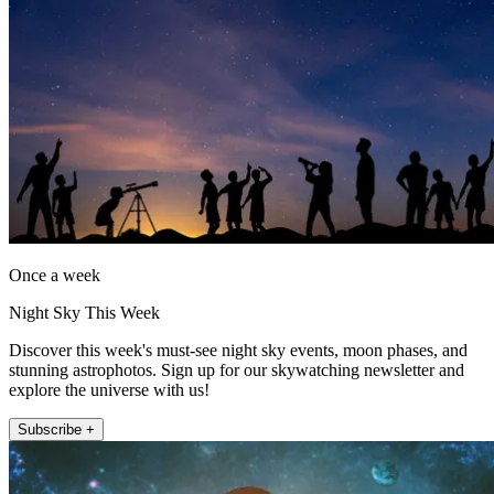
Once a week
Night Sky This Week
Discover this week's must-see night sky events, moon phases, and
stunning astrophotos. Sign up for our skywatching newsletter and
explore the universe with us!
Subscribe +