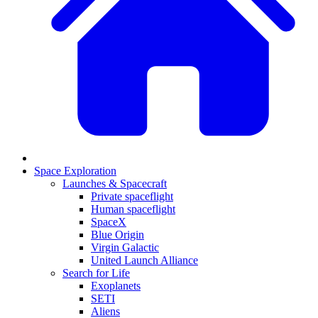
Space Exploration
Launches & Spacecraft
Private spaceflight
Human spaceflight
SpaceX
Blue Origin
Virgin Galactic
United Launch Alliance
Search for Life
Exoplanets
SETI
Aliens