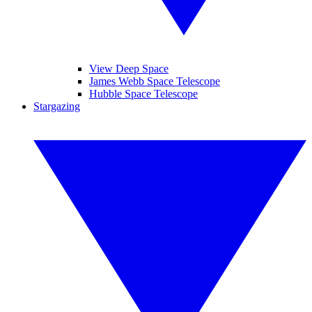
View Deep Space
James Webb Space Telescope
Hubble Space Telescope
Stargazing