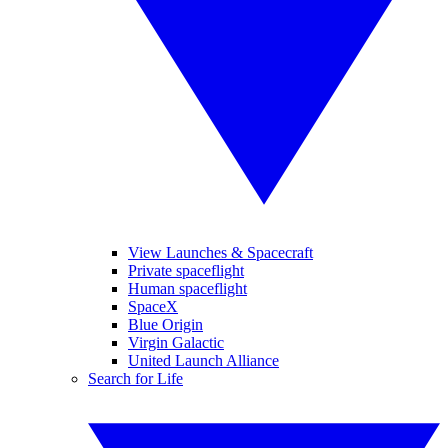
View Launches & Spacecraft
Private spaceflight
Human spaceflight
SpaceX
Blue Origin
Virgin Galactic
United Launch Alliance
Search for Life