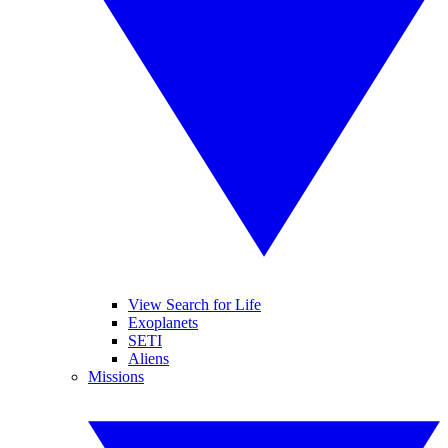
View Search for Life
Exoplanets
SETI
Aliens
Missions