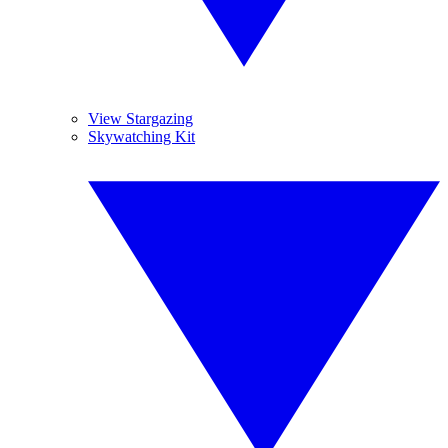
View Stargazing
Skywatching Kit