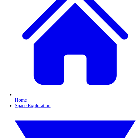
Home
Space Exploration