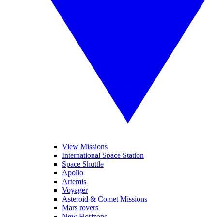
View Missions
International Space Station
Space Shuttle
Apollo
Artemis
Voyager
Asteroid & Comet Missions
Mars rovers
New Horizons