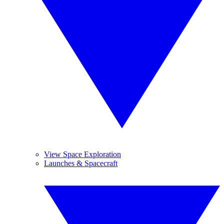
View Space Exploration
Launches & Spacecraft