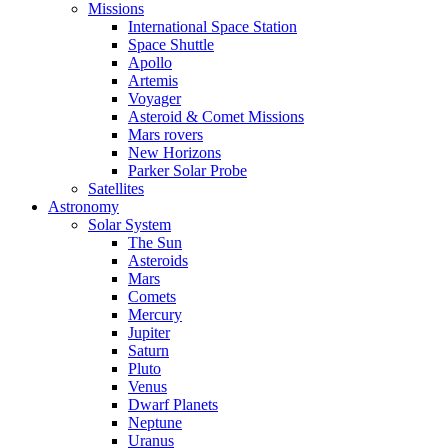
Missions
International Space Station
Space Shuttle
Apollo
Artemis
Voyager
Asteroid & Comet Missions
Mars rovers
New Horizons
Parker Solar Probe
Satellites
Astronomy
Solar System
The Sun
Asteroids
Mars
Comets
Mercury
Jupiter
Saturn
Pluto
Venus
Dwarf Planets
Neptune
Uranus