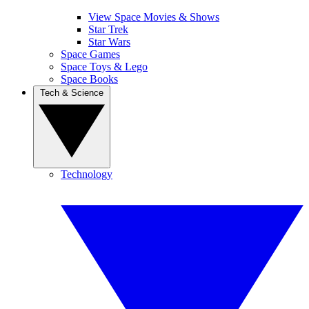
View Space Movies & Shows
Star Trek
Star Wars
Space Games
Space Toys & Lego
Space Books
Tech & Science
Technology