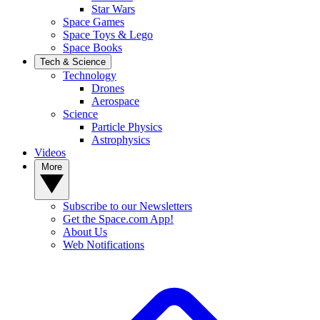
Star Wars
Space Games
Space Toys & Lego
Space Books
Tech & Science
Technology
Drones
Aerospace
Science
Particle Physics
Astrophysics
Videos
More
Subscribe to our Newsletters
Get the Space.com App!
About Us
Web Notifications