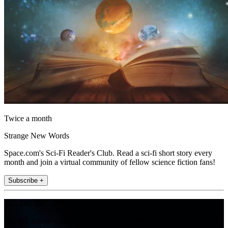
Twice a month
Strange New Words
Space.com's Sci-Fi Reader's Club. Read a sci-fi short story every
month and join a virtual community of fellow science fiction fans!
Subscribe +
Join the club
Get full access to premium articles, exclusive features and a growing