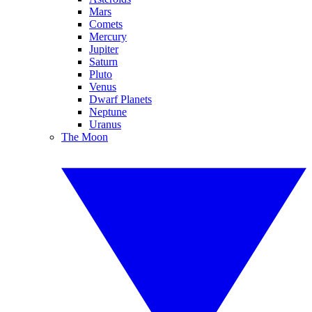
Mars
Comets
Mercury
Jupiter
Saturn
Pluto
Venus
Dwarf Planets
Neptune
Uranus
The Moon