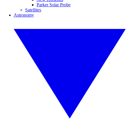
Parker Solar Probe
Satellites
Astronomy