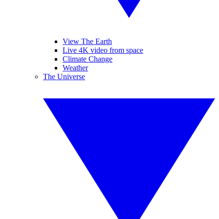
View The Earth
Live 4K video from space
Climate Change
Weather
The Universe