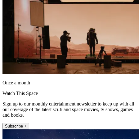
Once a month
Watch This Space
Sign up to our monthly entertainment newsletter to keep up with all
our coverage of the latest sci-fi and space movies, tv shows, games
and books.
Subscribe +