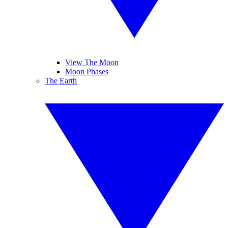
View The Moon
Moon Phases
The Earth