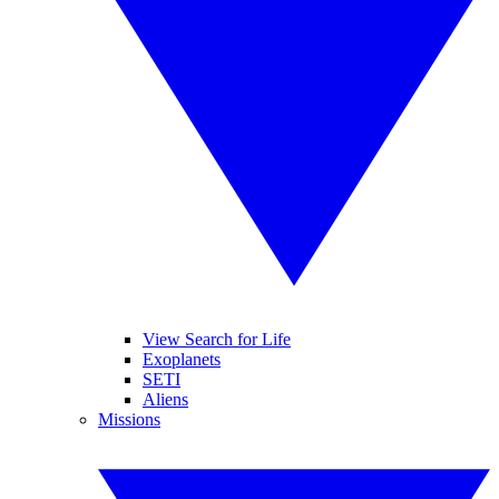
View Search for Life
Exoplanets
SETI
Aliens
Missions