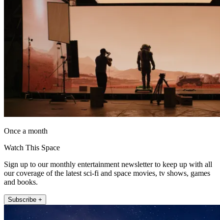
Once a month
Watch This Space
Sign up to our monthly entertainment newsletter to keep up with all
our coverage of the latest sci-fi and space movies, tv shows, games
and books.
Subscribe +