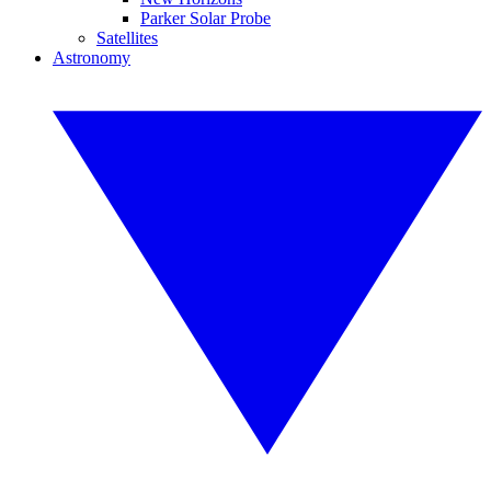
Parker Solar Probe
Satellites
Astronomy