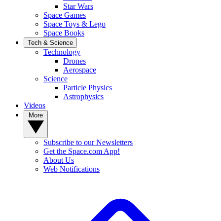
Star Wars
Space Games
Space Toys & Lego
Space Books
Tech & Science
Technology
Drones
Aerospace
Science
Particle Physics
Astrophysics
Videos
More
Subscribe to our Newsletters
Get the Space.com App!
About Us
Web Notifications