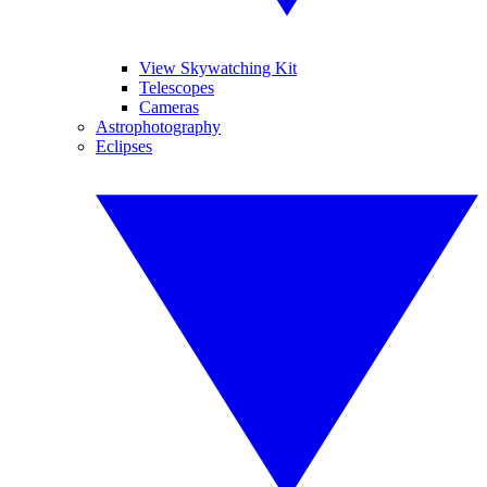
View Skywatching Kit
Telescopes
Cameras
Astrophotography
Eclipses