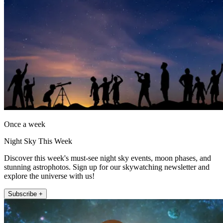
Once a week
Night Sky This Week
Discover this week's must-see night sky events, moon phases, and
stunning astrophotos. Sign up for our skywatching newsletter and
explore the universe with us!
Subscribe +