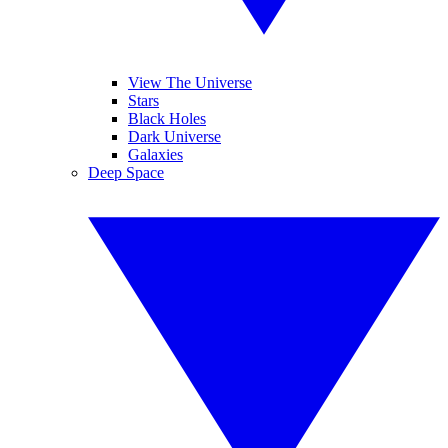
View The Universe
Stars
Black Holes
Dark Universe
Galaxies
Deep Space