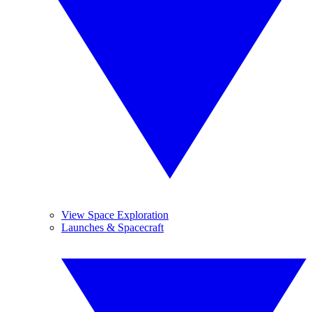
View Space Exploration
Launches & Spacecraft