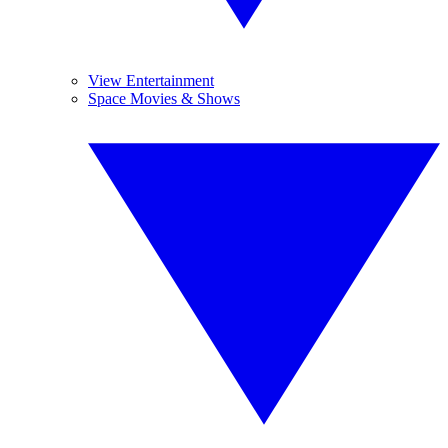
View Entertainment
Space Movies & Shows