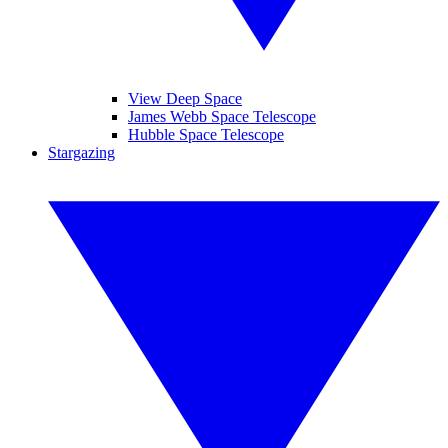
View Deep Space
James Webb Space Telescope
Hubble Space Telescope
Stargazing