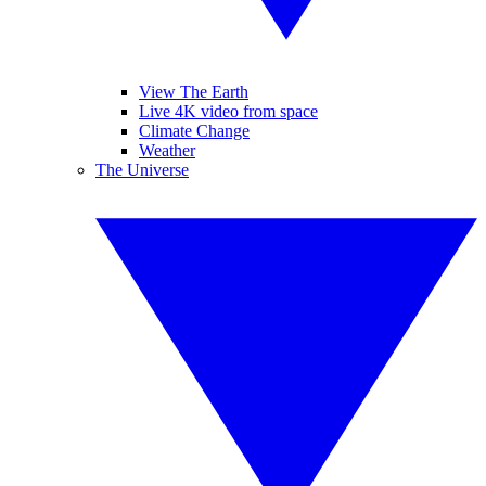
View The Earth
Live 4K video from space
Climate Change
Weather
The Universe