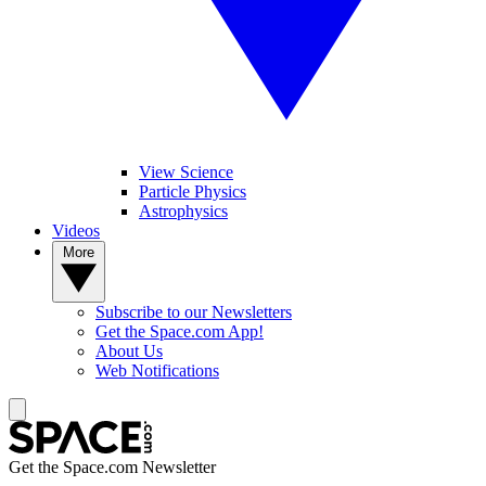
View Science
Particle Physics
Astrophysics
Videos
More
Subscribe to our Newsletters
Get the Space.com App!
About Us
Web Notifications
Get the Space.com Newsletter