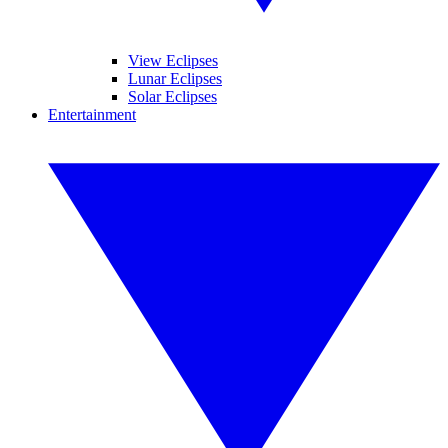
View Eclipses
Lunar Eclipses
Solar Eclipses
Entertainment