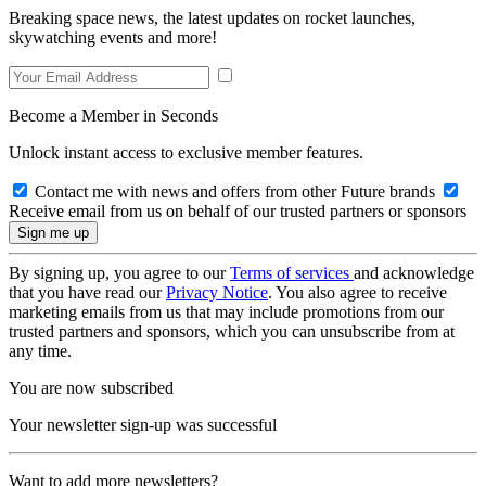
Breaking space news, the latest updates on rocket launches,
skywatching events and more!
Become a Member in Seconds
Unlock instant access to exclusive member features.
Contact me with news and offers from other Future brands
Receive email from us on behalf of our trusted partners or sponsors
By signing up, you agree to our
Terms of services
and acknowledge
that you have read our
Privacy Notice
. You also agree to receive
marketing emails from us that may include promotions from our
trusted partners and sponsors, which you can unsubscribe from at
any time.
You are now subscribed
Your newsletter sign-up was successful
Want to add more newsletters?