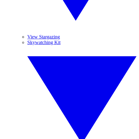
View Stargazing
Skywatching Kit