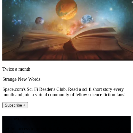
Twice a month
Strange New Words
Space.com's Sci-Fi Reader's Club. Read a sci-fi short story every
month and join a virtual community of fellow science fiction fans!
Subscribe +
Join the club
Get full access to premium articles, exclusive features and a growing