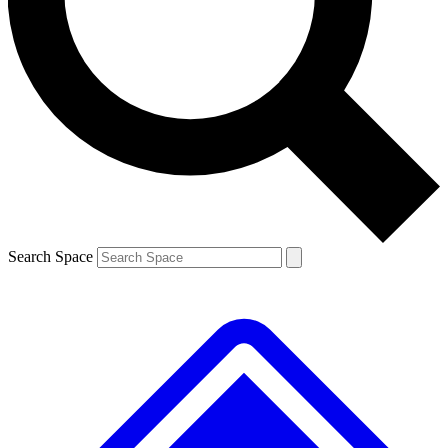
Contact me with news and offers from other Future brands
By submitting your information you agree to the
Terms & Conditions
and
Privacy Policy
and are aged 16 or over.
Search Space