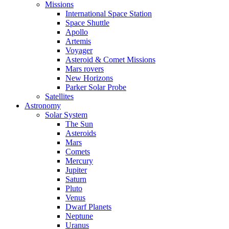
Missions
International Space Station
Space Shuttle
Apollo
Artemis
Voyager
Asteroid & Comet Missions
Mars rovers
New Horizons
Parker Solar Probe
Satellites
Astronomy
Solar System
The Sun
Asteroids
Mars
Comets
Mercury
Jupiter
Saturn
Pluto
Venus
Dwarf Planets
Neptune
Uranus