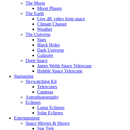
The Moon
Moon Phases
The Earth
Live 4K video from space
Climate Change
Weather
The Universe
Stars
Black Holes
Dark Universe
Galaxies
Deep Space
James Webb Space Telescope
Hubble Space Telescope
Stargazing
Skywatching Kit
Telescopes
Cameras
Astrophotography
Eclipses
Lunar Eclipses
Solar Eclipses
Entertainment
Space Movies & Shows
Star Trek