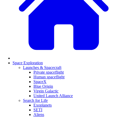
Space Exploration
Launches & Spacecraft
Private spaceflight
Human spaceflight
SpaceX
Blue Origin
Virgin Galactic
United Launch Alliance
Search for Life
Exoplanets
SETI
Aliens