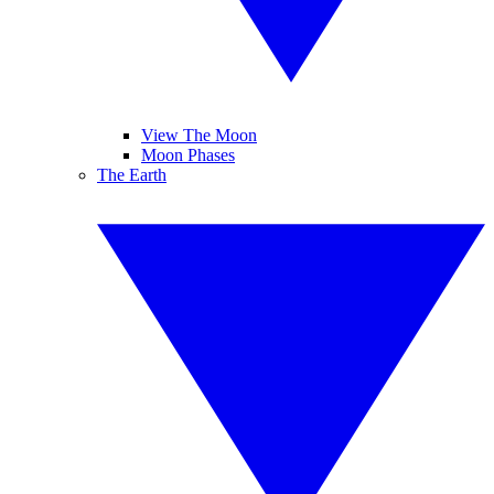
View The Moon
Moon Phases
The Earth