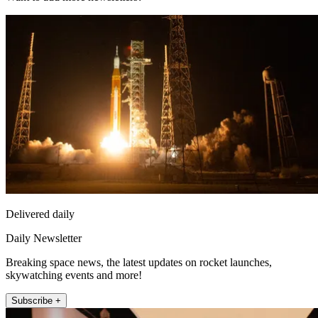
Delivered daily
Daily Newsletter
Breaking space news, the latest updates on rocket launches,
skywatching events and more!
Subscribe +