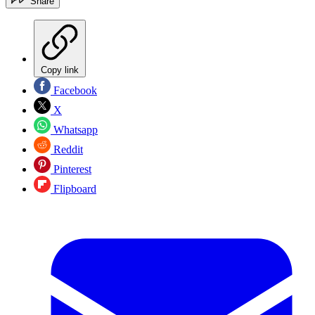
Share
Copy link
Facebook
X
Whatsapp
Reddit
Pinterest
Flipboard