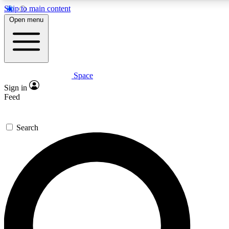
Skip to main content
5
24/7
23K+
Open menu
PREMIUM BENEFITS
ACCESS AVAILABLE
ACTIVE MEMBERS
Space
Expert insights
Curated newsle
Sign in
In-depth guides and features
Handpicked inspi
Feed
GET SPACE+ ACCESS QUICK
Search
For the quickest way to join, enter your email below. We’ll
send a confirmation email and sign you up to Space.com
newsletters with the latest inspiration, expert advice and
exclusive offers.