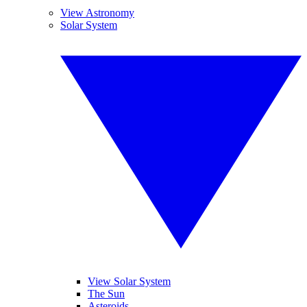
View Astronomy
Solar System
View Solar System
The Sun
Asteroids