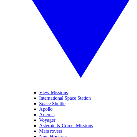
View Missions
International Space Station
Space Shuttle
Apollo
Artemis
Voyager
Asteroid & Comet Missions
Mars rovers
New Horizons