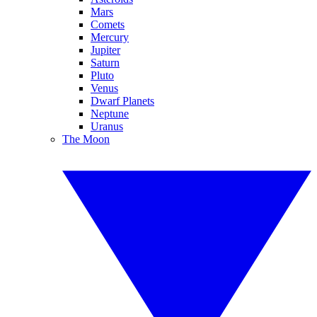
Mars
Comets
Mercury
Jupiter
Saturn
Pluto
Venus
Dwarf Planets
Neptune
Uranus
The Moon