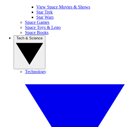
View Space Movies & Shows
Star Trek
Star Wars
Space Games
Space Toys & Lego
Space Books
Tech & Science
Technology