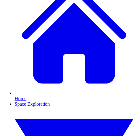
Home
Space Exploration