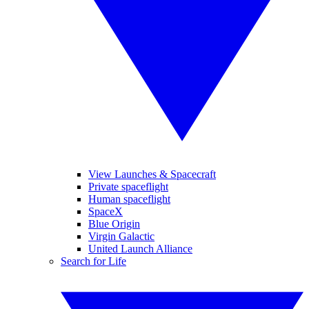
View Launches & Spacecraft
Private spaceflight
Human spaceflight
SpaceX
Blue Origin
Virgin Galactic
United Launch Alliance
Search for Life