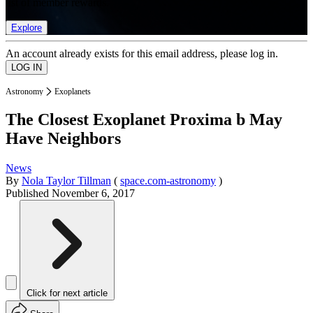
list of member rewards.
Explore
An account already exists for this email address, please log in.
Astronomy
Exoplanets
The Closest Exoplanet Proxima b May
Have Neighbors
News
By
Nola Taylor Tillman
(
space.com-astronomy
)
Published
November 6, 2017
Click for next article