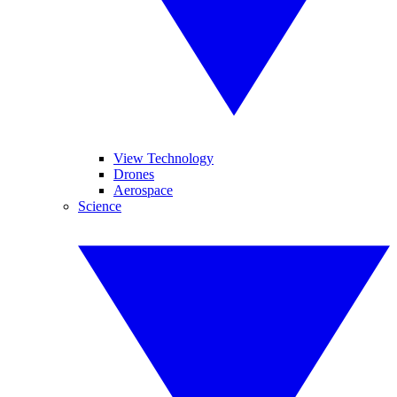
View Technology
Drones
Aerospace
Science