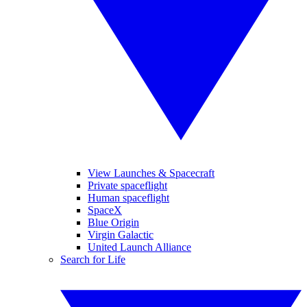
View Launches & Spacecraft
Private spaceflight
Human spaceflight
SpaceX
Blue Origin
Virgin Galactic
United Launch Alliance
Search for Life