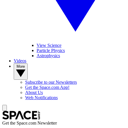
View Science
Particle Physics
Astrophysics
Videos
More
Subscribe to our Newsletters
Get the Space.com App!
About Us
Web Notifications
Get the Space.com Newsletter