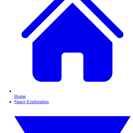
Home
Space Exploration