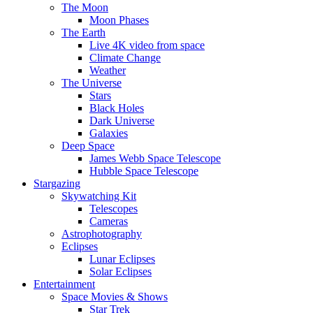
The Moon
Moon Phases
The Earth
Live 4K video from space
Climate Change
Weather
The Universe
Stars
Black Holes
Dark Universe
Galaxies
Deep Space
James Webb Space Telescope
Hubble Space Telescope
Stargazing
Skywatching Kit
Telescopes
Cameras
Astrophotography
Eclipses
Lunar Eclipses
Solar Eclipses
Entertainment
Space Movies & Shows
Star Trek