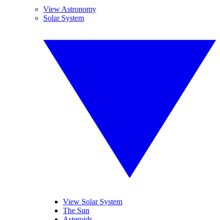
View Astronomy
Solar System
View Solar System
The Sun
Asteroids