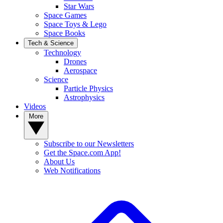
Star Wars
Space Games
Space Toys & Lego
Space Books
Tech & Science
Technology
Drones
Aerospace
Science
Particle Physics
Astrophysics
Videos
More
Subscribe to our Newsletters
Get the Space.com App!
About Us
Web Notifications