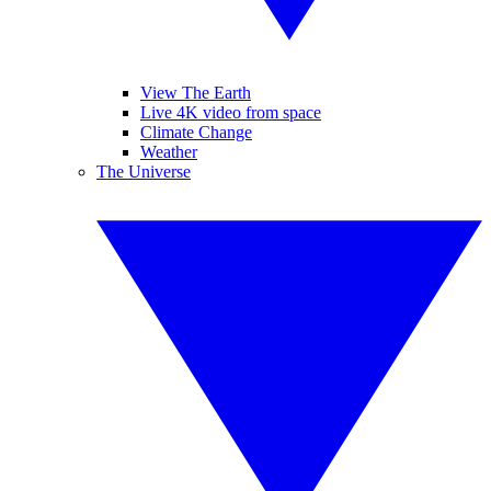
View The Earth
Live 4K video from space
Climate Change
Weather
The Universe