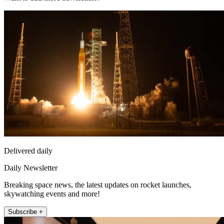
Delivered daily
Daily Newsletter
Breaking space news, the latest updates on rocket launches,
skywatching events and more!
Subscribe +