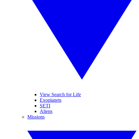
View Search for Life
Exoplanets
SETI
Aliens
Missions