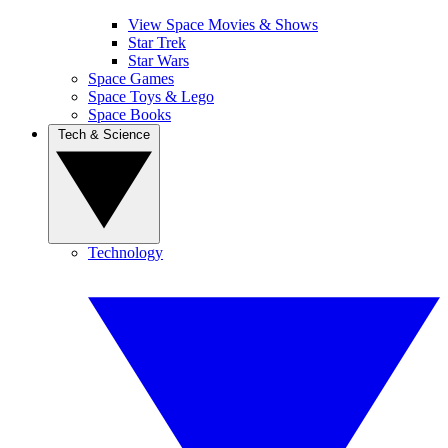
View Space Movies & Shows
Star Trek
Star Wars
Space Games
Space Toys & Lego
Space Books
Tech & Science
Technology