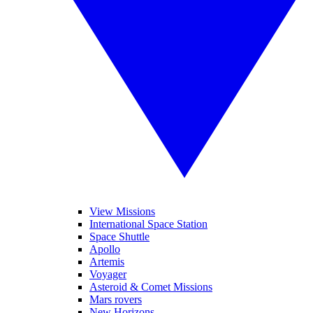
View Missions
International Space Station
Space Shuttle
Apollo
Artemis
Voyager
Asteroid & Comet Missions
Mars rovers
New Horizons