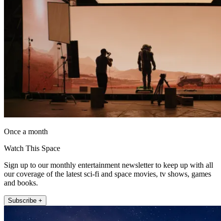
Once a month
Watch This Space
Sign up to our monthly entertainment newsletter to keep up with all
our coverage of the latest sci-fi and space movies, tv shows, games
and books.
Subscribe +