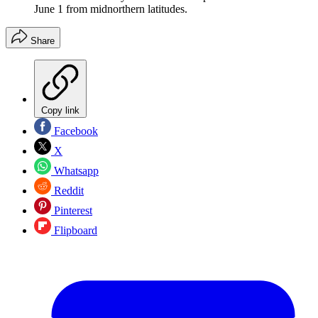
June 1 from midnorthern latitudes.
Share
Copy link
Facebook
X
Whatsapp
Reddit
Pinterest
Flipboard