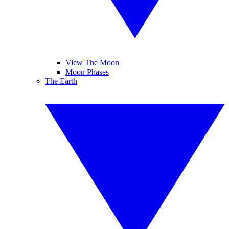
View The Moon
Moon Phases
The Earth