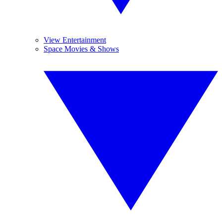
View Entertainment
Space Movies & Shows