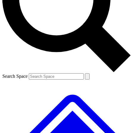
Contact me with news and offers from other Future brands
By submitting your information you agree to the
Terms & Conditions
and
Privacy Policy
and are aged 16 or over.
Search Space