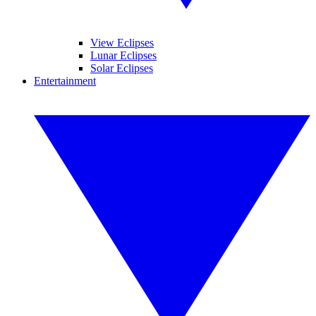
View Eclipses
Lunar Eclipses
Solar Eclipses
Entertainment