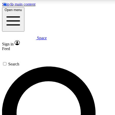
Skip to main content
5
24/7
23K+
Open menu
PREMIUM BENEFITS
ACCESS AVAILABLE
ACTIVE MEMBERS
Space
Expert insights
Curated newsle
Sign in
In-depth guides and features
Handpicked inspi
Feed
GET SPACE+ ACCESS QUICK
Search
For the quickest way to join, enter your email below. We’ll
send a confirmation email and sign you up to Space.com
newsletters with the latest inspiration, expert advice and
exclusive offers.