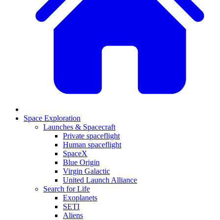
Space Exploration
Launches & Spacecraft
Private spaceflight
Human spaceflight
SpaceX
Blue Origin
Virgin Galactic
United Launch Alliance
Search for Life
Exoplanets
SETI
Aliens