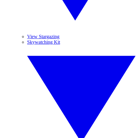
View Stargazing
Skywatching Kit