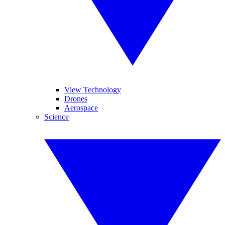
View Technology
Drones
Aerospace
Science