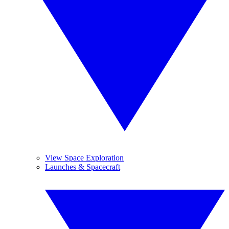
View Space Exploration
Launches & Spacecraft