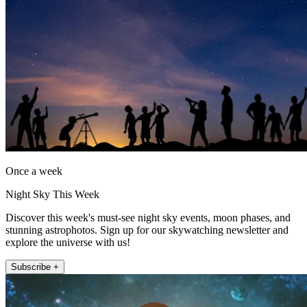
Once a week
Night Sky This Week
Discover this week's must-see night sky events, moon phases, and
stunning astrophotos. Sign up for our skywatching newsletter and
explore the universe with us!
Subscribe +