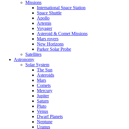
Missions
International Space Station
Space Shuttle
Apollo
Artemis
Voyager
Asteroid & Comet Missions
Mars rovers
New Horizons
Parker Solar Probe
Satellites
Astronomy
Solar System
The Sun
Asteroids
Mars
Comets
Mercury
Jupiter
Saturn
Pluto
Venus
Dwarf Planets
Neptune
Uranus