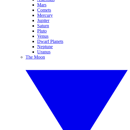
Mars
Comets
Mercury
Jupiter
Saturn
Pluto
Venus
Dwarf Planets
Neptune
Uranus
The Moon