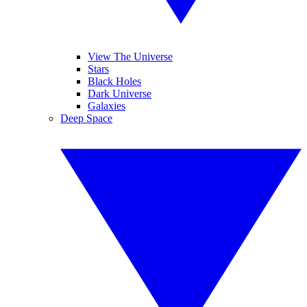
View The Universe
Stars
Black Holes
Dark Universe
Galaxies
Deep Space