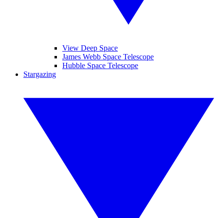
View Deep Space
James Webb Space Telescope
Hubble Space Telescope
Stargazing