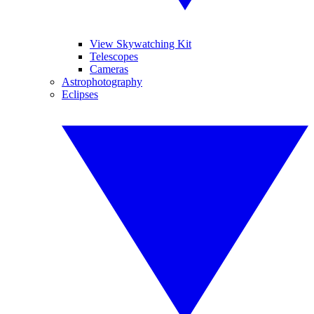
View Skywatching Kit
Telescopes
Cameras
Astrophotography
Eclipses