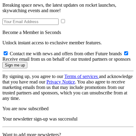
Breaking space news, the latest updates on rocket launches,
skywatching events and more!
Become a Member in Seconds
Unlock instant access to exclusive member features.
Contact me with news and offers from other Future brands
Receive email from us on behalf of our trusted partners or sponsors
By signing up, you agree to our
Terms of services
and acknowledge
that you have read our
Privacy Notice
. You also agree to receive
marketing emails from us that may include promotions from our
trusted partners and sponsors, which you can unsubscribe from at
any time.
You are now subscribed
Your newsletter sign-up was successful
Want to add more newsletters?