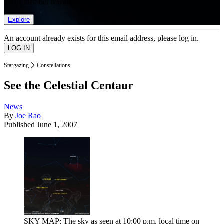
list of member rewards.
Explore
An account already exists for this email address, please log in.
Stargazing
Constellations
See the Celestial Centaur
News
By
Joe Rao
Published
June 1, 2007
SKY MAP: The sky as seen at 10:00 p.m. local time on