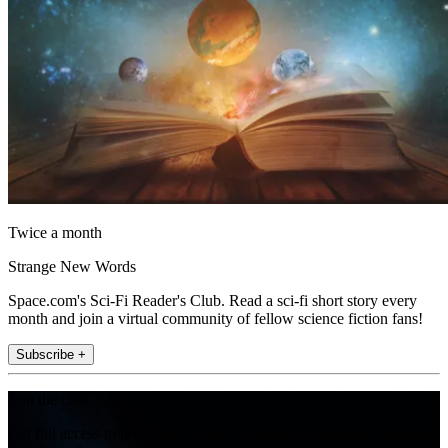
Twice a month
Strange New Words
Space.com's Sci-Fi Reader's Club. Read a sci-fi short story every
month and join a virtual community of fellow science fiction fans!
Subscribe +
Join the club
Get full access to premium articles, exclusive features and a growing