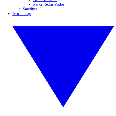
Parker Solar Probe
Satellites
Astronomy