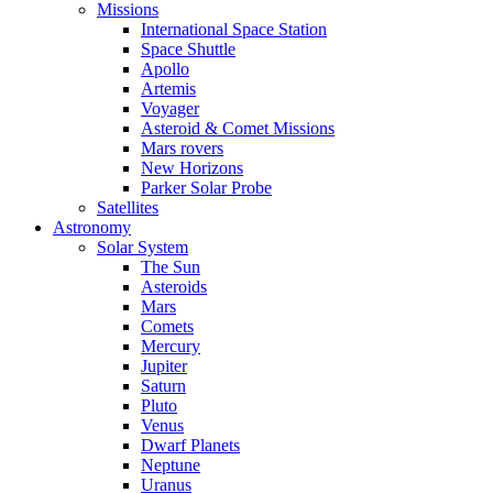
Missions
International Space Station
Space Shuttle
Apollo
Artemis
Voyager
Asteroid & Comet Missions
Mars rovers
New Horizons
Parker Solar Probe
Satellites
Astronomy
Solar System
The Sun
Asteroids
Mars
Comets
Mercury
Jupiter
Saturn
Pluto
Venus
Dwarf Planets
Neptune
Uranus