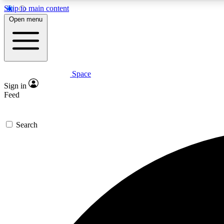
Skip to main content
Open menu
Space
Expe
Sign in
In-depth 
Feed
Search
Curate
Handpic