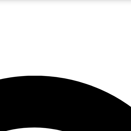
5
24/7
23K+
PREMIUM BENEFITS
ACCESS AVAILABLE
ACTIVE MEMBERS
rt insights
guides and features
d newsletters
ked inspiration