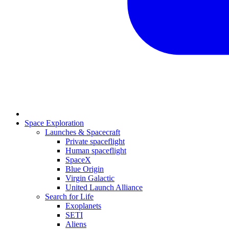
Space Exploration
Launches & Spacecraft
Private spaceflight
Human spaceflight
SpaceX
Blue Origin
Virgin Galactic
United Launch Alliance
Search for Life
Exoplanets
SETI
Aliens