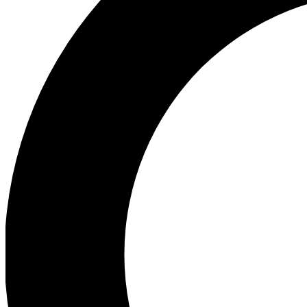
Ea
Preview 
Ac
Earn badg
Join th
Comme