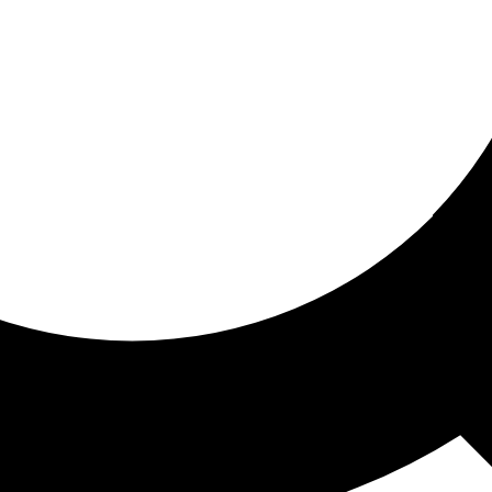
ored for you
ed recommendations