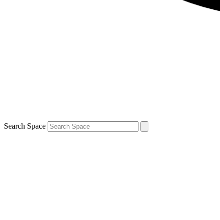
Search Space