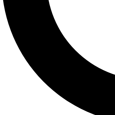
Tail
Personalis