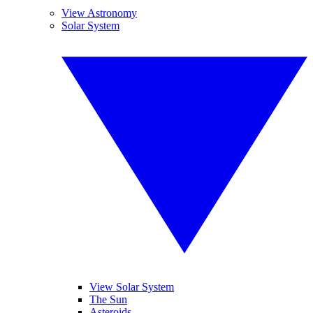
View Astronomy
Solar System
View Solar System
The Sun
Asteroids