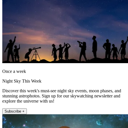
Once a week
Night Sky This Week
Discover this week's must-see night sky events, moon phases, and
stunning astrophotos. Sign up for our skywatching newsletter and
explore the universe with us!
Subscribe +