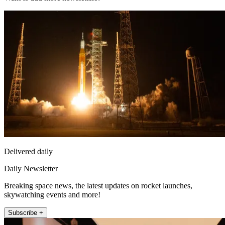
Delivered daily
Daily Newsletter
Breaking space news, the latest updates on rocket launches,
skywatching events and more!
Subscribe +