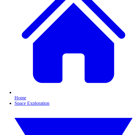
Home
Space Exploration