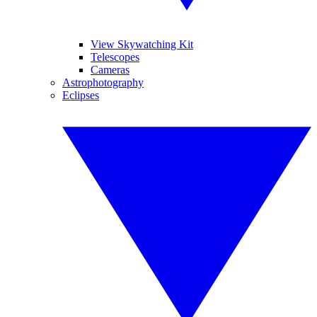
View Skywatching Kit
Telescopes
Cameras
Astrophotography
Eclipses