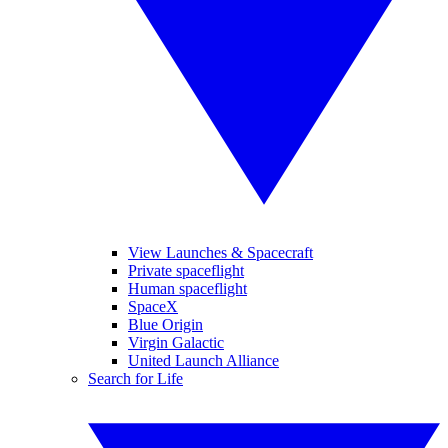
View Launches & Spacecraft
Private spaceflight
Human spaceflight
SpaceX
Blue Origin
Virgin Galactic
United Launch Alliance
Search for Life