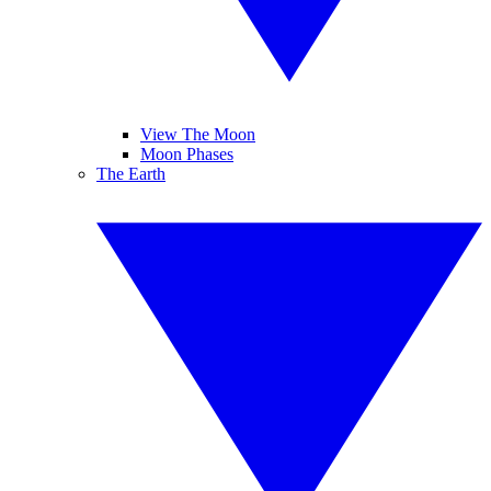
View The Moon
Moon Phases
The Earth