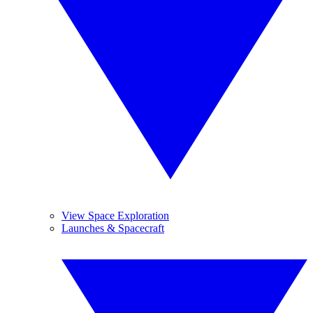
View Space Exploration
Launches & Spacecraft