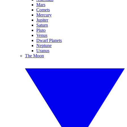
Mars
Comets
Mercury
Jupiter
Saturn
Pluto
Venus
Dwarf Planets
Neptune
Uranus
The Moon