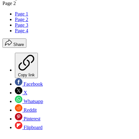
Page 2
Page 1
Page 2
Page 3
Page 4
Share
Copy link
Facebook
X
Whatsapp
Reddit
Pinterest
Flipboard