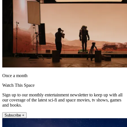
Once a month
Watch This Space
Sign up to our monthly entertainment newsletter to keep up with all
our coverage of the latest sci-fi and space movies, tv shows, games
and books.
Subscribe +