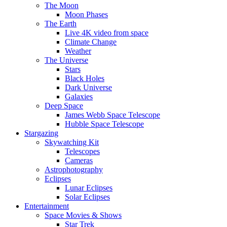
The Moon
Moon Phases
The Earth
Live 4K video from space
Climate Change
Weather
The Universe
Stars
Black Holes
Dark Universe
Galaxies
Deep Space
James Webb Space Telescope
Hubble Space Telescope
Stargazing
Skywatching Kit
Telescopes
Cameras
Astrophotography
Eclipses
Lunar Eclipses
Solar Eclipses
Entertainment
Space Movies & Shows
Star Trek