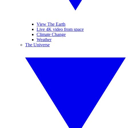
View The Earth
Live 4K video from space
Climate Change
Weather
The Universe