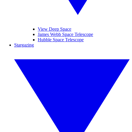
View Deep Space
James Webb Space Telescope
Hubble Space Telescope
Stargazing