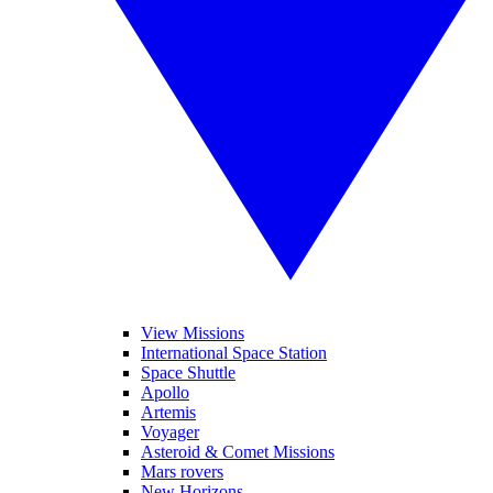
View Missions
International Space Station
Space Shuttle
Apollo
Artemis
Voyager
Asteroid & Comet Missions
Mars rovers
New Horizons