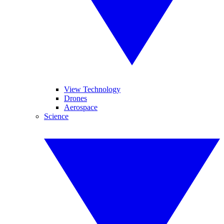
View Technology
Drones
Aerospace
Science