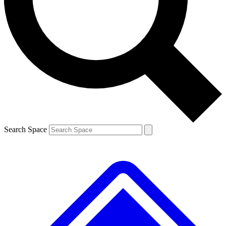
Contact me with news and offers from other Future
brands
By submitting your information you agree to the
Terms & Conditions
and
Privacy
Policy
and are aged 16 or over.
Search Space