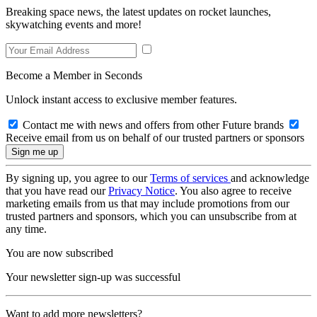
Breaking space news, the latest updates on rocket launches,
skywatching events and more!
Become a Member in Seconds
Unlock instant access to exclusive member features.
Contact me with news and offers from other Future brands
Receive email from us on behalf of our trusted partners or sponsors
By signing up, you agree to our
Terms of services
and acknowledge
that you have read our
Privacy Notice
. You also agree to receive
marketing emails from us that may include promotions from our
trusted partners and sponsors, which you can unsubscribe from at
any time.
You are now subscribed
Your newsletter sign-up was successful
Want to add more newsletters?