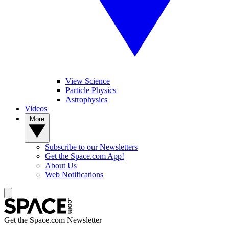
View Science
Particle Physics
Astrophysics
Videos
More
Subscribe to our Newsletters
Get the Space.com App!
About Us
Web Notifications
Get the Space.com Newsletter