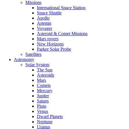
Missions
International Space Station
Space Shuttle
Apollo
Artemis
Voyager
Asteroid & Comet Missions
Mars rovers
New Horizons
Parker Solar Probe
Satellites
Astronomy
Solar System
The Sun
Asteroids
Mars
Comets
Mercury
Jupiter
Saturn
Pluto
Venus
Dwarf Planets
Neptune
Uranus