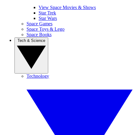
View Space Movies & Shows
Star Trek
Star Wars
Space Games
Space Toys & Lego
Space Books
Tech & Science
Technology