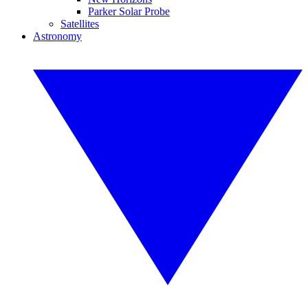
Parker Solar Probe
Satellites
Astronomy