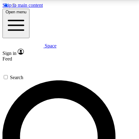
Skip to main content
5
24/7
23K+
Open menu
PREMIUM BENEFITS
ACCESS AVAILABLE
ACTIVE MEMBERS
Space
Expert insights
Curated newsle
Sign in
In-depth guides and features
Handpicked inspi
Feed
GET SPACE+ ACCESS QUICK
Search
For the quickest way to join, enter your email below.
We’ll send a confirmation email and sign you up to
Space.com newsletters with the latest inspiration,
expert advice and exclusive offers.