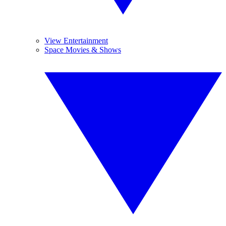
View Entertainment
Space Movies & Shows