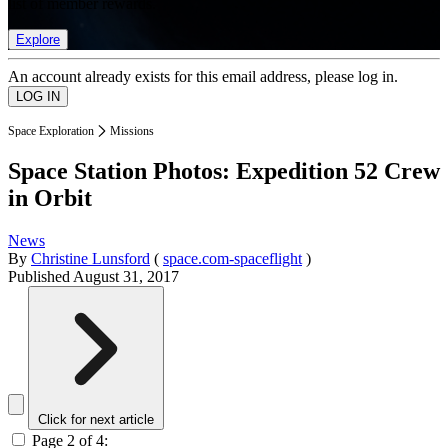
list of member rewards.
Explore
An account already exists for this email address, please log in.
Space Exploration
Missions
Space Station Photos: Expedition 52 Crew
in Orbit
News
By
Christine Lunsford
(
space.com-spaceflight
)
Published
August 31, 2017
Click for next article
Page 2 of 4: