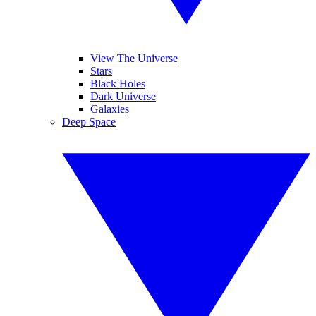
View The Universe
Stars
Black Holes
Dark Universe
Galaxies
Deep Space