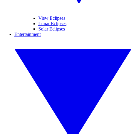
View Eclipses
Lunar Eclipses
Solar Eclipses
Entertainment