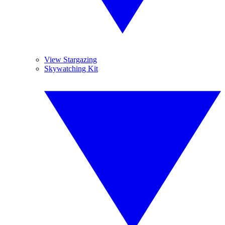
View Stargazing
Skywatching Kit