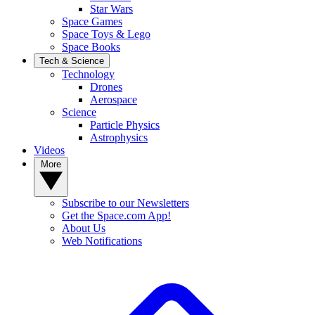
Star Wars
Space Games
Space Toys & Lego
Space Books
Tech & Science
Technology
Drones
Aerospace
Science
Particle Physics
Astrophysics
Videos
More
Subscribe to our Newsletters
Get the Space.com App!
About Us
Web Notifications