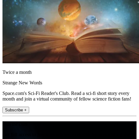
Twice a month
Strange New Words
Space.com's Sci-Fi Reader's Club. Read a sci-fi short story every
month and join a virtual community of fellow science fiction fans!
Subscribe +
Join the club
Get full access to premium articles, exclusive features and a growing