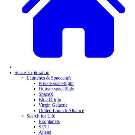
Space Exploration
Launches & Spacecraft
Private spaceflight
Human spaceflight
SpaceX
Blue Origin
Virgin Galactic
United Launch Alliance
Search for Life
Exoplanets
SETI
Aliens