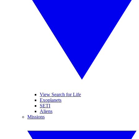
View Search for Life
Exoplanets
SETI
Aliens
Missions