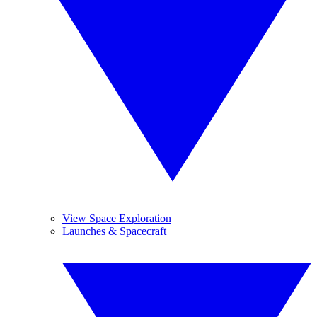
View Space Exploration
Launches & Spacecraft