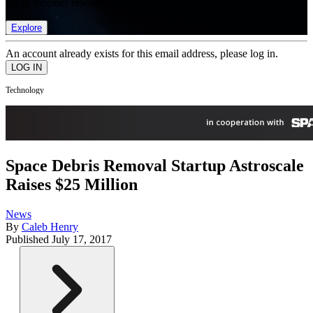
list of member rewards.
Explore
An account already exists for this email address, please log in.
Technology
Space Debris Removal Startup Astroscale
Raises $25 Million
News
By
Caleb Henry
Published
July 17, 2017