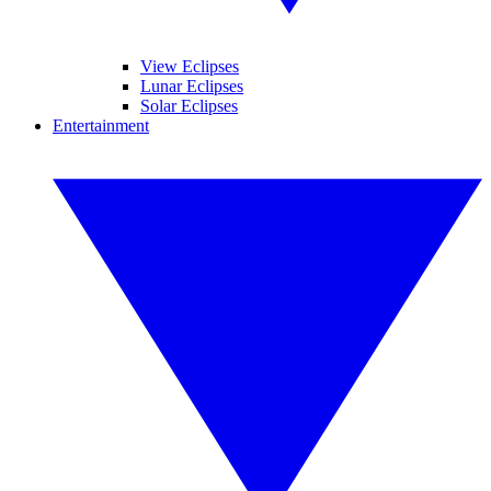
View Eclipses
Lunar Eclipses
Solar Eclipses
Entertainment