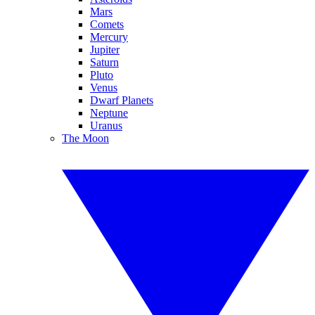
Mars
Comets
Mercury
Jupiter
Saturn
Pluto
Venus
Dwarf Planets
Neptune
Uranus
The Moon