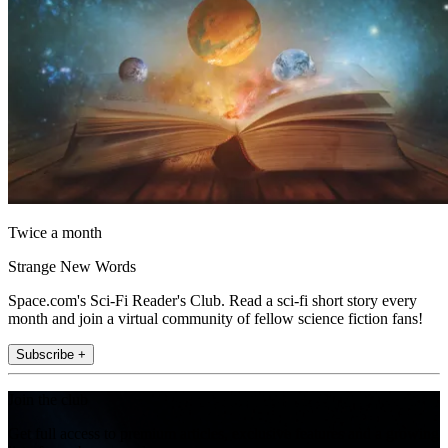
Twice a month
Strange New Words
Space.com's Sci-Fi Reader's Club. Read a sci-fi short story every
month and join a virtual community of fellow science fiction fans!
Subscribe +
Join the club
Get full access to premium articles, exclusive features and a growing