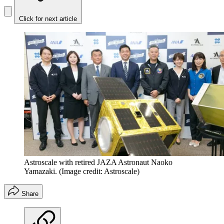
Click for next article
Astroscale with retired JAZA Astronaut Naoko
Yamazaki.
(Image credit: Astroscale)
Share