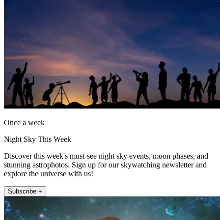
Once a week
Night Sky This Week
Discover this week's must-see night sky events, moon phases, and
stunning astrophotos. Sign up for our skywatching newsletter and
explore the universe with us!
Subscribe +