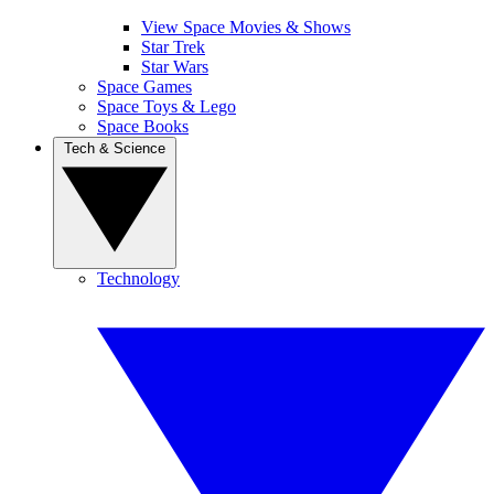
View Space Movies & Shows
Star Trek
Star Wars
Space Games
Space Toys & Lego
Space Books
Tech & Science
Technology