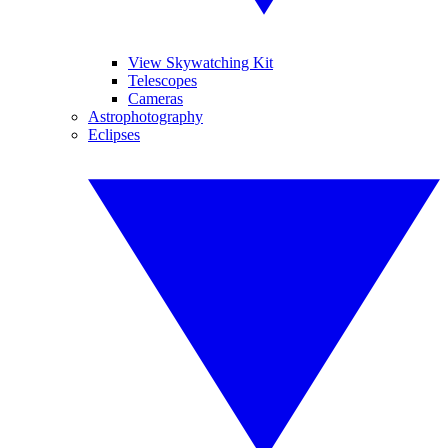
View Skywatching Kit
Telescopes
Cameras
Astrophotography
Eclipses