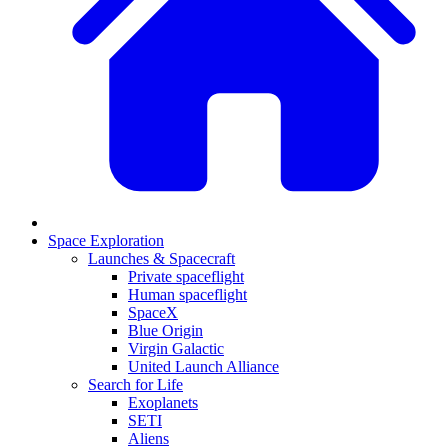
Space Exploration
Launches & Spacecraft
Private spaceflight
Human spaceflight
SpaceX
Blue Origin
Virgin Galactic
United Launch Alliance
Search for Life
Exoplanets
SETI
Aliens