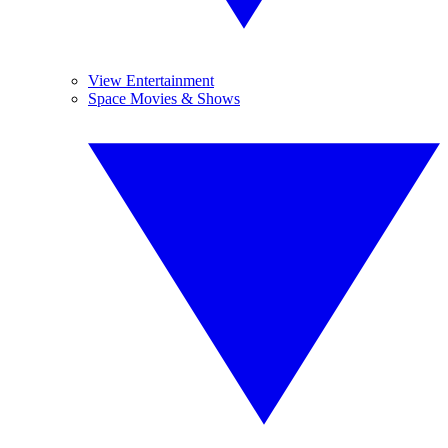
View Entertainment
Space Movies & Shows