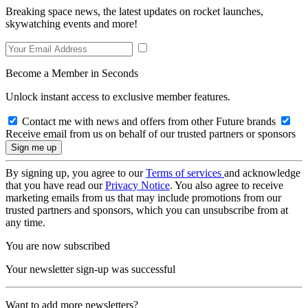
Breaking space news, the latest updates on rocket launches,
skywatching events and more!
Become a Member in Seconds
Unlock instant access to exclusive member features.
Contact me with news and offers from other Future brands
Receive email from us on behalf of our trusted partners or sponsors
By signing up, you agree to our
Terms of services
and acknowledge
that you have read our
Privacy Notice
. You also agree to receive
marketing emails from us that may include promotions from our
trusted partners and sponsors, which you can unsubscribe from at
any time.
You are now subscribed
Your newsletter sign-up was successful
Want to add more newsletters?