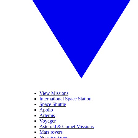
View Missions
International Space Station
Space Shuttle
Apollo
Artemis
Voyager
Asteroid & Comet Missions
Mars rovers
New Horizons