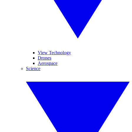
View Technology
Drones
Aerospace
Science