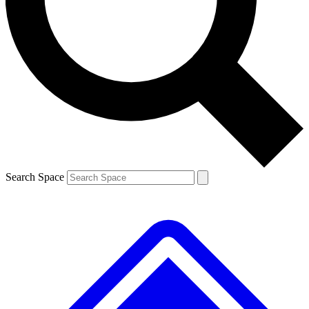
Search Space