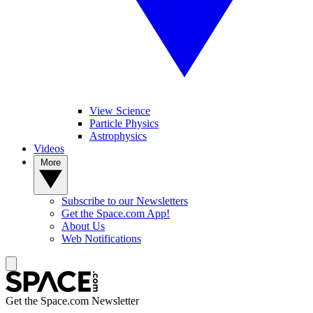
View Science
Particle Physics
Astrophysics
Videos
More
Subscribe to our Newsletters
Get the Space.com App!
About Us
Web Notifications
Get the Space.com Newsletter