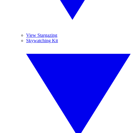
View Stargazing
Skywatching Kit