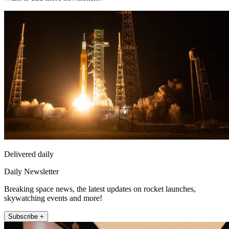
Delivered daily
Daily Newsletter
Breaking space news, the latest updates on rocket launches,
skywatching events and more!
Subscribe +