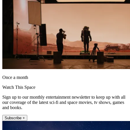
Once a month
Watch This Space
Sign up to our monthly entertainment newsletter to keep up with all
our coverage of the latest sci-fi and space movies, tv shows, games
and books.
Subscribe +