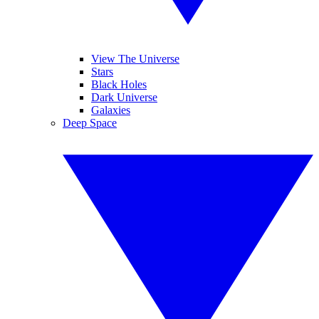
View The Universe
Stars
Black Holes
Dark Universe
Galaxies
Deep Space