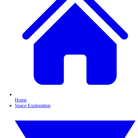
Home
Space Exploration