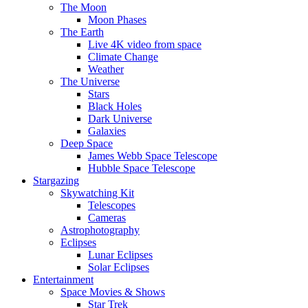
The Moon
Moon Phases
The Earth
Live 4K video from space
Climate Change
Weather
The Universe
Stars
Black Holes
Dark Universe
Galaxies
Deep Space
James Webb Space Telescope
Hubble Space Telescope
Stargazing
Skywatching Kit
Telescopes
Cameras
Astrophotography
Eclipses
Lunar Eclipses
Solar Eclipses
Entertainment
Space Movies & Shows
Star Trek