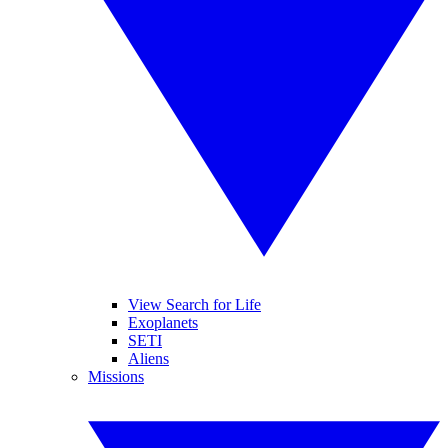
View Search for Life
Exoplanets
SETI
Aliens
Missions