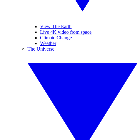
View The Earth
Live 4K video from space
Climate Change
Weather
The Universe