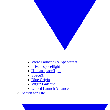
View Launches & Spacecraft
Private spaceflight
Human spaceflight
SpaceX
Blue Origin
Virgin Galactic
United Launch Alliance
Search for Life