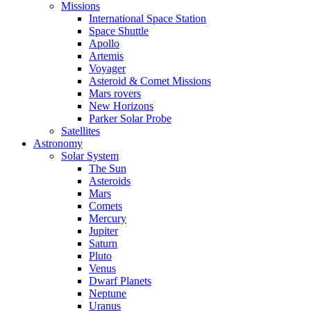
Missions
International Space Station
Space Shuttle
Apollo
Artemis
Voyager
Asteroid & Comet Missions
Mars rovers
New Horizons
Parker Solar Probe
Satellites
Astronomy
Solar System
The Sun
Asteroids
Mars
Comets
Mercury
Jupiter
Saturn
Pluto
Venus
Dwarf Planets
Neptune
Uranus