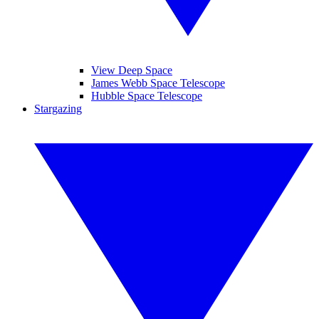
View Deep Space
James Webb Space Telescope
Hubble Space Telescope
Stargazing