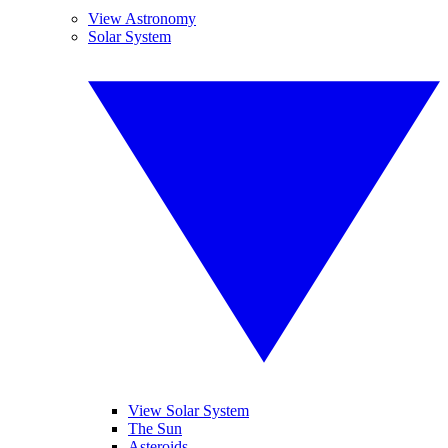
View Astronomy
Solar System
View Solar System
The Sun
Asteroids