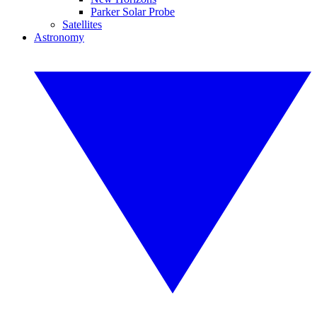
Parker Solar Probe
Satellites
Astronomy