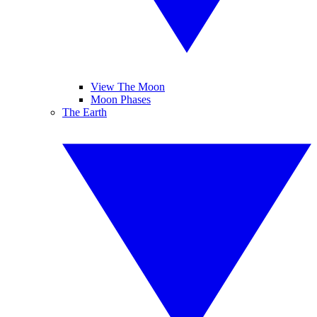
View The Moon
Moon Phases
The Earth