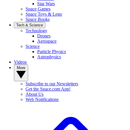
Star Wars
Space Games
Space Toys & Lego
Space Books
Tech & Science
Technology
Drones
Aerospace
Science
Particle Physics
Astrophysics
Videos
More
Subscribe to our Newsletters
Get the Space.com App!
About Us
Web Notifications