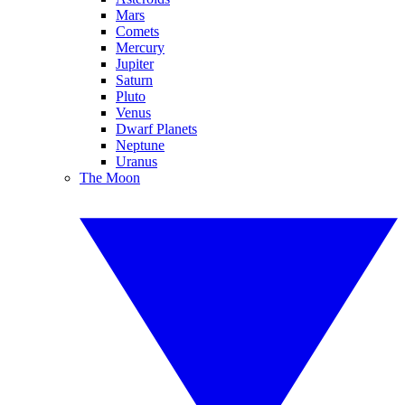
Mars
Comets
Mercury
Jupiter
Saturn
Pluto
Venus
Dwarf Planets
Neptune
Uranus
The Moon