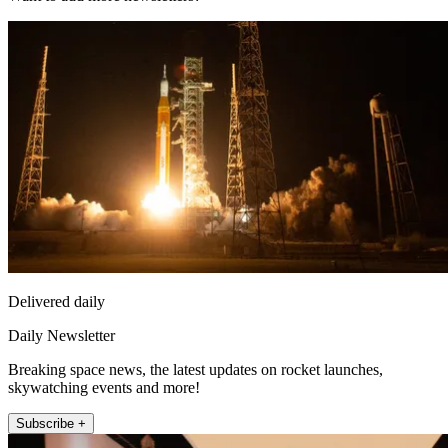
Delivered daily
Daily Newsletter
Breaking space news, the latest updates on rocket launches,
skywatching events and more!
Subscribe +