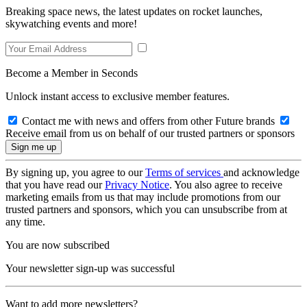
Breaking space news, the latest updates on rocket launches,
skywatching events and more!
Become a Member in Seconds
Unlock instant access to exclusive member features.
Contact me with news and offers from other Future brands
Receive email from us on behalf of our trusted partners or sponsors
By signing up, you agree to our
Terms of services
and acknowledge
that you have read our
Privacy Notice
. You also agree to receive
marketing emails from us that may include promotions from our
trusted partners and sponsors, which you can unsubscribe from at
any time.
You are now subscribed
Your newsletter sign-up was successful
Want to add more newsletters?