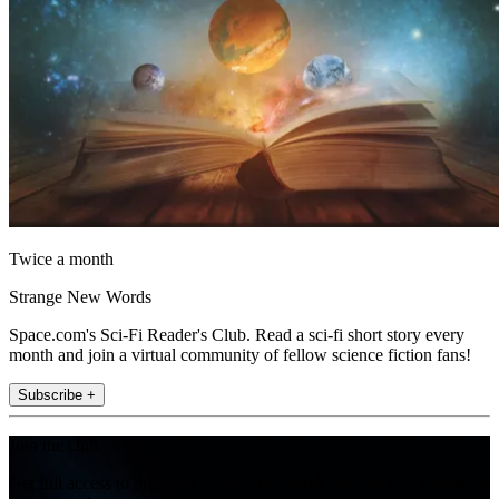
Twice a month
Strange New Words
Space.com's Sci-Fi Reader's Club. Read a sci-fi short story every
month and join a virtual community of fellow science fiction fans!
Subscribe +
Join the club
Get full access to premium articles, exclusive features and a growing