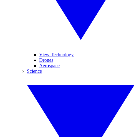
View Technology
Drones
Aerospace
Science