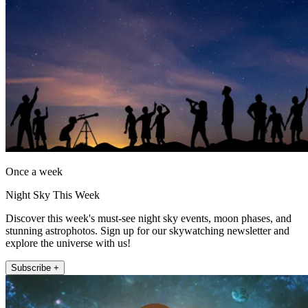
Once a week
Night Sky This Week
Discover this week's must-see night sky events, moon phases, and
stunning astrophotos. Sign up for our skywatching newsletter and
explore the universe with us!
Subscribe +