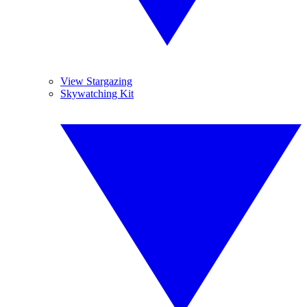
View Stargazing
Skywatching Kit