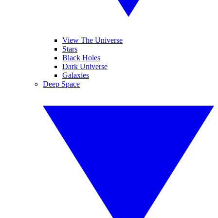
View The Universe
Stars
Black Holes
Dark Universe
Galaxies
Deep Space