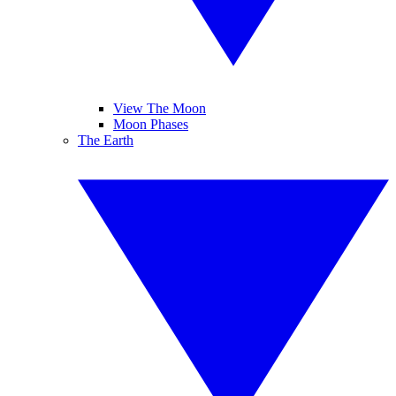
View The Moon
Moon Phases
The Earth