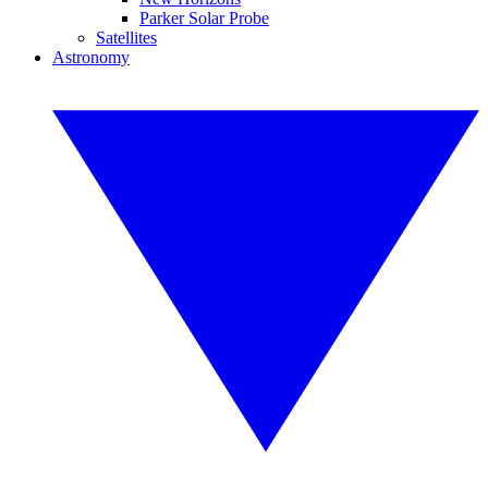
Parker Solar Probe
Satellites
Astronomy