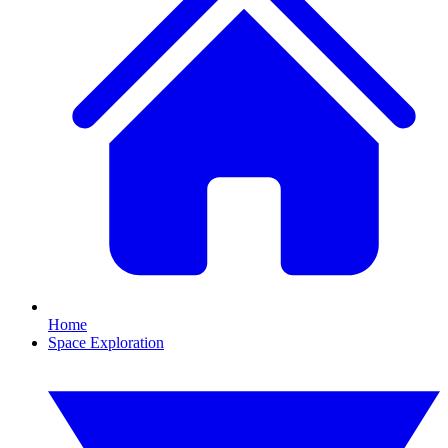
Home
Space Exploration