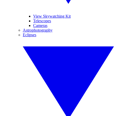
View Skywatching Kit
Telescopes
Cameras
Astrophotography
Eclipses