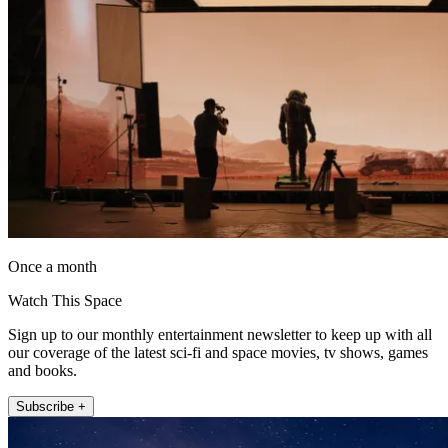
Once a month
Watch This Space
Sign up to our monthly entertainment newsletter to keep up with all
our coverage of the latest sci-fi and space movies, tv shows, games
and books.
Subscribe +