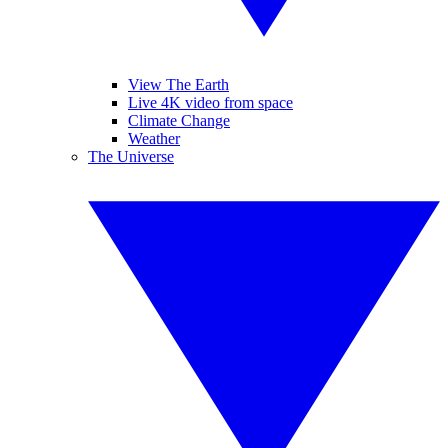
View The Earth
Live 4K video from space
Climate Change
Weather
The Universe