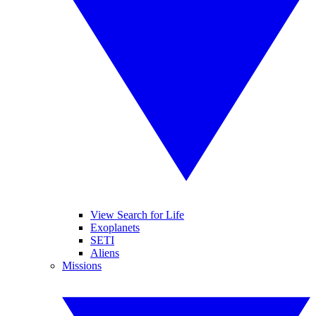
View Search for Life
Exoplanets
SETI
Aliens
Missions