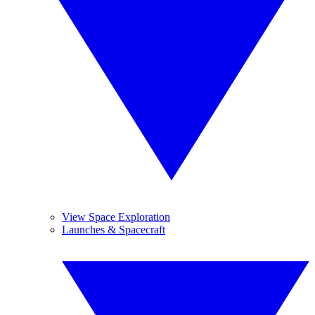
View Space Exploration
Launches & Spacecraft