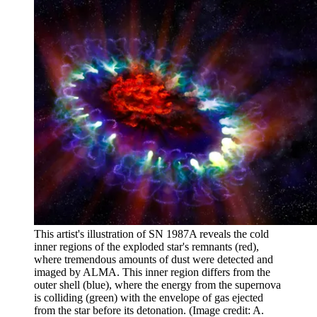
This artist's illustration of SN 1987A reveals the cold
inner regions of the exploded star's remnants (red),
where tremendous amounts of dust were detected and
imaged by ALMA. This inner region differs from the
outer shell (blue), where the energy from the supernova
is colliding (green) with the envelope of gas ejected
from the star before its detonation.
(Image credit: A.