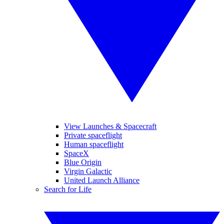
View Launches & Spacecraft
Private spaceflight
Human spaceflight
SpaceX
Blue Origin
Virgin Galactic
United Launch Alliance
Search for Life