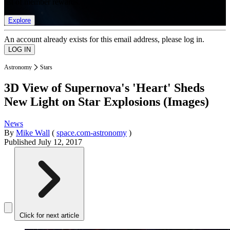
list of member rewards.
Explore
An account already exists for this email address, please log in.
Astronomy
Stars
3D View of Supernova's 'Heart' Sheds
New Light on Star Explosions (Images)
News
By
Mike Wall
(
space.com-astronomy
)
Published
July 12, 2017
Click for next article