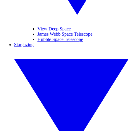
View Deep Space
James Webb Space Telescope
Hubble Space Telescope
Stargazing