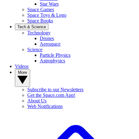
Star Wars
Space Games
Space Toys & Lego
Space Books
Tech & Science
Technology
Drones
Aerospace
Science
Particle Physics
Astrophysics
Videos
More
Subscribe to our Newsletters
Get the Space.com App!
About Us
Web Notifications