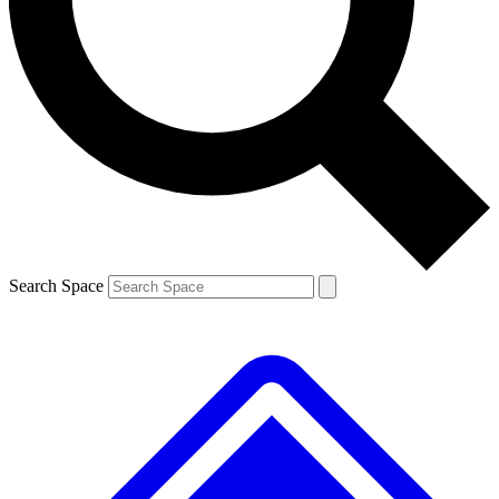
Contact me with news and offers from other Future brands
By submitting your information you agree to the
Terms & Conditions
and
Privacy Policy
and are aged 16 or over.
Search Space