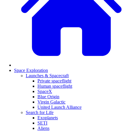
Space Exploration
Launches & Spacecraft
Private spaceflight
Human spaceflight
SpaceX
Blue Origin
Virgin Galactic
United Launch Alliance
Search for Life
Exoplanets
SETI
Aliens