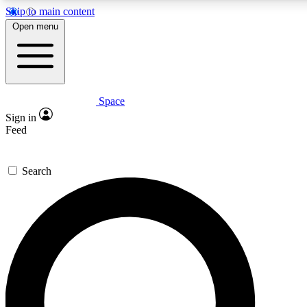
Skip to main content
5
24/7
23K+
Open menu
PREMIUM BENEFITS
ACCESS AVAILABLE
ACTIVE MEMBERS
Space
Expert insights
Curated newsle
Sign in
In-depth guides and features
Handpicked inspi
Feed
GET SPACE+ ACCESS QUICK
Search
For the quickest way to join, enter your email below. We’ll
send a confirmation email and sign you up to Space.com
newsletters with the latest inspiration, expert advice and
exclusive offers.