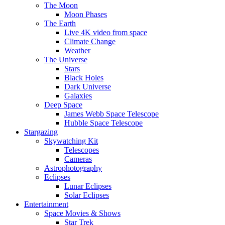
The Moon
Moon Phases
The Earth
Live 4K video from space
Climate Change
Weather
The Universe
Stars
Black Holes
Dark Universe
Galaxies
Deep Space
James Webb Space Telescope
Hubble Space Telescope
Stargazing
Skywatching Kit
Telescopes
Cameras
Astrophotography
Eclipses
Lunar Eclipses
Solar Eclipses
Entertainment
Space Movies & Shows
Star Trek