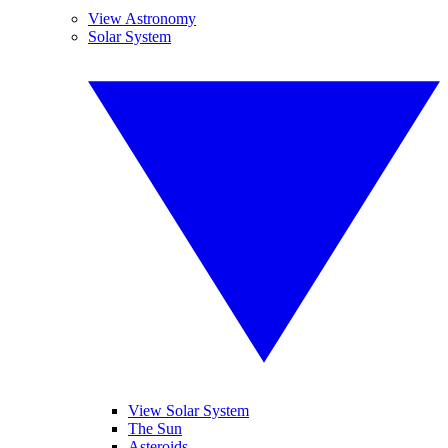
View Astronomy
Solar System
View Solar System
The Sun
Asteroids