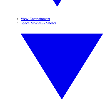
View Entertainment
Space Movies & Shows