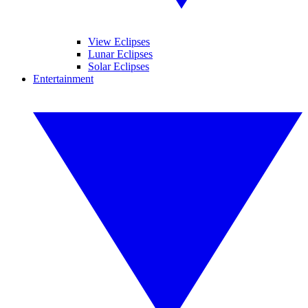
View Eclipses
Lunar Eclipses
Solar Eclipses
Entertainment