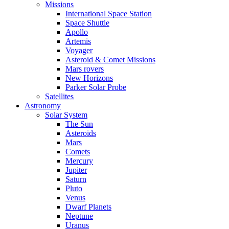
Missions
International Space Station
Space Shuttle
Apollo
Artemis
Voyager
Asteroid & Comet Missions
Mars rovers
New Horizons
Parker Solar Probe
Satellites
Astronomy
Solar System
The Sun
Asteroids
Mars
Comets
Mercury
Jupiter
Saturn
Pluto
Venus
Dwarf Planets
Neptune
Uranus