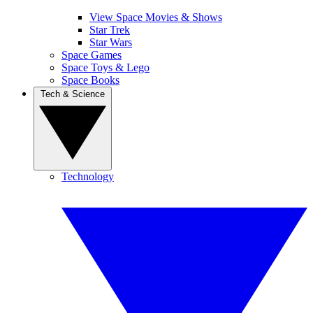
View Space Movies & Shows
Star Trek
Star Wars
Space Games
Space Toys & Lego
Space Books
Tech & Science
Technology