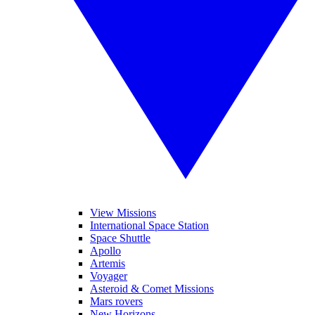
View Missions
International Space Station
Space Shuttle
Apollo
Artemis
Voyager
Asteroid & Comet Missions
Mars rovers
New Horizons