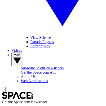
View Science
Particle Physics
Astrophysics
Videos
More
Subscribe to our Newsletters
Get the Space.com App!
About Us
Web Notifications
Get the Space.com Newsletter