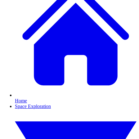
Home
Space Exploration