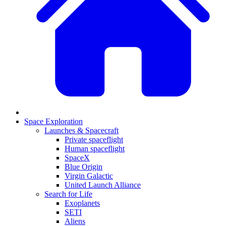
Space Exploration
Launches & Spacecraft
Private spaceflight
Human spaceflight
SpaceX
Blue Origin
Virgin Galactic
United Launch Alliance
Search for Life
Exoplanets
SETI
Aliens