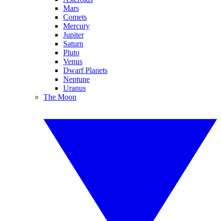
Mars
Comets
Mercury
Jupiter
Saturn
Pluto
Venus
Dwarf Planets
Neptune
Uranus
The Moon