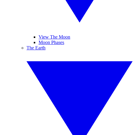
View The Moon
Moon Phases
The Earth