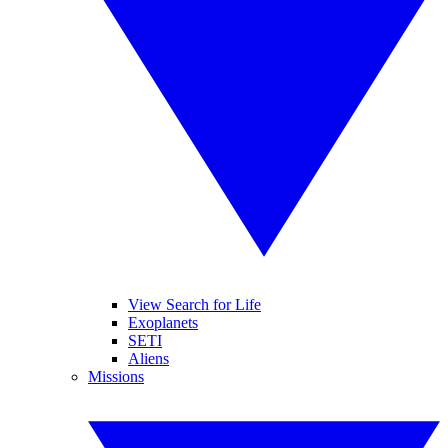
View Search for Life
Exoplanets
SETI
Aliens
Missions