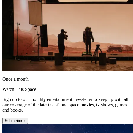
Once a month
Watch This Space
Sign up to our monthly entertainment newsletter to keep up with all
our coverage of the latest sci-fi and space movies, tv shows, games
and books.
Subscribe +