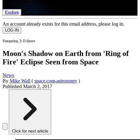
list of member rewards.
Explore
An account already exists for this email address, please log in.
Stargazing
Eclipses
Moon's Shadow on Earth from 'Ring of
Fire' Eclipse Seen from Space
News
By
Mike Wall
(
space.com-astronomy
)
Published
March 2, 2017
Click for next article