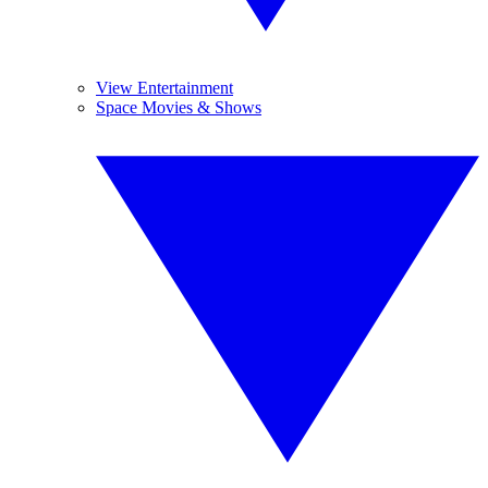
View Entertainment
Space Movies & Shows