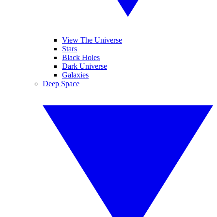
View The Universe
Stars
Black Holes
Dark Universe
Galaxies
Deep Space