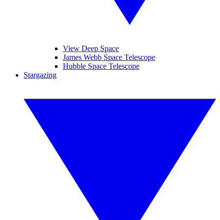
View Deep Space
James Webb Space Telescope
Hubble Space Telescope
Stargazing