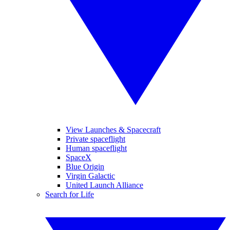
View Launches & Spacecraft
Private spaceflight
Human spaceflight
SpaceX
Blue Origin
Virgin Galactic
United Launch Alliance
Search for Life