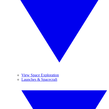
View Space Exploration
Launches & Spacecraft