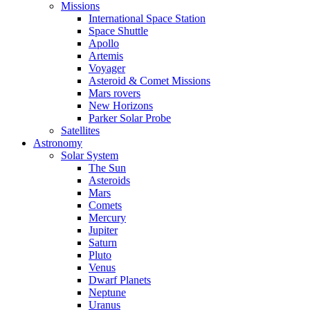
Missions
International Space Station
Space Shuttle
Apollo
Artemis
Voyager
Asteroid & Comet Missions
Mars rovers
New Horizons
Parker Solar Probe
Satellites
Astronomy
Solar System
The Sun
Asteroids
Mars
Comets
Mercury
Jupiter
Saturn
Pluto
Venus
Dwarf Planets
Neptune
Uranus