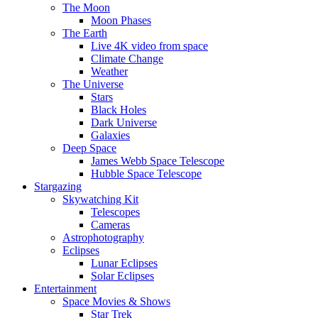
The Moon
Moon Phases
The Earth
Live 4K video from space
Climate Change
Weather
The Universe
Stars
Black Holes
Dark Universe
Galaxies
Deep Space
James Webb Space Telescope
Hubble Space Telescope
Stargazing
Skywatching Kit
Telescopes
Cameras
Astrophotography
Eclipses
Lunar Eclipses
Solar Eclipses
Entertainment
Space Movies & Shows
Star Trek