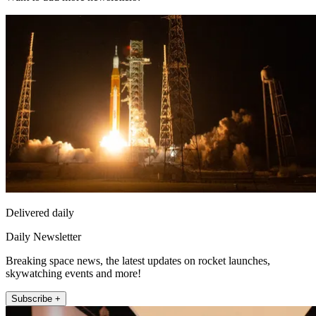
Delivered daily
Daily Newsletter
Breaking space news, the latest updates on rocket launches,
skywatching events and more!
Subscribe +