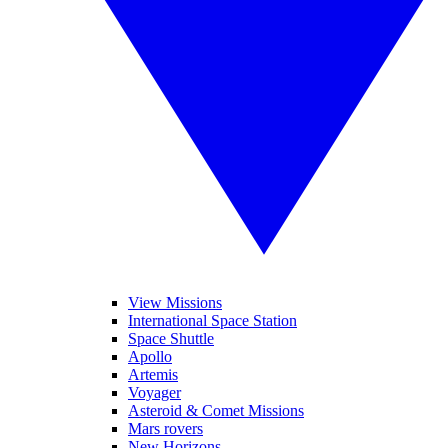
View Missions
International Space Station
Space Shuttle
Apollo
Artemis
Voyager
Asteroid & Comet Missions
Mars rovers
New Horizons