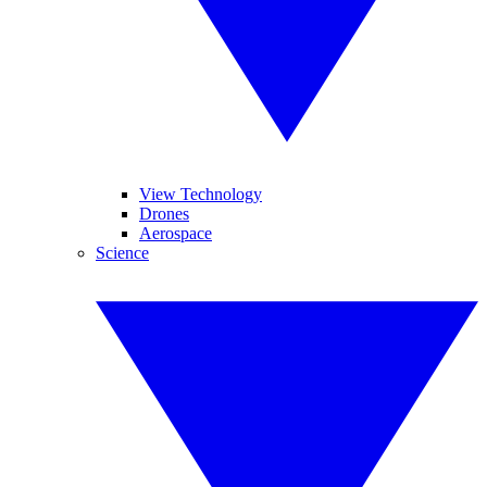
View Technology
Drones
Aerospace
Science