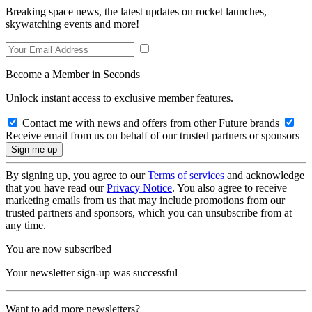
Breaking space news, the latest updates on rocket launches,
skywatching events and more!
Become a Member in Seconds
Unlock instant access to exclusive member features.
Contact me with news and offers from other Future brands
Receive email from us on behalf of our trusted partners or sponsors
By signing up, you agree to our
Terms of services
and acknowledge
that you have read our
Privacy Notice
. You also agree to receive
marketing emails from us that may include promotions from our
trusted partners and sponsors, which you can unsubscribe from at
any time.
You are now subscribed
Your newsletter sign-up was successful
Want to add more newsletters?