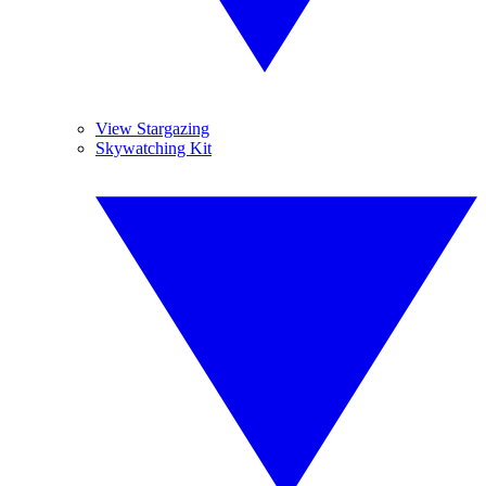
View Stargazing
Skywatching Kit