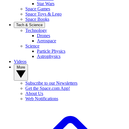
Star Wars
Space Games
Space Toys & Lego
Space Books
Tech & Science
Technology
Drones
Aerospace
Science
Particle Physics
Astrophysics
Videos
More
Subscribe to our Newsletters
Get the Space.com App!
About Us
Web Notifications