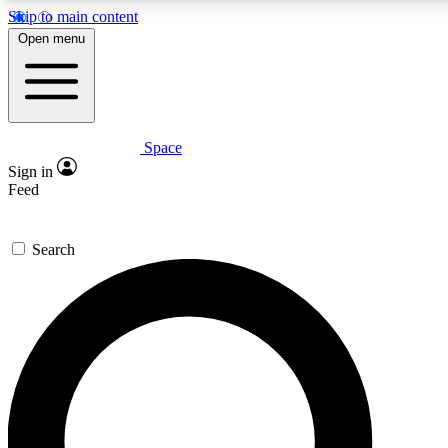
Skip to main content
5
24/7
Open menu
PREMIUM BENEFITS
ACCESS AVAILABLE
Space
Expert insights
Curated newsle
Sign in
In-depth guides and features
Handpicked inspi
Feed
GET SPACE+ ACCESS QUICK
Search
For the quickest way to join, enter your email below. We’ll s
to Space.com newsletters with the latest inspiration, expert ad
Contact me with news and offers from other Future brands