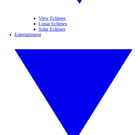
View Eclipses
Lunar Eclipses
Solar Eclipses
Entertainment