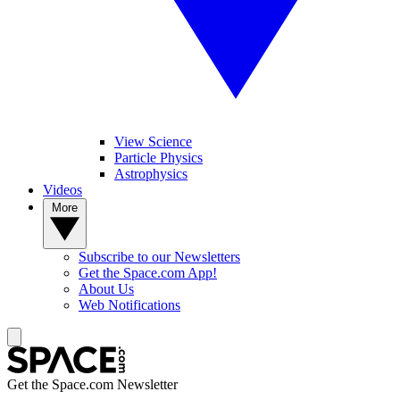
View Science
Particle Physics
Astrophysics
Videos
More
Subscribe to our Newsletters
Get the Space.com App!
About Us
Web Notifications
Get the Space.com Newsletter