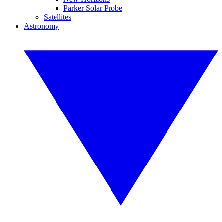
Parker Solar Probe
Satellites
Astronomy