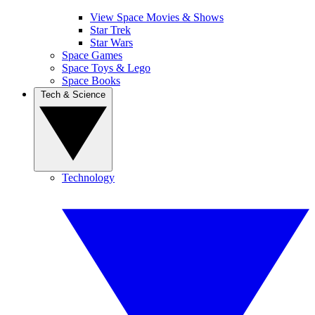
View Space Movies & Shows
Star Trek
Star Wars
Space Games
Space Toys & Lego
Space Books
Tech & Science
Technology