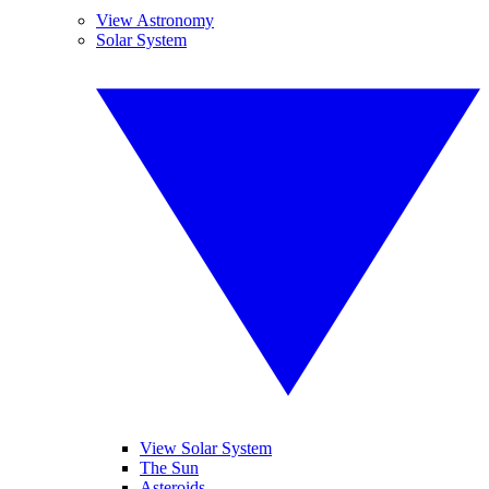
View Astronomy
Solar System
View Solar System
The Sun
Asteroids