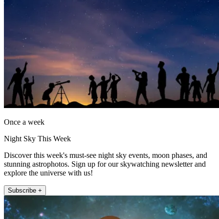
Once a week
Night Sky This Week
Discover this week's must-see night sky events, moon phases, and
stunning astrophotos. Sign up for our skywatching newsletter and
explore the universe with us!
Subscribe +