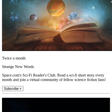
Twice a month
Strange New Words
Space.com's Sci-Fi Reader's Club. Read a sci-fi short story every
month and join a virtual community of fellow science fiction fans!
Subscribe +
Join the club
Get full access to premium articles, exclusive features and a growing