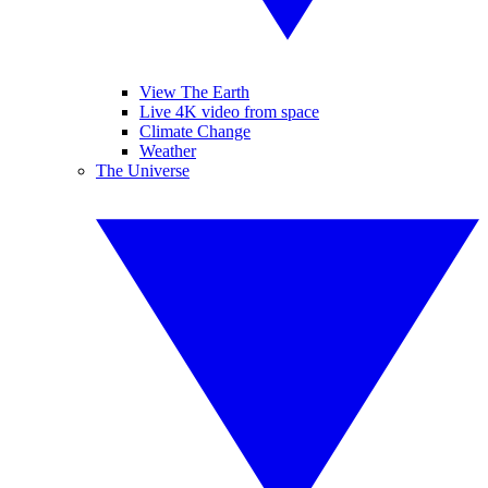
View The Earth
Live 4K video from space
Climate Change
Weather
The Universe