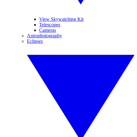
View Skywatching Kit
Telescopes
Cameras
Astrophotography
Eclipses