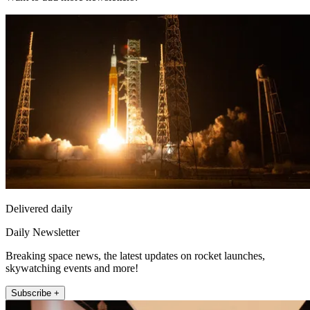
Delivered daily
Daily Newsletter
Breaking space news, the latest updates on rocket launches,
skywatching events and more!
Subscribe +