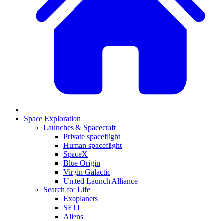
Space Exploration
Launches & Spacecraft
Private spaceflight
Human spaceflight
SpaceX
Blue Origin
Virgin Galactic
United Launch Alliance
Search for Life
Exoplanets
SETI
Aliens