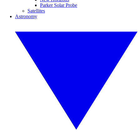
Parker Solar Probe
Satellites
Astronomy