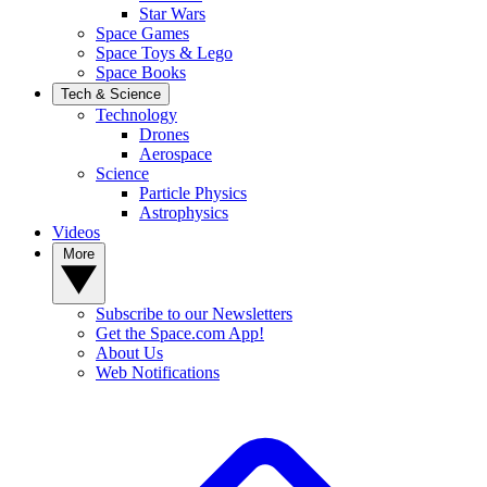
Star Wars
Space Games
Space Toys & Lego
Space Books
Tech & Science
Technology
Drones
Aerospace
Science
Particle Physics
Astrophysics
Videos
More
Subscribe to our Newsletters
Get the Space.com App!
About Us
Web Notifications