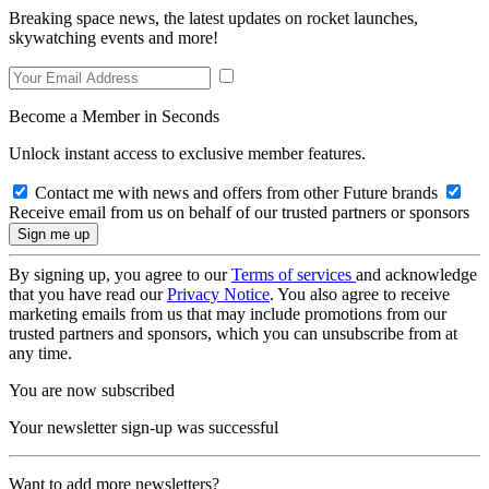
Breaking space news, the latest updates on rocket launches,
skywatching events and more!
Become a Member in Seconds
Unlock instant access to exclusive member features.
Contact me with news and offers from other Future brands
Receive email from us on behalf of our trusted partners or sponsors
By signing up, you agree to our
Terms of services
and acknowledge
that you have read our
Privacy Notice
. You also agree to receive
marketing emails from us that may include promotions from our
trusted partners and sponsors, which you can unsubscribe from at
any time.
You are now subscribed
Your newsletter sign-up was successful
Want to add more newsletters?