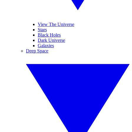
View The Universe
Stars
Black Holes
Dark Universe
Galaxies
Deep Space