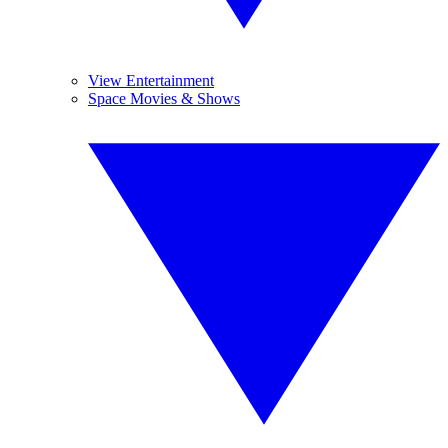
View Entertainment
Space Movies & Shows