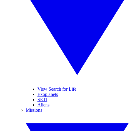
View Search for Life
Exoplanets
SETI
Aliens
Missions