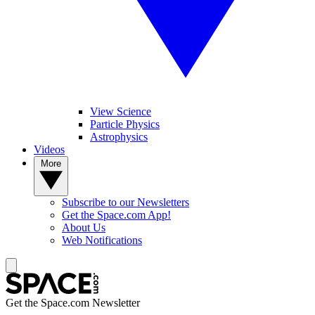
View Science
Particle Physics
Astrophysics
Videos
More
Subscribe to our Newsletters
Get the Space.com App!
About Us
Web Notifications
Get the Space.com Newsletter