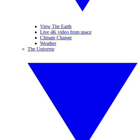
View The Earth
Live 4K video from space
Climate Change
Weather
The Universe