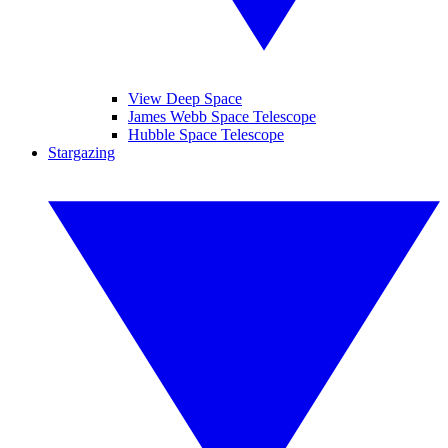
View Deep Space
James Webb Space Telescope
Hubble Space Telescope
Stargazing