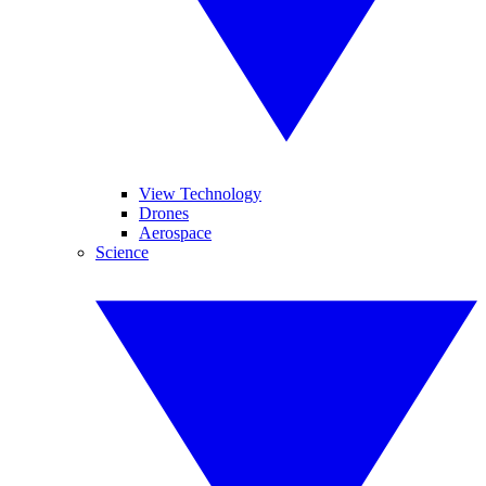
View Technology
Drones
Aerospace
Science