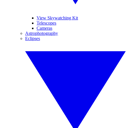
View Skywatching Kit
Telescopes
Cameras
Astrophotography
Eclipses