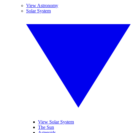
View Astronomy
Solar System
View Solar System
The Sun
Asteroids