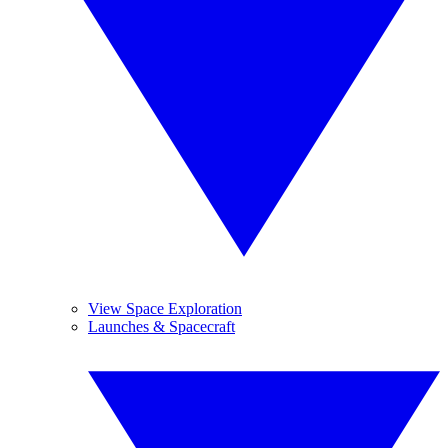
View Space Exploration
Launches & Spacecraft