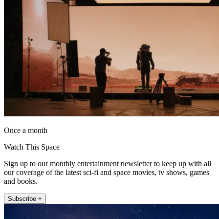
Once a month
Watch This Space
Sign up to our monthly entertainment newsletter to keep up with all
our coverage of the latest sci-fi and space movies, tv shows, games
and books.
Subscribe +