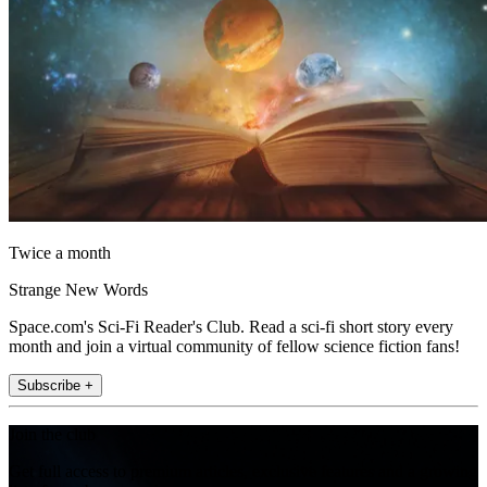
Twice a month
Strange New Words
Space.com's Sci-Fi Reader's Club. Read a sci-fi short story every
month and join a virtual community of fellow science fiction fans!
Subscribe +
Join the club
Get full access to premium articles, exclusive features and a growing