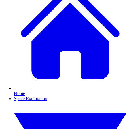
Home
Space Exploration