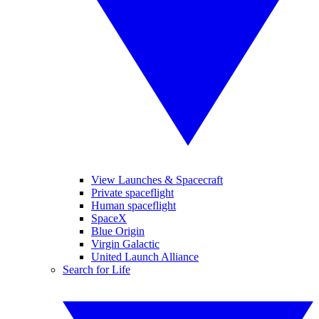
View Launches & Spacecraft
Private spaceflight
Human spaceflight
SpaceX
Blue Origin
Virgin Galactic
United Launch Alliance
Search for Life