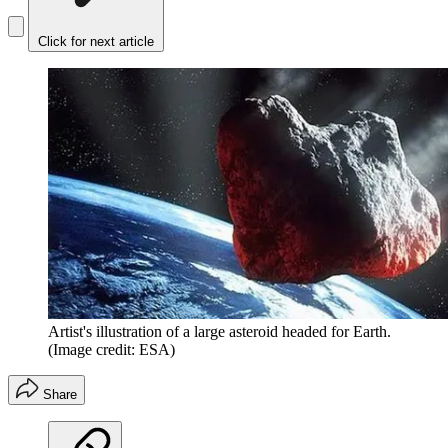
Click for next article
Artist's illustration of a large asteroid headed for Earth.
(Image credit: ESA)
Share