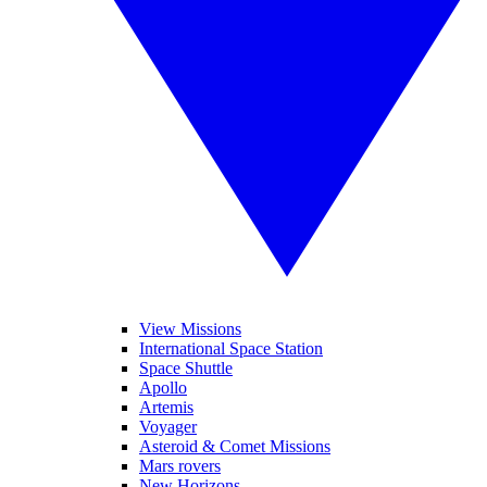
View Missions
International Space Station
Space Shuttle
Apollo
Artemis
Voyager
Asteroid & Comet Missions
Mars rovers
New Horizons