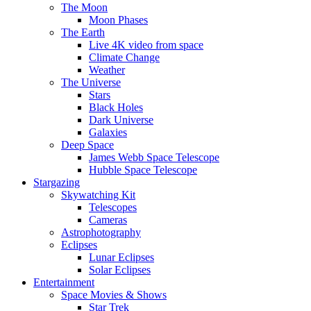
The Moon
Moon Phases
The Earth
Live 4K video from space
Climate Change
Weather
The Universe
Stars
Black Holes
Dark Universe
Galaxies
Deep Space
James Webb Space Telescope
Hubble Space Telescope
Stargazing
Skywatching Kit
Telescopes
Cameras
Astrophotography
Eclipses
Lunar Eclipses
Solar Eclipses
Entertainment
Space Movies & Shows
Star Trek