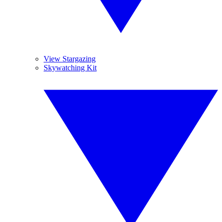
View Stargazing
Skywatching Kit