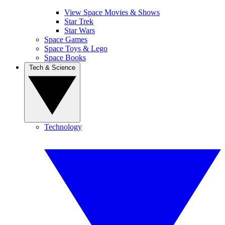
View Space Movies & Shows
Star Trek
Star Wars
Space Games
Space Toys & Lego
Space Books
Tech & Science
Technology