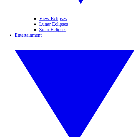
View Eclipses
Lunar Eclipses
Solar Eclipses
Entertainment