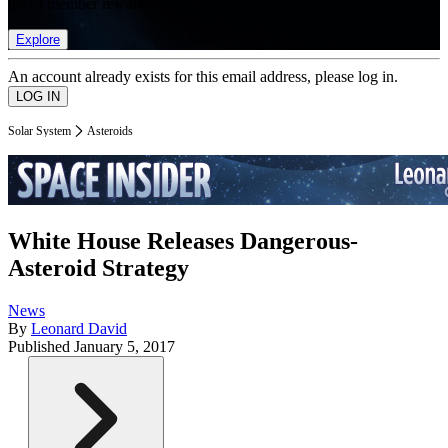
list of member rewards.
Explore
An account already exists for this email address, please log in.
Solar System
Asteroids
White House Releases Dangerous-
Asteroid Strategy
News
By
Leonard David
Published
January 5, 2017