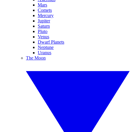
Mars
Comets
Mercury
Jupiter
Saturn
Pluto
Venus
Dwarf Planets
Neptune
Uranus
The Moon