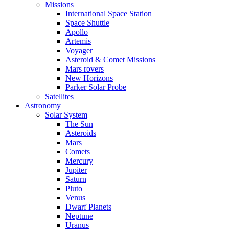
Missions
International Space Station
Space Shuttle
Apollo
Artemis
Voyager
Asteroid & Comet Missions
Mars rovers
New Horizons
Parker Solar Probe
Satellites
Astronomy
Solar System
The Sun
Asteroids
Mars
Comets
Mercury
Jupiter
Saturn
Pluto
Venus
Dwarf Planets
Neptune
Uranus