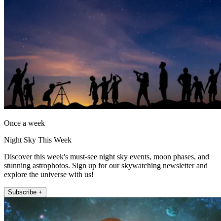
Once a week
Night Sky This Week
Discover this week's must-see night sky events, moon phases, and
stunning astrophotos. Sign up for our skywatching newsletter and
explore the universe with us!
Subscribe +