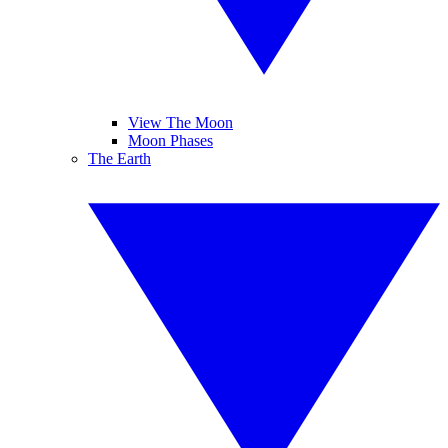
View The Moon
Moon Phases
The Earth