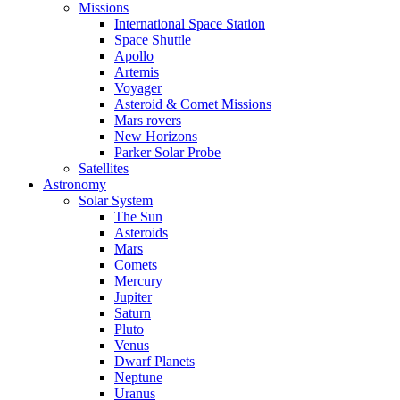
Missions
International Space Station
Space Shuttle
Apollo
Artemis
Voyager
Asteroid & Comet Missions
Mars rovers
New Horizons
Parker Solar Probe
Satellites
Astronomy
Solar System
The Sun
Asteroids
Mars
Comets
Mercury
Jupiter
Saturn
Pluto
Venus
Dwarf Planets
Neptune
Uranus