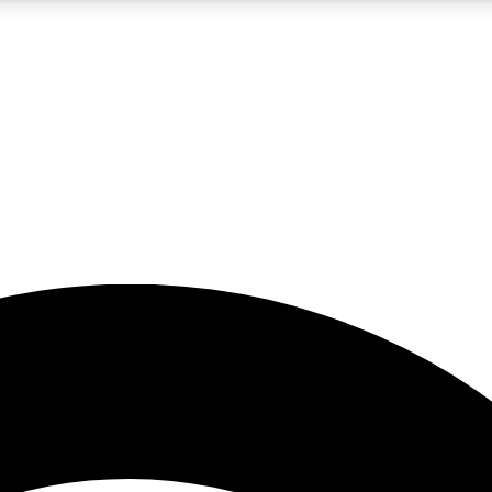
5
24/7
23K+
PREMIUM BENEFITS
ACCESS AVAILABLE
ACTIVE MEMBERS
rt insights
guides and features
d newsletters
ked inspiration