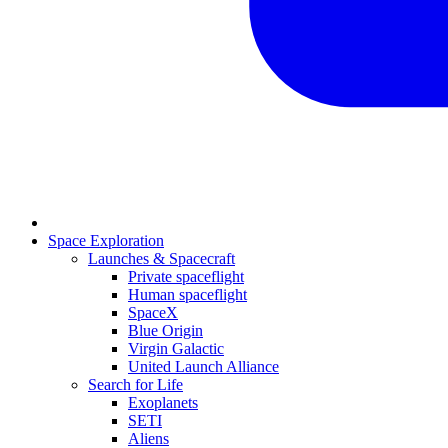
Space Exploration
Launches & Spacecraft
Private spaceflight
Human spaceflight
SpaceX
Blue Origin
Virgin Galactic
United Launch Alliance
Search for Life
Exoplanets
SETI
Aliens