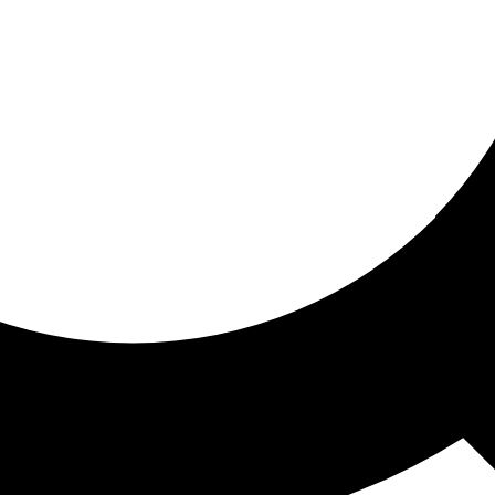
ored for you
ed recommendations