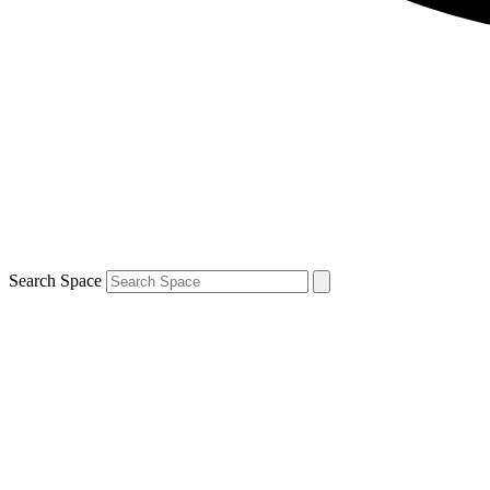
Search Space