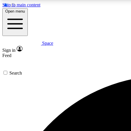
Skip to main content
Open menu
Space
Expe
Sign in
In-depth 
Feed
Search
Curate
Handpic