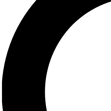
Ea
Preview 
Ac
Earn badg
Join th
Comme