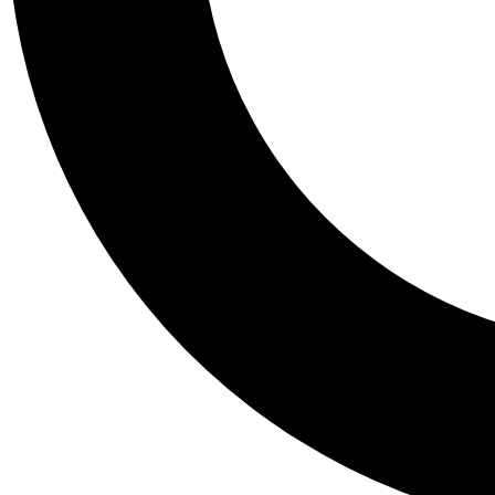
Tail
Personalis