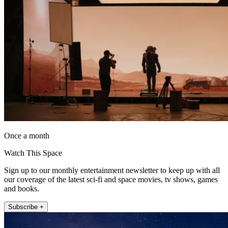
Once a month
Watch This Space
Sign up to our monthly entertainment newsletter to keep up with all
our coverage of the latest sci-fi and space movies, tv shows, games
and books.
Subscribe +