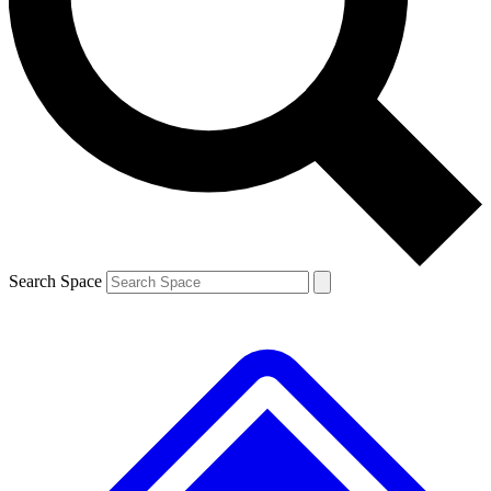
Contact me with news and offers from other Future
brands
By submitting your information you agree to the
Terms & Conditions
and
Privacy
Policy
and are aged 16 or over.
Search Space