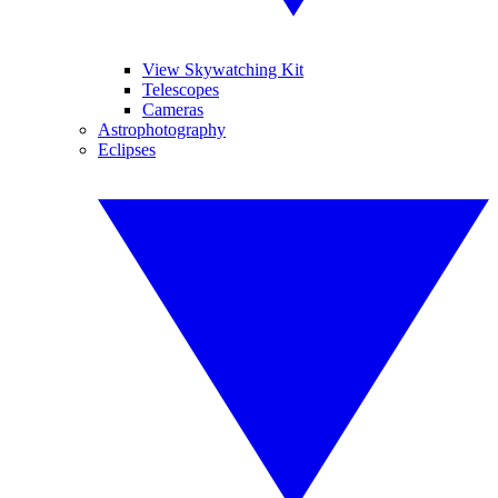
View Skywatching Kit
Telescopes
Cameras
Astrophotography
Eclipses