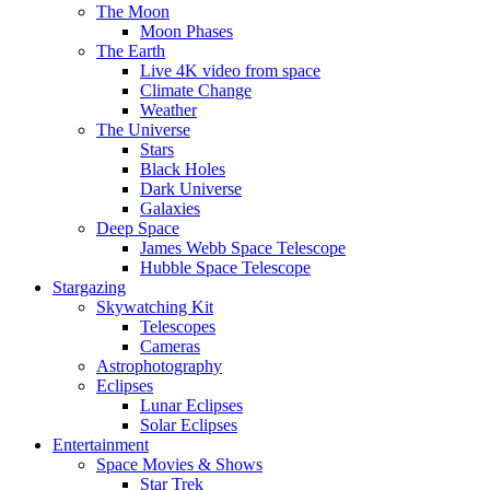
The Moon
Moon Phases
The Earth
Live 4K video from space
Climate Change
Weather
The Universe
Stars
Black Holes
Dark Universe
Galaxies
Deep Space
James Webb Space Telescope
Hubble Space Telescope
Stargazing
Skywatching Kit
Telescopes
Cameras
Astrophotography
Eclipses
Lunar Eclipses
Solar Eclipses
Entertainment
Space Movies & Shows
Star Trek