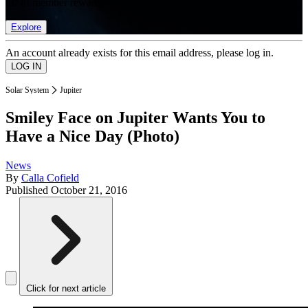
list of member rewards.
Explore
An account already exists for this email address, please log in.
Solar System
Jupiter
Smiley Face on Jupiter Wants You to
Have a Nice Day (Photo)
News
By
Calla Cofield
Published
October 21, 2016
Click for next article