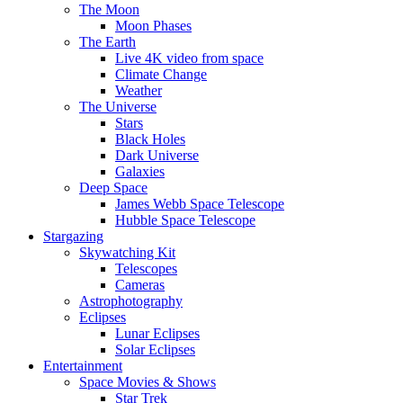
The Moon
Moon Phases
The Earth
Live 4K video from space
Climate Change
Weather
The Universe
Stars
Black Holes
Dark Universe
Galaxies
Deep Space
James Webb Space Telescope
Hubble Space Telescope
Stargazing
Skywatching Kit
Telescopes
Cameras
Astrophotography
Eclipses
Lunar Eclipses
Solar Eclipses
Entertainment
Space Movies & Shows
Star Trek