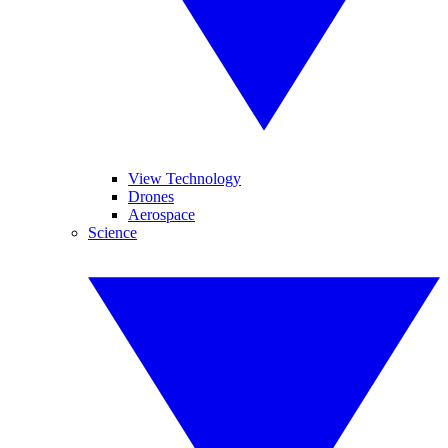
View Technology
Drones
Aerospace
Science