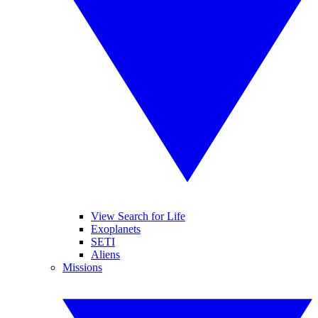
View Search for Life
Exoplanets
SETI
Aliens
Missions