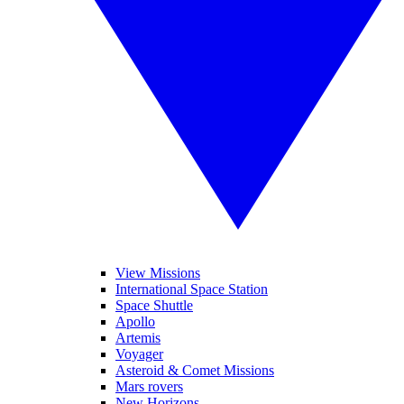
View Missions
International Space Station
Space Shuttle
Apollo
Artemis
Voyager
Asteroid & Comet Missions
Mars rovers
New Horizons