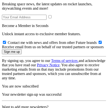
Breaking space news, the latest updates on rocket launches,
skywatching events and more!
Become a Member in Seconds
Unlock instant access to exclusive member features.
Contact me with news and offers from other Future brands
Receive email from us on behalf of our trusted partners or sponsors
By signing up, you agree to our
Terms of services
and acknowledge
that you have read our
Privacy Notice
. You also agree to receive
marketing emails from us that may include promotions from our
trusted partners and sponsors, which you can unsubscribe from at
any time.
You are now subscribed
Your newsletter sign-up was successful
Want to add more newsletters?