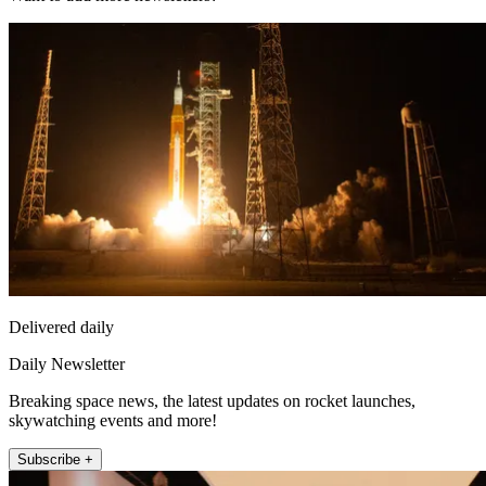
Delivered daily
Daily Newsletter
Breaking space news, the latest updates on rocket launches,
skywatching events and more!
Subscribe +