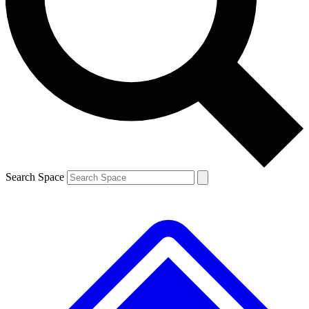
Contact me with news and offers from other Future brands
By submitting your information you agree to the
Terms & Conditions
and
Privacy Policy
and are aged 16 or over.
Search Space