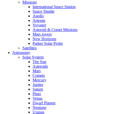
Missions
International Space Station
Space Shuttle
Apollo
Artemis
Voyager
Asteroid & Comet Missions
Mars rovers
New Horizons
Parker Solar Probe
Satellites
Astronomy
Solar System
The Sun
Asteroids
Mars
Comets
Mercury
Jupiter
Saturn
Pluto
Venus
Dwarf Planets
Neptune
Uranus