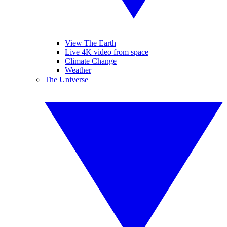
View The Earth
Live 4K video from space
Climate Change
Weather
The Universe