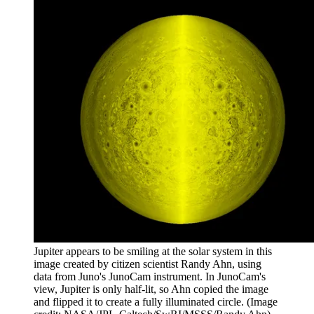
Jupiter appears to be smiling at the solar system in this
image created by citizen scientist Randy Ahn, using
data from Juno's JunoCam instrument. In JunoCam's
view, Jupiter is only half-lit, so Ahn copied the image
and flipped it to create a fully illuminated circle.
(Image