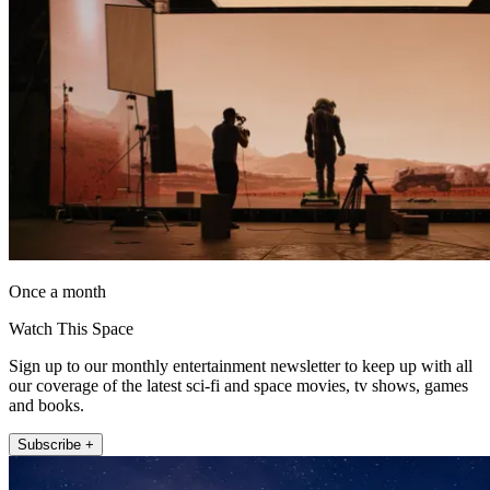
Once a month
Watch This Space
Sign up to our monthly entertainment newsletter to keep up with all
our coverage of the latest sci-fi and space movies, tv shows, games
and books.
Subscribe +