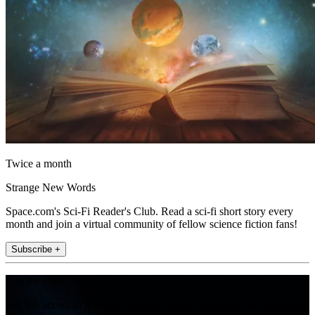
Twice a month
Strange New Words
Space.com's Sci-Fi Reader's Club. Read a sci-fi short story every
month and join a virtual community of fellow science fiction fans!
Subscribe +
Join the club
Get full access to premium articles, exclusive features and a growing