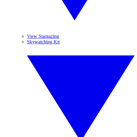
View Stargazing
Skywatching Kit