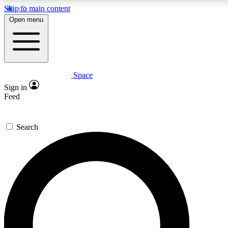
Skip to main content
5
24/7
23K+
Open menu
PREMIUM BENEFITS
ACCESS AVAILABLE
ACTIVE MEMBERS
Space
Expert insights
Curated newsle
Sign in
In-depth guides and features
Handpicked inspi
Feed
GET SPACE+ ACCESS QUICK
Search
For the quickest way to join, enter your email below. We’ll
send a confirmation email and sign you up to Space.com
newsletters with the latest inspiration, expert advice and
exclusive offers.