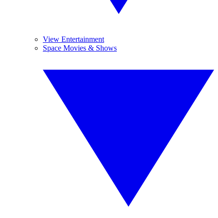
View Entertainment
Space Movies & Shows