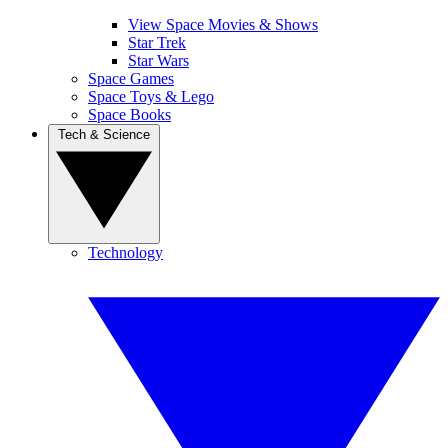
View Space Movies & Shows
Star Trek
Star Wars
Space Games
Space Toys & Lego
Space Books
Tech & Science
Technology