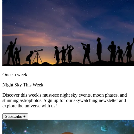
Once a week
Night Sky This Week
Discover this week's must-see night sky events, moon phases, and
stunning astrophotos. Sign up for our skywatching newsletter and
explore the universe with us!
Subscribe +