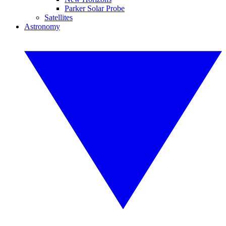
Parker Solar Probe
Satellites
Astronomy