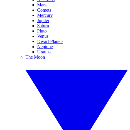
Mars
Comets
Mercury
Jupiter
Saturn
Pluto
Venus
Dwarf Planets
Neptune
Uranus
The Moon