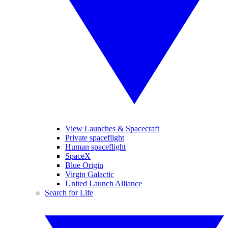
View Launches & Spacecraft
Private spaceflight
Human spaceflight
SpaceX
Blue Origin
Virgin Galactic
United Launch Alliance
Search for Life