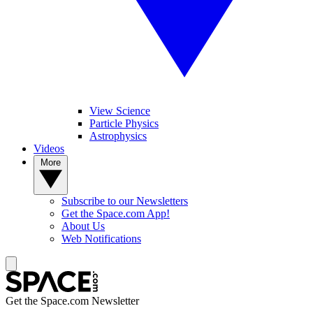
View Science
Particle Physics
Astrophysics
Videos
More
Subscribe to our Newsletters
Get the Space.com App!
About Us
Web Notifications
Get the Space.com Newsletter