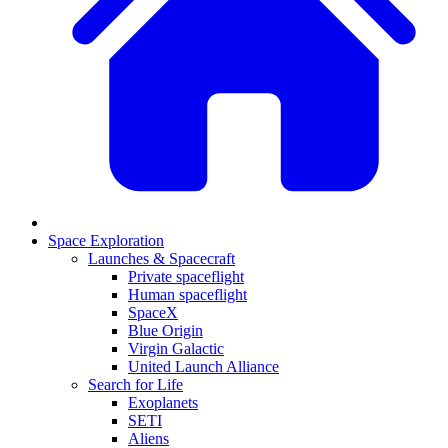
Space Exploration
Launches & Spacecraft
Private spaceflight
Human spaceflight
SpaceX
Blue Origin
Virgin Galactic
United Launch Alliance
Search for Life
Exoplanets
SETI
Aliens