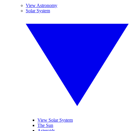
View Astronomy
Solar System
View Solar System
The Sun
Asteroids