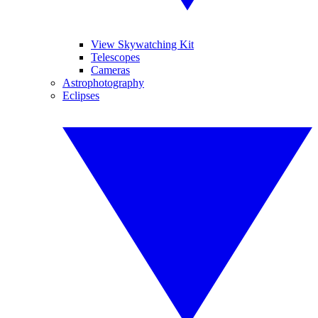
View Skywatching Kit
Telescopes
Cameras
Astrophotography
Eclipses