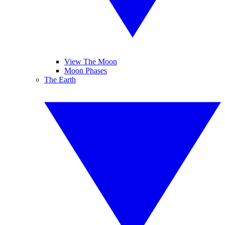
View The Moon
Moon Phases
The Earth