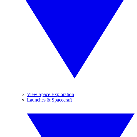
View Space Exploration
Launches & Spacecraft