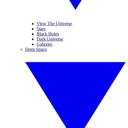
View The Universe
Stars
Black Holes
Dark Universe
Galaxies
Deep Space