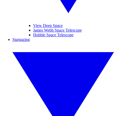
View Deep Space
James Webb Space Telescope
Hubble Space Telescope
Stargazing