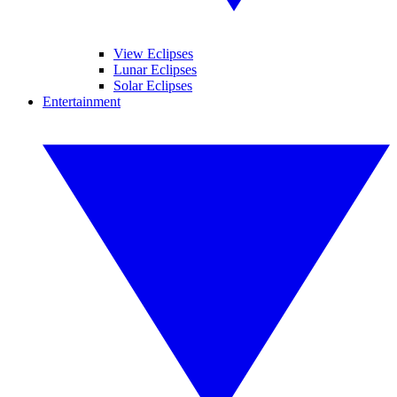
View Eclipses
Lunar Eclipses
Solar Eclipses
Entertainment