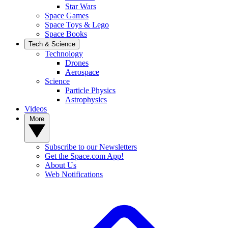
Star Wars
Space Games
Space Toys & Lego
Space Books
Tech & Science
Technology
Drones
Aerospace
Science
Particle Physics
Astrophysics
Videos
More
Subscribe to our Newsletters
Get the Space.com App!
About Us
Web Notifications