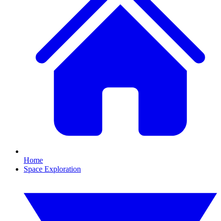
Home
Space Exploration