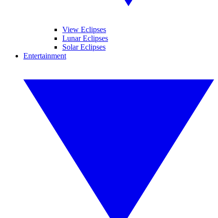
View Eclipses
Lunar Eclipses
Solar Eclipses
Entertainment