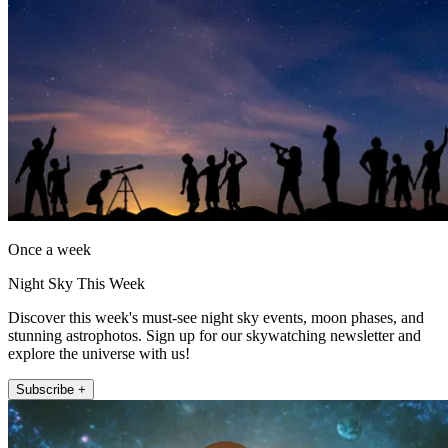
Once a week
Night Sky This Week
Discover this week's must-see night sky events, moon phases, and
stunning astrophotos. Sign up for our skywatching newsletter and
explore the universe with us!
Subscribe +