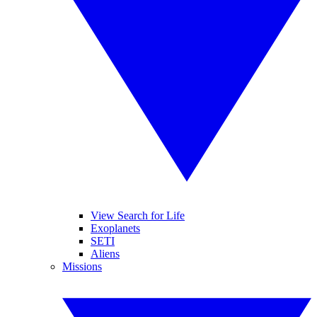
View Search for Life
Exoplanets
SETI
Aliens
Missions