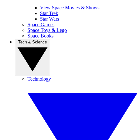
View Space Movies & Shows
Star Trek
Star Wars
Space Games
Space Toys & Lego
Space Books
Tech & Science
Technology