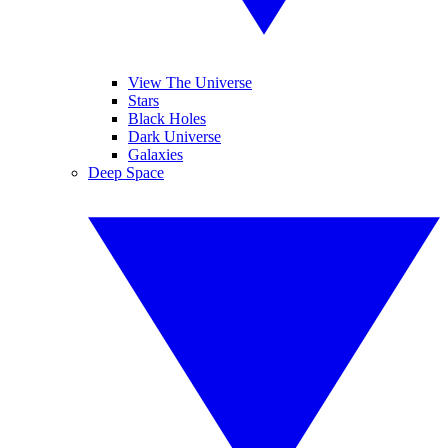
View The Universe
Stars
Black Holes
Dark Universe
Galaxies
Deep Space