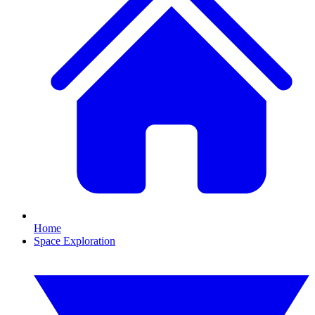
Home
Space Exploration