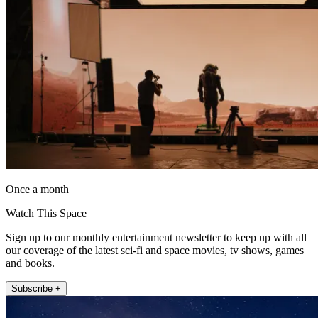
Once a month
Watch This Space
Sign up to our monthly entertainment newsletter to keep up with all
our coverage of the latest sci-fi and space movies, tv shows, games
and books.
Subscribe +