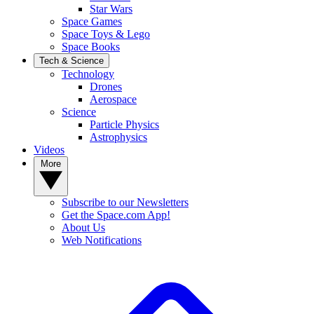
Star Wars
Space Games
Space Toys & Lego
Space Books
Tech & Science
Technology
Drones
Aerospace
Science
Particle Physics
Astrophysics
Videos
More
Subscribe to our Newsletters
Get the Space.com App!
About Us
Web Notifications