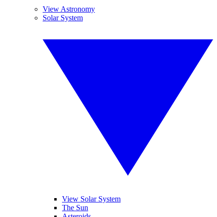
View Astronomy
Solar System
View Solar System
The Sun
Asteroids