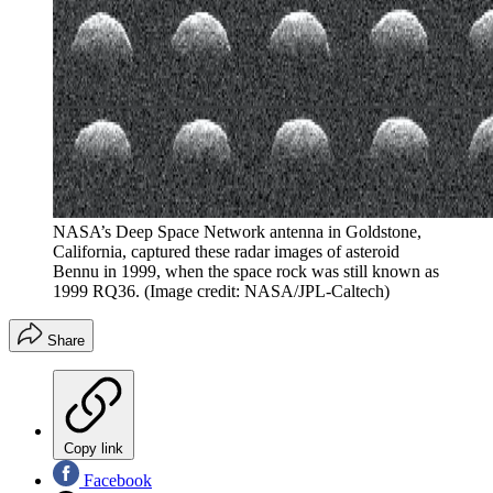
NASA’s Deep Space Network antenna in Goldstone,
California, captured these radar images of asteroid
Bennu in 1999, when the space rock was still known as
1999 RQ36.
(Image credit: NASA/JPL-Caltech)
Share
Copy link
Facebook