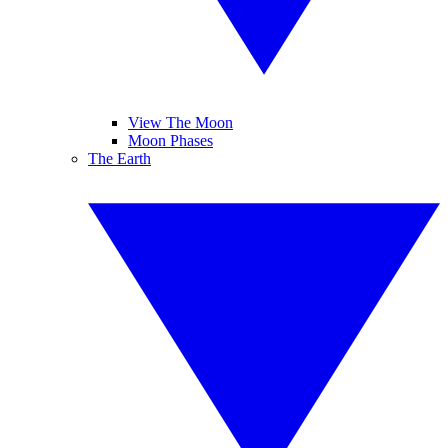
View The Moon
Moon Phases
The Earth