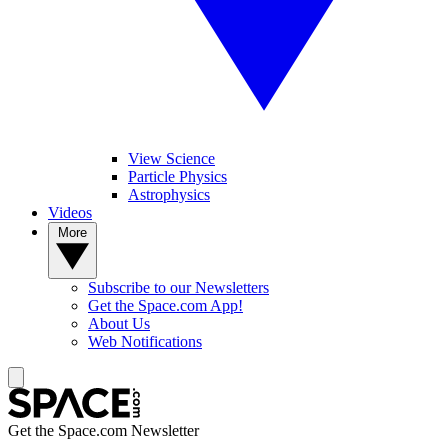
View Science
Particle Physics
Astrophysics
Videos
More
Subscribe to our Newsletters
Get the Space.com App!
About Us
Web Notifications
Get the Space.com Newsletter