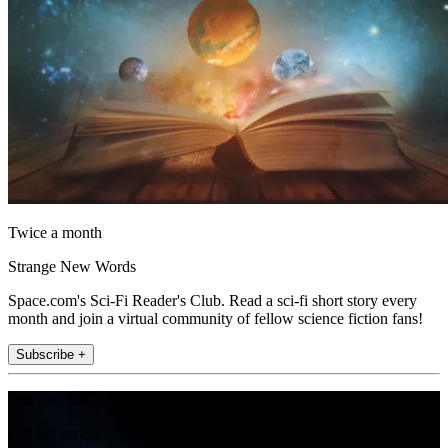
Twice a month
Strange New Words
Space.com's Sci-Fi Reader's Club. Read a sci-fi short story every
month and join a virtual community of fellow science fiction fans!
Subscribe +
Join the club
Get full access to premium articles, exclusive features and a growing