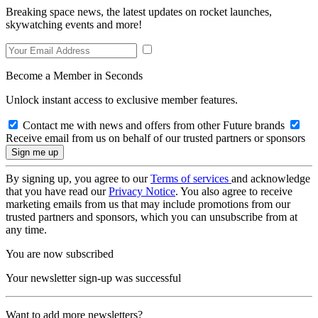
Breaking space news, the latest updates on rocket launches,
skywatching events and more!
Become a Member in Seconds
Unlock instant access to exclusive member features.
Contact me with news and offers from other Future brands
Receive email from us on behalf of our trusted partners or sponsors
By signing up, you agree to our
Terms of services
and acknowledge
that you have read our
Privacy Notice
. You also agree to receive
marketing emails from us that may include promotions from our
trusted partners and sponsors, which you can unsubscribe from at
any time.
You are now subscribed
Your newsletter sign-up was successful
Want to add more newsletters?