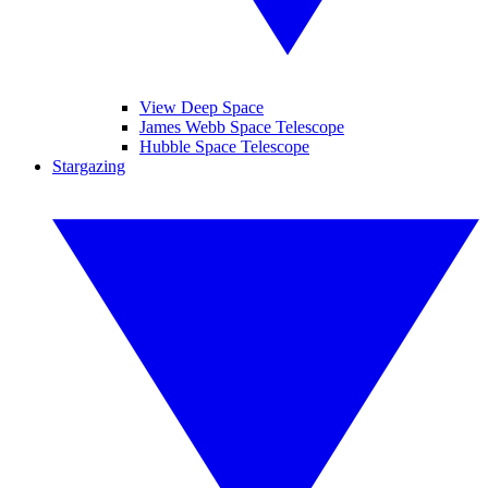
View Deep Space
James Webb Space Telescope
Hubble Space Telescope
Stargazing