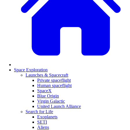
Space Exploration
Launches & Spacecraft
Private spaceflight
Human spaceflight
SpaceX
Blue Origin
Virgin Galactic
United Launch Alliance
Search for Life
Exoplanets
SETI
Aliens