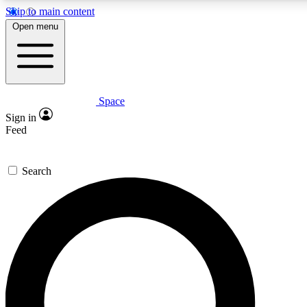
Skip to main content
5
24/7
23K+
Open menu
PREMIUM BENEFITS
ACCESS AVAILABLE
ACTIVE MEMBERS
Space
Expert insights
Curated newsle
Sign in
In-depth guides and features
Handpicked inspi
Feed
GET SPACE+ ACCESS QUICK
Search
For the quickest way to join, enter your email below. We’ll
send a confirmation email and sign you up to Space.com
newsletters with the latest inspiration, expert advice and
exclusive offers.