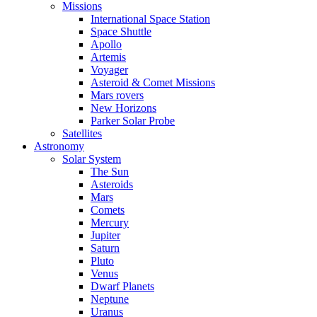
Missions
International Space Station
Space Shuttle
Apollo
Artemis
Voyager
Asteroid & Comet Missions
Mars rovers
New Horizons
Parker Solar Probe
Satellites
Astronomy
Solar System
The Sun
Asteroids
Mars
Comets
Mercury
Jupiter
Saturn
Pluto
Venus
Dwarf Planets
Neptune
Uranus