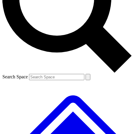
Contact me with news and offers from other Future brands
By submitting your information you agree to the
Terms & Conditions
and
Privacy Policy
and are aged 16 or over.
Search Space