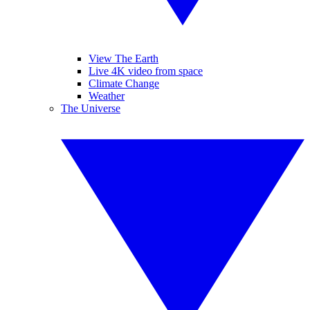
View The Earth
Live 4K video from space
Climate Change
Weather
The Universe