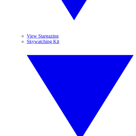
View Stargazing
Skywatching Kit