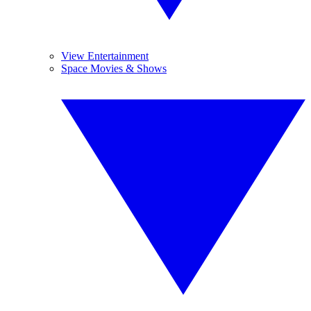
View Entertainment
Space Movies & Shows