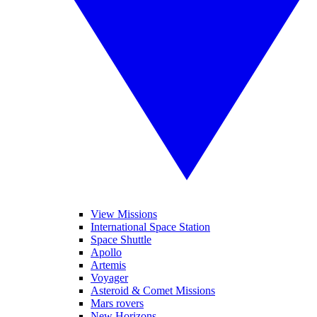
View Missions
International Space Station
Space Shuttle
Apollo
Artemis
Voyager
Asteroid & Comet Missions
Mars rovers
New Horizons