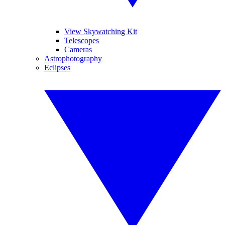
View Skywatching Kit
Telescopes
Cameras
Astrophotography
Eclipses