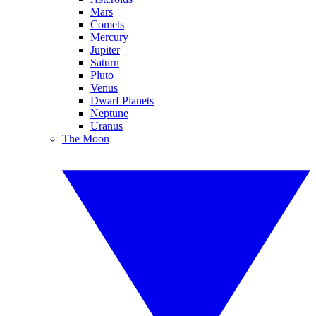
Mars
Comets
Mercury
Jupiter
Saturn
Pluto
Venus
Dwarf Planets
Neptune
Uranus
The Moon