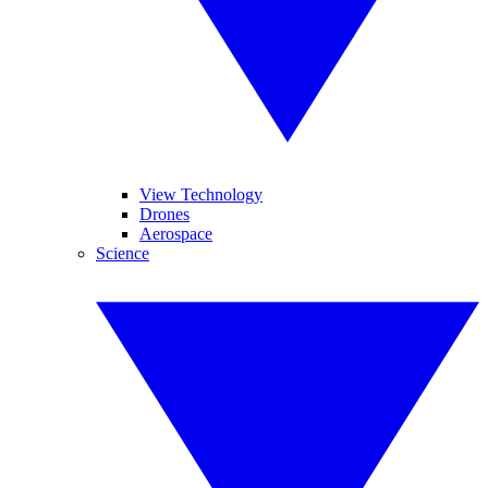
View Technology
Drones
Aerospace
Science