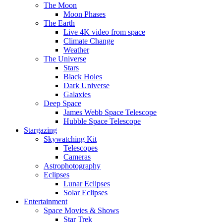
The Moon
Moon Phases
The Earth
Live 4K video from space
Climate Change
Weather
The Universe
Stars
Black Holes
Dark Universe
Galaxies
Deep Space
James Webb Space Telescope
Hubble Space Telescope
Stargazing
Skywatching Kit
Telescopes
Cameras
Astrophotography
Eclipses
Lunar Eclipses
Solar Eclipses
Entertainment
Space Movies & Shows
Star Trek