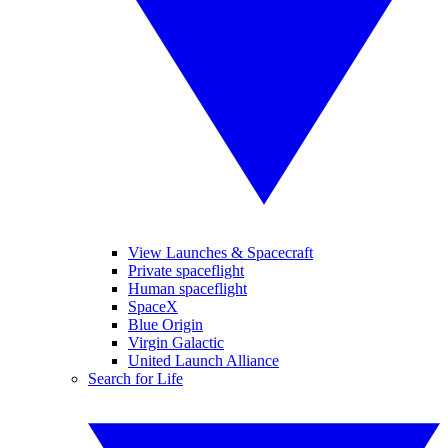
View Launches & Spacecraft
Private spaceflight
Human spaceflight
SpaceX
Blue Origin
Virgin Galactic
United Launch Alliance
Search for Life