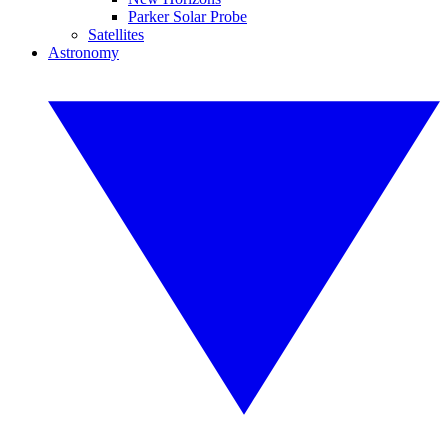
Parker Solar Probe
Satellites
Astronomy