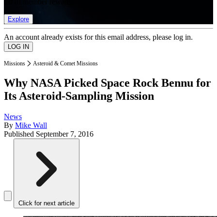
list of member rewards.
Explore
An account already exists for this email address, please log in.
Missions
Asteroid & Comet Missions
Why NASA Picked Space Rock Bennu for
Its Asteroid-Sampling Mission
News
By
Mike Wall
Published
September 7, 2016
Click for next article