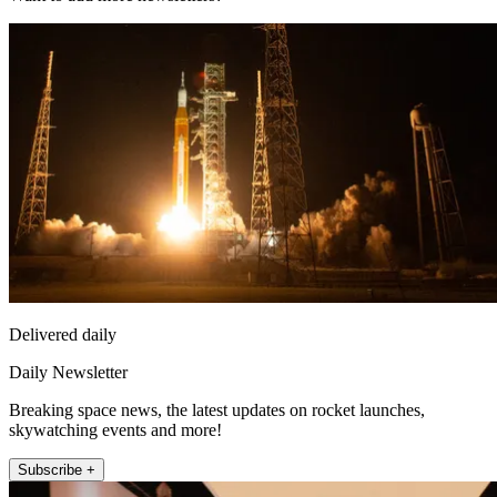
Delivered daily
Daily Newsletter
Breaking space news, the latest updates on rocket launches,
skywatching events and more!
Subscribe +