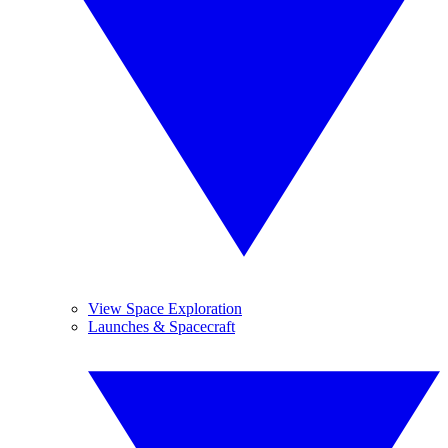
View Space Exploration
Launches & Spacecraft