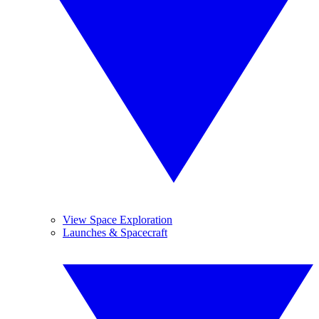
View Space Exploration
Launches & Spacecraft