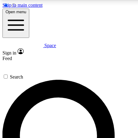
Skip to main content
5
24/7
23K+
Open menu
PREMIUM BENEFITS
ACCESS AVAILABLE
ACTIVE MEMBERS
Space
Expert insights
Curated newsle
Sign in
In-depth guides and features
Handpicked inspi
Feed
GET SPACE+ ACCESS QUICK
Search
For the quickest way to join, enter your email below. We’ll
send a confirmation email and sign you up to Space.com
newsletters with the latest inspiration, expert advice and
exclusive offers.