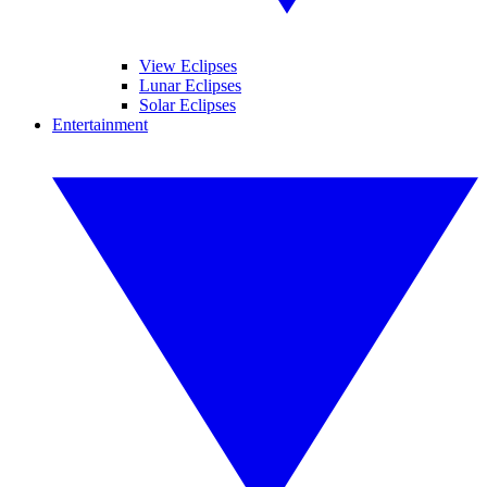
View Eclipses
Lunar Eclipses
Solar Eclipses
Entertainment