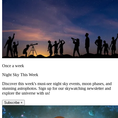
Once a week
Night Sky This Week
Discover this week's must-see night sky events, moon phases, and
stunning astrophotos. Sign up for our skywatching newsletter and
explore the universe with us!
Subscribe +