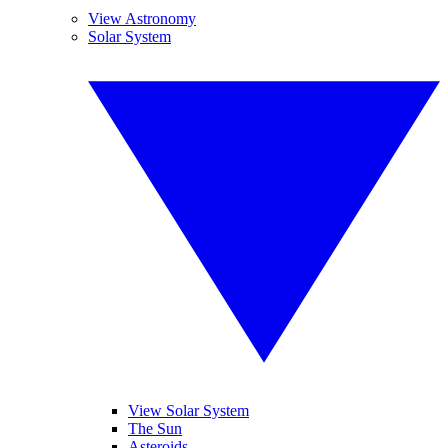
View Astronomy
Solar System
View Solar System
The Sun
Asteroids