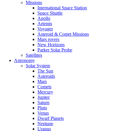
Missions
International Space Station
Space Shuttle
Apollo
Artemis
Voyager
Asteroid & Comet Missions
Mars rovers
New Horizons
Parker Solar Probe
Satellites
Astronomy
Solar System
The Sun
Asteroids
Mars
Comets
Mercury
Jupiter
Saturn
Pluto
Venus
Dwarf Planets
Neptune
Uranus