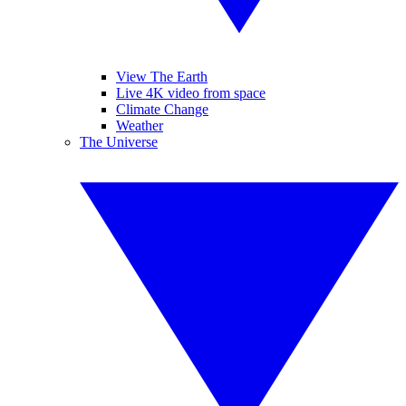
View The Earth
Live 4K video from space
Climate Change
Weather
The Universe