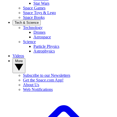
Star Wars
Space Games
Space Toys & Lego
Space Books
Tech & Science
Technology
Drones
Aerospace
Science
Particle Physics
Astrophysics
Videos
More
Subscribe to our Newsletters
Get the Space.com App!
About Us
Web Notifications