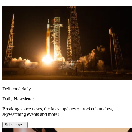
Delivered daily
Daily Newsletter
Breaking space news, the latest updates on rocket launches,
skywatching events and more!
Subscribe +