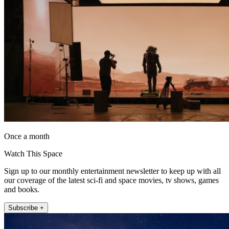
Once a month
Watch This Space
Sign up to our monthly entertainment newsletter to keep up with all
our coverage of the latest sci-fi and space movies, tv shows, games
and books.
Subscribe +