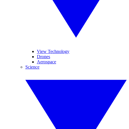
View Technology
Drones
Aerospace
Science