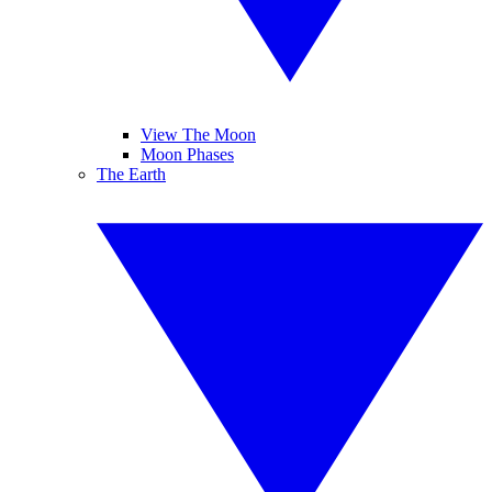
View The Moon
Moon Phases
The Earth