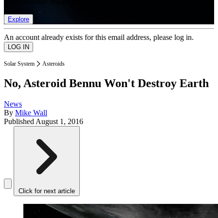
list of member rewards.
Explore
An account already exists for this email address, please log in.
Solar System
Asteroids
No, Asteroid Bennu Won't Destroy Earth
News
By
Mike Wall
Published
August 1, 2016
Click for next article