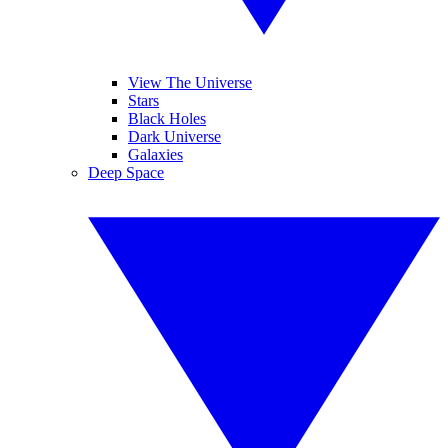
View The Universe
Stars
Black Holes
Dark Universe
Galaxies
Deep Space