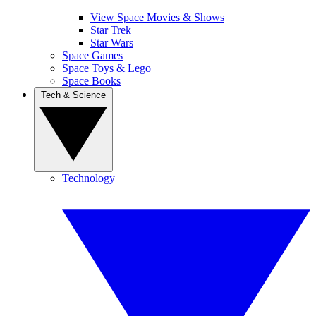
View Space Movies & Shows
Star Trek
Star Wars
Space Games
Space Toys & Lego
Space Books
Tech & Science
Technology