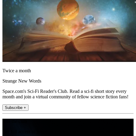
Twice a month
Strange New Words
Space.com's Sci-Fi Reader's Club. Read a sci-fi short story every
month and join a virtual community of fellow science fiction fans!
Subscribe +
Join the club
Get full access to premium articles, exclusive features and a growing