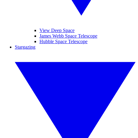
View Deep Space
James Webb Space Telescope
Hubble Space Telescope
Stargazing