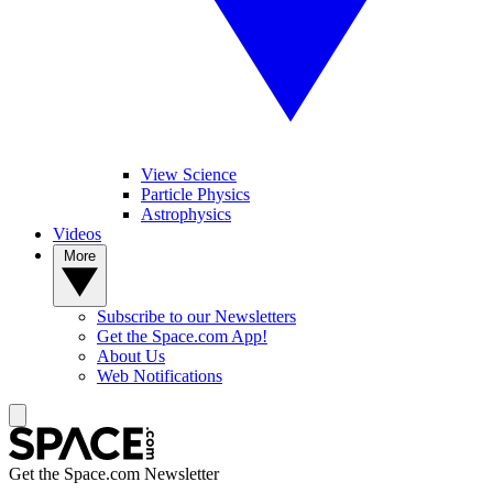
View Science
Particle Physics
Astrophysics
Videos
More
Subscribe to our Newsletters
Get the Space.com App!
About Us
Web Notifications
Get the Space.com Newsletter