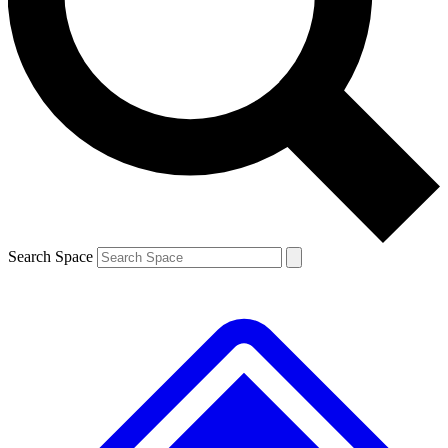
Contact me with news and offers from other Future brands
By submitting your information you agree to the
Terms & Conditions
and
Privacy Policy
and are aged 16 or over.
Search Space