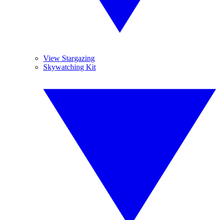
View Stargazing
Skywatching Kit