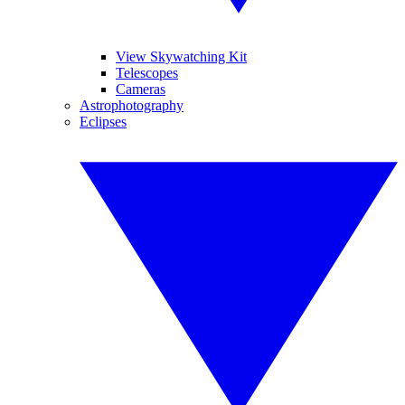
View Skywatching Kit
Telescopes
Cameras
Astrophotography
Eclipses