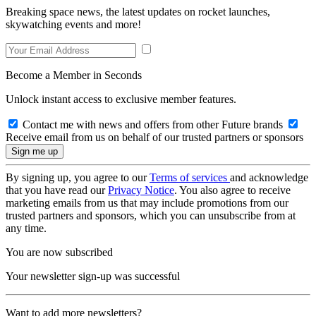
Breaking space news, the latest updates on rocket launches,
skywatching events and more!
Become a Member in Seconds
Unlock instant access to exclusive member features.
Contact me with news and offers from other Future brands
Receive email from us on behalf of our trusted partners or sponsors
By signing up, you agree to our
Terms of services
and acknowledge
that you have read our
Privacy Notice
. You also agree to receive
marketing emails from us that may include promotions from our
trusted partners and sponsors, which you can unsubscribe from at
any time.
You are now subscribed
Your newsletter sign-up was successful
Want to add more newsletters?