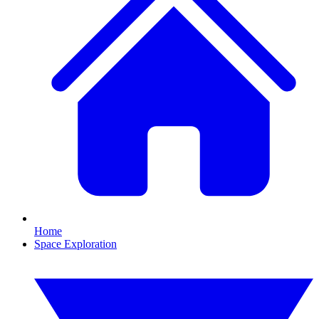
Home
Space Exploration