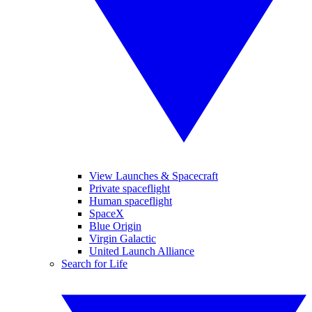
View Launches & Spacecraft
Private spaceflight
Human spaceflight
SpaceX
Blue Origin
Virgin Galactic
United Launch Alliance
Search for Life