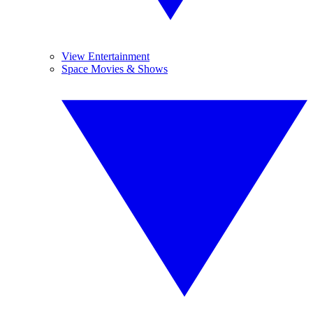
View Entertainment
Space Movies & Shows