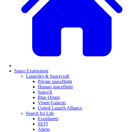
Space Exploration
Launches & Spacecraft
Private spaceflight
Human spaceflight
SpaceX
Blue Origin
Virgin Galactic
United Launch Alliance
Search for Life
Exoplanets
SETI
Aliens