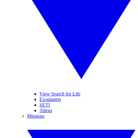
View Search for Life
Exoplanets
SETI
Aliens
Missions