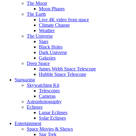
The Moon
Moon Phases
The Earth
Live 4K video from space
Climate Change
Weather
The Universe
Stars
Black Holes
Dark Universe
Galaxies
Deep Space
James Webb Space Telescope
Hubble Space Telescope
Stargazing
Skywatching Kit
Telescopes
Cameras
Astrophotography
Eclipses
Lunar Eclipses
Solar Eclipses
Entertainment
Space Movies & Shows
Star Trek