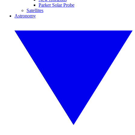
Parker Solar Probe
Satellites
Astronomy