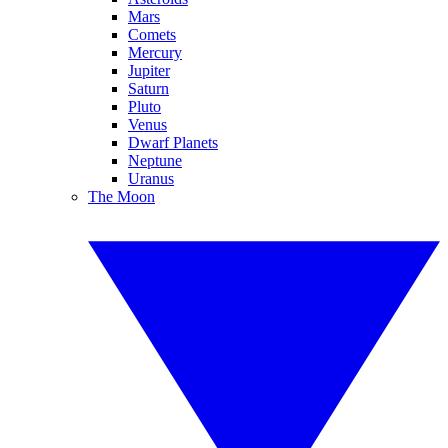
Mars
Comets
Mercury
Jupiter
Saturn
Pluto
Venus
Dwarf Planets
Neptune
Uranus
The Moon