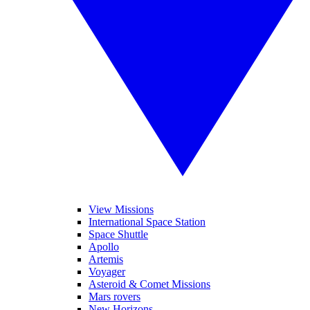
View Missions
International Space Station
Space Shuttle
Apollo
Artemis
Voyager
Asteroid & Comet Missions
Mars rovers
New Horizons