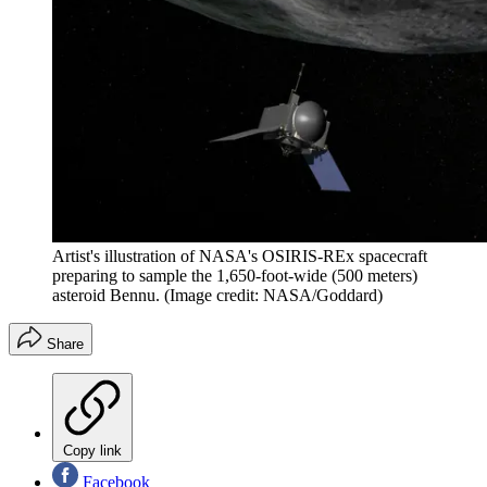
Artist's illustration of NASA's OSIRIS-REx spacecraft
preparing to sample the 1,650-foot-wide (500 meters)
asteroid Bennu.
(Image credit: NASA/Goddard)
Share
Copy link
Facebook