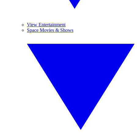
View Entertainment
Space Movies & Shows