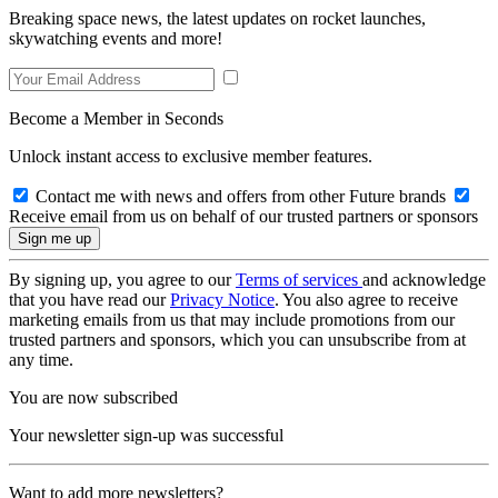
Breaking space news, the latest updates on rocket launches,
skywatching events and more!
Become a Member in Seconds
Unlock instant access to exclusive member features.
Contact me with news and offers from other Future brands
Receive email from us on behalf of our trusted partners or sponsors
By signing up, you agree to our
Terms of services
and acknowledge
that you have read our
Privacy Notice
. You also agree to receive
marketing emails from us that may include promotions from our
trusted partners and sponsors, which you can unsubscribe from at
any time.
You are now subscribed
Your newsletter sign-up was successful
Want to add more newsletters?