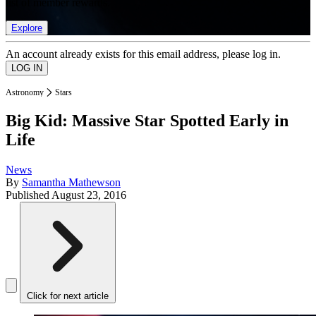
list of member rewards.
Explore
An account already exists for this email address, please log in.
Astronomy
Stars
Big Kid: Massive Star Spotted Early in
Life
News
By
Samantha Mathewson
Published
August 23, 2016
Click for next article