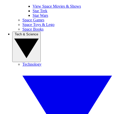
View Space Movies & Shows
Star Trek
Star Wars
Space Games
Space Toys & Lego
Space Books
Tech & Science
Technology