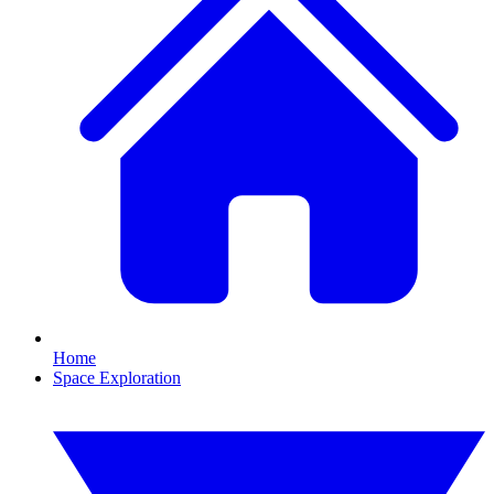
Home
Space Exploration