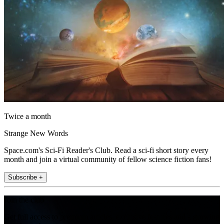
Twice a month
Strange New Words
Space.com's Sci-Fi Reader's Club. Read a sci-fi short story every
month and join a virtual community of fellow science fiction fans!
Subscribe +
Join the club
Get full access to premium articles, exclusive features and a growing