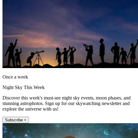
Once a week
Night Sky This Week
Discover this week's must-see night sky events, moon phases, and
stunning astrophotos. Sign up for our skywatching newsletter and
explore the universe with us!
Subscribe +