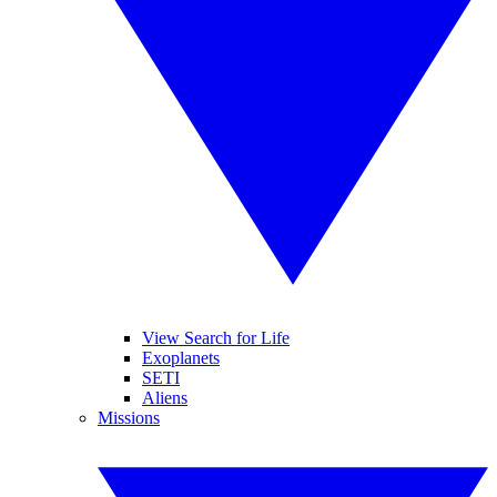
View Search for Life
Exoplanets
SETI
Aliens
Missions