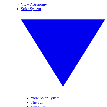
View Astronomy
Solar System
View Solar System
The Sun
Asteroids