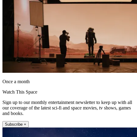
Once a month
Watch This Space
Sign up to our monthly entertainment newsletter to keep up with all
our coverage of the latest sci-fi and space movies, tv shows, games
and books.
Subscribe +