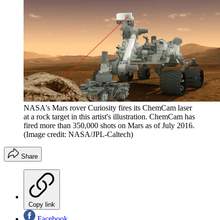
NASA's Mars rover Curiosity fires its ChemCam laser
at a rock target in this artist's illustration. ChemCam has
fired more than 350,000 shots on Mars as of July 2016.
(Image credit: NASA/JPL-Caltech)
Share
Copy link
Facebook