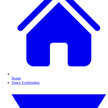
Home
Space Exploration