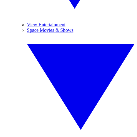
View Entertainment
Space Movies & Shows