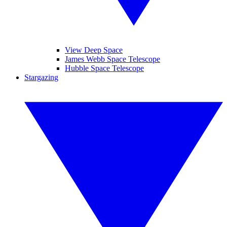
View Deep Space
James Webb Space Telescope
Hubble Space Telescope
Stargazing