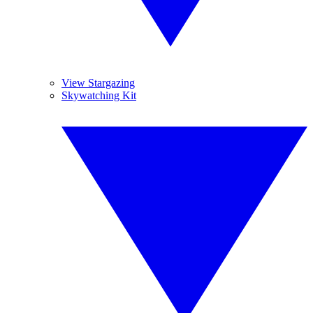
View Stargazing
Skywatching Kit