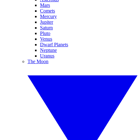
Mars
Comets
Mercury
Jupiter
Saturn
Pluto
Venus
Dwarf Planets
Neptune
Uranus
The Moon