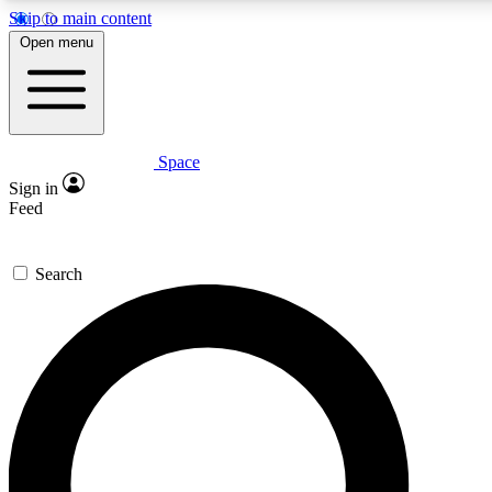
Skip to main content
5
24/7
23K+
Open menu
PREMIUM BENEFITS
ACCESS AVAILABLE
ACTIVE MEMBERS
Space
Expert insights
Curated newsle
Sign in
In-depth guides and features
Handpicked inspi
Feed
GET SPACE+ ACCESS QUICK
Search
For the quickest way to join, enter your email below. We’ll
send a confirmation email and sign you up to Space.com
newsletters with the latest inspiration, expert advice and
exclusive offers.