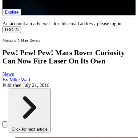
list of member rewards.
Explore
An account already exists for this email address, please log in.
Missions
Mars Rovers
Pew! Pew! Pew! Mars Rover Curiosity
Can Now Fire Laser On Its Own
News
By
Mike Wall
Published
July 21, 2016
Click for next article