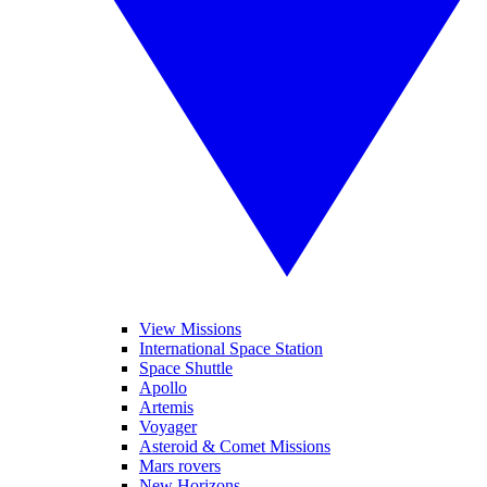
View Missions
International Space Station
Space Shuttle
Apollo
Artemis
Voyager
Asteroid & Comet Missions
Mars rovers
New Horizons