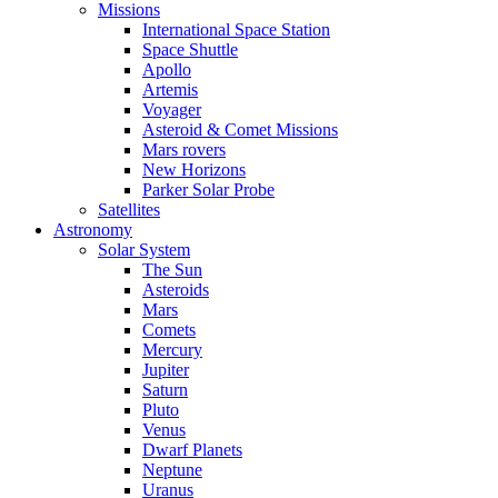
Missions
International Space Station
Space Shuttle
Apollo
Artemis
Voyager
Asteroid & Comet Missions
Mars rovers
New Horizons
Parker Solar Probe
Satellites
Astronomy
Solar System
The Sun
Asteroids
Mars
Comets
Mercury
Jupiter
Saturn
Pluto
Venus
Dwarf Planets
Neptune
Uranus