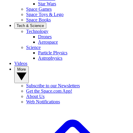
Star Wars
Space Games
Space Toys & Lego
Space Books
Tech & Science
Technology
Drones
Aerospace
Science
Particle Physics
Astrophysics
Videos
More
Subscribe to our Newsletters
Get the Space.com App!
About Us
Web Notifications