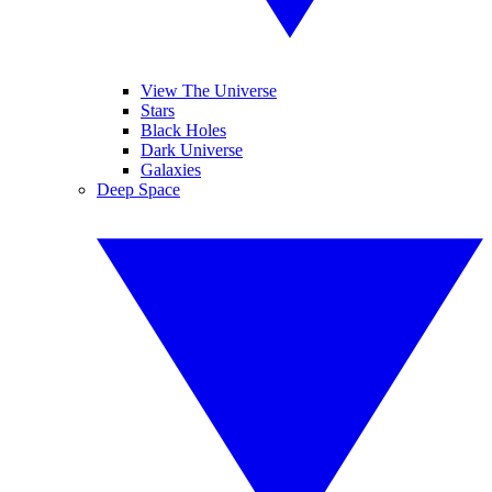
View The Universe
Stars
Black Holes
Dark Universe
Galaxies
Deep Space