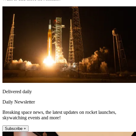
Delivered daily
Daily Newsletter
Breaking space news, the latest updates on rocket launches,
skywatching events and more!
Subscribe +