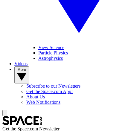
View Science
Particle Physics
Astrophysics
Videos
More
Subscribe to our Newsletters
Get the Space.com App!
About Us
Web Notifications
Get the Space.com Newsletter