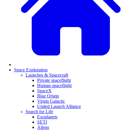
Space Exploration
Launches & Spacecraft
Private spaceflight
Human spaceflight
SpaceX
Blue Origin
Virgin Galactic
United Launch Alliance
Search for Life
Exoplanets
SETI
Aliens