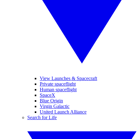
View Launches & Spacecraft
Private spaceflight
Human spaceflight
SpaceX
Blue Origin
Virgin Galactic
United Launch Alliance
Search for Life