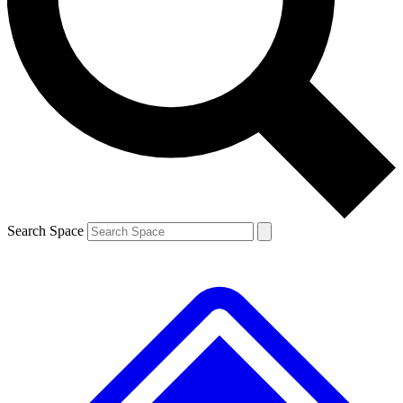
Contact me with news and offers from other Future brands
By submitting your information you agree to the
Terms & Conditions
and
Privacy Policy
and are aged 16 or over.
Search Space