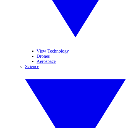
View Technology
Drones
Aerospace
Science