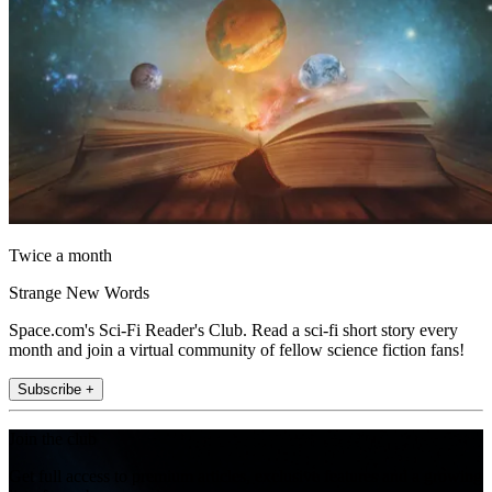
Twice a month
Strange New Words
Space.com's Sci-Fi Reader's Club. Read a sci-fi short story every
month and join a virtual community of fellow science fiction fans!
Subscribe +
Join the club
Get full access to premium articles, exclusive features and a growing