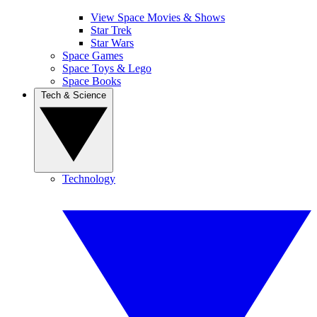
View Space Movies & Shows
Star Trek
Star Wars
Space Games
Space Toys & Lego
Space Books
Tech & Science
Technology