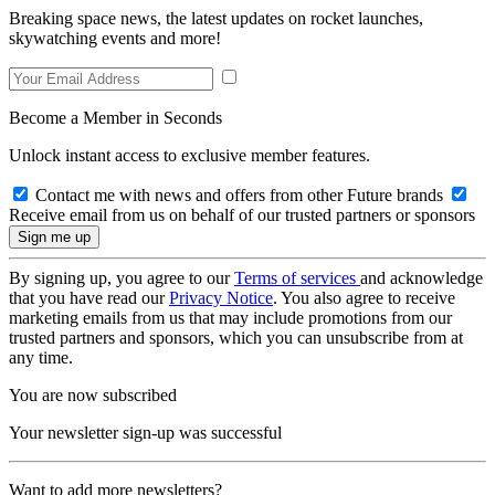
Breaking space news, the latest updates on rocket launches,
skywatching events and more!
Become a Member in Seconds
Unlock instant access to exclusive member features.
Contact me with news and offers from other Future brands
Receive email from us on behalf of our trusted partners or sponsors
By signing up, you agree to our
Terms of services
and acknowledge
that you have read our
Privacy Notice
. You also agree to receive
marketing emails from us that may include promotions from our
trusted partners and sponsors, which you can unsubscribe from at
any time.
You are now subscribed
Your newsletter sign-up was successful
Want to add more newsletters?