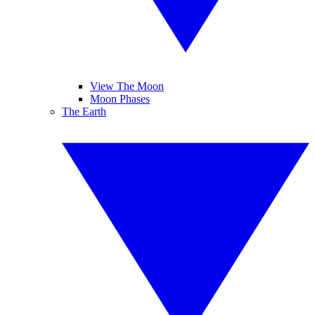
View The Moon
Moon Phases
The Earth