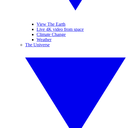
View The Earth
Live 4K video from space
Climate Change
Weather
The Universe