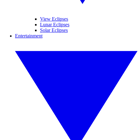
View Eclipses
Lunar Eclipses
Solar Eclipses
Entertainment