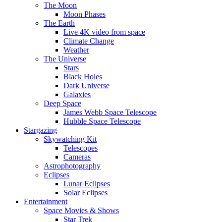
The Moon
Moon Phases
The Earth
Live 4K video from space
Climate Change
Weather
The Universe
Stars
Black Holes
Dark Universe
Galaxies
Deep Space
James Webb Space Telescope
Hubble Space Telescope
Stargazing
Skywatching Kit
Telescopes
Cameras
Astrophotography
Eclipses
Lunar Eclipses
Solar Eclipses
Entertainment
Space Movies & Shows
Star Trek