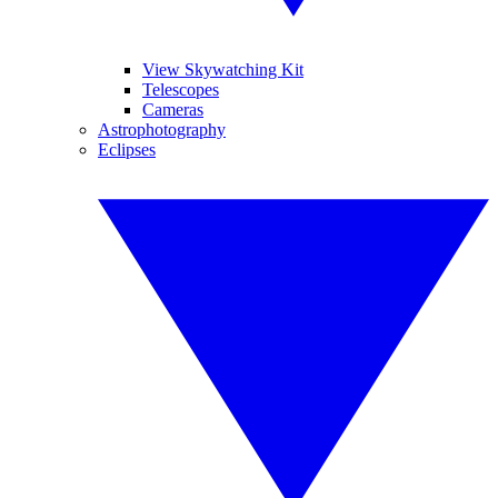
View Skywatching Kit
Telescopes
Cameras
Astrophotography
Eclipses