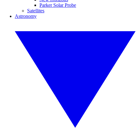
Parker Solar Probe
Satellites
Astronomy