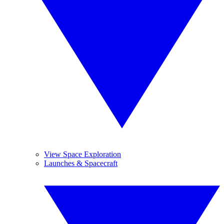
View Space Exploration
Launches & Spacecraft