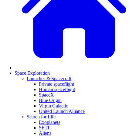
Space Exploration
Launches & Spacecraft
Private spaceflight
Human spaceflight
SpaceX
Blue Origin
Virgin Galactic
United Launch Alliance
Search for Life
Exoplanets
SETI
Aliens