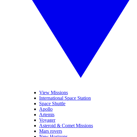
View Missions
International Space Station
Space Shuttle
Apollo
Artemis
Voyager
Asteroid & Comet Missions
Mars rovers
New Horizons