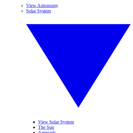
View Astronomy
Solar System
View Solar System
The Sun
Asteroids