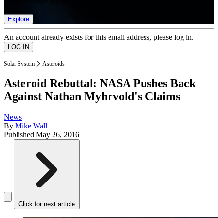
list of member rewards.
Explore
An account already exists for this email address, please log in.
Solar System
Asteroids
Asteroid Rebuttal: NASA Pushes Back
Against Nathan Myhrvold's Claims
News
By
Mike Wall
Published
May 26, 2016
Click for next article