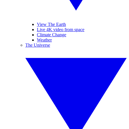
View The Earth
Live 4K video from space
Climate Change
Weather
The Universe