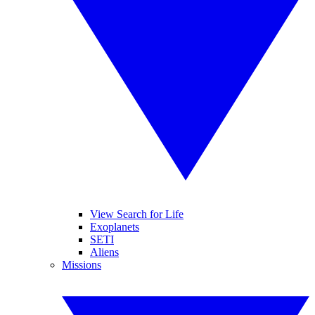
View Search for Life
Exoplanets
SETI
Aliens
Missions