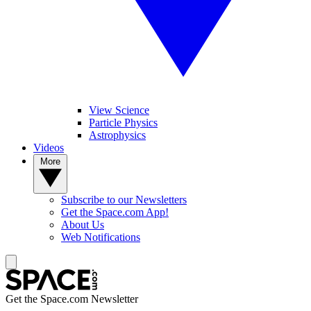
View Science
Particle Physics
Astrophysics
Videos
More
Subscribe to our Newsletters
Get the Space.com App!
About Us
Web Notifications
Get the Space.com Newsletter