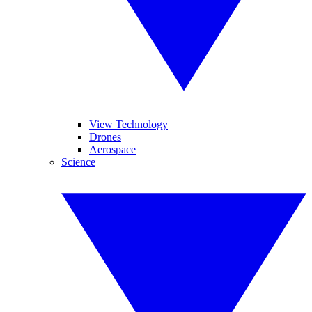
View Technology
Drones
Aerospace
Science