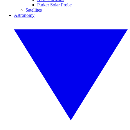
Parker Solar Probe
Satellites
Astronomy