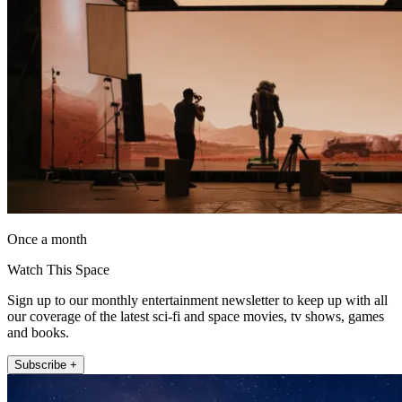
Once a month
Watch This Space
Sign up to our monthly entertainment newsletter to keep up with all
our coverage of the latest sci-fi and space movies, tv shows, games
and books.
Subscribe +