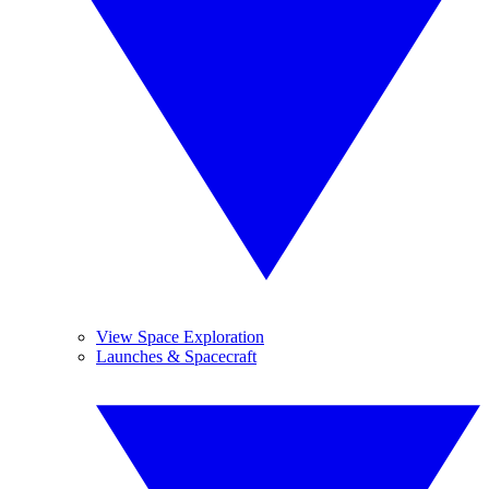
View Space Exploration
Launches & Spacecraft