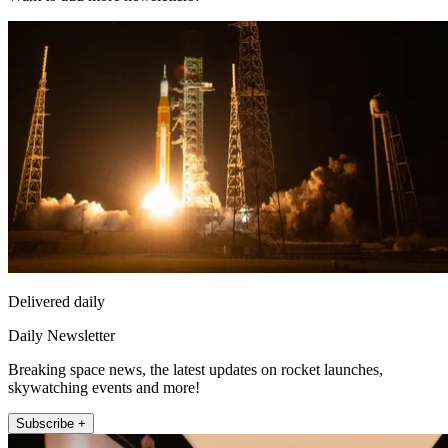
Delivered daily
Daily Newsletter
Breaking space news, the latest updates on rocket launches,
skywatching events and more!
Subscribe +