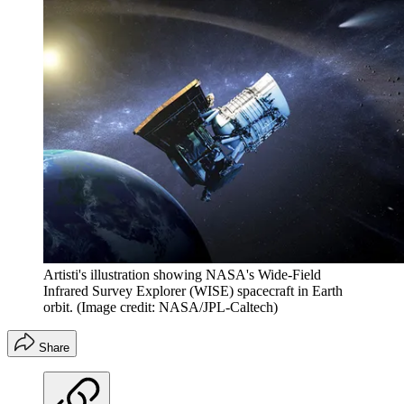
Artisti's illustration showing NASA's Wide-Field
Infrared Survey Explorer (WISE) spacecraft in Earth
orbit.
(Image credit: NASA/JPL-Caltech)
Share