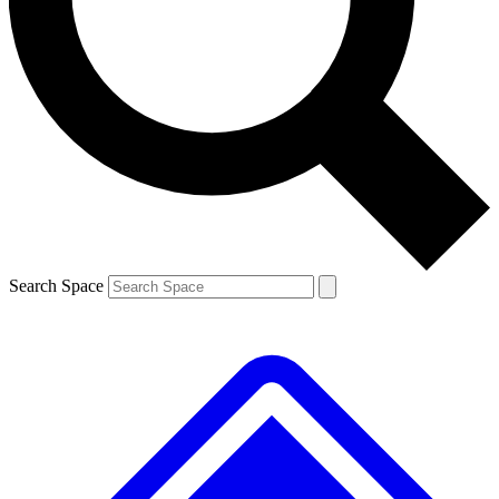
Contact me with news and offers from other Future brands
By submitting your information you agree to the
Terms & Conditions
and
Privacy Policy
and are aged 16 or over.
Search Space