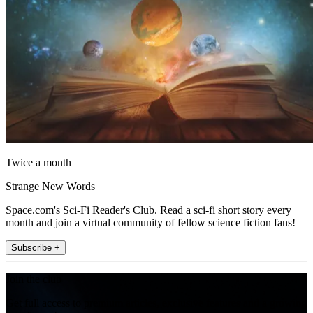
Twice a month
Strange New Words
Space.com's Sci-Fi Reader's Club. Read a sci-fi short story every
month and join a virtual community of fellow science fiction fans!
Subscribe +
Join the club
Get full access to premium articles, exclusive features and a growing