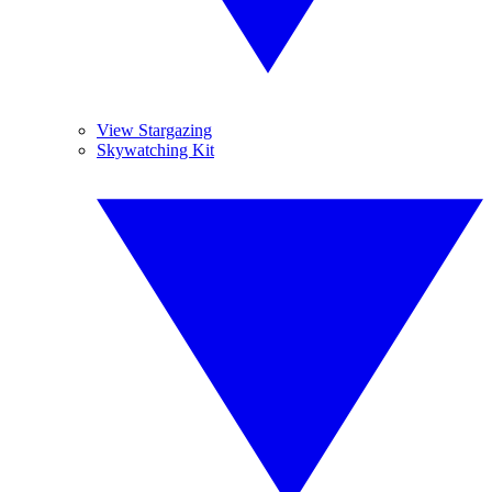
View Stargazing
Skywatching Kit