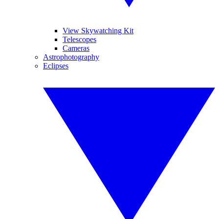
View Skywatching Kit
Telescopes
Cameras
Astrophotography
Eclipses