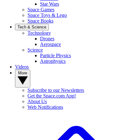
Star Wars
Space Games
Space Toys & Lego
Space Books
Tech & Science
Technology
Drones
Aerospace
Science
Particle Physics
Astrophysics
Videos
More
Subscribe to our Newsletters
Get the Space.com App!
About Us
Web Notifications