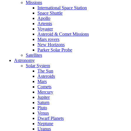
Missions
International Space Station
Space Shuttle
Apollo
Artemis
Voyager
Asteroid & Comet Missions
Mars rovers
New Horizons
Parker Solar Probe
Satellites
Astronomy
Solar System
The Sun
Asteroids
Mars
Comets
Mercury
Jupiter
Saturn
Pluto
Venus
Dwarf Planets
Neptune
Uranus