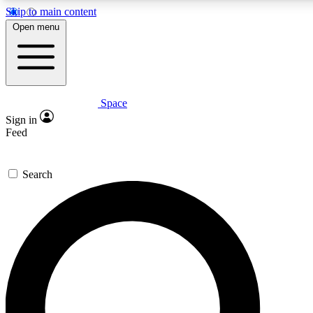
Skip to main content
5
24/7
23K+
Open menu
PREMIUM BENEFITS
ACCESS AVAILABLE
ACTIVE MEMBERS
Space
Expert insights
Curated newsle
Sign in
In-depth guides and features
Handpicked inspi
Feed
GET SPACE+ ACCESS QUICK
Search
For the quickest way to join, enter your email below. We’ll
send a confirmation email and sign you up to Space.com
newsletters with the latest inspiration, expert advice and
exclusive offers.