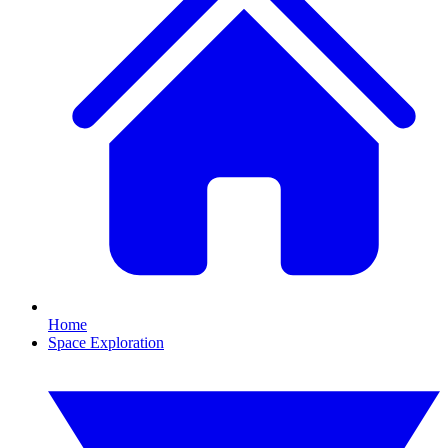
Home
Space Exploration