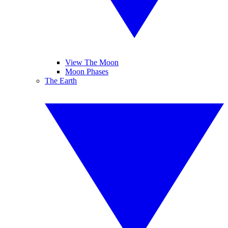
View The Moon
Moon Phases
The Earth