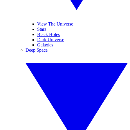
View The Universe
Stars
Black Holes
Dark Universe
Galaxies
Deep Space