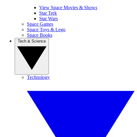
View Space Movies & Shows
Star Trek
Star Wars
Space Games
Space Toys & Lego
Space Books
Tech & Science
Technology