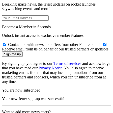
Breaking space news, the latest updates on rocket launches,
skywatching events and more!
Become a Member in Seconds
Unlock instant access to exclusive member features.
Contact me with news and offers from other Future brands
Receive email from us on behalf of our trusted partners or sponsors
By signing up, you agree to our
Terms of services
and acknowledge
that you have read our
Privacy Notice
. You also agree to receive
marketing emails from us that may include promotions from our
trusted partners and sponsors, which you can unsubscribe from at
any time.
You are now subscribed
Your newsletter sign-up was successful
Want to add more newsletters?