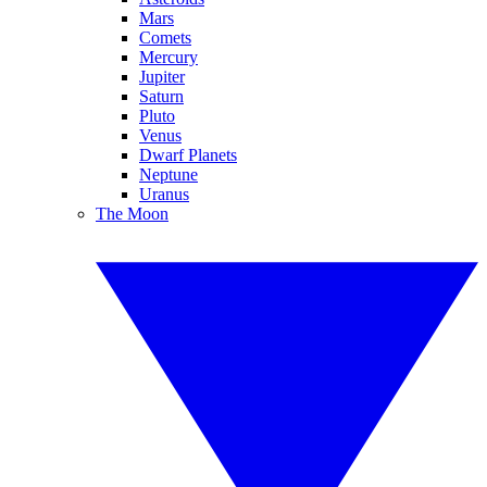
Mars
Comets
Mercury
Jupiter
Saturn
Pluto
Venus
Dwarf Planets
Neptune
Uranus
The Moon