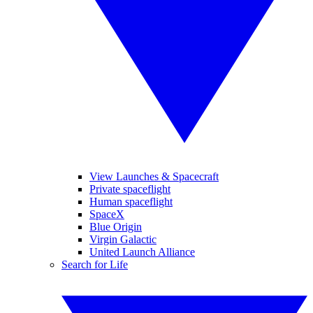
View Launches & Spacecraft
Private spaceflight
Human spaceflight
SpaceX
Blue Origin
Virgin Galactic
United Launch Alliance
Search for Life