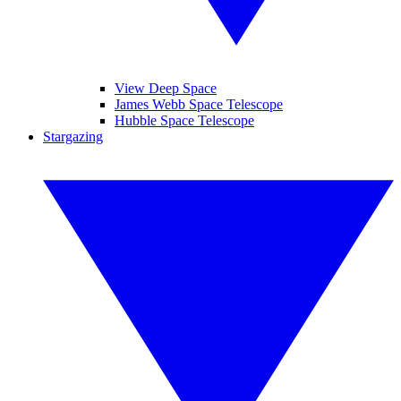
View Deep Space
James Webb Space Telescope
Hubble Space Telescope
Stargazing