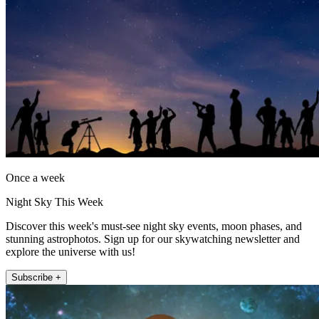
Once a week
Night Sky This Week
Discover this week's must-see night sky events, moon phases, and
stunning astrophotos. Sign up for our skywatching newsletter and
explore the universe with us!
Subscribe +