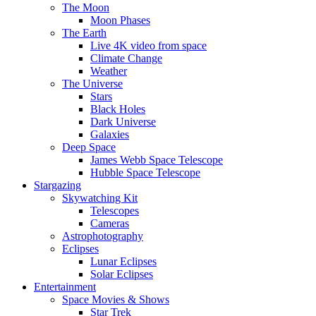
The Moon
Moon Phases
The Earth
Live 4K video from space
Climate Change
Weather
The Universe
Stars
Black Holes
Dark Universe
Galaxies
Deep Space
James Webb Space Telescope
Hubble Space Telescope
Stargazing
Skywatching Kit
Telescopes
Cameras
Astrophotography
Eclipses
Lunar Eclipses
Solar Eclipses
Entertainment
Space Movies & Shows
Star Trek