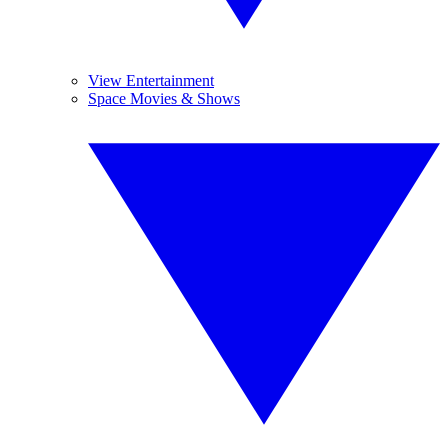
View Entertainment
Space Movies & Shows