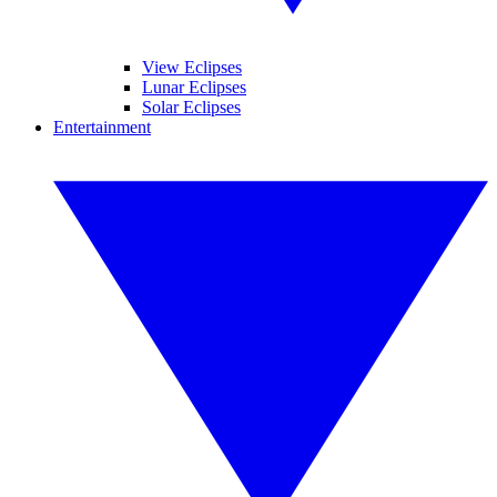
View Eclipses
Lunar Eclipses
Solar Eclipses
Entertainment