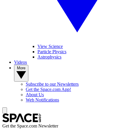
View Science
Particle Physics
Astrophysics
Videos
More
Subscribe to our Newsletters
Get the Space.com App!
About Us
Web Notifications
Get the Space.com Newsletter