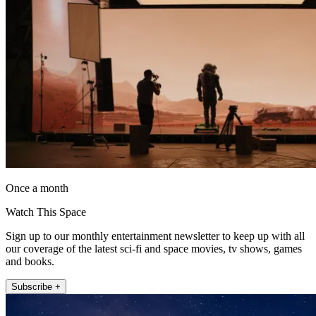
Once a month
Watch This Space
Sign up to our monthly entertainment newsletter to keep up with all
our coverage of the latest sci-fi and space movies, tv shows, games
and books.
Subscribe +