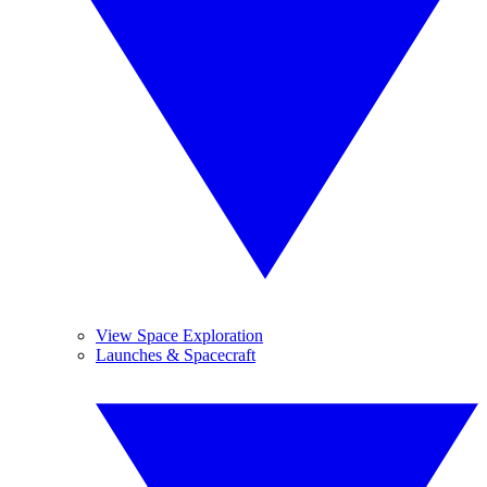
View Space Exploration
Launches & Spacecraft