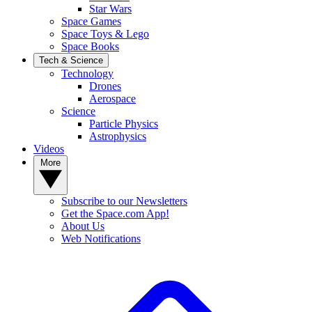
Star Wars
Space Games
Space Toys & Lego
Space Books
Tech & Science
Technology
Drones
Aerospace
Science
Particle Physics
Astrophysics
Videos
More
Subscribe to our Newsletters
Get the Space.com App!
About Us
Web Notifications