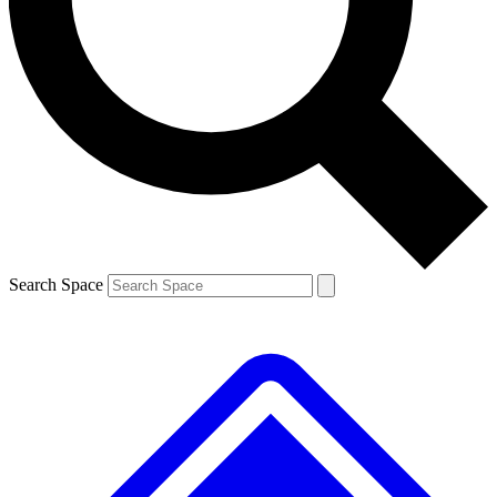
Contact me with news and offers from other Future
brands
By submitting your information you agree to the
Terms & Conditions
and
Privacy
Policy
and are aged 16 or over.
Search Space