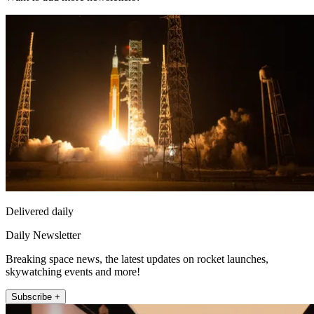
Delivered daily
Daily Newsletter
Breaking space news, the latest updates on rocket launches,
skywatching events and more!
Subscribe +