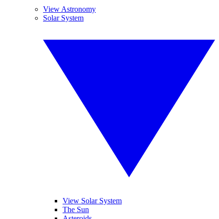
View Astronomy
Solar System
View Solar System
The Sun
Asteroids