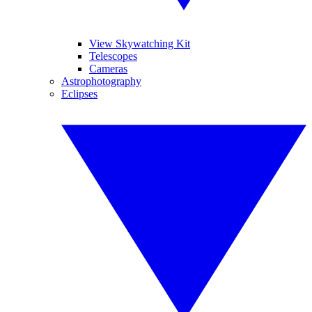
View Skywatching Kit
Telescopes
Cameras
Astrophotography
Eclipses