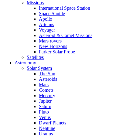
Missions
International Space Station
Space Shuttle
Apollo
Artemis
Voyager
Asteroid & Comet Missions
Mars rovers
New Horizons
Parker Solar Probe
Satellites
Astronomy
Solar System
The Sun
Asteroids
Mars
Comets
Mercury
Jupiter
Saturn
Pluto
Venus
Dwarf Planets
Neptune
Uranus