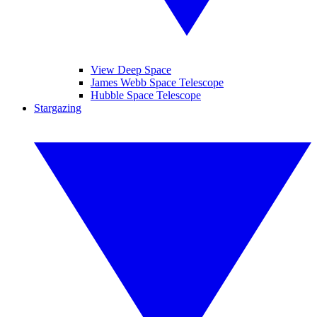
View Deep Space
James Webb Space Telescope
Hubble Space Telescope
Stargazing