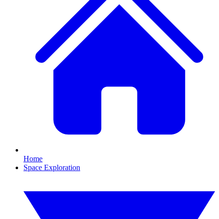
Home
Space Exploration