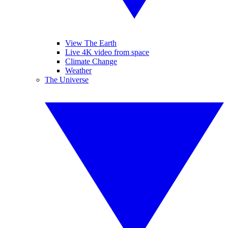
View The Earth
Live 4K video from space
Climate Change
Weather
The Universe