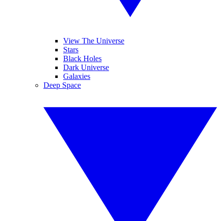
View The Universe
Stars
Black Holes
Dark Universe
Galaxies
Deep Space