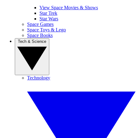
View Space Movies & Shows
Star Trek
Star Wars
Space Games
Space Toys & Lego
Space Books
Tech & Science
Technology