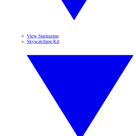
View Stargazing
Skywatching Kit