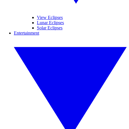
View Eclipses
Lunar Eclipses
Solar Eclipses
Entertainment