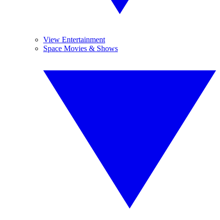
View Entertainment
Space Movies & Shows