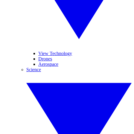
View Technology
Drones
Aerospace
Science