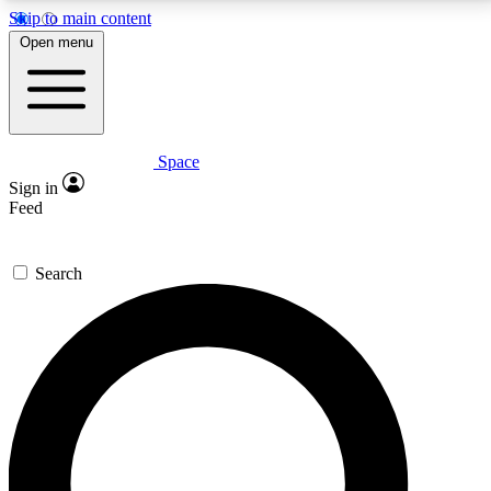
Skip to main content
5
24/7
23K+
Open menu
PREMIUM BENEFITS
ACCESS AVAILABLE
ACTIVE MEMBERS
Space
Expert insights
Curated newsle
Sign in
In-depth guides and features
Handpicked inspi
Feed
GET SPACE+ ACCESS QUICK
Search
For the quickest way to join, enter your email below.
We’ll send a confirmation email and sign you up to
Space.com newsletters with the latest inspiration,
expert advice and exclusive offers.