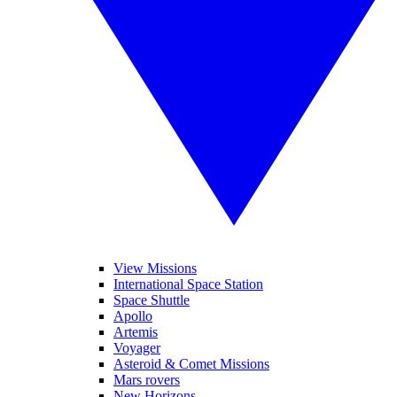
View Missions
International Space Station
Space Shuttle
Apollo
Artemis
Voyager
Asteroid & Comet Missions
Mars rovers
New Horizons