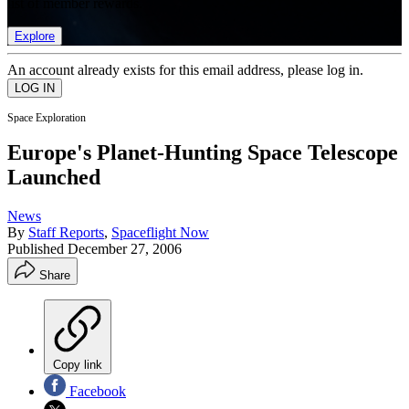
list of member rewards.
Explore
An account already exists for this email address, please log in.
Space Exploration
Europe's Planet-Hunting Space Telescope
Launched
News
By
Staff Reports
,
Spaceflight Now
Published
December 27, 2006
Share
Copy link
Facebook