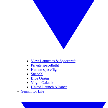
View Launches & Spacecraft
Private spaceflight
Human spaceflight
SpaceX
Blue Origin
Virgin Galactic
United Launch Alliance
Search for Life