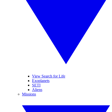
View Search for Life
Exoplanets
SETI
Aliens
Missions