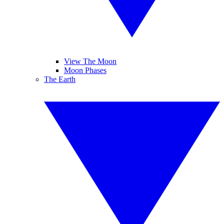
View The Moon
Moon Phases
The Earth