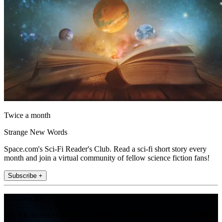
Twice a month
Strange New Words
Space.com's Sci-Fi Reader's Club. Read a sci-fi short story every
month and join a virtual community of fellow science fiction fans!
Subscribe +
Join the club
Get full access to premium articles, exclusive features and a growing