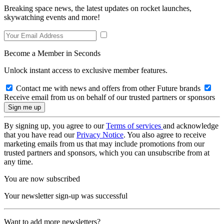
Breaking space news, the latest updates on rocket launches,
skywatching events and more!
Become a Member in Seconds
Unlock instant access to exclusive member features.
Contact me with news and offers from other Future brands
Receive email from us on behalf of our trusted partners or sponsors
By signing up, you agree to our
Terms of services
and acknowledge
that you have read our
Privacy Notice
. You also agree to receive
marketing emails from us that may include promotions from our
trusted partners and sponsors, which you can unsubscribe from at
any time.
You are now subscribed
Your newsletter sign-up was successful
Want to add more newsletters?