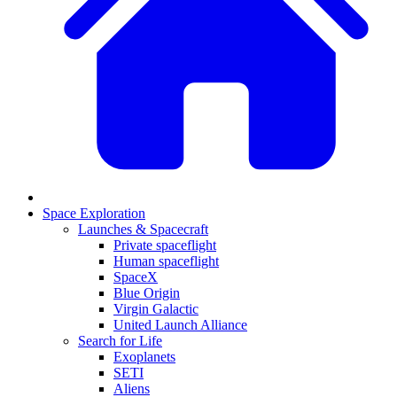
Space Exploration
Launches & Spacecraft
Private spaceflight
Human spaceflight
SpaceX
Blue Origin
Virgin Galactic
United Launch Alliance
Search for Life
Exoplanets
SETI
Aliens