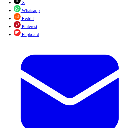
X
Whatsapp
Reddit
Pinterest
Flipboard