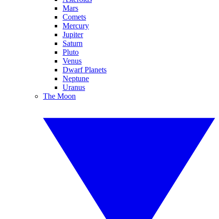
Mars
Comets
Mercury
Jupiter
Saturn
Pluto
Venus
Dwarf Planets
Neptune
Uranus
The Moon