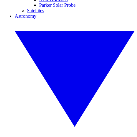
Parker Solar Probe
Satellites
Astronomy