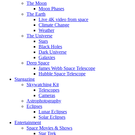
The Moon
Moon Phases
The Earth
Live 4K video from space
Climate Change
Weather
The Universe
Stars
Black Holes
Dark Universe
Galaxies
Deep Space
James Webb Space Telescope
Hubble Space Telescope
Stargazing
Skywatching Kit
Telescopes
Cameras
Astrophotography
Eclipses
Lunar Eclipses
Solar Eclipses
Entertainment
Space Movies & Shows
Star Trek