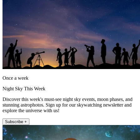
Once a week
Night Sky This Week
Discover this week's must-see night sky events, moon phases, and
stunning astrophotos. Sign up for our skywatching newsletter and
explore the universe with us!
Subscribe +