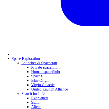
Space Exploration
Launches & Spacecraft
Private spaceflight
Human spaceflight
SpaceX
Blue Origin
Virgin Galactic
United Launch Alliance
Search for Life
Exoplanets
SETI
Aliens