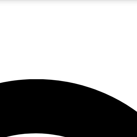
5
24/7
23K+
PREMIUM BENEFITS
ACCESS AVAILABLE
ACTIVE MEMBERS
rt insights
guides and features
d newsletters
ked inspiration