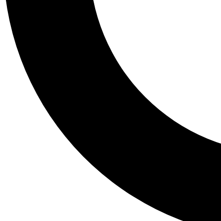
Tail
Personalis