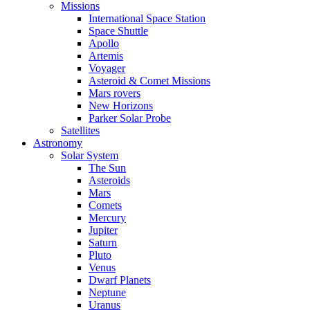
Missions
International Space Station
Space Shuttle
Apollo
Artemis
Voyager
Asteroid & Comet Missions
Mars rovers
New Horizons
Parker Solar Probe
Satellites
Astronomy
Solar System
The Sun
Asteroids
Mars
Comets
Mercury
Jupiter
Saturn
Pluto
Venus
Dwarf Planets
Neptune
Uranus