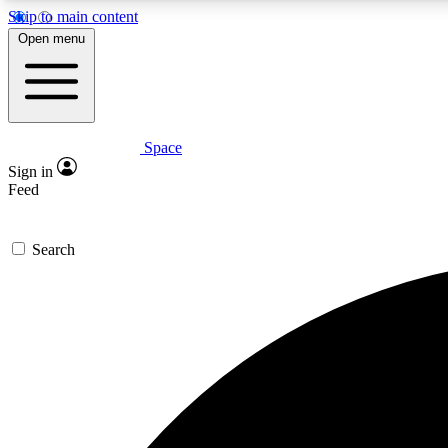
Skip to main content
Open menu
Space
Expe
Sign in
In-depth 
Feed
Search
Curate
Handpic