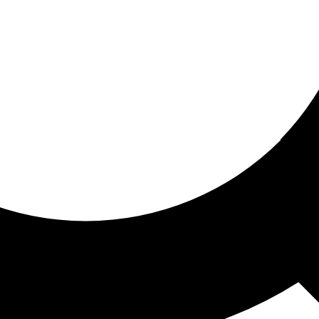
ored for you
ed recommendations