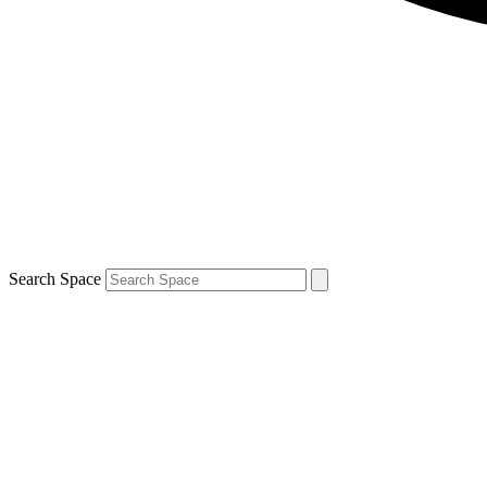
Search Space