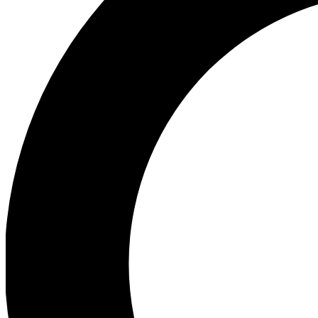
Ea
Preview 
Ac
Earn badg
Join th
Comme