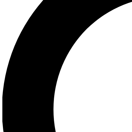
Ea
Preview 
Ac
Earn badg
Join th
Comme