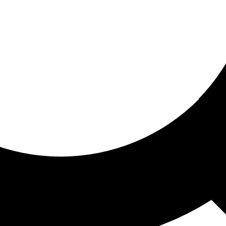
ored for you
ed recommendations