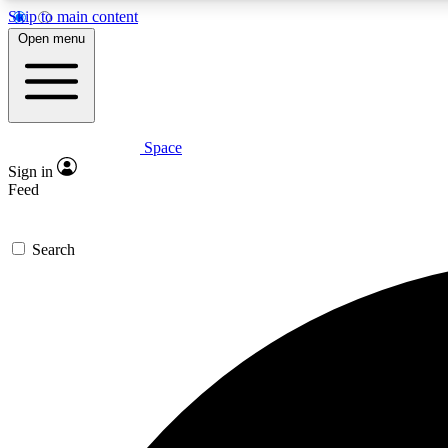
Skip to main content
Open menu
Space
Expe
Sign in
In-depth 
Feed
Search
Curate
Handpic