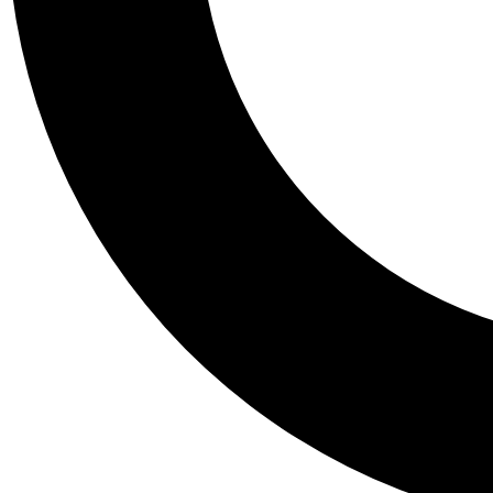
Tail
Personalis