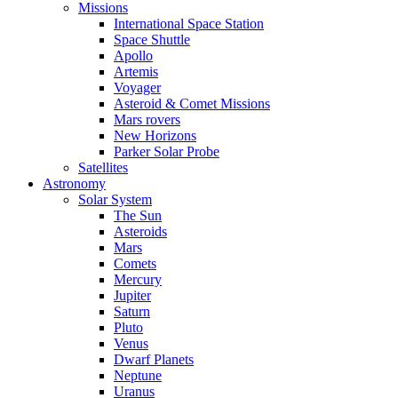
Missions
International Space Station
Space Shuttle
Apollo
Artemis
Voyager
Asteroid & Comet Missions
Mars rovers
New Horizons
Parker Solar Probe
Satellites
Astronomy
Solar System
The Sun
Asteroids
Mars
Comets
Mercury
Jupiter
Saturn
Pluto
Venus
Dwarf Planets
Neptune
Uranus