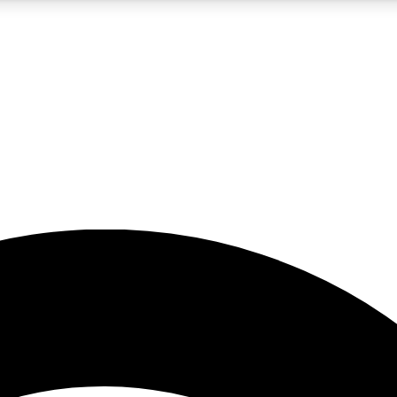
5
24/7
23K+
PREMIUM BENEFITS
ACCESS AVAILABLE
ACTIVE MEMBERS
rt insights
guides and features
d newsletters
ked inspiration