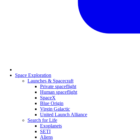
Space Exploration
Launches & Spacecraft
Private spaceflight
Human spaceflight
SpaceX
Blue Origin
Virgin Galactic
United Launch Alliance
Search for Life
Exoplanets
SETI
Aliens