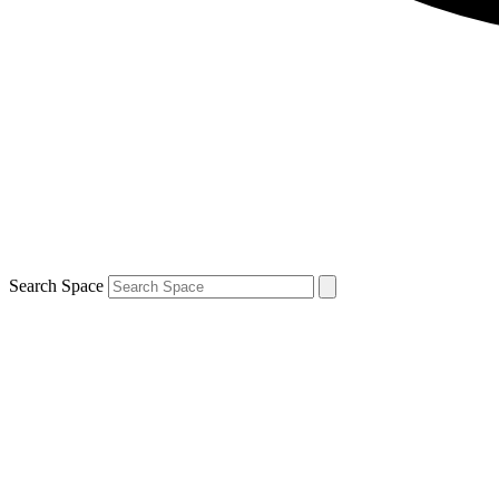
Search Space