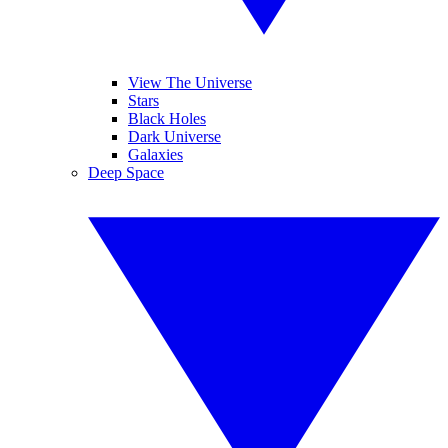
View The Universe
Stars
Black Holes
Dark Universe
Galaxies
Deep Space