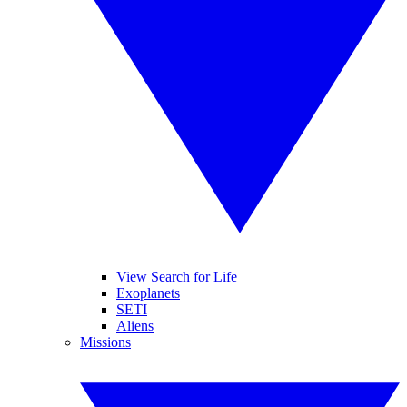
View Search for Life
Exoplanets
SETI
Aliens
Missions