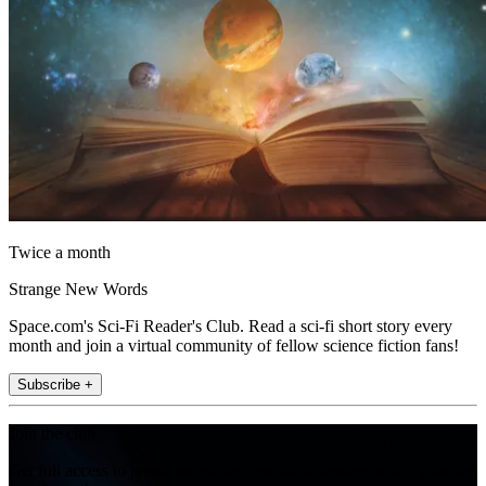
Twice a month
Strange New Words
Space.com's Sci-Fi Reader's Club. Read a sci-fi short story every
month and join a virtual community of fellow science fiction fans!
Subscribe +
Join the club
Get full access to premium articles, exclusive features and a growing