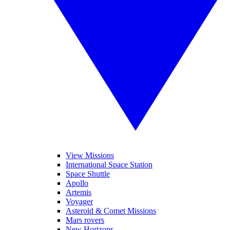
View Missions
International Space Station
Space Shuttle
Apollo
Artemis
Voyager
Asteroid & Comet Missions
Mars rovers
New Horizons