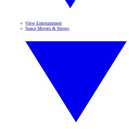
View Entertainment
Space Movies & Shows