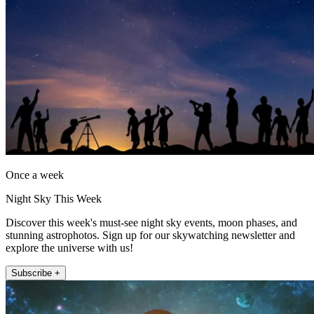
Once a week
Night Sky This Week
Discover this week's must-see night sky events, moon phases, and
stunning astrophotos. Sign up for our skywatching newsletter and
explore the universe with us!
Subscribe +