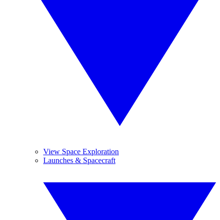
View Space Exploration
Launches & Spacecraft