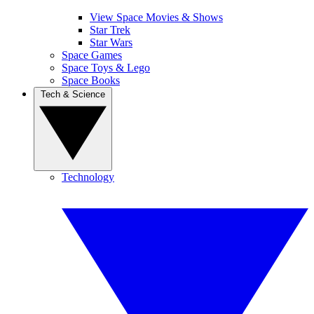
View Space Movies & Shows
Star Trek
Star Wars
Space Games
Space Toys & Lego
Space Books
Tech & Science
Technology