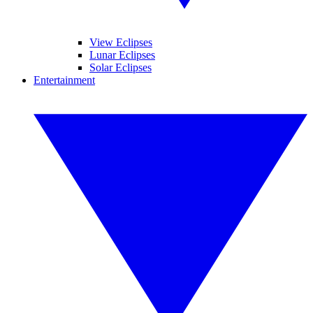
View Eclipses
Lunar Eclipses
Solar Eclipses
Entertainment