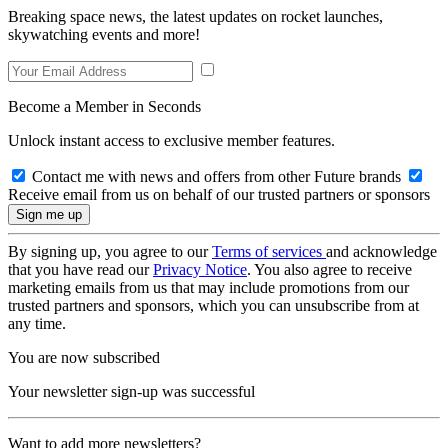
Breaking space news, the latest updates on rocket launches,
skywatching events and more!
Become a Member in Seconds
Unlock instant access to exclusive member features.
Contact me with news and offers from other Future brands
Receive email from us on behalf of our trusted partners or sponsors
By signing up, you agree to our
Terms of services
and acknowledge
that you have read our
Privacy Notice
. You also agree to receive
marketing emails from us that may include promotions from our
trusted partners and sponsors, which you can unsubscribe from at
any time.
You are now subscribed
Your newsletter sign-up was successful
Want to add more newsletters?