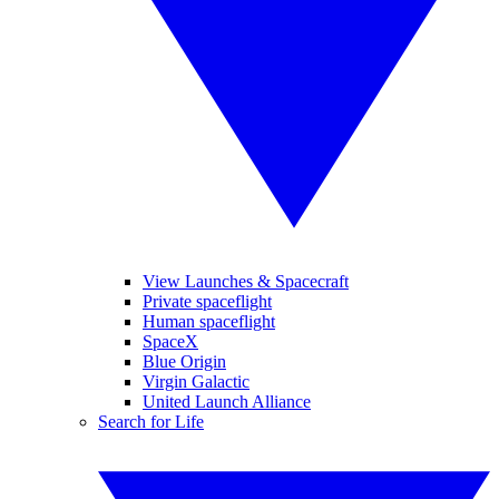
View Launches & Spacecraft
Private spaceflight
Human spaceflight
SpaceX
Blue Origin
Virgin Galactic
United Launch Alliance
Search for Life