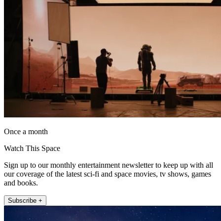
Once a month
Watch This Space
Sign up to our monthly entertainment newsletter to keep up with all
our coverage of the latest sci-fi and space movies, tv shows, games
and books.
Subscribe +