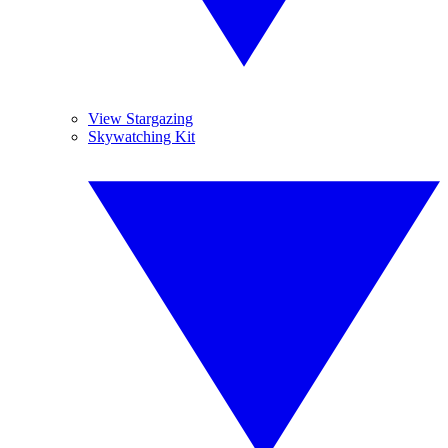
View Stargazing
Skywatching Kit