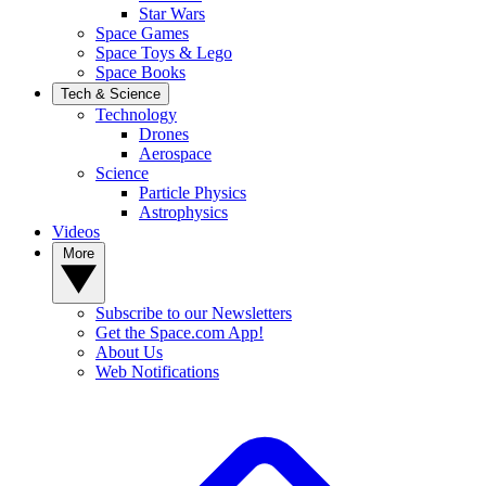
Star Wars
Space Games
Space Toys & Lego
Space Books
Tech & Science
Technology
Drones
Aerospace
Science
Particle Physics
Astrophysics
Videos
More
Subscribe to our Newsletters
Get the Space.com App!
About Us
Web Notifications