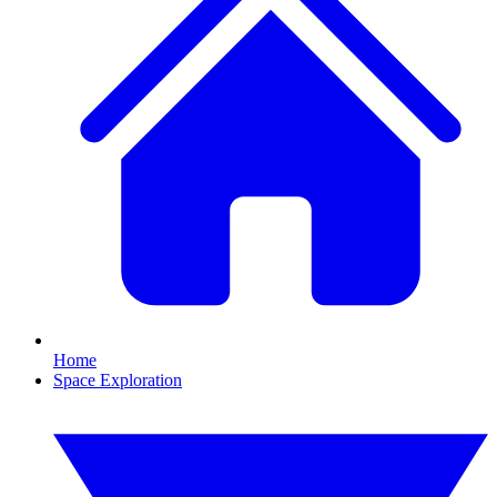
Home
Space Exploration