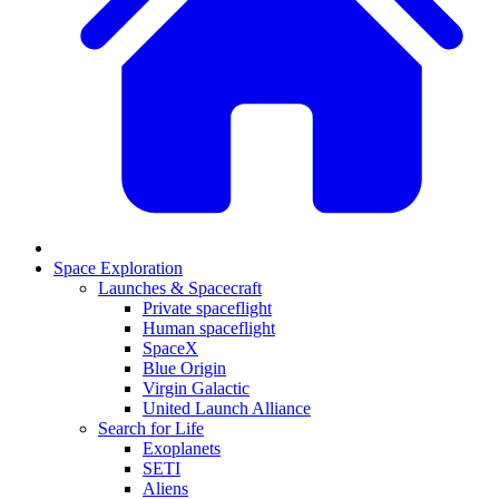
Space Exploration
Launches & Spacecraft
Private spaceflight
Human spaceflight
SpaceX
Blue Origin
Virgin Galactic
United Launch Alliance
Search for Life
Exoplanets
SETI
Aliens