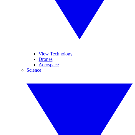
View Technology
Drones
Aerospace
Science