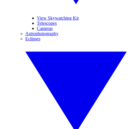
View Skywatching Kit
Telescopes
Cameras
Astrophotography
Eclipses