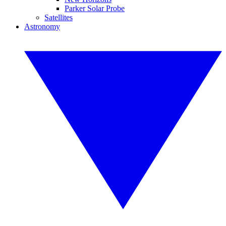
Parker Solar Probe
Satellites
Astronomy