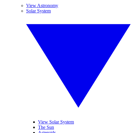
View Astronomy
Solar System
View Solar System
The Sun
Asteroids