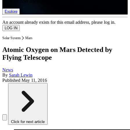
list of member rewards.
Explore
An account already exists for this email address, please log in.
Solar System
Mars
Atomic Oxygen on Mars Detected by
Flying Telescope
News
By
Sarah Lewin
Published
May 11, 2016
Click for next article