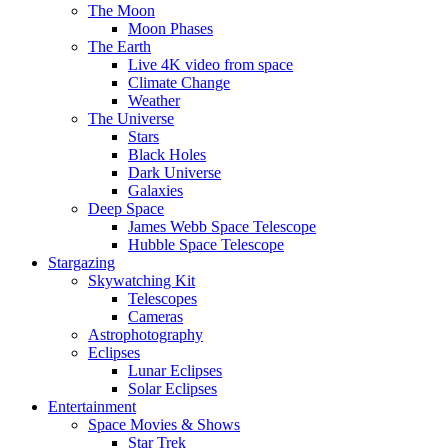
The Moon
Moon Phases
The Earth
Live 4K video from space
Climate Change
Weather
The Universe
Stars
Black Holes
Dark Universe
Galaxies
Deep Space
James Webb Space Telescope
Hubble Space Telescope
Stargazing
Skywatching Kit
Telescopes
Cameras
Astrophotography
Eclipses
Lunar Eclipses
Solar Eclipses
Entertainment
Space Movies & Shows
Star Trek