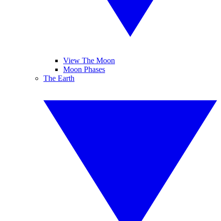
View The Moon
Moon Phases
The Earth