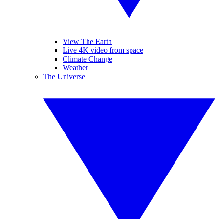
View The Earth
Live 4K video from space
Climate Change
Weather
The Universe