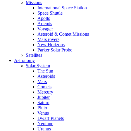
Missions
International Space Station
Space Shuttle
Apollo
Artemis
Voyager
Asteroid & Comet Missions
Mars rovers
New Horizons
Parker Solar Probe
Satellites
Astronomy
Solar System
The Sun
Asteroids
Mars
Comets
Mercury
Jupiter
Saturn
Pluto
Venus
Dwarf Planets
Neptune
Uranus