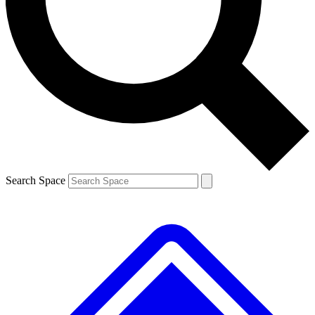
Contact me with news and offers from other Future brands
By submitting your information you agree to the
Terms & Conditions
and
Privacy Policy
and are aged 16 or over.
Search Space