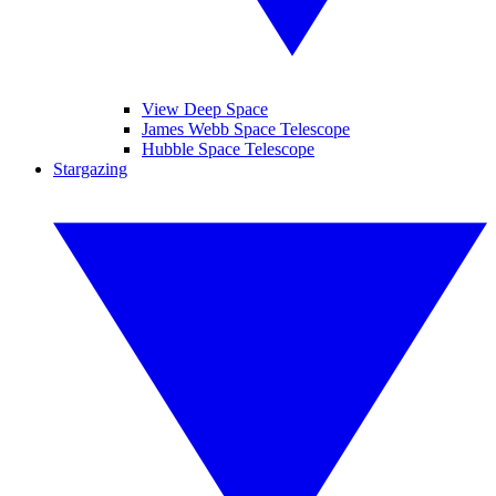
View Deep Space
James Webb Space Telescope
Hubble Space Telescope
Stargazing