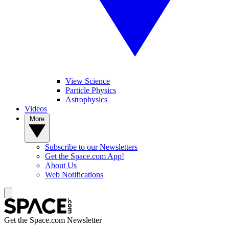
View Science
Particle Physics
Astrophysics
Videos
More
Subscribe to our Newsletters
Get the Space.com App!
About Us
Web Notifications
Get the Space.com Newsletter