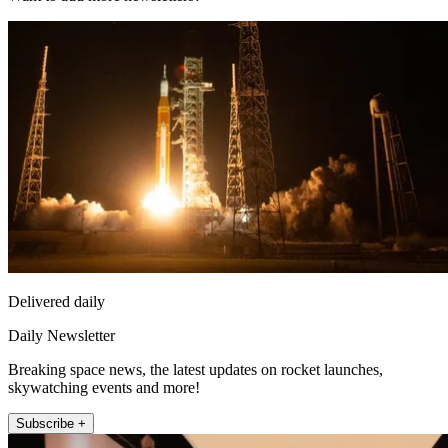
Delivered daily
Daily Newsletter
Breaking space news, the latest updates on rocket launches,
skywatching events and more!
Subscribe +