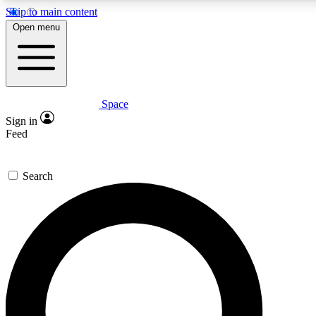
Skip to main content
5
24/7
23K+
Open menu
PREMIUM BENEFITS
ACCESS AVAILABLE
ACTIVE MEMBERS
Space
Expert insights
Curated newsle
Sign in
In-depth guides and features
Handpicked inspi
Feed
GET SPACE+ ACCESS QUICK
Search
For the quickest way to join, enter your email below. We’ll
send a confirmation email and sign you up to Space.com
newsletters with the latest inspiration, expert advice and
exclusive offers.