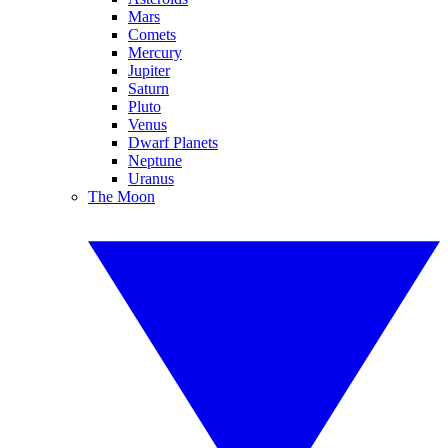
Mars
Comets
Mercury
Jupiter
Saturn
Pluto
Venus
Dwarf Planets
Neptune
Uranus
The Moon