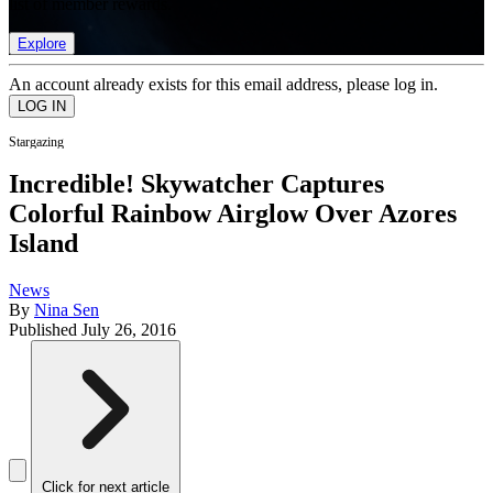
list of member rewards.
Explore
An account already exists for this email address, please log in.
Stargazing
Incredible! Skywatcher Captures
Colorful Rainbow Airglow Over Azores
Island
News
By
Nina Sen
Published
July 26, 2016
Click for next article