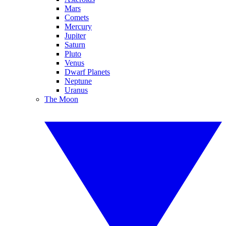
Mars
Comets
Mercury
Jupiter
Saturn
Pluto
Venus
Dwarf Planets
Neptune
Uranus
The Moon