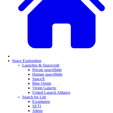
Space Exploration
Launches & Spacecraft
Private spaceflight
Human spaceflight
SpaceX
Blue Origin
Virgin Galactic
United Launch Alliance
Search for Life
Exoplanets
SETI
Aliens