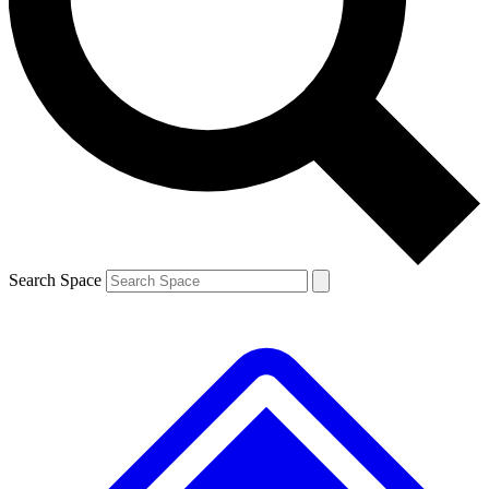
Contact me with news and offers from other Future brands
By submitting your information you agree to the
Terms & Conditions
and
Privacy Policy
and are aged 16 or over.
Search Space