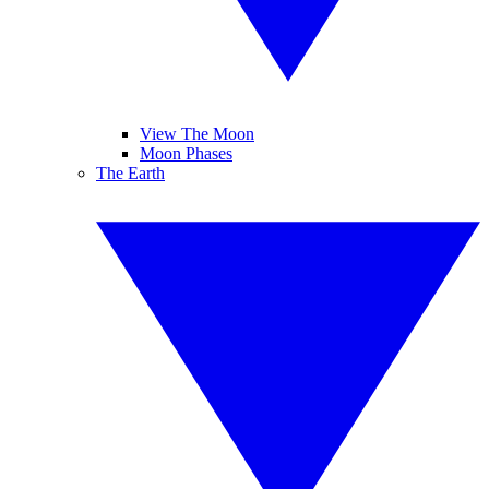
View The Moon
Moon Phases
The Earth