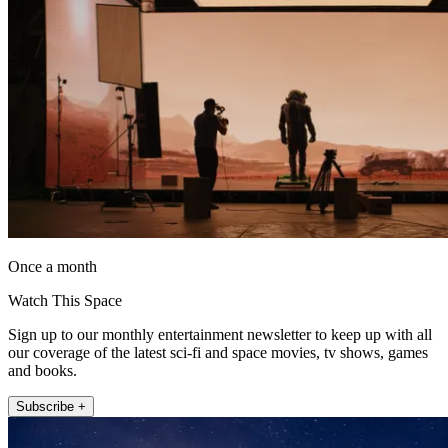
Once a month
Watch This Space
Sign up to our monthly entertainment newsletter to keep up with all
our coverage of the latest sci-fi and space movies, tv shows, games
and books.
Subscribe +