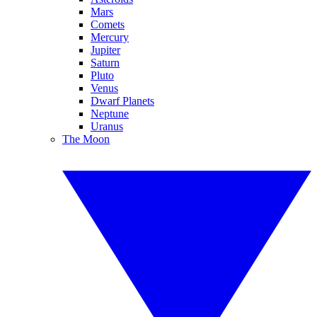
Mars
Comets
Mercury
Jupiter
Saturn
Pluto
Venus
Dwarf Planets
Neptune
Uranus
The Moon