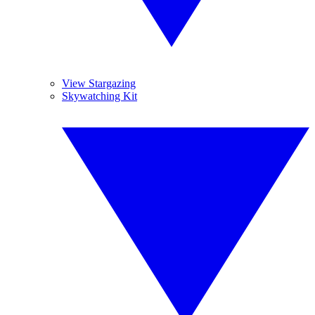
View Stargazing
Skywatching Kit