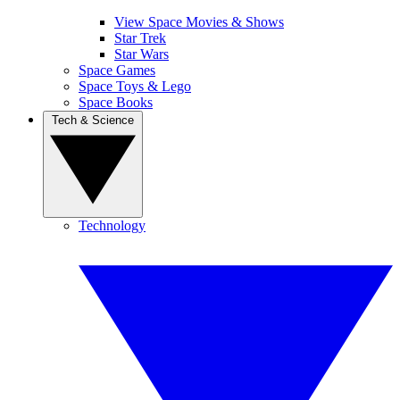
View Space Movies & Shows
Star Trek
Star Wars
Space Games
Space Toys & Lego
Space Books
Tech & Science
Technology