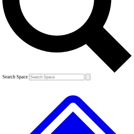
Contact me with news and offers from other Future brands
By submitting your information you agree to the
Terms & Conditions
and
Privacy Policy
and are aged 16 or over.
Search Space