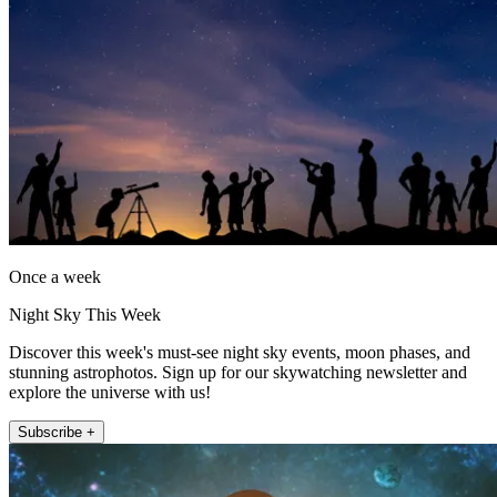
Once a week
Night Sky This Week
Discover this week's must-see night sky events, moon phases, and
stunning astrophotos. Sign up for our skywatching newsletter and
explore the universe with us!
Subscribe +