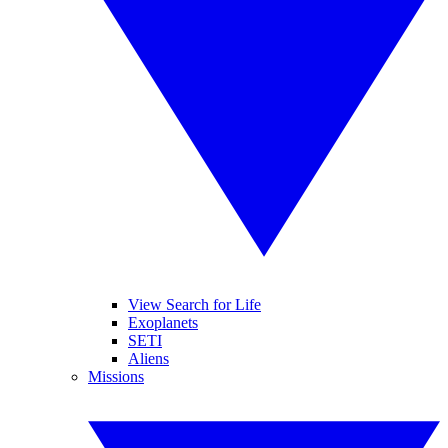
View Search for Life
Exoplanets
SETI
Aliens
Missions