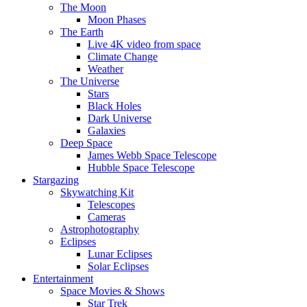
The Moon
Moon Phases
The Earth
Live 4K video from space
Climate Change
Weather
The Universe
Stars
Black Holes
Dark Universe
Galaxies
Deep Space
James Webb Space Telescope
Hubble Space Telescope
Stargazing
Skywatching Kit
Telescopes
Cameras
Astrophotography
Eclipses
Lunar Eclipses
Solar Eclipses
Entertainment
Space Movies & Shows
Star Trek