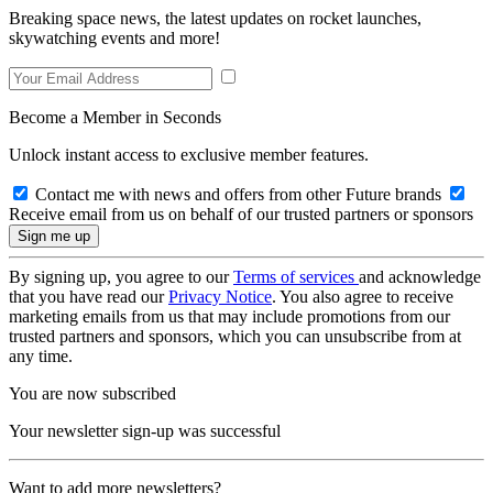
Breaking space news, the latest updates on rocket launches,
skywatching events and more!
Become a Member in Seconds
Unlock instant access to exclusive member features.
Contact me with news and offers from other Future brands
Receive email from us on behalf of our trusted partners or sponsors
By signing up, you agree to our
Terms of services
and acknowledge
that you have read our
Privacy Notice
. You also agree to receive
marketing emails from us that may include promotions from our
trusted partners and sponsors, which you can unsubscribe from at
any time.
You are now subscribed
Your newsletter sign-up was successful
Want to add more newsletters?