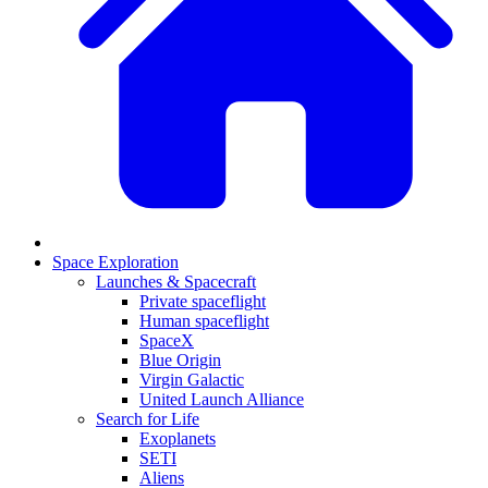
Space Exploration
Launches & Spacecraft
Private spaceflight
Human spaceflight
SpaceX
Blue Origin
Virgin Galactic
United Launch Alliance
Search for Life
Exoplanets
SETI
Aliens