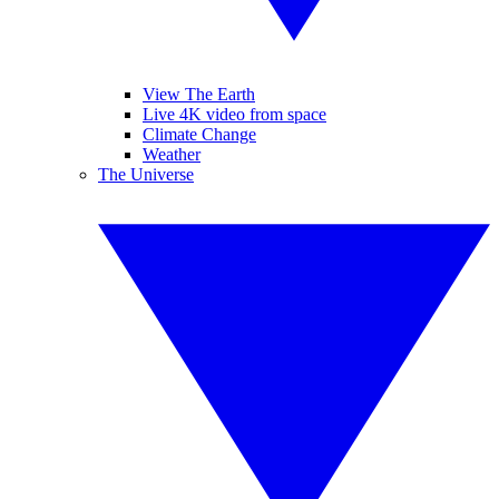
View The Earth
Live 4K video from space
Climate Change
Weather
The Universe