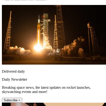
Delivered daily
Daily Newsletter
Breaking space news, the latest updates on rocket launches,
skywatching events and more!
Subscribe +