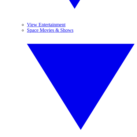
View Entertainment
Space Movies & Shows