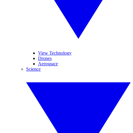
View Technology
Drones
Aerospace
Science