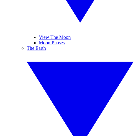
View The Moon
Moon Phases
The Earth