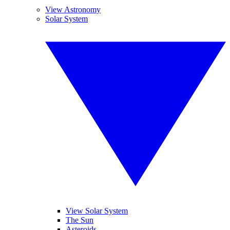
View Astronomy
Solar System
View Solar System
The Sun
Asteroids