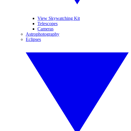
View Skywatching Kit
Telescopes
Cameras
Astrophotography
Eclipses