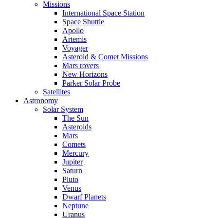
Missions
International Space Station
Space Shuttle
Apollo
Artemis
Voyager
Asteroid & Comet Missions
Mars rovers
New Horizons
Parker Solar Probe
Satellites
Astronomy
Solar System
The Sun
Asteroids
Mars
Comets
Mercury
Jupiter
Saturn
Pluto
Venus
Dwarf Planets
Neptune
Uranus