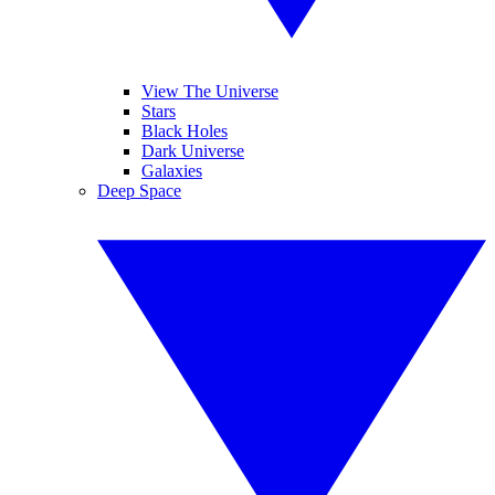
View The Universe
Stars
Black Holes
Dark Universe
Galaxies
Deep Space