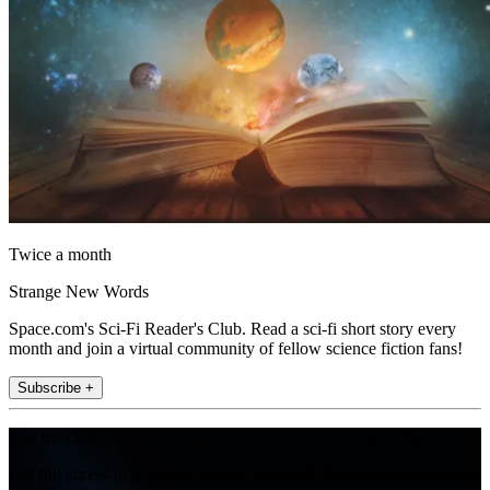
Twice a month
Strange New Words
Space.com's Sci-Fi Reader's Club. Read a sci-fi short story every
month and join a virtual community of fellow science fiction fans!
Subscribe +
Join the club
Get full access to premium articles, exclusive features and a growing