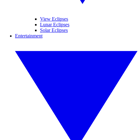
View Eclipses
Lunar Eclipses
Solar Eclipses
Entertainment