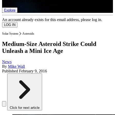
list of member rewards.
Explore
An account already exists for this email address, please log in.
Solar System
Asteroids
Medium-Size Asteroid Strike Could
Unleash a Mini Ice Age
News
By
Mike Wall
Published
February 9, 2016
Click for next article