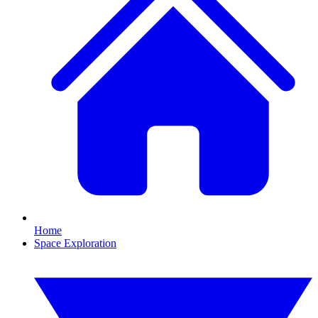
Home
Space Exploration