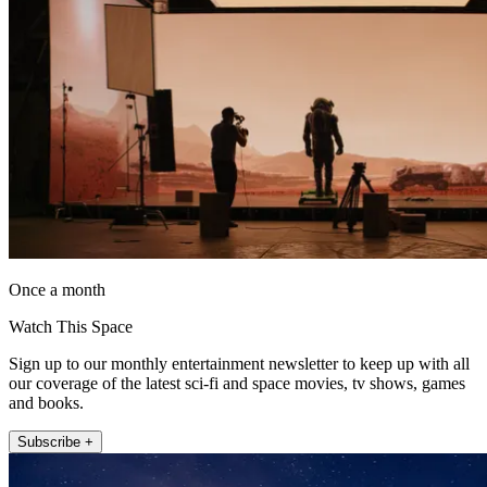
Once a month
Watch This Space
Sign up to our monthly entertainment newsletter to keep up with all
our coverage of the latest sci-fi and space movies, tv shows, games
and books.
Subscribe +