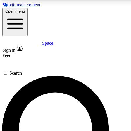
Skip to main content
5
24/7
23K+
Open menu
PREMIUM BENEFITS
ACCESS AVAILABLE
ACTIVE MEMBERS
Space
Expert insights
Curated newsle
Sign in
In-depth guides and features
Handpicked inspi
Feed
GET SPACE+ ACCESS QUICK
Search
For the quickest way to join, enter your email below. We’ll
send a confirmation email and sign you up to Space.com
newsletters with the latest inspiration, expert advice and
exclusive offers.