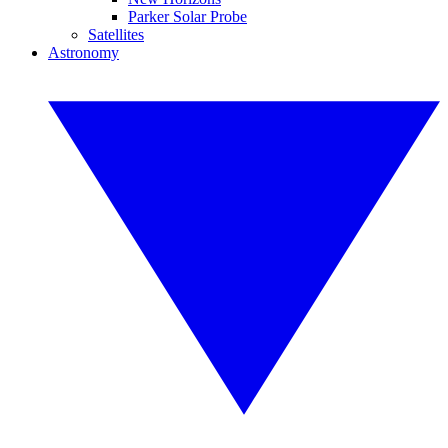
Parker Solar Probe
Satellites
Astronomy