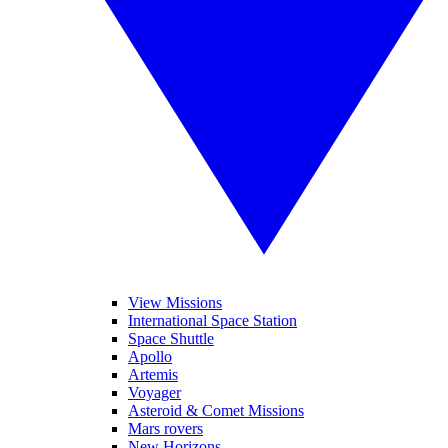
View Missions
International Space Station
Space Shuttle
Apollo
Artemis
Voyager
Asteroid & Comet Missions
Mars rovers
New Horizons