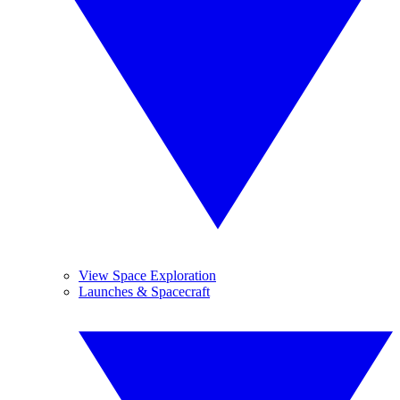
View Space Exploration
Launches & Spacecraft