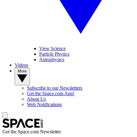
View Science
Particle Physics
Astrophysics
Videos
More
Subscribe to our Newsletters
Get the Space.com App!
About Us
Web Notifications
Get the Space.com Newsletter