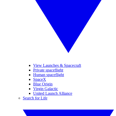
View Launches & Spacecraft
Private spaceflight
Human spaceflight
SpaceX
Blue Origin
Virgin Galactic
United Launch Alliance
Search for Life