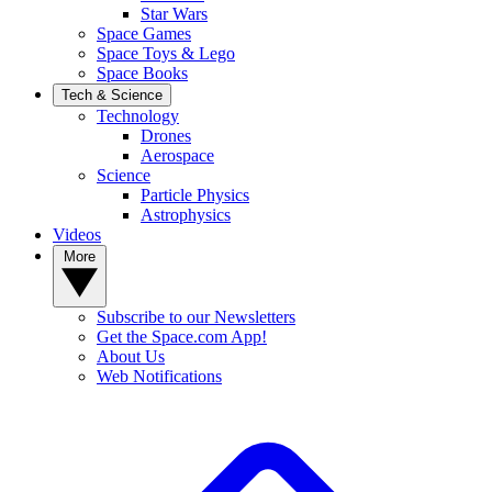
Star Wars
Space Games
Space Toys & Lego
Space Books
Tech & Science
Technology
Drones
Aerospace
Science
Particle Physics
Astrophysics
Videos
More
Subscribe to our Newsletters
Get the Space.com App!
About Us
Web Notifications