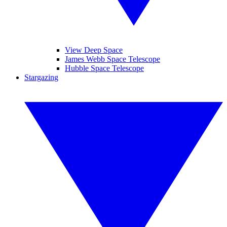
View Deep Space
James Webb Space Telescope
Hubble Space Telescope
Stargazing