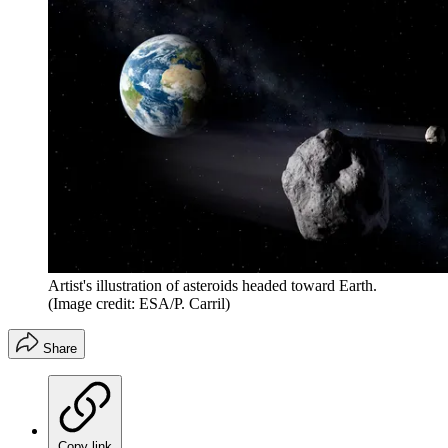
Artist's illustration of asteroids headed toward Earth.
(Image credit: ESA/P. Carril)
Share
Copy link