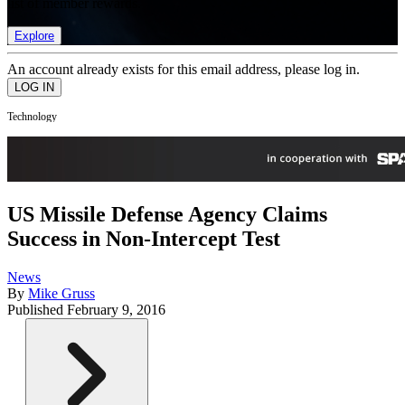
list of member rewards.
Explore
An account already exists for this email address, please log in.
Technology
US Missile Defense Agency Claims
Success in Non-Intercept Test
News
By
Mike Gruss
Published
February 9, 2016