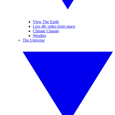
View The Earth
Live 4K video from space
Climate Change
Weather
The Universe