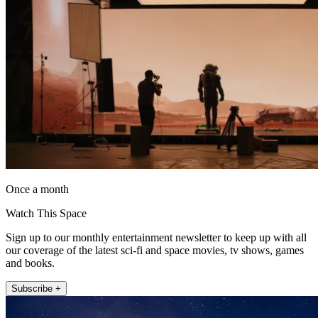
Once a month
Watch This Space
Sign up to our monthly entertainment newsletter to keep up with all
our coverage of the latest sci-fi and space movies, tv shows, games
and books.
Subscribe +