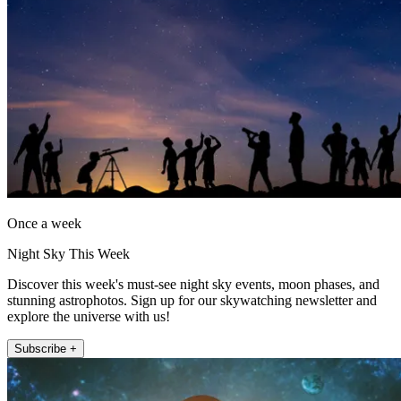
Once a week
Night Sky This Week
Discover this week's must-see night sky events, moon phases, and
stunning astrophotos. Sign up for our skywatching newsletter and
explore the universe with us!
Subscribe +