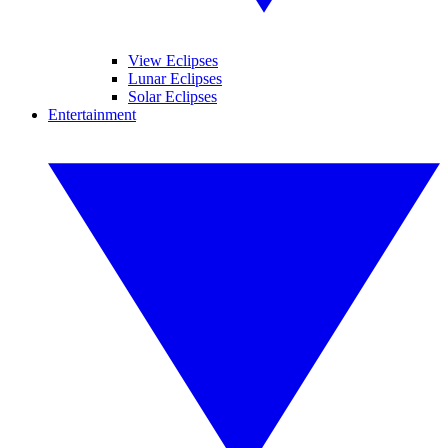
View Eclipses
Lunar Eclipses
Solar Eclipses
Entertainment