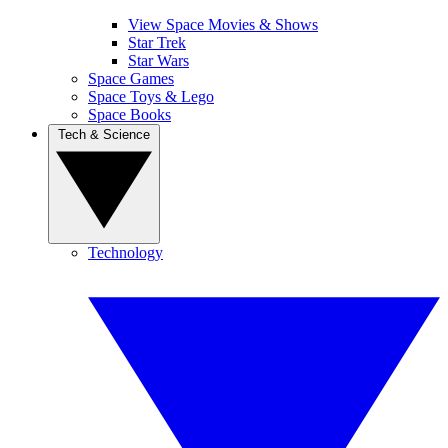
View Space Movies & Shows
Star Trek
Star Wars
Space Games
Space Toys & Lego
Space Books
Tech & Science
Technology