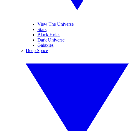
View The Universe
Stars
Black Holes
Dark Universe
Galaxies
Deep Space