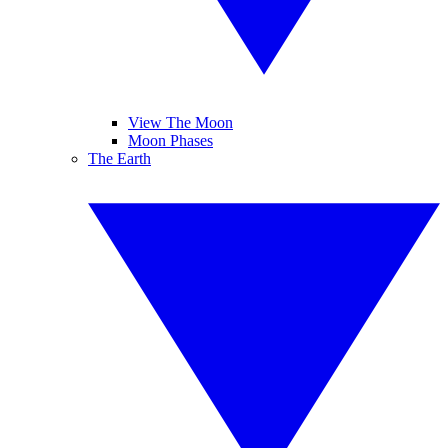
View The Moon
Moon Phases
The Earth