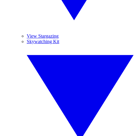
View Stargazing
Skywatching Kit