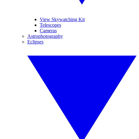
View Skywatching Kit
Telescopes
Cameras
Astrophotography
Eclipses