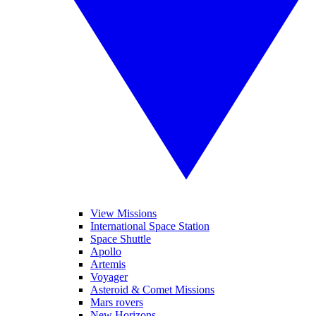
View Missions
International Space Station
Space Shuttle
Apollo
Artemis
Voyager
Asteroid & Comet Missions
Mars rovers
New Horizons