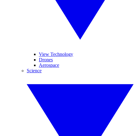
View Technology
Drones
Aerospace
Science