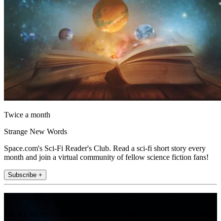
Twice a month
Strange New Words
Space.com's Sci-Fi Reader's Club. Read a sci-fi short story every
month and join a virtual community of fellow science fiction fans!
Subscribe +
Join the club
Get full access to premium articles, exclusive features and a growing