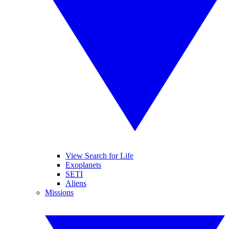
View Search for Life
Exoplanets
SETI
Aliens
Missions