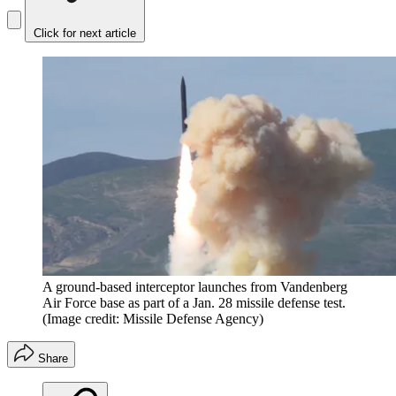
Click for next article
A ground-based interceptor launches from Vandenberg
Air Force base as part of a Jan. 28 missile defense test.
(Image credit: Missile Defense Agency)
Share