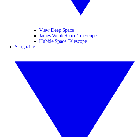
View Deep Space
James Webb Space Telescope
Hubble Space Telescope
Stargazing