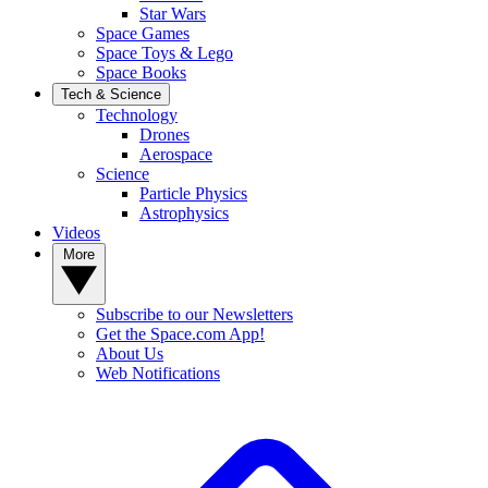
Star Wars
Space Games
Space Toys & Lego
Space Books
Tech & Science
Technology
Drones
Aerospace
Science
Particle Physics
Astrophysics
Videos
More
Subscribe to our Newsletters
Get the Space.com App!
About Us
Web Notifications