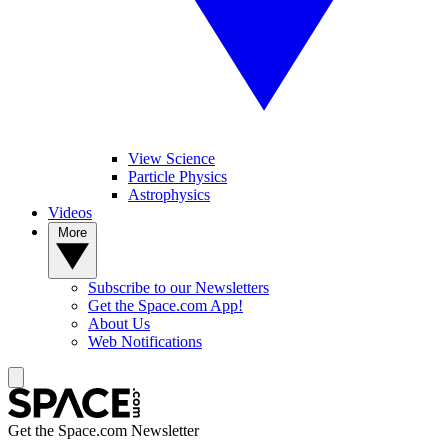
View Science
Particle Physics
Astrophysics
Videos
More
Subscribe to our Newsletters
Get the Space.com App!
About Us
Web Notifications
Get the Space.com Newsletter