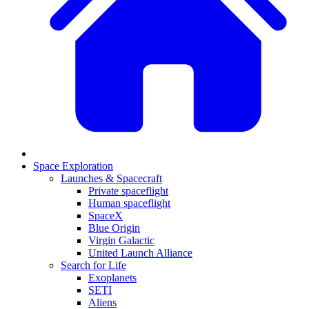
Space Exploration
Launches & Spacecraft
Private spaceflight
Human spaceflight
SpaceX
Blue Origin
Virgin Galactic
United Launch Alliance
Search for Life
Exoplanets
SETI
Aliens