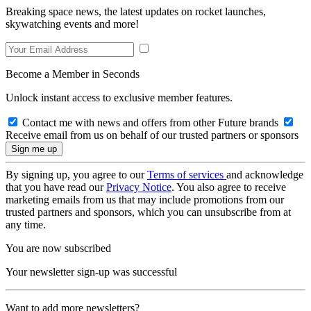
Breaking space news, the latest updates on rocket launches,
skywatching events and more!
Become a Member in Seconds
Unlock instant access to exclusive member features.
Contact me with news and offers from other Future brands
Receive email from us on behalf of our trusted partners or sponsors
By signing up, you agree to our
Terms of services
and acknowledge
that you have read our
Privacy Notice
. You also agree to receive
marketing emails from us that may include promotions from our
trusted partners and sponsors, which you can unsubscribe from at
any time.
You are now subscribed
Your newsletter sign-up was successful
Want to add more newsletters?