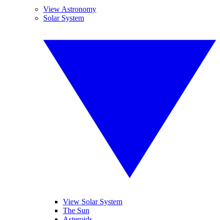
View Astronomy
Solar System
View Solar System
The Sun
Asteroids