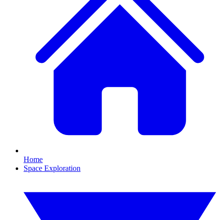
Home
Space Exploration