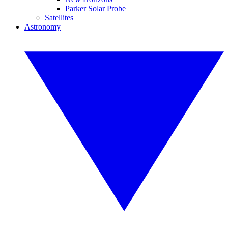
Parker Solar Probe
Satellites
Astronomy