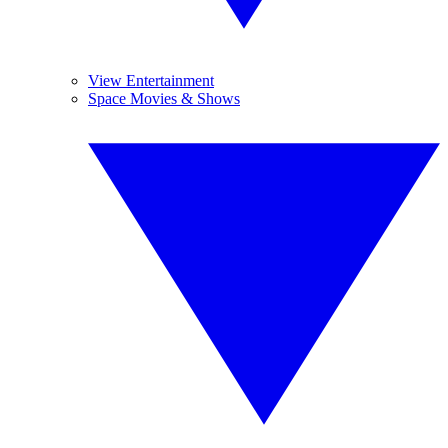
View Entertainment
Space Movies & Shows