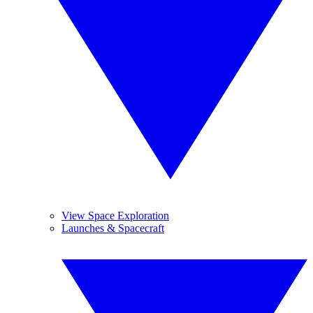
View Space Exploration
Launches & Spacecraft