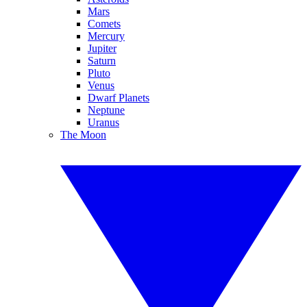
Mars
Comets
Mercury
Jupiter
Saturn
Pluto
Venus
Dwarf Planets
Neptune
Uranus
The Moon