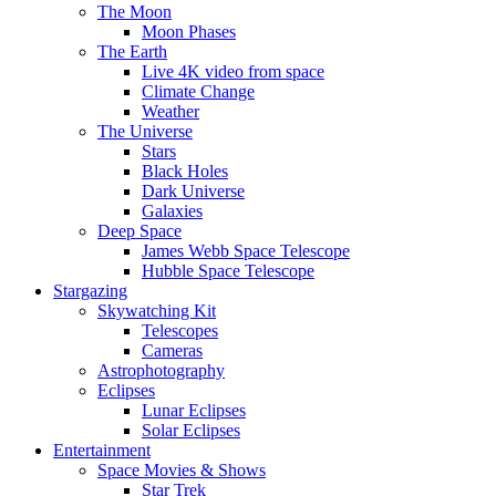
The Moon
Moon Phases
The Earth
Live 4K video from space
Climate Change
Weather
The Universe
Stars
Black Holes
Dark Universe
Galaxies
Deep Space
James Webb Space Telescope
Hubble Space Telescope
Stargazing
Skywatching Kit
Telescopes
Cameras
Astrophotography
Eclipses
Lunar Eclipses
Solar Eclipses
Entertainment
Space Movies & Shows
Star Trek