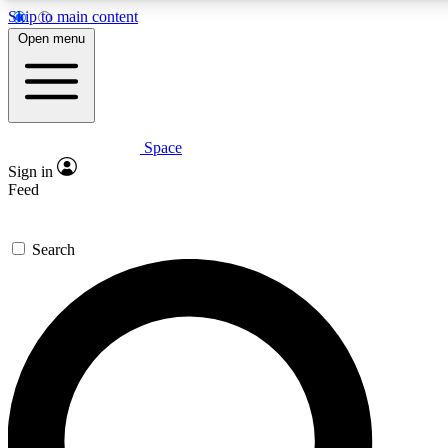
Skip to main content
Open menu
Space
Expert insights
Curated newsle
Sign in
In-depth guides and features
Handpicked inspi
Feed
GET SPACE+ ACCESS QUICK
Search
For the quickest way to join, enter your email below. We’ll s
offers.
Contact me with news and offers from other Future brands