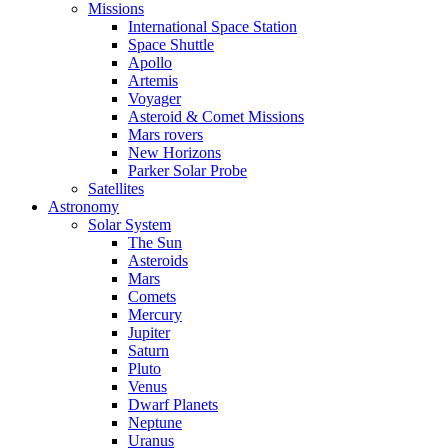
Missions
International Space Station
Space Shuttle
Apollo
Artemis
Voyager
Asteroid & Comet Missions
Mars rovers
New Horizons
Parker Solar Probe
Satellites
Astronomy
Solar System
The Sun
Asteroids
Mars
Comets
Mercury
Jupiter
Saturn
Pluto
Venus
Dwarf Planets
Neptune
Uranus