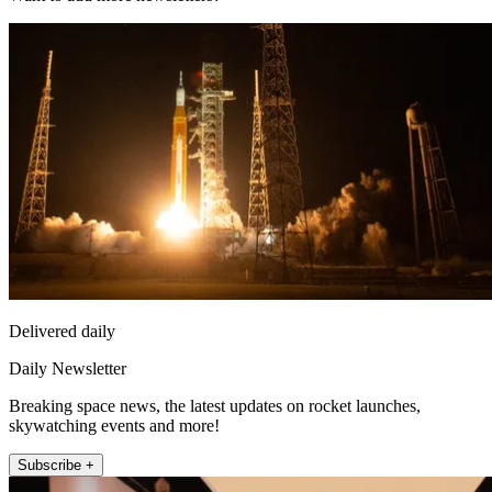
Delivered daily
Daily Newsletter
Breaking space news, the latest updates on rocket launches,
skywatching events and more!
Subscribe +