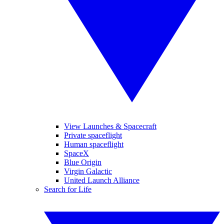
View Launches & Spacecraft
Private spaceflight
Human spaceflight
SpaceX
Blue Origin
Virgin Galactic
United Launch Alliance
Search for Life