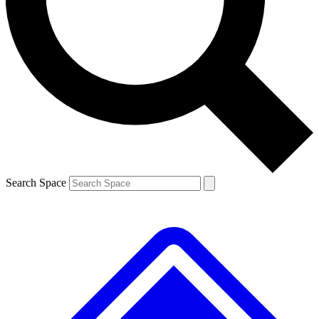
Contact me with news and offers from other Future brands
By submitting your information you agree to the
Terms & Conditions
and
Privacy Policy
and are aged 16 or over.
Search Space