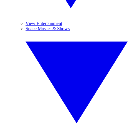
View Entertainment
Space Movies & Shows