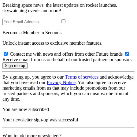
Breaking space news, the latest updates on rocket launches,
skywatching events and more!
Become a Member in Seconds
Unlock instant access to exclusive member features.
Contact me with news and offers from other Future brands
Receive email from us on behalf of our trusted partners or sponsors
By signing up, you agree to our
Terms of services
and acknowledge
that you have read our
Privacy Notice
. You also agree to receive
marketing emails from us that may include promotions from our
trusted partners and sponsors, which you can unsubscribe from at
any time.
You are now subscribed
Your newsletter sign-up was successful
Want to add more newsletters?