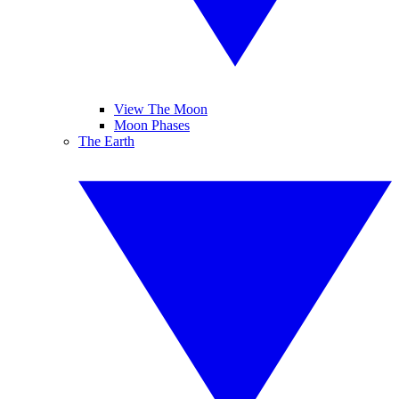
View The Moon
Moon Phases
The Earth