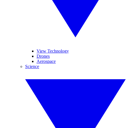
View Technology
Drones
Aerospace
Science