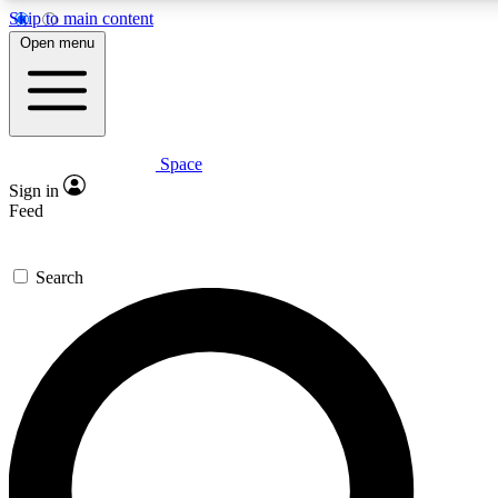
Skip to main content
5
24/7
23K+
Open menu
PREMIUM BENEFITS
ACCESS AVAILABLE
ACTIVE MEMBERS
Space
Expert insights
Curated newsle
Sign in
In-depth guides and features
Handpicked inspi
Feed
GET SPACE+ ACCESS QUICK
Search
For the quickest way to join, enter your email below. We’ll
send a confirmation email and sign you up to Space.com
newsletters with the latest inspiration, expert advice and
exclusive offers.