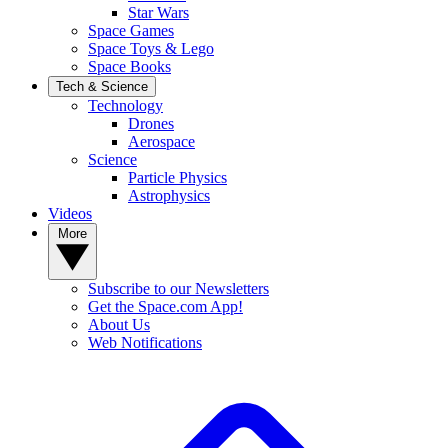
Star Wars
Space Games
Space Toys & Lego
Space Books
Tech & Science
Technology
Drones
Aerospace
Science
Particle Physics
Astrophysics
Videos
More
Subscribe to our Newsletters
Get the Space.com App!
About Us
Web Notifications