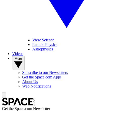
View Science
Particle Physics
Astrophysics
Videos
More
Subscribe to our Newsletters
Get the Space.com App!
About Us
Web Notifications
Get the Space.com Newsletter