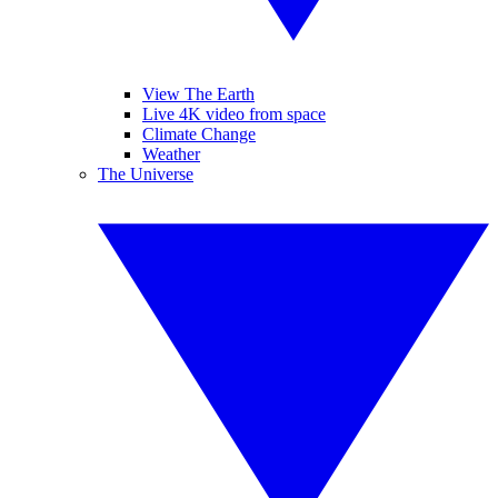
View The Earth
Live 4K video from space
Climate Change
Weather
The Universe