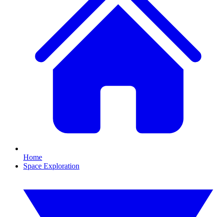
Home
Space Exploration