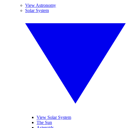
View Astronomy
Solar System
View Solar System
The Sun
Asteroids