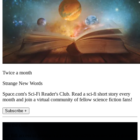
Twice a month
Strange New Words
Space.com's Sci-Fi Reader's Club. Read a sci-fi short story every
month and join a virtual community of fellow science fiction fans!
Subscribe +
Join the club
Get full access to premium articles, exclusive features and a growing