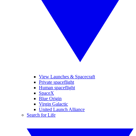
View Launches & Spacecraft
Private spaceflight
Human spaceflight
SpaceX
Blue Origin
Virgin Galactic
United Launch Alliance
Search for Life