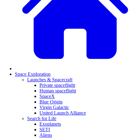
Space Exploration
Launches & Spacecraft
Private spaceflight
Human spaceflight
SpaceX
Blue Origin
Virgin Galactic
United Launch Alliance
Search for Life
Exoplanets
SETI
Aliens