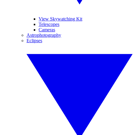
View Skywatching Kit
Telescopes
Cameras
Astrophotography
Eclipses