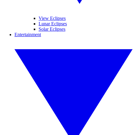
View Eclipses
Lunar Eclipses
Solar Eclipses
Entertainment