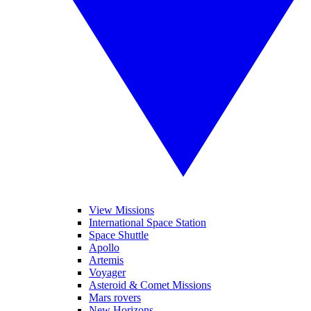
View Missions
International Space Station
Space Shuttle
Apollo
Artemis
Voyager
Asteroid & Comet Missions
Mars rovers
New Horizons