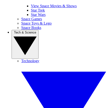
View Space Movies & Shows
Star Trek
Star Wars
Space Games
Space Toys & Lego
Space Books
Tech & Science
Technology