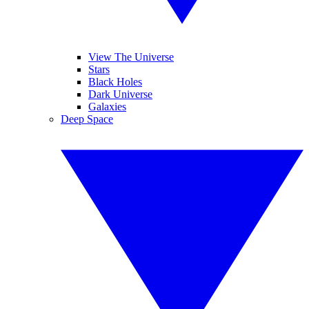
View The Universe
Stars
Black Holes
Dark Universe
Galaxies
Deep Space