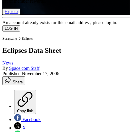
list of member rewards.
Explore
An account already exists for this email address, please log in.
Stargazing
Eclipses
Eclipses Data Sheet
News
By
Space.com Staff
Published
November 17, 2006
Share
Copy link
Facebook
X