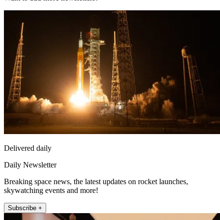
Delivered daily
Daily Newsletter
Breaking space news, the latest updates on rocket launches,
skywatching events and more!
Subscribe +