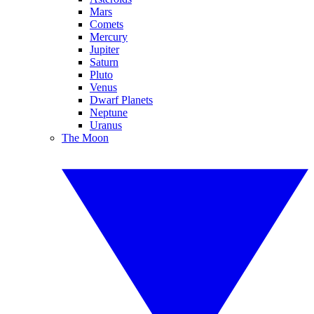
Mars
Comets
Mercury
Jupiter
Saturn
Pluto
Venus
Dwarf Planets
Neptune
Uranus
The Moon