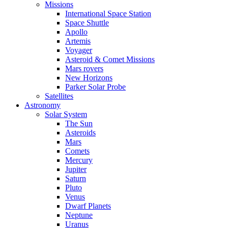
Missions
International Space Station
Space Shuttle
Apollo
Artemis
Voyager
Asteroid & Comet Missions
Mars rovers
New Horizons
Parker Solar Probe
Satellites
Astronomy
Solar System
The Sun
Asteroids
Mars
Comets
Mercury
Jupiter
Saturn
Pluto
Venus
Dwarf Planets
Neptune
Uranus