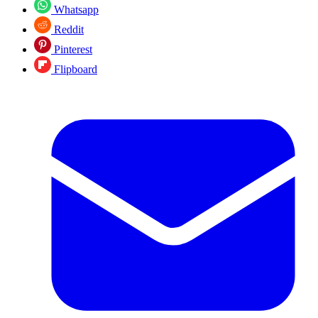
Whatsapp
Reddit
Pinterest
Flipboard