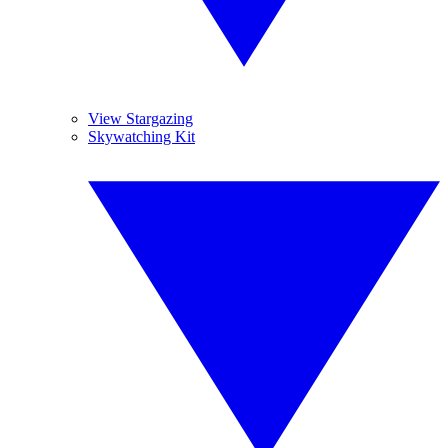
View Stargazing
Skywatching Kit