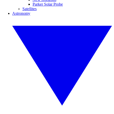
Parker Solar Probe
Satellites
Astronomy