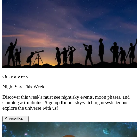
Once a week
Night Sky This Week
Discover this week's must-see night sky events, moon phases, and
stunning astrophotos. Sign up for our skywatching newsletter and
explore the universe with us!
Subscribe +