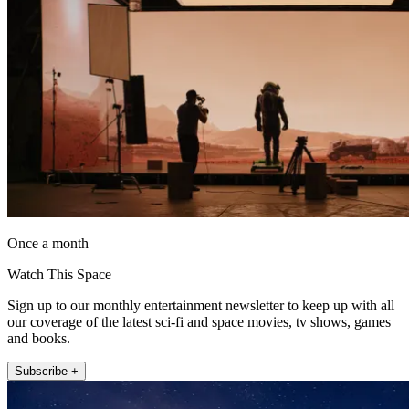
Once a month
Watch This Space
Sign up to our monthly entertainment newsletter to keep up with all
our coverage of the latest sci-fi and space movies, tv shows, games
and books.
Subscribe +