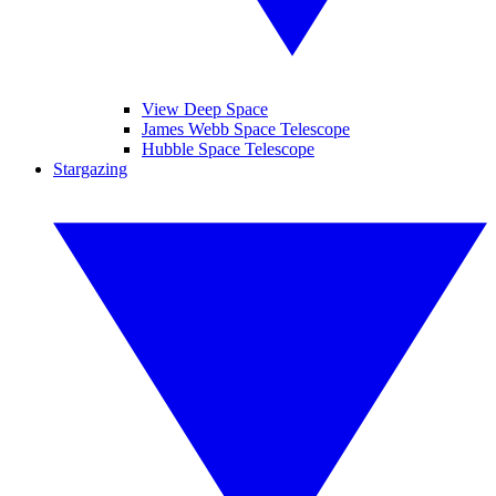
View Deep Space
James Webb Space Telescope
Hubble Space Telescope
Stargazing