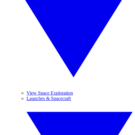
View Space Exploration
Launches & Spacecraft