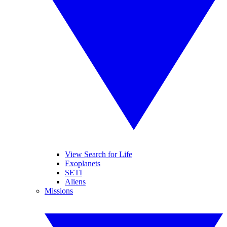
View Search for Life
Exoplanets
SETI
Aliens
Missions