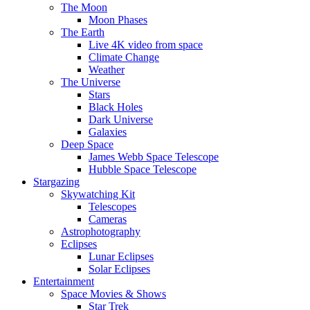
The Moon
Moon Phases
The Earth
Live 4K video from space
Climate Change
Weather
The Universe
Stars
Black Holes
Dark Universe
Galaxies
Deep Space
James Webb Space Telescope
Hubble Space Telescope
Stargazing
Skywatching Kit
Telescopes
Cameras
Astrophotography
Eclipses
Lunar Eclipses
Solar Eclipses
Entertainment
Space Movies & Shows
Star Trek