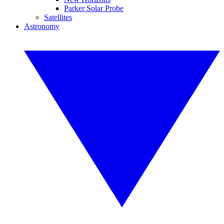
Parker Solar Probe
Satellites
Astronomy