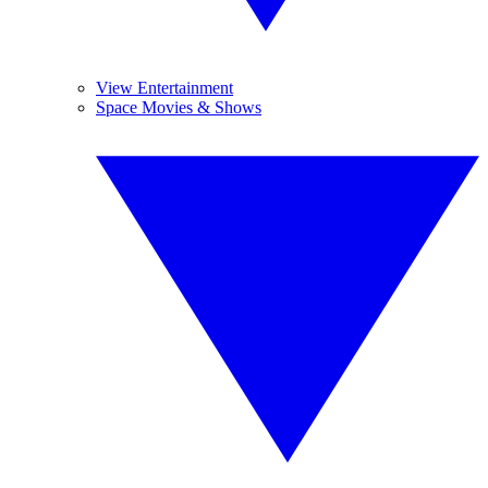
View Entertainment
Space Movies & Shows