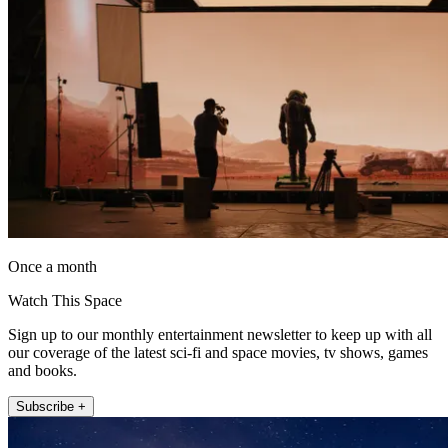
Once a month
Watch This Space
Sign up to our monthly entertainment newsletter to keep up with all
our coverage of the latest sci-fi and space movies, tv shows, games
and books.
Subscribe +