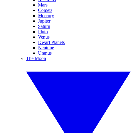
Mars
Comets
Mercury
Jupiter
Saturn
Pluto
Venus
Dwarf Planets
Neptune
Uranus
The Moon