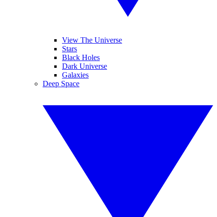
View The Universe
Stars
Black Holes
Dark Universe
Galaxies
Deep Space