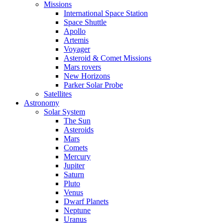
Missions
International Space Station
Space Shuttle
Apollo
Artemis
Voyager
Asteroid & Comet Missions
Mars rovers
New Horizons
Parker Solar Probe
Satellites
Astronomy
Solar System
The Sun
Asteroids
Mars
Comets
Mercury
Jupiter
Saturn
Pluto
Venus
Dwarf Planets
Neptune
Uranus