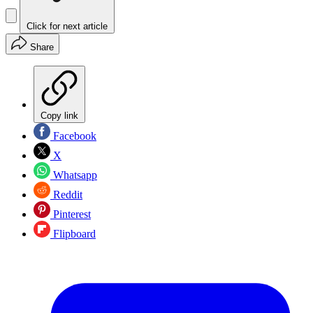
Click for next article
Share
Copy link
Facebook
X
Whatsapp
Reddit
Pinterest
Flipboard