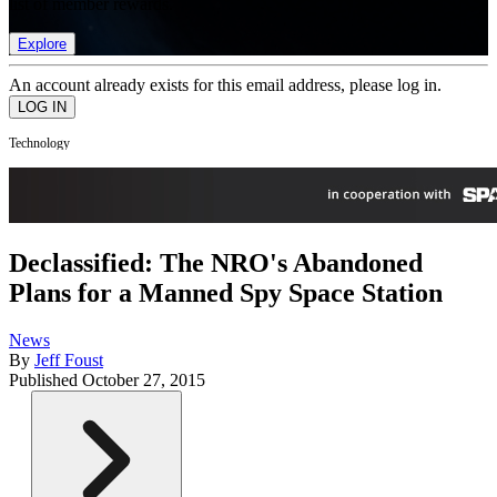
list of member rewards.
Explore
An account already exists for this email address, please log in.
Technology
Declassified: The NRO's Abandoned
Plans for a Manned Spy Space Station
News
By
Jeff Foust
Published
October 27, 2015