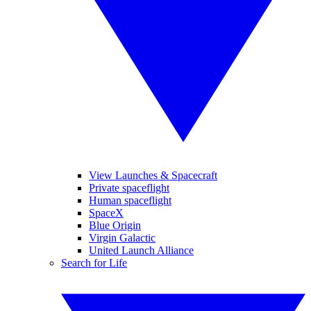
View Launches & Spacecraft
Private spaceflight
Human spaceflight
SpaceX
Blue Origin
Virgin Galactic
United Launch Alliance
Search for Life