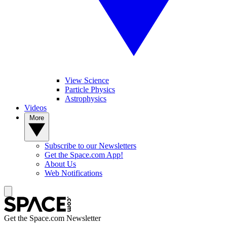
View Science
Particle Physics
Astrophysics
Videos
More
Subscribe to our Newsletters
Get the Space.com App!
About Us
Web Notifications
Get the Space.com Newsletter