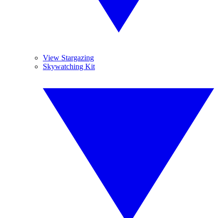
View Stargazing
Skywatching Kit