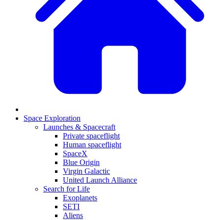
Space Exploration
Launches & Spacecraft
Private spaceflight
Human spaceflight
SpaceX
Blue Origin
Virgin Galactic
United Launch Alliance
Search for Life
Exoplanets
SETI
Aliens