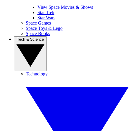
View Space Movies & Shows
Star Trek
Star Wars
Space Games
Space Toys & Lego
Space Books
Tech & Science
Technology