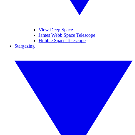
View Deep Space
James Webb Space Telescope
Hubble Space Telescope
Stargazing