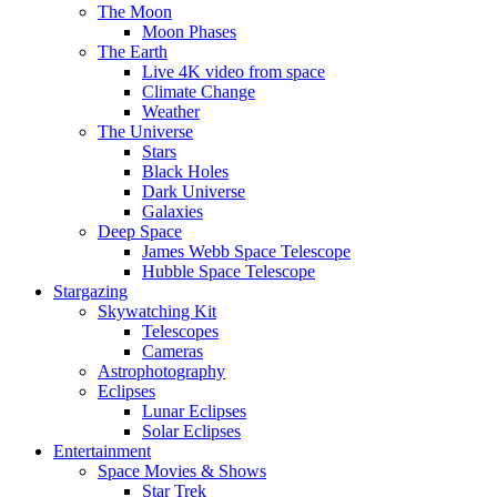
The Moon
Moon Phases
The Earth
Live 4K video from space
Climate Change
Weather
The Universe
Stars
Black Holes
Dark Universe
Galaxies
Deep Space
James Webb Space Telescope
Hubble Space Telescope
Stargazing
Skywatching Kit
Telescopes
Cameras
Astrophotography
Eclipses
Lunar Eclipses
Solar Eclipses
Entertainment
Space Movies & Shows
Star Trek