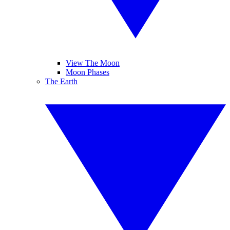
View The Moon
Moon Phases
The Earth