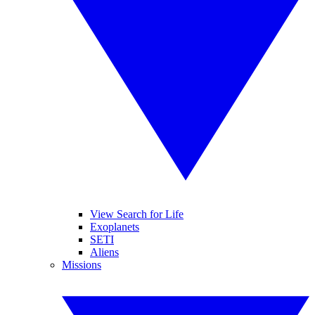
View Search for Life
Exoplanets
SETI
Aliens
Missions