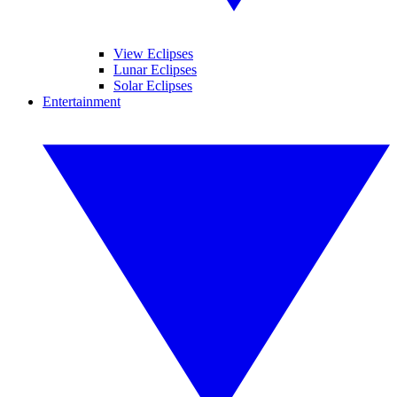
View Eclipses
Lunar Eclipses
Solar Eclipses
Entertainment