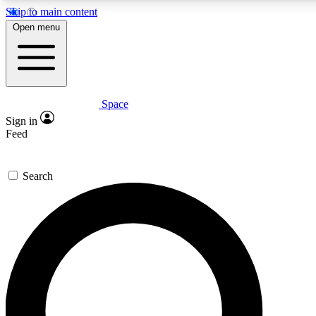
Skip to main content
5
24/7
23K+
Open menu
PREMIUM BENEFITS
ACCESS AVAILABLE
ACTIVE MEMBERS
Space
Expert insights
Curated newsle
Sign in
In-depth guides and features
Handpicked inspi
Feed
GET SPACE+ ACCESS QUICK
Search
For the quickest way to join, enter your email below. We’ll s
confirmation email and sign you up to Space.com newsletters
the latest inspiration, expert advice and exclusive offers.