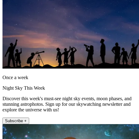
Once a week
Night Sky This Week
Discover this week's must-see night sky events, moon phases, and
stunning astrophotos. Sign up for our skywatching newsletter and
explore the universe with us!
Subscribe +