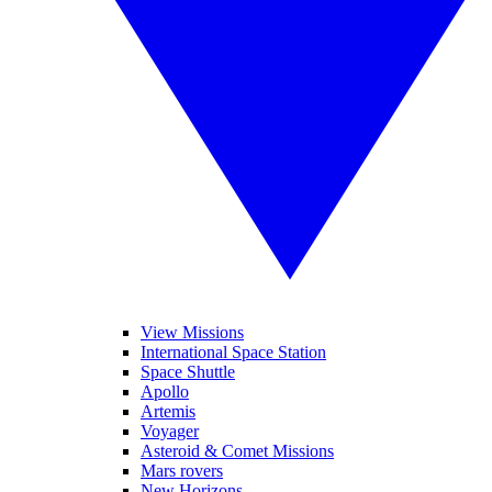
View Missions
International Space Station
Space Shuttle
Apollo
Artemis
Voyager
Asteroid & Comet Missions
Mars rovers
New Horizons