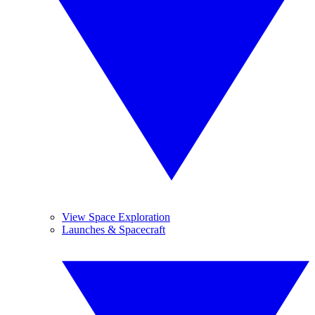
View Space Exploration
Launches & Spacecraft