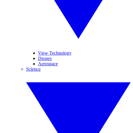
View Technology
Drones
Aerospace
Science