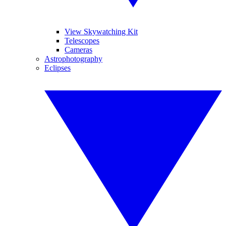
View Skywatching Kit
Telescopes
Cameras
Astrophotography
Eclipses