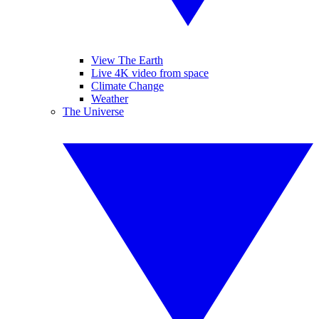
View The Earth
Live 4K video from space
Climate Change
Weather
The Universe