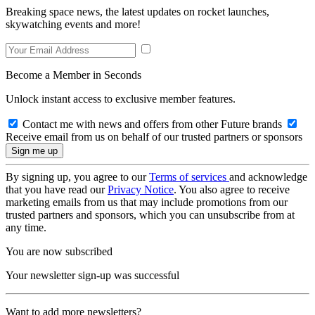
Breaking space news, the latest updates on rocket launches,
skywatching events and more!
Become a Member in Seconds
Unlock instant access to exclusive member features.
Contact me with news and offers from other Future brands
Receive email from us on behalf of our trusted partners or sponsors
By signing up, you agree to our
Terms of services
and acknowledge
that you have read our
Privacy Notice
. You also agree to receive
marketing emails from us that may include promotions from our
trusted partners and sponsors, which you can unsubscribe from at
any time.
You are now subscribed
Your newsletter sign-up was successful
Want to add more newsletters?