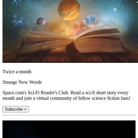
Twice a month
Strange New Words
Space.com's Sci-Fi Reader's Club. Read a sci-fi short story every
month and join a virtual community of fellow science fiction fans!
Subscribe +
Join the club
Get full access to premium articles, exclusive features and a growing