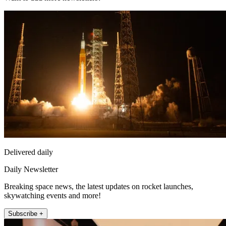
Delivered daily
Daily Newsletter
Breaking space news, the latest updates on rocket launches,
skywatching events and more!
Subscribe +