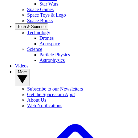
Star Wars
Space Games
Space Toys & Lego
Space Books
Tech & Science
Technology
Drones
Aerospace
Science
Particle Physics
Astrophysics
Videos
More
Subscribe to our Newsletters
Get the Space.com App!
About Us
Web Notifications