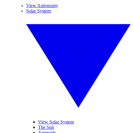
View Astronomy
Solar System
View Solar System
The Sun
Asteroids