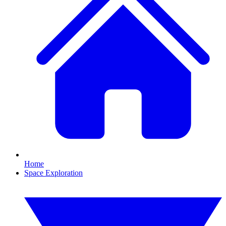
Home
Space Exploration