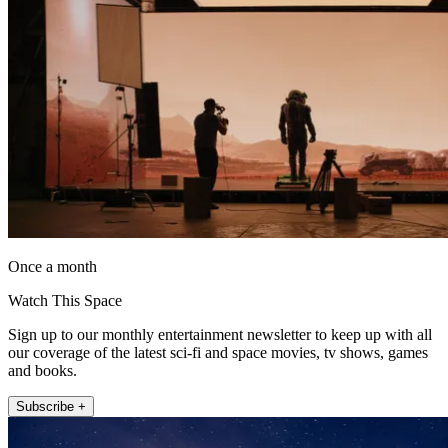
Once a month
Watch This Space
Sign up to our monthly entertainment newsletter to keep up with all
our coverage of the latest sci-fi and space movies, tv shows, games
and books.
Subscribe +