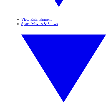
View Entertainment
Space Movies & Shows