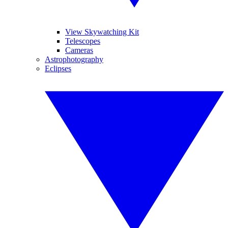
View Skywatching Kit
Telescopes
Cameras
Astrophotography
Eclipses