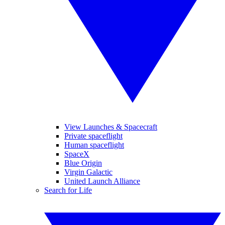
View Launches & Spacecraft
Private spaceflight
Human spaceflight
SpaceX
Blue Origin
Virgin Galactic
United Launch Alliance
Search for Life