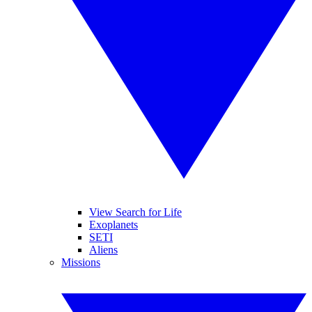
View Search for Life
Exoplanets
SETI
Aliens
Missions