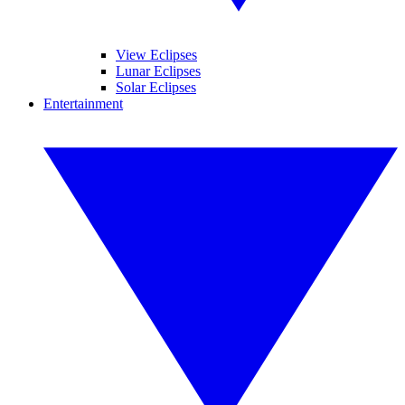
View Eclipses
Lunar Eclipses
Solar Eclipses
Entertainment