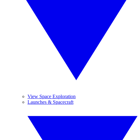
View Space Exploration
Launches & Spacecraft