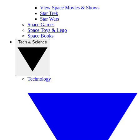
View Space Movies & Shows
Star Trek
Star Wars
Space Games
Space Toys & Lego
Space Books
Tech & Science
Technology