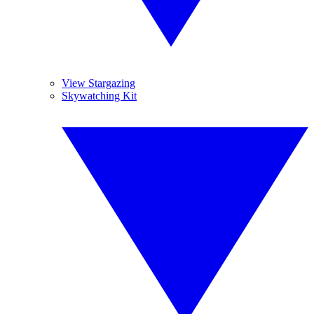
View Stargazing
Skywatching Kit