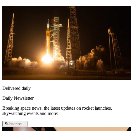
Delivered daily
Daily Newsletter
Breaking space news, the latest updates on rocket launches,
skywatching events and more!
Subscribe +