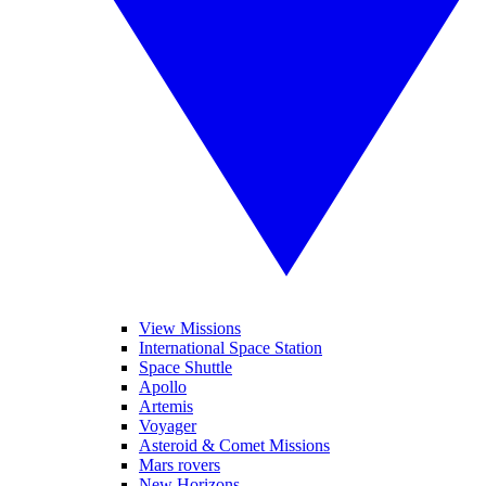
View Missions
International Space Station
Space Shuttle
Apollo
Artemis
Voyager
Asteroid & Comet Missions
Mars rovers
New Horizons