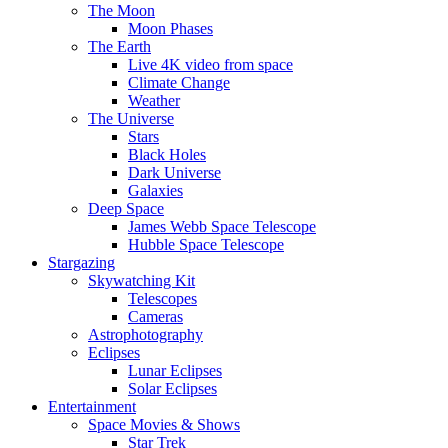
The Moon
Moon Phases
The Earth
Live 4K video from space
Climate Change
Weather
The Universe
Stars
Black Holes
Dark Universe
Galaxies
Deep Space
James Webb Space Telescope
Hubble Space Telescope
Stargazing
Skywatching Kit
Telescopes
Cameras
Astrophotography
Eclipses
Lunar Eclipses
Solar Eclipses
Entertainment
Space Movies & Shows
Star Trek