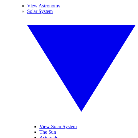
View Astronomy
Solar System
View Solar System
The Sun
Asteroids