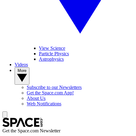
View Science
Particle Physics
Astrophysics
Videos
More
Subscribe to our Newsletters
Get the Space.com App!
About Us
Web Notifications
Get the Space.com Newsletter