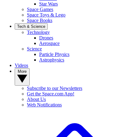
Star Wars
Space Games
Space Toys & Lego
Space Books
Tech & Science
Technology
Drones
Aerospace
Science
Particle Physics
Astrophysics
Videos
More
Subscribe to our Newsletters
Get the Space.com App!
About Us
Web Notifications