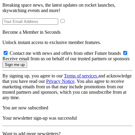
Breaking space news, the latest updates on rocket launches,
skywatching events and more!
Become a Member in Seconds
Unlock instant access to exclusive member features.
Contact me with news and offers from other Future brands
Receive email from us on behalf of our trusted partners or sponsors
By signing up, you agree to our
Terms of services
and acknowledge
that you have read our
Privacy Notice
. You also agree to receive
marketing emails from us that may include promotions from our
trusted partners and sponsors, which you can unsubscribe from at
any time.
You are now subscribed
Your newsletter sign-up was successful
Want to add more newsletters?