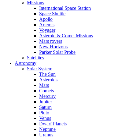
Missions
International Space Station
Space Shuttle
Apollo
Artemis
Voyager
Asteroid & Comet Missions
Mars rovers
New Horizons
Parker Solar Probe
Satellites
Astronomy
Solar System
The Sun
Asteroids
Mars
Comets
Mercury
Jupiter
Saturn
Pluto
Venus
Dwarf Planets
Neptune
Uranus