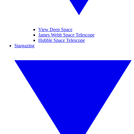
View Deep Space
James Webb Space Telescope
Hubble Space Telescope
Stargazing