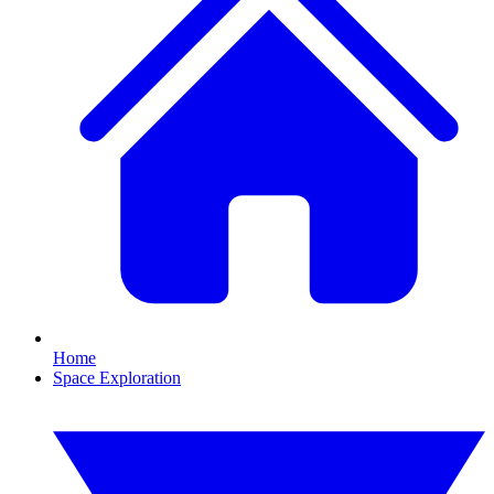
Home
Space Exploration