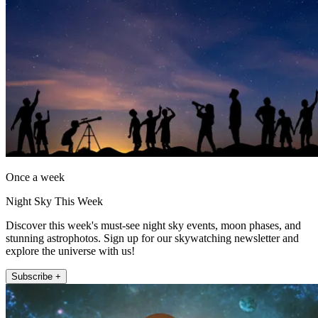
Once a week
Night Sky This Week
Discover this week's must-see night sky events, moon phases, and
stunning astrophotos. Sign up for our skywatching newsletter and
explore the universe with us!
Subscribe +