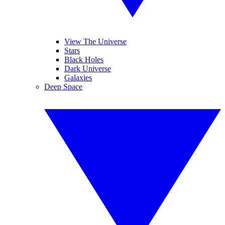
View The Universe
Stars
Black Holes
Dark Universe
Galaxies
Deep Space