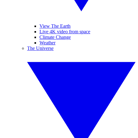
View The Earth
Live 4K video from space
Climate Change
Weather
The Universe