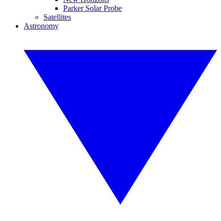
Parker Solar Probe
Satellites
Astronomy