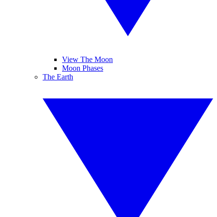
View The Moon
Moon Phases
The Earth