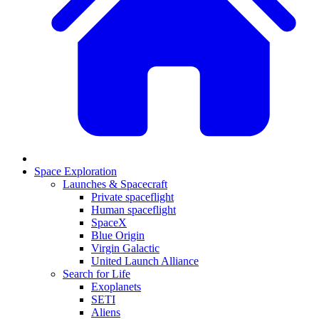
Space Exploration
Launches & Spacecraft
Private spaceflight
Human spaceflight
SpaceX
Blue Origin
Virgin Galactic
United Launch Alliance
Search for Life
Exoplanets
SETI
Aliens