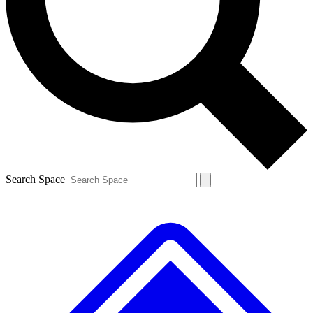
Contact me with news and offers from other Future brands
By submitting your information you agree to the
Terms & Conditions
and
Privacy Policy
and are aged 16 or over.
Search Space