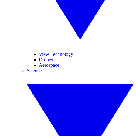
View Technology
Drones
Aerospace
Science