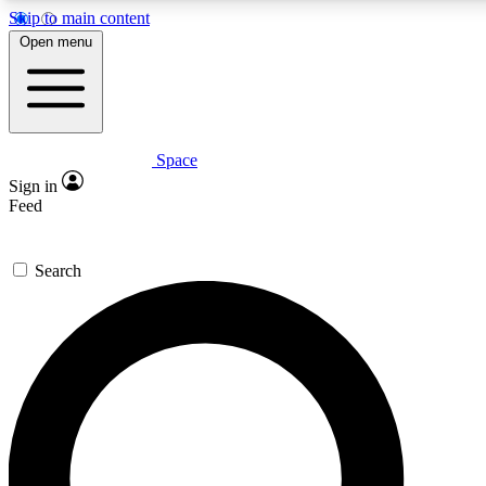
Skip to main content
5
24/7
23K+
Open menu
PREMIUM BENEFITS
ACCESS AVAILABLE
ACTIVE MEMBERS
Space
Expert insights
Curated newsle
Sign in
In-depth guides and features
Handpicked inspi
Feed
GET SPACE+ ACCESS QUICK
Search
For the quickest way to join, enter your email below. We’ll
send a confirmation email and sign you up to Space.com
newsletters with the latest inspiration, expert advice and
exclusive offers.