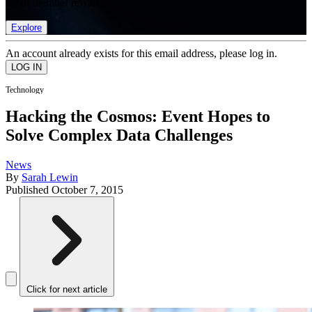
list of member rewards.
Explore
An account already exists for this email address, please log in.
Technology
Hacking the Cosmos: Event Hopes to
Solve Complex Data Challenges
News
By
Sarah Lewin
Published
October 7, 2015
Click for next article