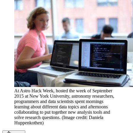
At Astro Hack Week, hosted the week of September
2015 at New York University, astronomy researchers,
programmers and data scientists spent mornings
learning about different data topics and afternoons
collaborating to put together new analysis tools and
solve research questions.
(Image credit: Daniela
Huppenkothen)