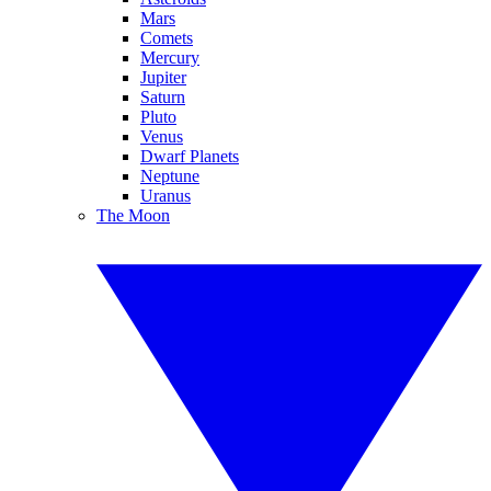
Mars
Comets
Mercury
Jupiter
Saturn
Pluto
Venus
Dwarf Planets
Neptune
Uranus
The Moon