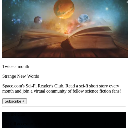
Twice a month
Strange New Words
Space.com's Sci-Fi Reader's Club. Read a sci-fi short story every
month and join a virtual community of fellow science fiction fans!
Subscribe +
Join the club
Get full access to premium articles, exclusive features and a growing