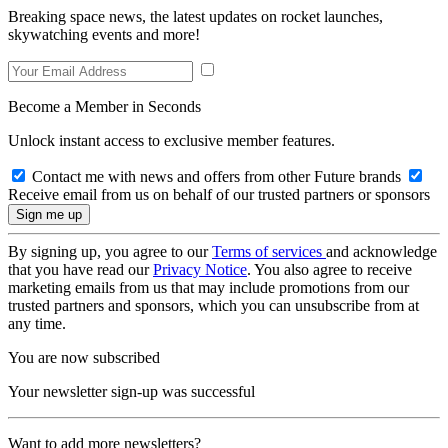
Breaking space news, the latest updates on rocket launches,
skywatching events and more!
Become a Member in Seconds
Unlock instant access to exclusive member features.
Contact me with news and offers from other Future brands
Receive email from us on behalf of our trusted partners or sponsors
By signing up, you agree to our
Terms of services
and acknowledge
that you have read our
Privacy Notice
. You also agree to receive
marketing emails from us that may include promotions from our
trusted partners and sponsors, which you can unsubscribe from at
any time.
You are now subscribed
Your newsletter sign-up was successful
Want to add more newsletters?