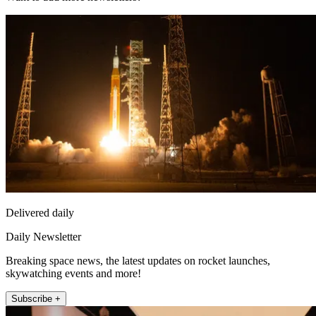
Delivered daily
Daily Newsletter
Breaking space news, the latest updates on rocket launches,
skywatching events and more!
Subscribe +