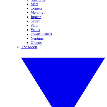
Mars
Comets
Mercury
Jupiter
Saturn
Pluto
Venus
Dwarf Planets
Neptune
Uranus
The Moon