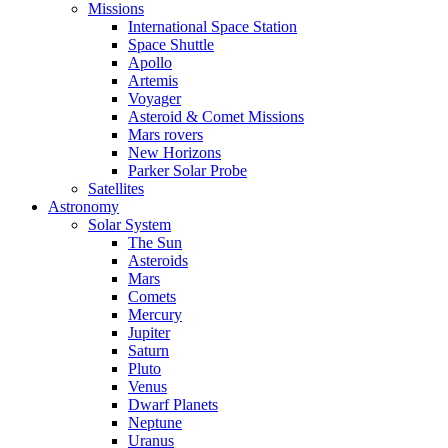
Missions
International Space Station
Space Shuttle
Apollo
Artemis
Voyager
Asteroid & Comet Missions
Mars rovers
New Horizons
Parker Solar Probe
Satellites
Astronomy
Solar System
The Sun
Asteroids
Mars
Comets
Mercury
Jupiter
Saturn
Pluto
Venus
Dwarf Planets
Neptune
Uranus