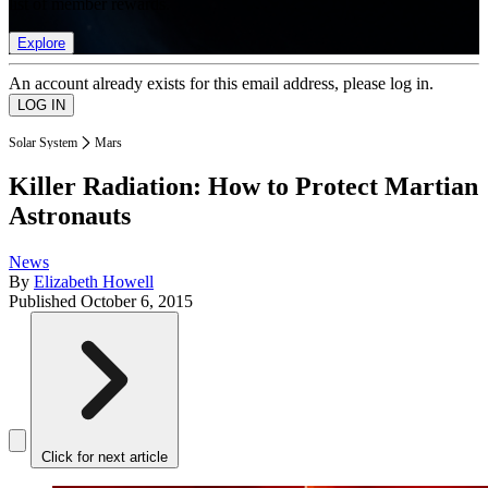
list of member rewards.
Explore
An account already exists for this email address, please log in.
Solar System
Mars
Killer Radiation: How to Protect Martian
Astronauts
News
By
Elizabeth Howell
Published
October 6, 2015
Click for next article