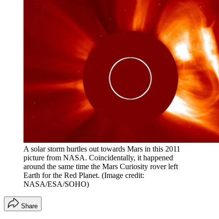
A solar storm hurtles out towards Mars in this 2011
picture from NASA. Coincidentally, it happened
around the same time the Mars Curiosity rover left
Earth for the Red Planet.
(Image credit:
NASA/ESA/SOHO)
Share