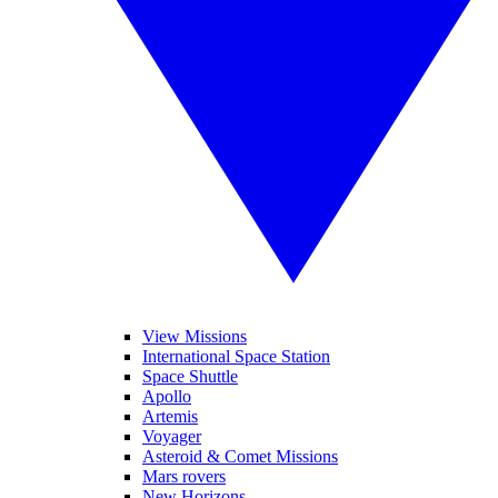
View Missions
International Space Station
Space Shuttle
Apollo
Artemis
Voyager
Asteroid & Comet Missions
Mars rovers
New Horizons