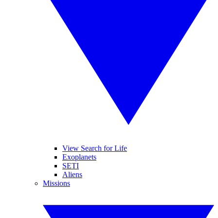
View Search for Life
Exoplanets
SETI
Aliens
Missions