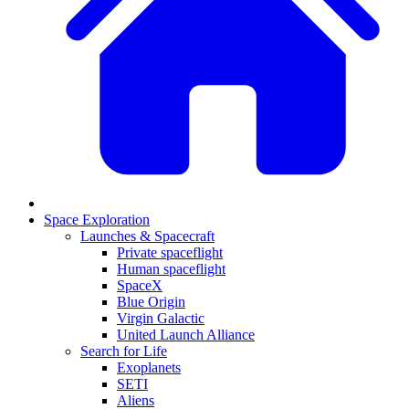
Space Exploration
Launches & Spacecraft
Private spaceflight
Human spaceflight
SpaceX
Blue Origin
Virgin Galactic
United Launch Alliance
Search for Life
Exoplanets
SETI
Aliens