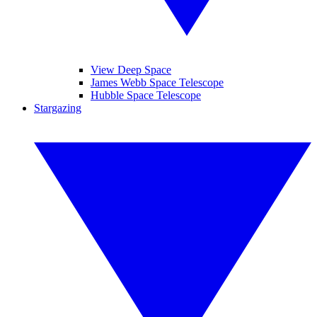
View Deep Space
James Webb Space Telescope
Hubble Space Telescope
Stargazing