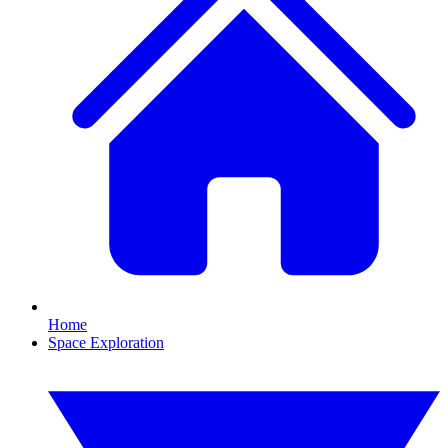
Home
Space Exploration