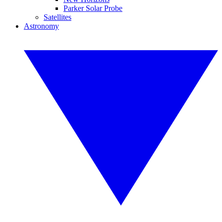
Parker Solar Probe
Satellites
Astronomy