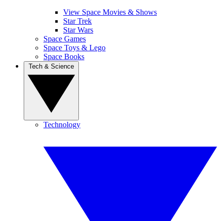
View Space Movies & Shows
Star Trek
Star Wars
Space Games
Space Toys & Lego
Space Books
Tech & Science
Technology