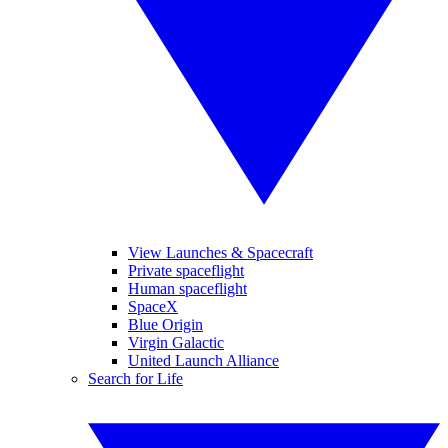
View Launches & Spacecraft
Private spaceflight
Human spaceflight
SpaceX
Blue Origin
Virgin Galactic
United Launch Alliance
Search for Life