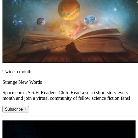
Twice a month
Strange New Words
Space.com's Sci-Fi Reader's Club. Read a sci-fi short story every
month and join a virtual community of fellow science fiction fans!
Subscribe +
Join the club
Get full access to premium articles, exclusive features and a growing