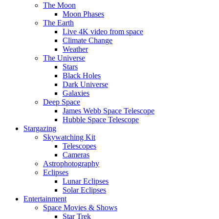
The Moon
Moon Phases
The Earth
Live 4K video from space
Climate Change
Weather
The Universe
Stars
Black Holes
Dark Universe
Galaxies
Deep Space
James Webb Space Telescope
Hubble Space Telescope
Stargazing
Skywatching Kit
Telescopes
Cameras
Astrophotography
Eclipses
Lunar Eclipses
Solar Eclipses
Entertainment
Space Movies & Shows
Star Trek