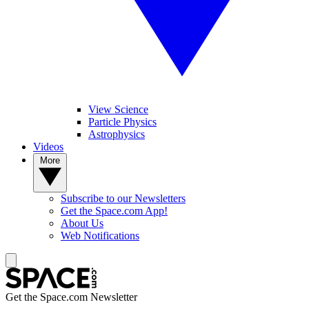
View Science
Particle Physics
Astrophysics
Videos
More
Subscribe to our Newsletters
Get the Space.com App!
About Us
Web Notifications
Get the Space.com Newsletter