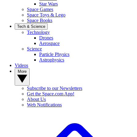
Star Wars
Space Games
Space Toys & Lego
Space Books
Tech & Science
Technology
Drones
Aerospace
Science
Particle Physics
Astrophysics
Videos
More
Subscribe to our Newsletters
Get the Space.com App!
About Us
Web Notifications