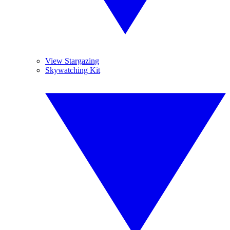
View Stargazing
Skywatching Kit