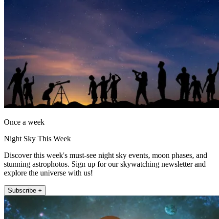
Once a week
Night Sky This Week
Discover this week's must-see night sky events, moon phases, and
stunning astrophotos. Sign up for our skywatching newsletter and
explore the universe with us!
Subscribe +