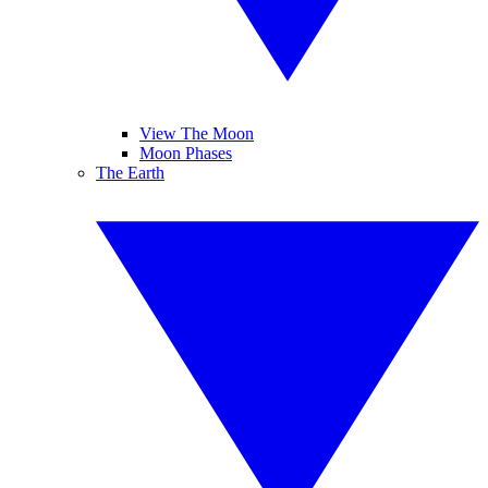
View The Moon
Moon Phases
The Earth