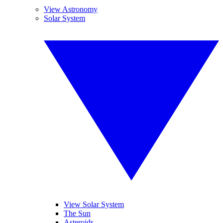
View Astronomy
Solar System
View Solar System
The Sun
Asteroids