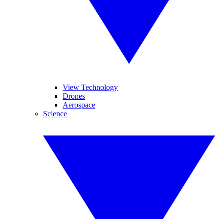
View Technology
Drones
Aerospace
Science