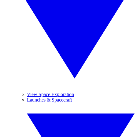
View Space Exploration
Launches & Spacecraft