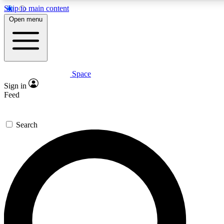
Skip to main content
Open menu
Space
Expert insights
Curated newsle
Sign in
In-depth guides and features
Handpicked inspi
Feed
GET SPACE+ ACCESS QUICK
Search
For the quickest way to join, enter your email below. We’ll s
offers.
Contact me with news and offers from other Future brands