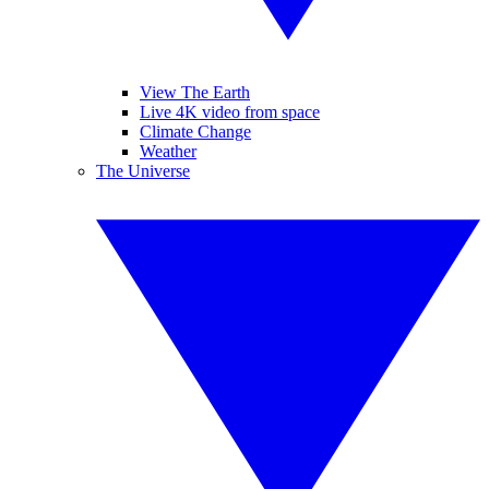
View The Earth
Live 4K video from space
Climate Change
Weather
The Universe