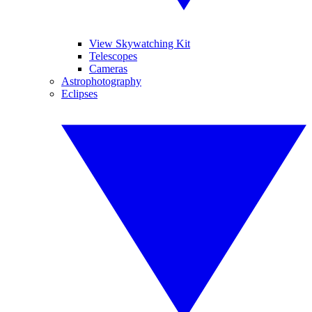
View Skywatching Kit
Telescopes
Cameras
Astrophotography
Eclipses