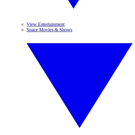
View Entertainment
Space Movies & Shows