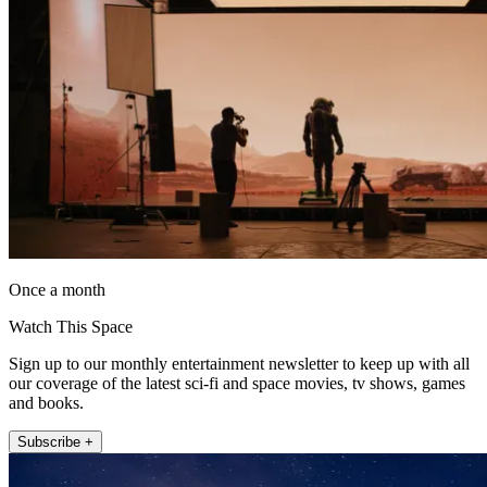
Once a month
Watch This Space
Sign up to our monthly entertainment newsletter to keep up with all
our coverage of the latest sci-fi and space movies, tv shows, games
and books.
Subscribe +