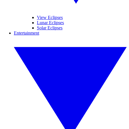
View Eclipses
Lunar Eclipses
Solar Eclipses
Entertainment