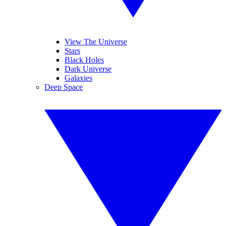
View The Universe
Stars
Black Holes
Dark Universe
Galaxies
Deep Space