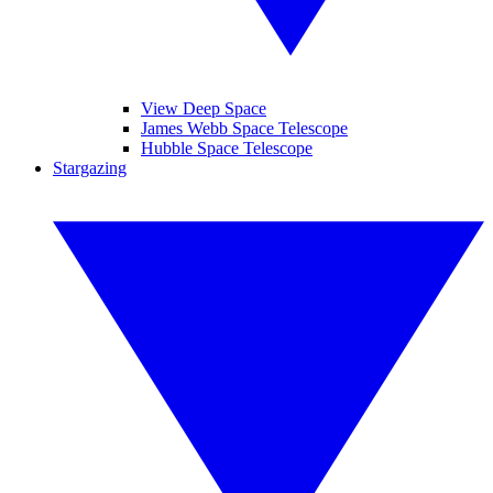
View Deep Space
James Webb Space Telescope
Hubble Space Telescope
Stargazing