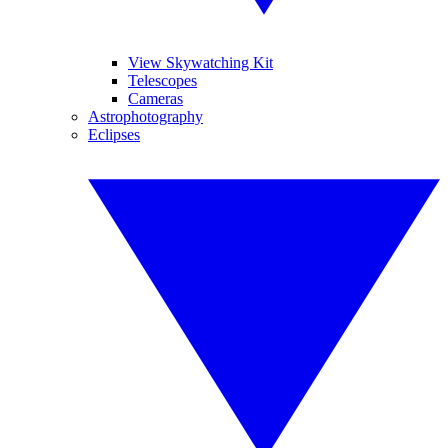
View Skywatching Kit
Telescopes
Cameras
Astrophotography
Eclipses