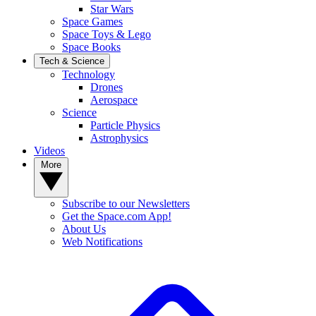
Star Wars
Space Games
Space Toys & Lego
Space Books
Tech & Science
Technology
Drones
Aerospace
Science
Particle Physics
Astrophysics
Videos
More
Subscribe to our Newsletters
Get the Space.com App!
About Us
Web Notifications