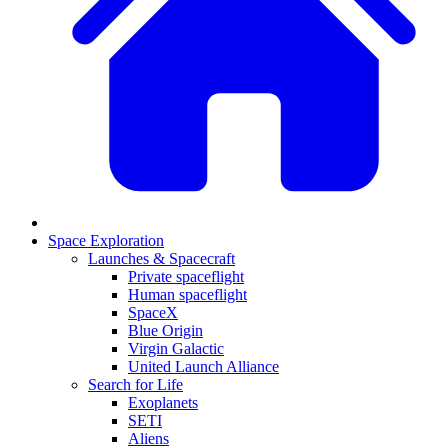
Space Exploration
Launches & Spacecraft
Private spaceflight
Human spaceflight
SpaceX
Blue Origin
Virgin Galactic
United Launch Alliance
Search for Life
Exoplanets
SETI
Aliens