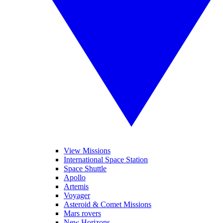
View Missions
International Space Station
Space Shuttle
Apollo
Artemis
Voyager
Asteroid & Comet Missions
Mars rovers
New Horizons