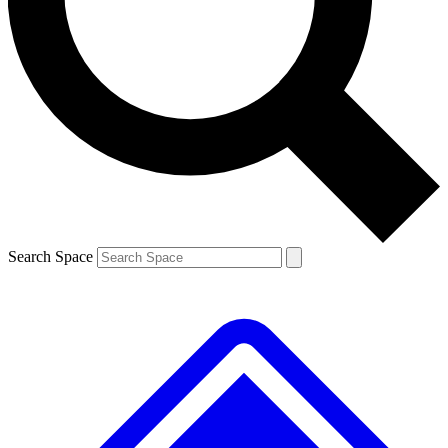
Contact me with news and offers from other Future brands
By submitting your information you agree to the
Terms & Conditions
and
Privacy Policy
and are aged 16 or over.
Search Space