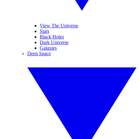
View The Universe
Stars
Black Holes
Dark Universe
Galaxies
Deep Space