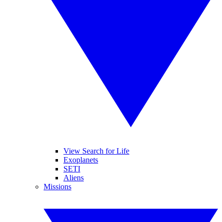
View Search for Life
Exoplanets
SETI
Aliens
Missions