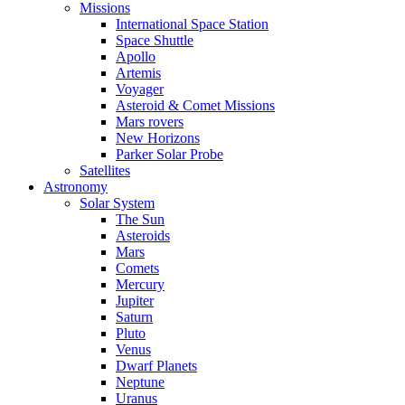
Missions
International Space Station
Space Shuttle
Apollo
Artemis
Voyager
Asteroid & Comet Missions
Mars rovers
New Horizons
Parker Solar Probe
Satellites
Astronomy
Solar System
The Sun
Asteroids
Mars
Comets
Mercury
Jupiter
Saturn
Pluto
Venus
Dwarf Planets
Neptune
Uranus