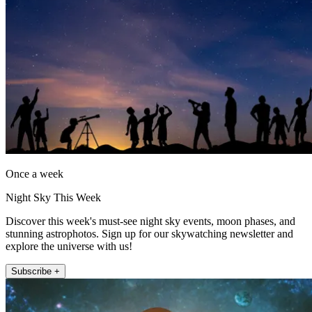
Once a week
Night Sky This Week
Discover this week's must-see night sky events, moon phases, and
stunning astrophotos. Sign up for our skywatching newsletter and
explore the universe with us!
Subscribe +