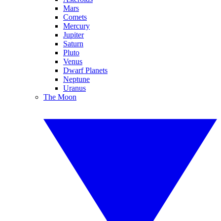
Mars
Comets
Mercury
Jupiter
Saturn
Pluto
Venus
Dwarf Planets
Neptune
Uranus
The Moon