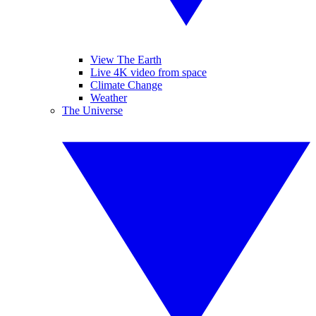
View The Earth
Live 4K video from space
Climate Change
Weather
The Universe