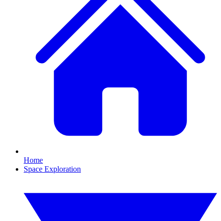
Home
Space Exploration