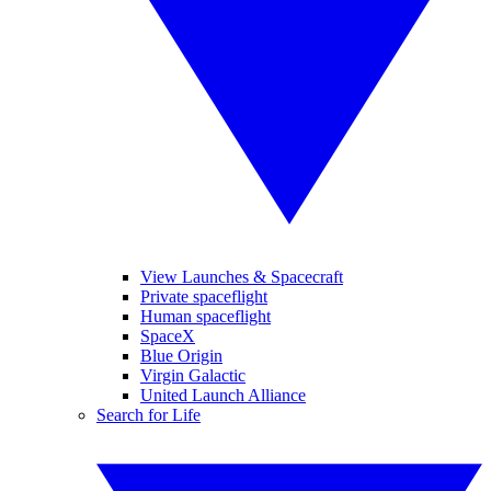
View Launches & Spacecraft
Private spaceflight
Human spaceflight
SpaceX
Blue Origin
Virgin Galactic
United Launch Alliance
Search for Life