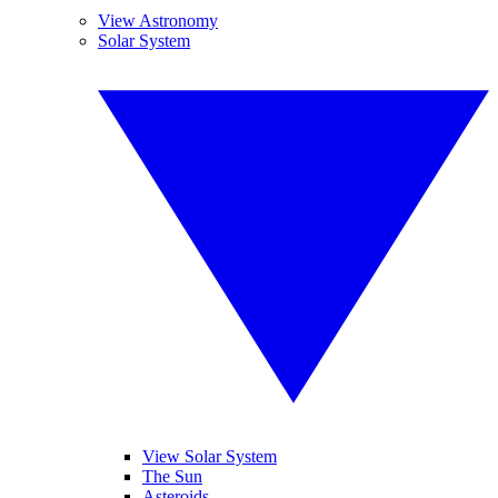
View Astronomy
Solar System
View Solar System
The Sun
Asteroids