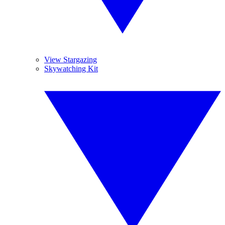
View Stargazing
Skywatching Kit