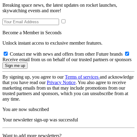
Breaking space news, the latest updates on rocket launches,
skywatching events and more!
Become a Member in Seconds
Unlock instant access to exclusive member features.
Contact me with news and offers from other Future brands
Receive email from us on behalf of our trusted partners or sponsors
By signing up, you agree to our
Terms of services
and acknowledge
that you have read our
Privacy Notice
. You also agree to receive
marketing emails from us that may include promotions from our
trusted partners and sponsors, which you can unsubscribe from at
any time.
You are now subscribed
Your newsletter sign-up was successful
Want to add more newsletters?