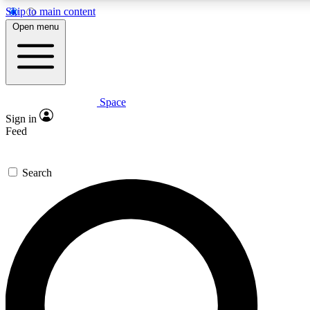
Skip to main content
5
24/7
23K+
Open menu
PREMIUM BENEFITS
ACCESS AVAILABLE
ACTIVE MEMBERS
Space
Expert insights
Curated newsle
Sign in
In-depth guides and features
Handpicked inspi
Feed
GET SPACE+ ACCESS QUICK
Search
For the quickest way to join, enter your email below. We’ll
send a confirmation email and sign you up to Space.com
newsletters with the latest inspiration, expert advice and
exclusive offers.