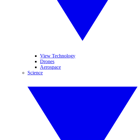
View Technology
Drones
Aerospace
Science