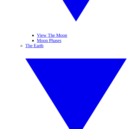
View The Moon
Moon Phases
The Earth