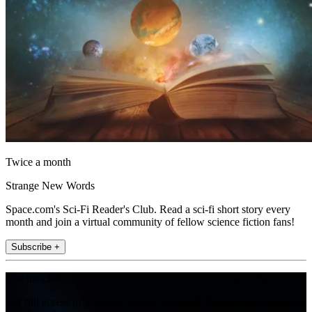
Twice a month
Strange New Words
Space.com's Sci-Fi Reader's Club. Read a sci-fi short story every
month and join a virtual community of fellow science fiction fans!
Subscribe +
Join the club
Get full access to premium articles, exclusive features and a growing