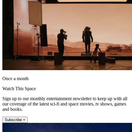
Once a month
Watch This Space
Sign up to our monthly entertainment newsletter to keep up with all
our coverage of the latest sci-fi and space movies, tv shows, games
and books.
Subscribe +