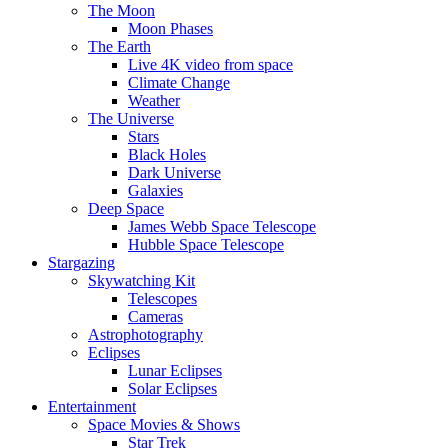
The Moon
Moon Phases
The Earth
Live 4K video from space
Climate Change
Weather
The Universe
Stars
Black Holes
Dark Universe
Galaxies
Deep Space
James Webb Space Telescope
Hubble Space Telescope
Stargazing
Skywatching Kit
Telescopes
Cameras
Astrophotography
Eclipses
Lunar Eclipses
Solar Eclipses
Entertainment
Space Movies & Shows
Star Trek