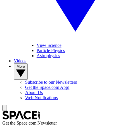
View Science
Particle Physics
Astrophysics
Videos
More
Subscribe to our Newsletters
Get the Space.com App!
About Us
Web Notifications
Get the Space.com Newsletter