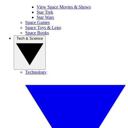
View Space Movies & Shows
Star Trek
Star Wars
Space Games
Space Toys & Lego
Space Books
Tech & Science
Technology