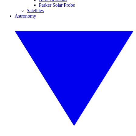
Parker Solar Probe
Satellites
Astronomy