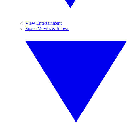
View Entertainment
Space Movies & Shows