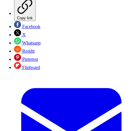
Copy link
Facebook
X
Whatsapp
Reddit
Pinterest
Flipboard