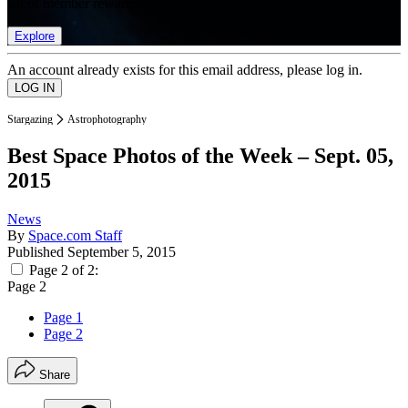
list of member rewards.
Explore
An account already exists for this email address, please log in.
Stargazing
Astrophotography
Best Space Photos of the Week – Sept. 05,
2015
News
By
Space.com Staff
Published
September 5, 2015
Page 2 of 2:
Page 2
Page 1
Page 2
Share