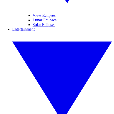
View Eclipses
Lunar Eclipses
Solar Eclipses
Entertainment