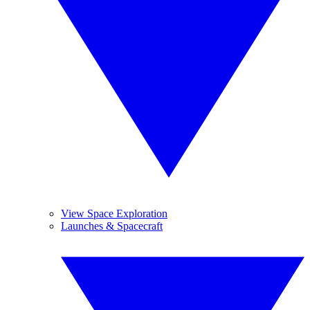
View Space Exploration
Launches & Spacecraft