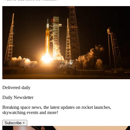
Delivered daily
Daily Newsletter
Breaking space news, the latest updates on rocket launches,
skywatching events and more!
Subscribe +