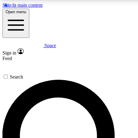
Skip to main content
5
24/7
23K+
Open menu
PREMIUM BENEFITS
ACCESS AVAILABLE
ACTIVE MEMBERS
Space
Expert insights
Curated newsle
Sign in
In-depth guides and features
Handpicked inspi
Feed
GET SPACE+ ACCESS QUICK
Search
For the quickest way to join, enter your email below. We’ll
send a confirmation email and sign you up to Space.com
newsletters with the latest inspiration, expert advice and
exclusive offers.