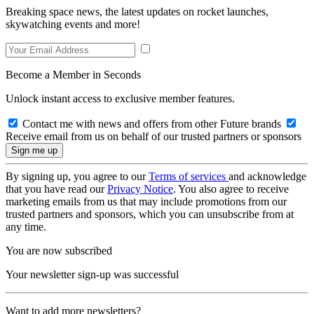
Breaking space news, the latest updates on rocket launches,
skywatching events and more!
Become a Member in Seconds
Unlock instant access to exclusive member features.
Contact me with news and offers from other Future brands
Receive email from us on behalf of our trusted partners or sponsors
By signing up, you agree to our
Terms of services
and acknowledge
that you have read our
Privacy Notice
. You also agree to receive
marketing emails from us that may include promotions from our
trusted partners and sponsors, which you can unsubscribe from at
any time.
You are now subscribed
Your newsletter sign-up was successful
Want to add more newsletters?