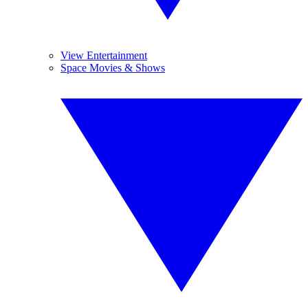
View Entertainment
Space Movies & Shows