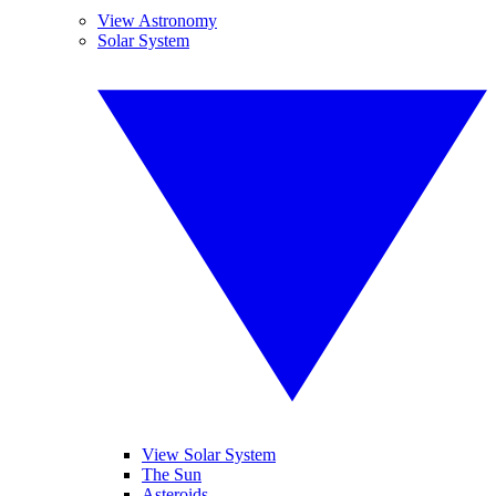
View Astronomy
Solar System
View Solar System
The Sun
Asteroids