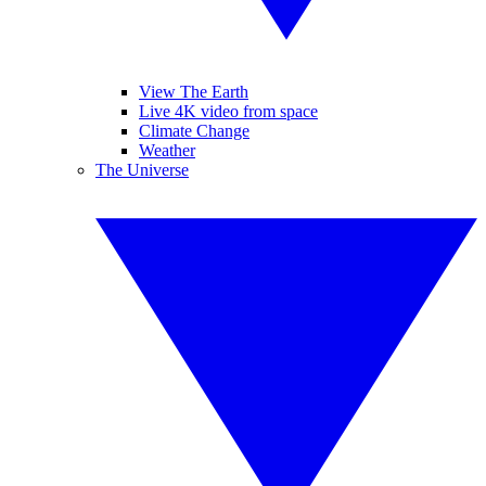
View The Earth
Live 4K video from space
Climate Change
Weather
The Universe