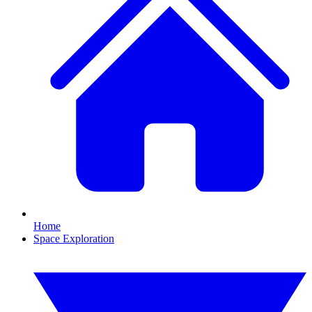
Home
Space Exploration