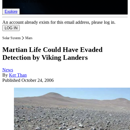
list of member rewards.
Explore
An account already exists for this email address, please log in.
Solar System
Mars
Martian Life Could Have Evaded
Detection by Viking Landers
News
By
Ker Than
Published
October 24, 2006