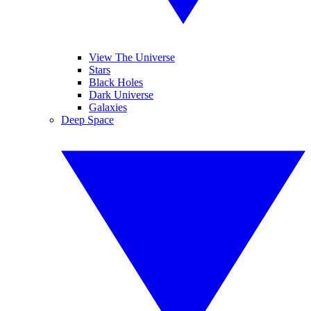
View The Universe
Stars
Black Holes
Dark Universe
Galaxies
Deep Space