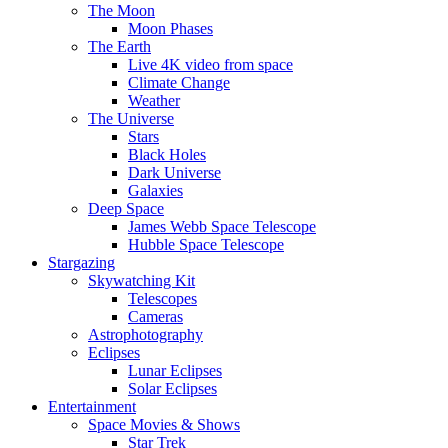
The Moon
Moon Phases
The Earth
Live 4K video from space
Climate Change
Weather
The Universe
Stars
Black Holes
Dark Universe
Galaxies
Deep Space
James Webb Space Telescope
Hubble Space Telescope
Stargazing
Skywatching Kit
Telescopes
Cameras
Astrophotography
Eclipses
Lunar Eclipses
Solar Eclipses
Entertainment
Space Movies & Shows
Star Trek