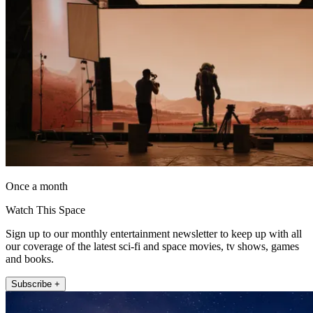
Once a month
Watch This Space
Sign up to our monthly entertainment newsletter to keep up with all
our coverage of the latest sci-fi and space movies, tv shows, games
and books.
Subscribe +