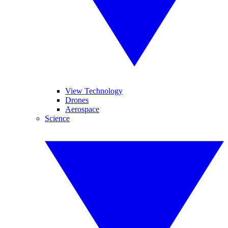
View Technology
Drones
Aerospace
Science