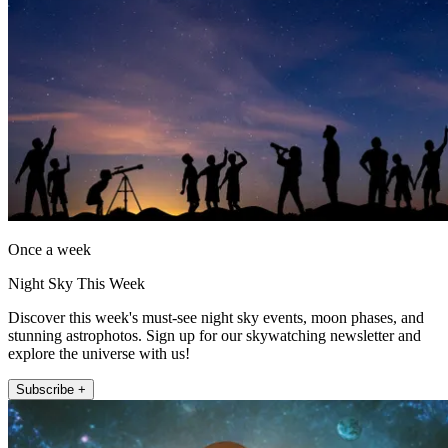
Once a week
Night Sky This Week
Discover this week's must-see night sky events, moon phases, and
stunning astrophotos. Sign up for our skywatching newsletter and
explore the universe with us!
Subscribe +