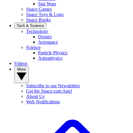
Star Wars
Space Games
Space Toys & Lego
Space Books
Tech & Science
Technology
Drones
Aerospace
Science
Particle Physics
Astrophysics
Videos
More
Subscribe to our Newsletters
Get the Space.com App!
About Us
Web Notifications