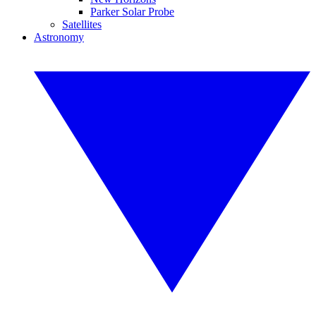
Parker Solar Probe
Satellites
Astronomy