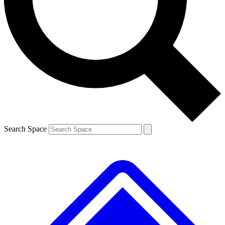
Contact me with news and offers from other Future brands
By submitting your information you agree to the
Terms & Conditions
and
Privacy Policy
and are aged 16 or over.
Search Space