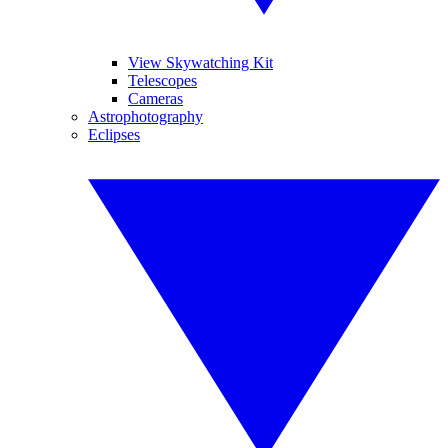
View Skywatching Kit
Telescopes
Cameras
Astrophotography
Eclipses