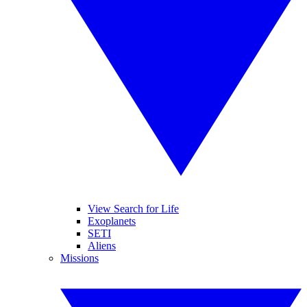
View Search for Life
Exoplanets
SETI
Aliens
Missions