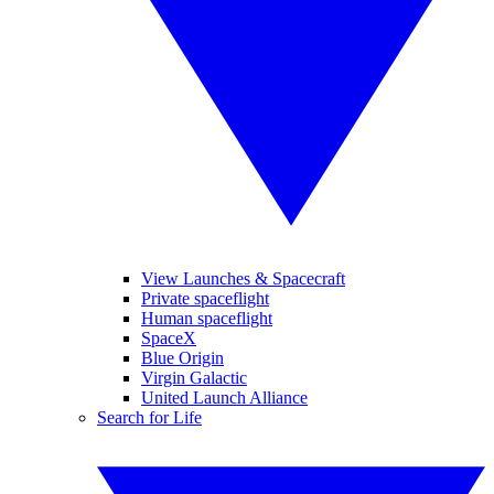
View Launches & Spacecraft
Private spaceflight
Human spaceflight
SpaceX
Blue Origin
Virgin Galactic
United Launch Alliance
Search for Life