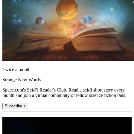
Twice a month
Strange New Words
Space.com's Sci-Fi Reader's Club. Read a sci-fi short story every
month and join a virtual community of fellow science fiction fans!
Subscribe +
Join the club
Get full access to premium articles, exclusive features and a growing