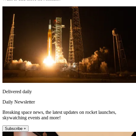
Delivered daily
Daily Newsletter
Breaking space news, the latest updates on rocket launches,
skywatching events and more!
Subscribe +