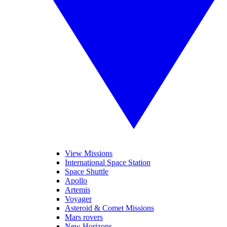
View Missions
International Space Station
Space Shuttle
Apollo
Artemis
Voyager
Asteroid & Comet Missions
Mars rovers
New Horizons