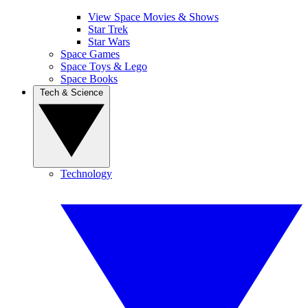
View Space Movies & Shows
Star Trek
Star Wars
Space Games
Space Toys & Lego
Space Books
Tech & Science
Technology