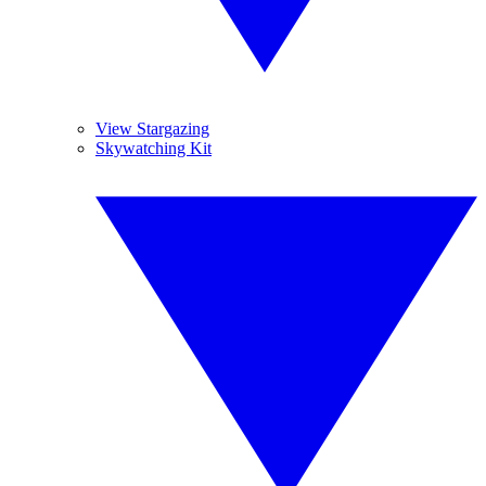
View Stargazing
Skywatching Kit