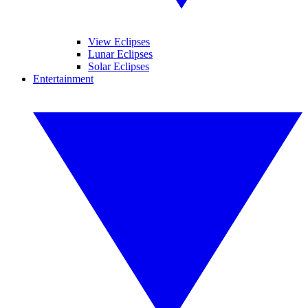
View Eclipses
Lunar Eclipses
Solar Eclipses
Entertainment