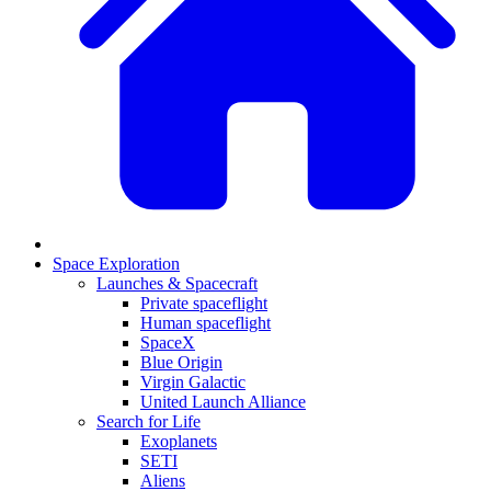
Space Exploration
Launches & Spacecraft
Private spaceflight
Human spaceflight
SpaceX
Blue Origin
Virgin Galactic
United Launch Alliance
Search for Life
Exoplanets
SETI
Aliens