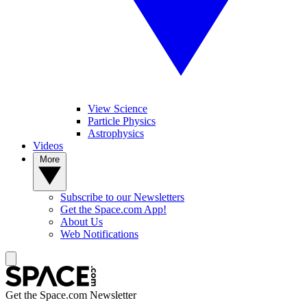
View Science
Particle Physics
Astrophysics
Videos
More
Subscribe to our Newsletters
Get the Space.com App!
About Us
Web Notifications
Get the Space.com Newsletter