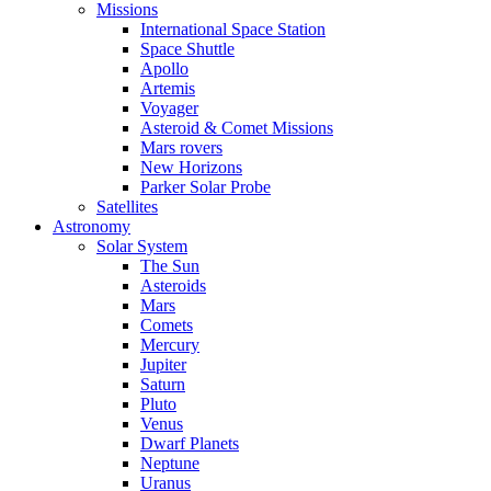
Missions
International Space Station
Space Shuttle
Apollo
Artemis
Voyager
Asteroid & Comet Missions
Mars rovers
New Horizons
Parker Solar Probe
Satellites
Astronomy
Solar System
The Sun
Asteroids
Mars
Comets
Mercury
Jupiter
Saturn
Pluto
Venus
Dwarf Planets
Neptune
Uranus