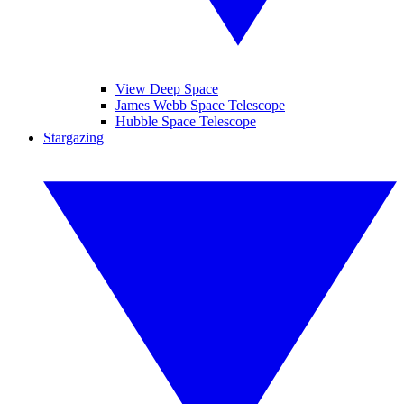
View Deep Space
James Webb Space Telescope
Hubble Space Telescope
Stargazing