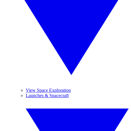
View Space Exploration
Launches & Spacecraft