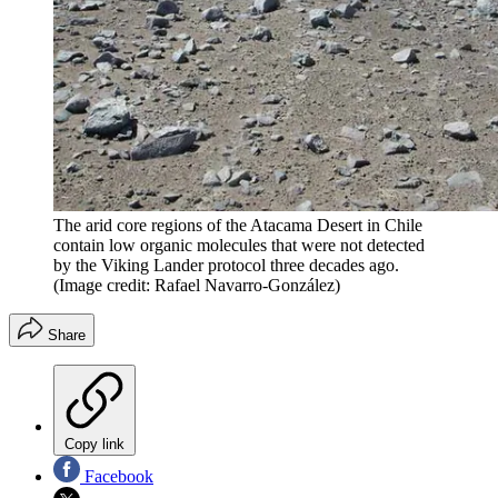
The arid core regions of the Atacama Desert in Chile
contain low organic molecules that were not detected
by the Viking Lander protocol three decades ago.
(Image credit: Rafael Navarro-González)
Share
Copy link
Facebook