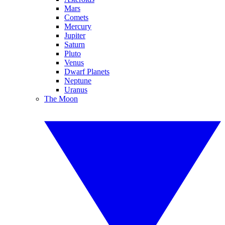
Mars
Comets
Mercury
Jupiter
Saturn
Pluto
Venus
Dwarf Planets
Neptune
Uranus
The Moon