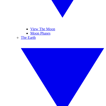
View The Moon
Moon Phases
The Earth