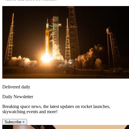
Delivered daily
Daily Newsletter
Breaking space news, the latest updates on rocket launches,
skywatching events and more!
Subscribe +