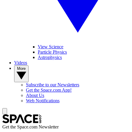
View Science
Particle Physics
Astrophysics
Videos
More
Subscribe to our Newsletters
Get the Space.com App!
About Us
Web Notifications
Get the Space.com Newsletter