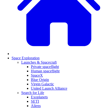
Space Exploration
Launches & Spacecraft
Private spaceflight
Human spaceflight
SpaceX
Blue Origin
Virgin Galactic
United Launch Alliance
Search for Life
Exoplanets
SETI
Aliens