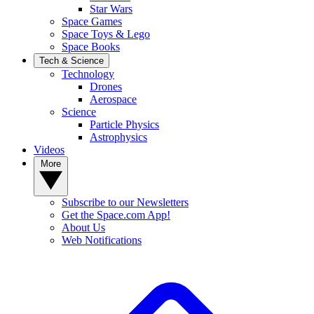
Star Wars
Space Games
Space Toys & Lego
Space Books
Tech & Science
Technology
Drones
Aerospace
Science
Particle Physics
Astrophysics
Videos
More
Subscribe to our Newsletters
Get the Space.com App!
About Us
Web Notifications