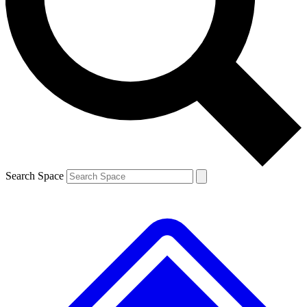
Contact me with news and offers from other Future brands
By submitting your information you agree to the
Terms & Conditions
and
Privacy Policy
and are aged 16 or over.
Search Space