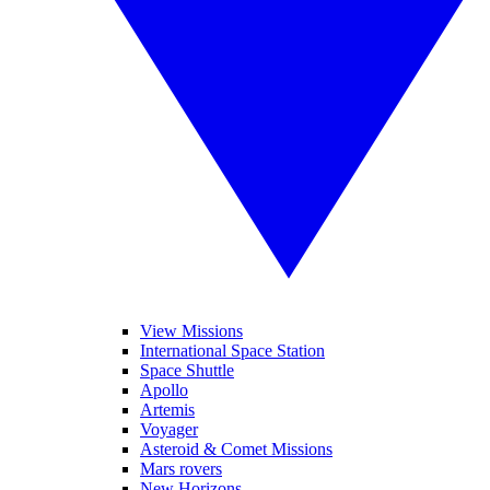
View Missions
International Space Station
Space Shuttle
Apollo
Artemis
Voyager
Asteroid & Comet Missions
Mars rovers
New Horizons