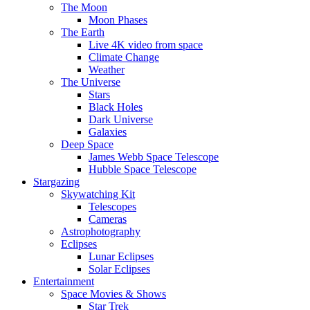
The Moon
Moon Phases
The Earth
Live 4K video from space
Climate Change
Weather
The Universe
Stars
Black Holes
Dark Universe
Galaxies
Deep Space
James Webb Space Telescope
Hubble Space Telescope
Stargazing
Skywatching Kit
Telescopes
Cameras
Astrophotography
Eclipses
Lunar Eclipses
Solar Eclipses
Entertainment
Space Movies & Shows
Star Trek