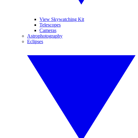
View Skywatching Kit
Telescopes
Cameras
Astrophotography
Eclipses