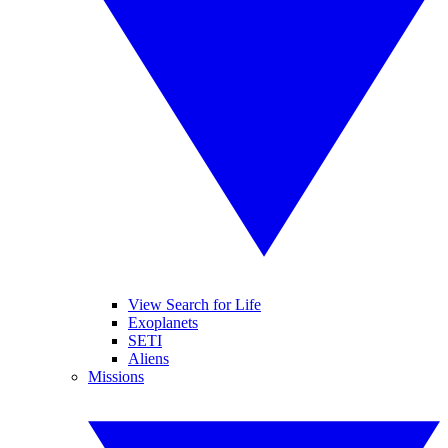
View Search for Life
Exoplanets
SETI
Aliens
Missions