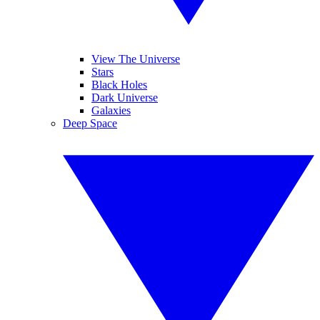
View The Universe
Stars
Black Holes
Dark Universe
Galaxies
Deep Space