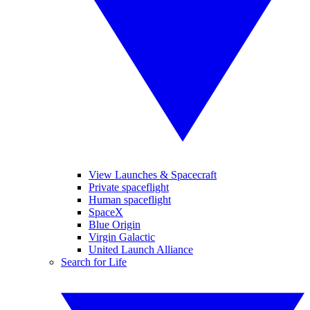
View Launches & Spacecraft
Private spaceflight
Human spaceflight
SpaceX
Blue Origin
Virgin Galactic
United Launch Alliance
Search for Life