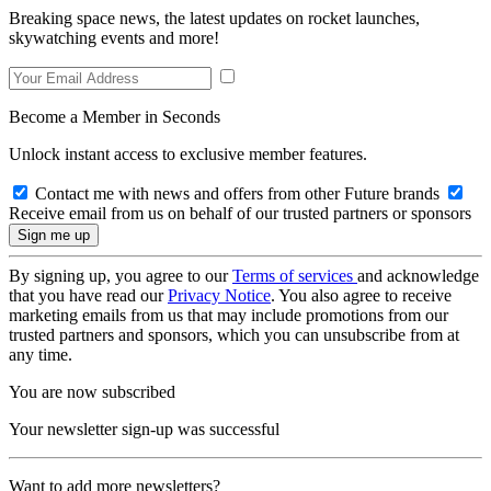
Breaking space news, the latest updates on rocket launches,
skywatching events and more!
Become a Member in Seconds
Unlock instant access to exclusive member features.
Contact me with news and offers from other Future brands
Receive email from us on behalf of our trusted partners or sponsors
By signing up, you agree to our
Terms of services
and acknowledge
that you have read our
Privacy Notice
. You also agree to receive
marketing emails from us that may include promotions from our
trusted partners and sponsors, which you can unsubscribe from at
any time.
You are now subscribed
Your newsletter sign-up was successful
Want to add more newsletters?