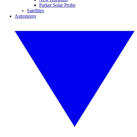
Parker Solar Probe
Satellites
Astronomy