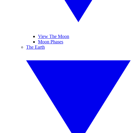
View The Moon
Moon Phases
The Earth