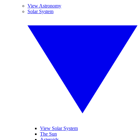
View Astronomy
Solar System
View Solar System
The Sun
Asteroids