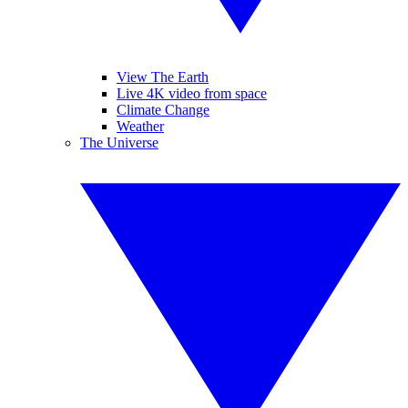
View The Earth
Live 4K video from space
Climate Change
Weather
The Universe