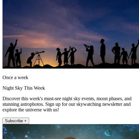
Once a week
Night Sky This Week
Discover this week's must-see night sky events, moon phases, and
stunning astrophotos. Sign up for our skywatching newsletter and
explore the universe with us!
Subscribe +