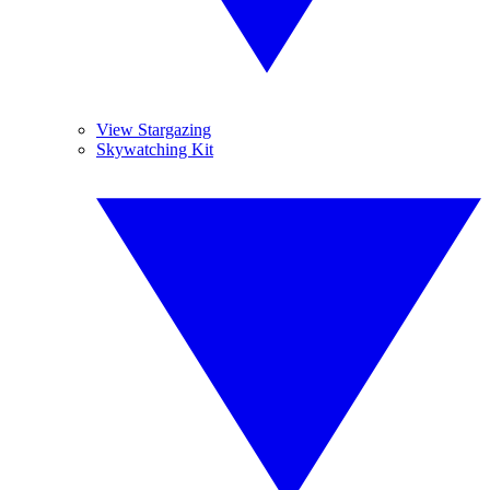
View Stargazing
Skywatching Kit