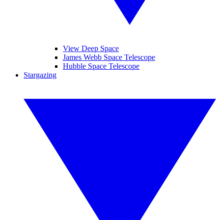
View Deep Space
James Webb Space Telescope
Hubble Space Telescope
Stargazing