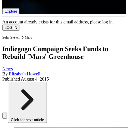
list of member rewards.
Explore
An account already exists for this email address, please log in.
Solar System
Mars
Indiegogo Campaign Seeks Funds to
Rebuild 'Mars' Greenhouse
News
By
Elizabeth Howell
Published
August 4, 2015
Click for next article