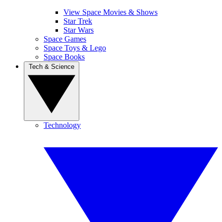
View Space Movies & Shows
Star Trek
Star Wars
Space Games
Space Toys & Lego
Space Books
Tech & Science
Technology