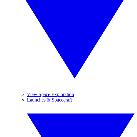
View Space Exploration
Launches & Spacecraft