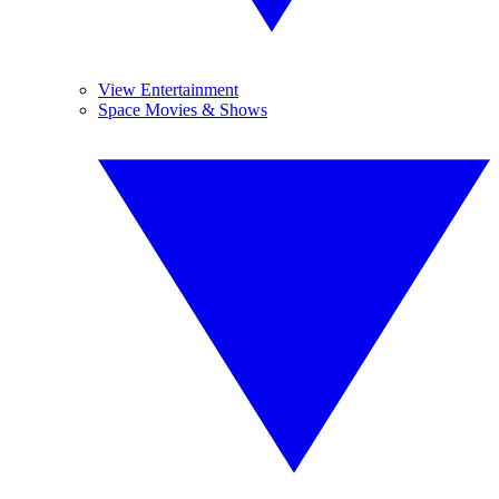
View Entertainment
Space Movies & Shows