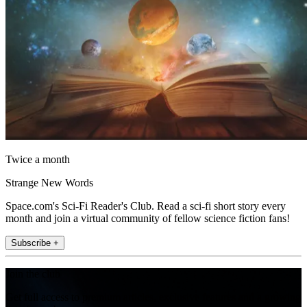
Twice a month
Strange New Words
Space.com's Sci-Fi Reader's Club. Read a sci-fi short story every
month and join a virtual community of fellow science fiction fans!
Subscribe +
Join the club
Get full access to premium articles, exclusive features and a growing