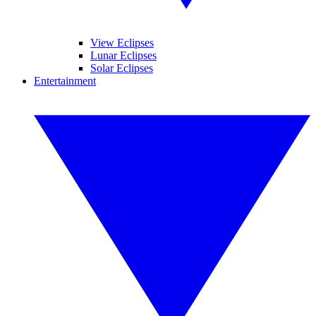
View Eclipses
Lunar Eclipses
Solar Eclipses
Entertainment