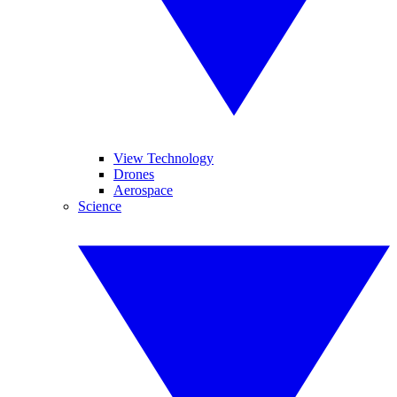
View Technology
Drones
Aerospace
Science