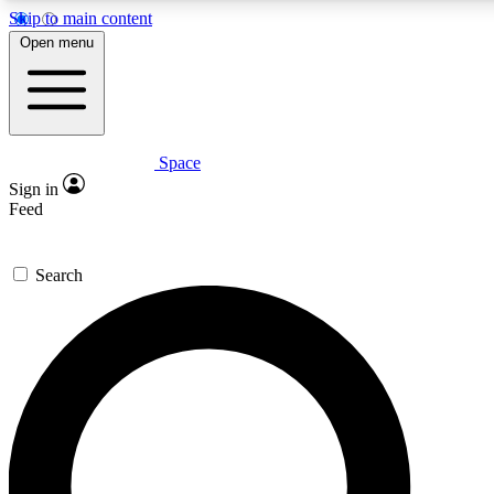
Skip to main content
5
24/7
23K+
Open menu
PREMIUM BENEFITS
ACCESS AVAILABLE
ACTIVE MEMBERS
Space
Expert insights
Curated newsle
Sign in
In-depth guides and features
Handpicked inspi
Feed
GET SPACE+ ACCESS QUICK
Search
For the quickest way to join, enter your email below. We’ll
send a confirmation email and sign you up to Space.com
newsletters with the latest inspiration, expert advice and
exclusive offers.