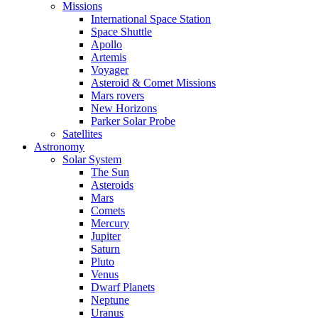
Missions
International Space Station
Space Shuttle
Apollo
Artemis
Voyager
Asteroid & Comet Missions
Mars rovers
New Horizons
Parker Solar Probe
Satellites
Astronomy
Solar System
The Sun
Asteroids
Mars
Comets
Mercury
Jupiter
Saturn
Pluto
Venus
Dwarf Planets
Neptune
Uranus