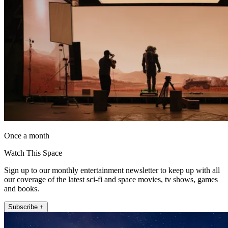
Once a month
Watch This Space
Sign up to our monthly entertainment newsletter to keep up with all
our coverage of the latest sci-fi and space movies, tv shows, games
and books.
Subscribe +