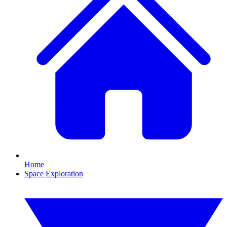
Home
Space Exploration