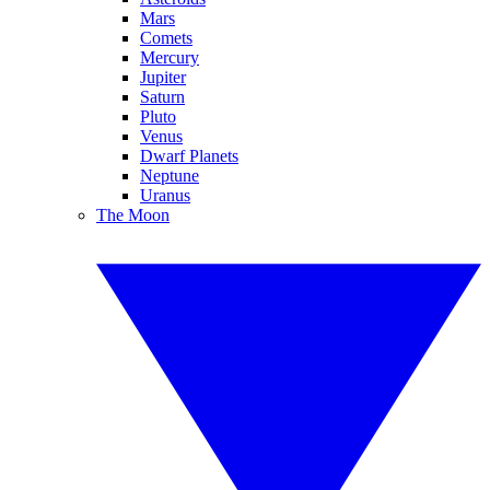
Mars
Comets
Mercury
Jupiter
Saturn
Pluto
Venus
Dwarf Planets
Neptune
Uranus
The Moon