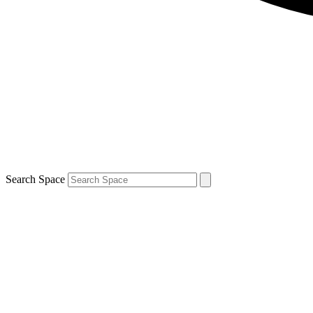
Search Space