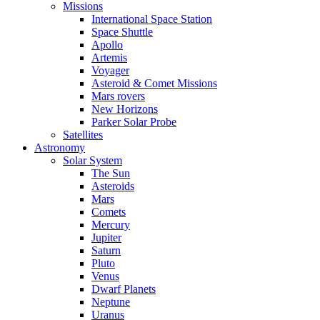
Missions
International Space Station
Space Shuttle
Apollo
Artemis
Voyager
Asteroid & Comet Missions
Mars rovers
New Horizons
Parker Solar Probe
Satellites
Astronomy
Solar System
The Sun
Asteroids
Mars
Comets
Mercury
Jupiter
Saturn
Pluto
Venus
Dwarf Planets
Neptune
Uranus