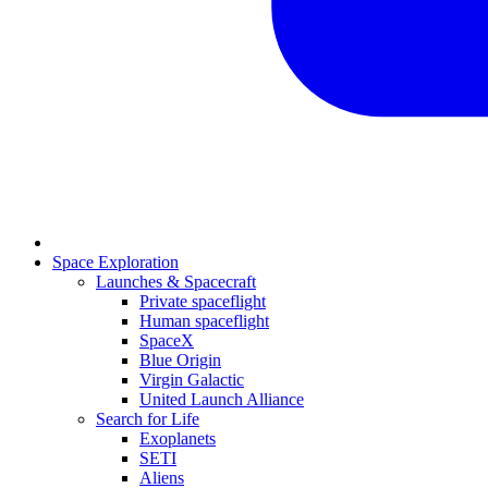
Space Exploration
Launches & Spacecraft
Private spaceflight
Human spaceflight
SpaceX
Blue Origin
Virgin Galactic
United Launch Alliance
Search for Life
Exoplanets
SETI
Aliens