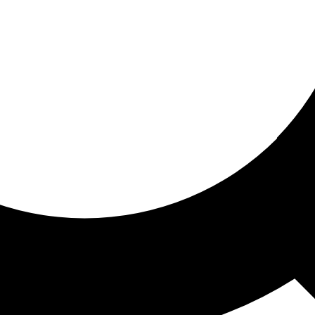
ored for you
ed recommendations