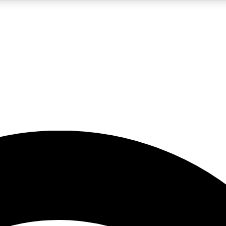
5
24/7
23K+
PREMIUM BENEFITS
ACCESS AVAILABLE
ACTIVE MEMBERS
rt insights
guides and features
d newsletters
ked inspiration