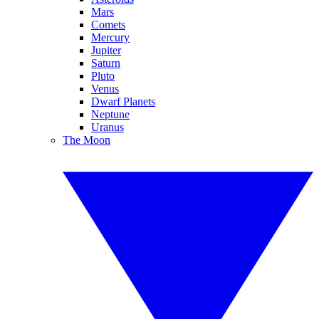
Mars
Comets
Mercury
Jupiter
Saturn
Pluto
Venus
Dwarf Planets
Neptune
Uranus
The Moon