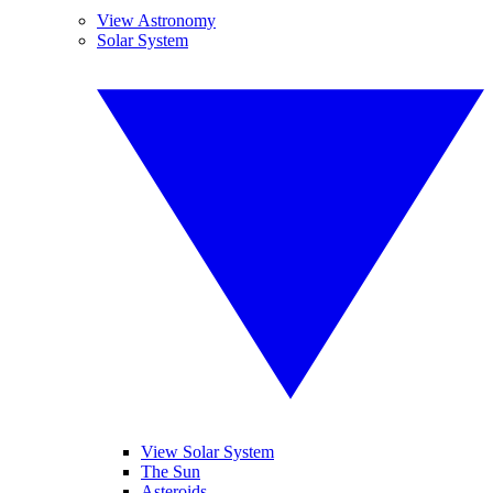
View Astronomy
Solar System
View Solar System
The Sun
Asteroids