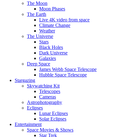
The Moon
Moon Phases
The Earth
Live 4K video from space
Climate Change
Weather
The Universe
Stars
Black Holes
Dark Universe
Galaxies
Deep Space
James Webb Space Telescope
Hubble Space Telescope
Stargazing
Skywatching Kit
Telescopes
Cameras
Astrophotography
Eclipses
Lunar Eclipses
Solar Eclipses
Entertainment
Space Movies & Shows
Star Trek