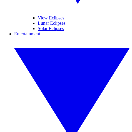
View Eclipses
Lunar Eclipses
Solar Eclipses
Entertainment