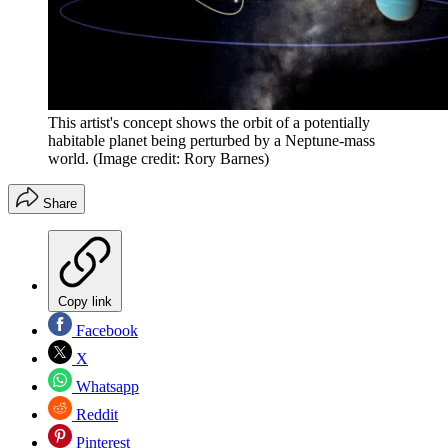
This artist's concept shows the orbit of a potentially
habitable planet being perturbed by a Neptune-mass
world.
(Image credit: Rory Barnes)
Share
Copy link
Facebook
X
Whatsapp
Reddit
Pinterest