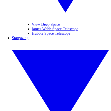
View Deep Space
James Webb Space Telescope
Hubble Space Telescope
Stargazing