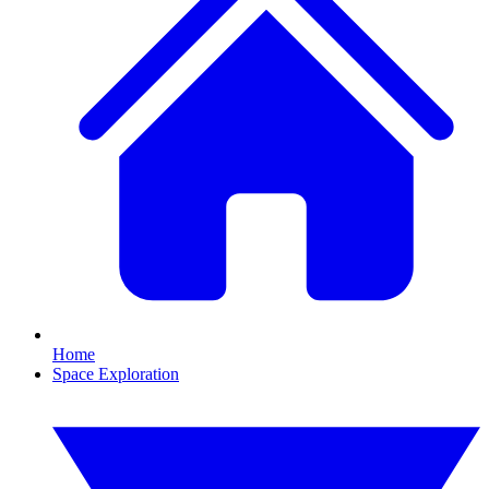
Home
Space Exploration