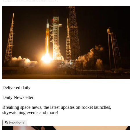
Delivered daily
Daily Newsletter
Breaking space news, the latest updates on rocket launches,
skywatching events and more!
Subscribe +