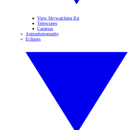
View Skywatching Kit
Telescopes
Cameras
Astrophotography
Eclipses