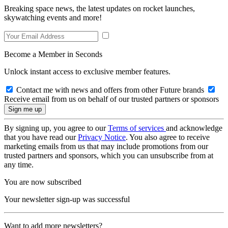
Breaking space news, the latest updates on rocket launches,
skywatching events and more!
Become a Member in Seconds
Unlock instant access to exclusive member features.
Contact me with news and offers from other Future brands
Receive email from us on behalf of our trusted partners or sponsors
By signing up, you agree to our
Terms of services
and acknowledge
that you have read our
Privacy Notice
. You also agree to receive
marketing emails from us that may include promotions from our
trusted partners and sponsors, which you can unsubscribe from at
any time.
You are now subscribed
Your newsletter sign-up was successful
Want to add more newsletters?