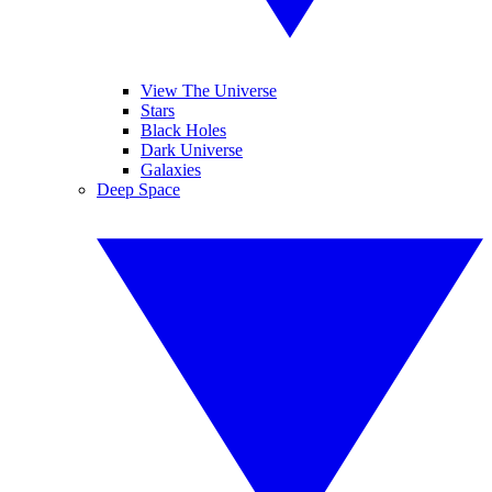
View The Universe
Stars
Black Holes
Dark Universe
Galaxies
Deep Space