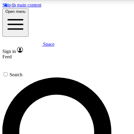
Skip to main content
5
24/7
23K+
Open menu
PREMIUM BENEFITS
ACCESS AVAILABLE
ACTIVE MEMBERS
Space
Expert insights
Curated newsle
Sign in
In-depth guides and features
Handpicked inspi
Feed
GET SPACE+ ACCESS QUICK
Search
For the quickest way to join, enter your email below. We’ll
send a confirmation email and sign you up to Space.com
newsletters with the latest inspiration, expert advice and
exclusive offers.