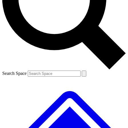
Contact me with news and offers from other Future brands
By submitting your information you agree to the
Terms & Conditions
and
Privacy Policy
and are aged 16 or over.
Search Space