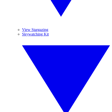
View Stargazing
Skywatching Kit