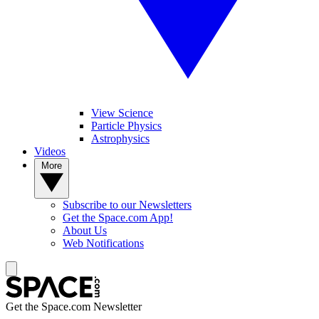
View Science
Particle Physics
Astrophysics
Videos
More
Subscribe to our Newsletters
Get the Space.com App!
About Us
Web Notifications
Get the Space.com Newsletter