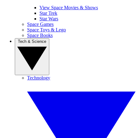
View Space Movies & Shows
Star Trek
Star Wars
Space Games
Space Toys & Lego
Space Books
Tech & Science
Technology