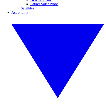
Parker Solar Probe
Satellites
Astronomy