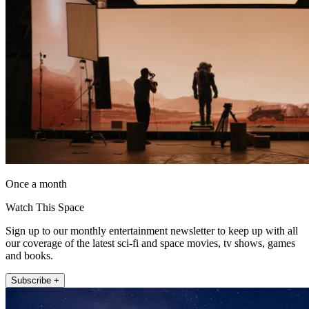
Once a month
Watch This Space
Sign up to our monthly entertainment newsletter to keep up with all
our coverage of the latest sci-fi and space movies, tv shows, games
and books.
Subscribe +