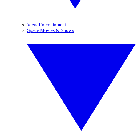
View Entertainment
Space Movies & Shows