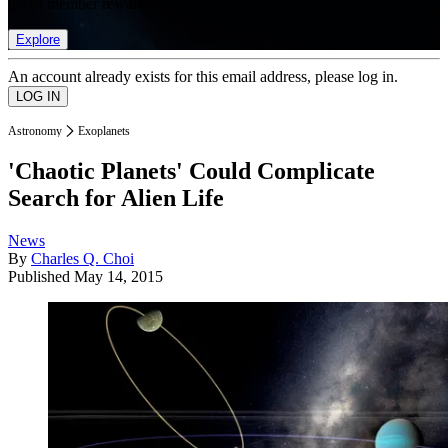
list of member rewards.
Explore
An account already exists for this email address, please log in.
Astronomy
Exoplanets
'Chaotic Planets' Could Complicate
Search for Alien Life
News
By
Charles Q. Choi
Published
May 14, 2015