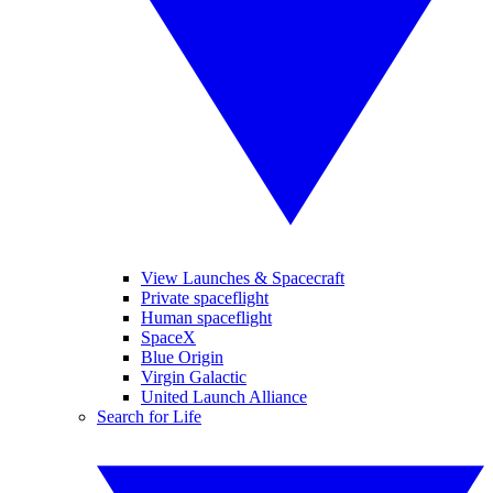
View Launches & Spacecraft
Private spaceflight
Human spaceflight
SpaceX
Blue Origin
Virgin Galactic
United Launch Alliance
Search for Life