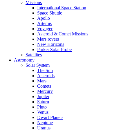
Missions
International Space Station
Space Shuttle
Apollo
Artemis
Voyager
Asteroid & Comet Missions
Mars rovers
New Horizons
Parker Solar Probe
Satellites
Astronomy
Solar System
The Sun
Asteroids
Mars
Comets
Mercury
Jupiter
Saturn
Pluto
Venus
Dwarf Planets
Neptune
Uranus