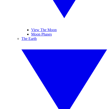
View The Moon
Moon Phases
The Earth