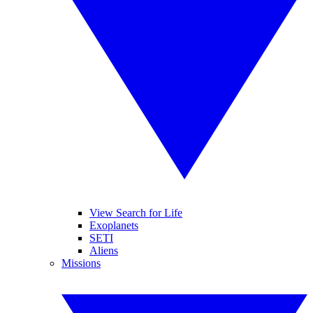
View Search for Life
Exoplanets
SETI
Aliens
Missions