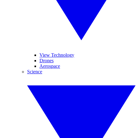
View Technology
Drones
Aerospace
Science