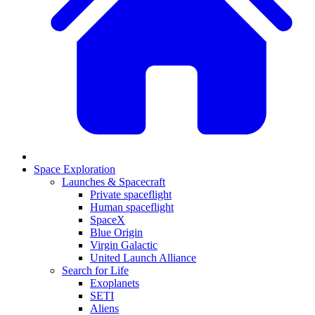
Space Exploration
Launches & Spacecraft
Private spaceflight
Human spaceflight
SpaceX
Blue Origin
Virgin Galactic
United Launch Alliance
Search for Life
Exoplanets
SETI
Aliens