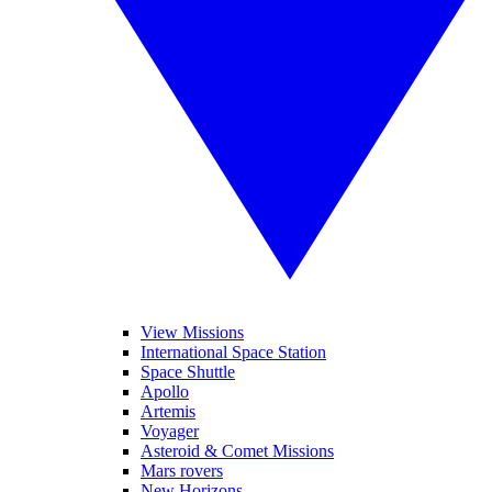
View Missions
International Space Station
Space Shuttle
Apollo
Artemis
Voyager
Asteroid & Comet Missions
Mars rovers
New Horizons