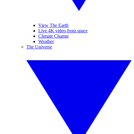
View The Earth
Live 4K video from space
Climate Change
Weather
The Universe