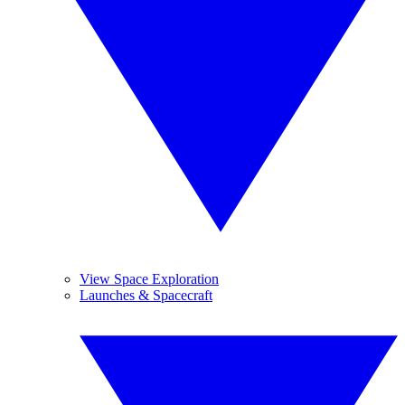
View Space Exploration
Launches & Spacecraft