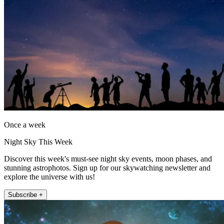
Once a week
Night Sky This Week
Discover this week's must-see night sky events, moon phases, and
stunning astrophotos. Sign up for our skywatching newsletter and
explore the universe with us!
Subscribe +