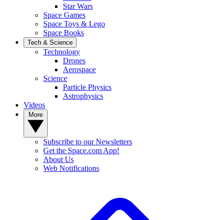
Star Wars
Space Games
Space Toys & Lego
Space Books
Tech & Science
Technology
Drones
Aerospace
Science
Particle Physics
Astrophysics
Videos
More
Subscribe to our Newsletters
Get the Space.com App!
About Us
Web Notifications