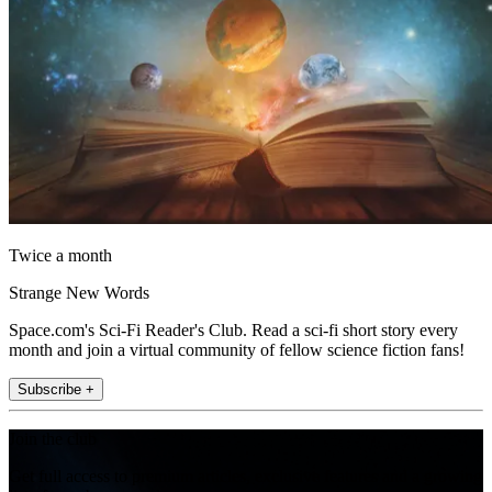
Twice a month
Strange New Words
Space.com's Sci-Fi Reader's Club. Read a sci-fi short story every
month and join a virtual community of fellow science fiction fans!
Subscribe +
Join the club
Get full access to premium articles, exclusive features and a growing