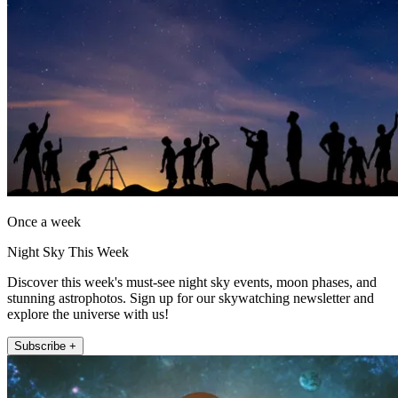
Once a week
Night Sky This Week
Discover this week's must-see night sky events, moon phases, and
stunning astrophotos. Sign up for our skywatching newsletter and
explore the universe with us!
Subscribe +