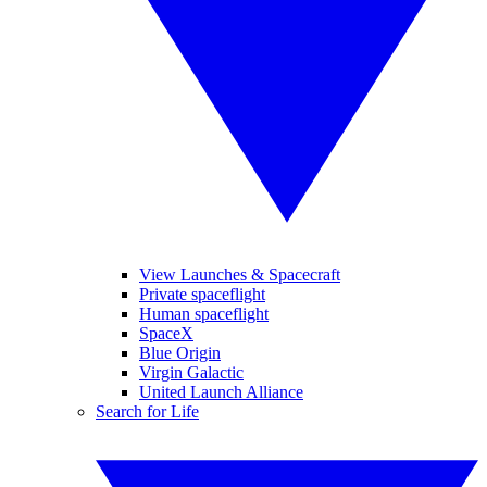
View Launches & Spacecraft
Private spaceflight
Human spaceflight
SpaceX
Blue Origin
Virgin Galactic
United Launch Alliance
Search for Life