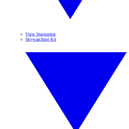
View Stargazing
Skywatching Kit