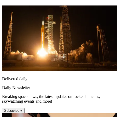
Delivered daily
Daily Newsletter
Breaking space news, the latest updates on rocket launches,
skywatching events and more!
Subscribe +