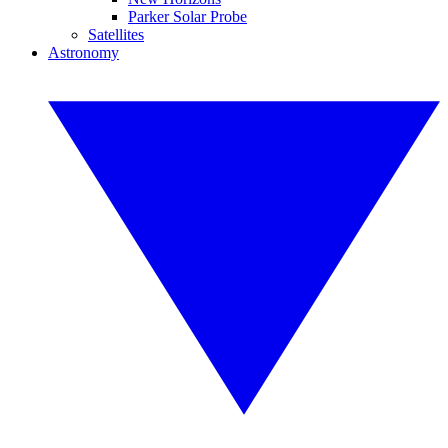
Parker Solar Probe
Satellites
Astronomy