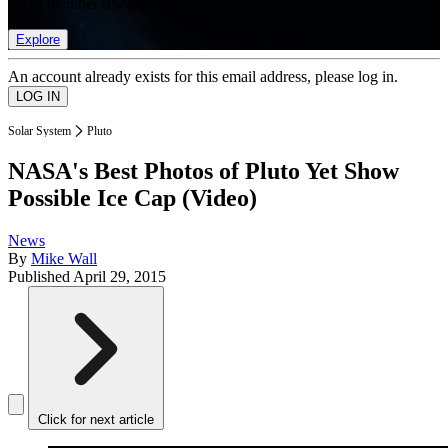
list of member rewards.
Explore
An account already exists for this email address, please log in.
Solar System
Pluto
NASA's Best Photos of Pluto Yet Show
Possible Ice Cap (Video)
News
By
Mike Wall
Published
April 29, 2015
Click for next article