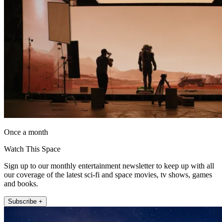
Once a month
Watch This Space
Sign up to our monthly entertainment newsletter to keep up with all
our coverage of the latest sci-fi and space movies, tv shows, games
and books.
Subscribe +