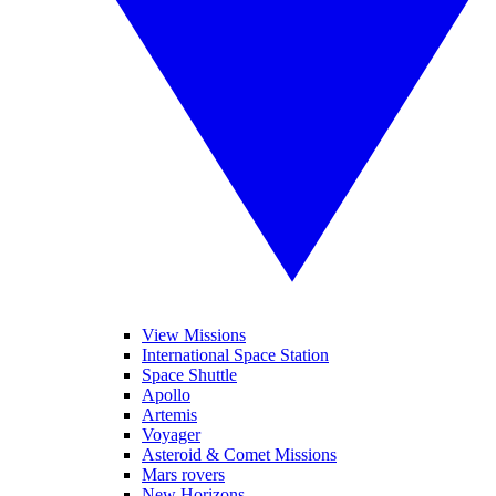
View Missions
International Space Station
Space Shuttle
Apollo
Artemis
Voyager
Asteroid & Comet Missions
Mars rovers
New Horizons