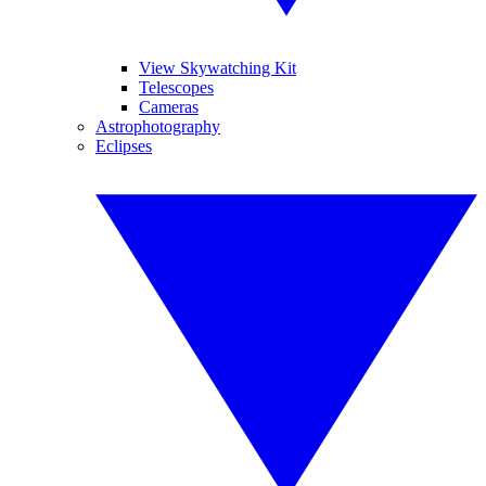
View Skywatching Kit
Telescopes
Cameras
Astrophotography
Eclipses