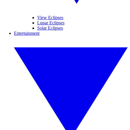
View Eclipses
Lunar Eclipses
Solar Eclipses
Entertainment