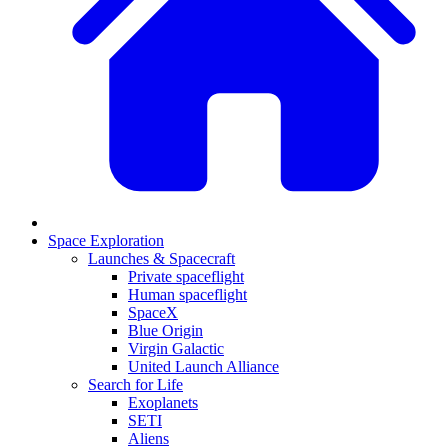
Space Exploration
Launches & Spacecraft
Private spaceflight
Human spaceflight
SpaceX
Blue Origin
Virgin Galactic
United Launch Alliance
Search for Life
Exoplanets
SETI
Aliens