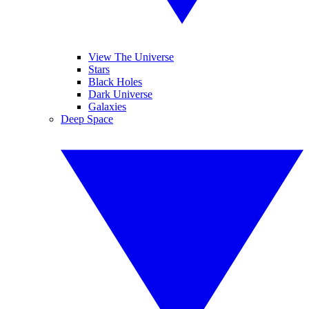
View The Universe
Stars
Black Holes
Dark Universe
Galaxies
Deep Space