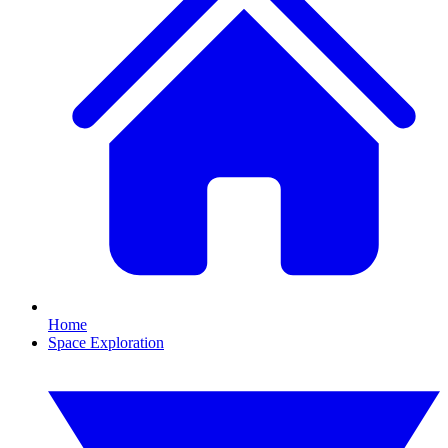
Home
Space Exploration