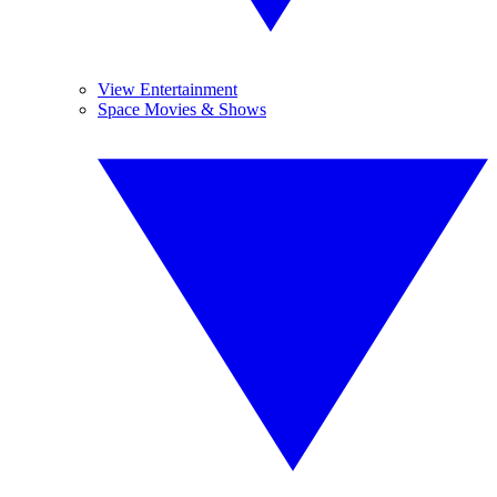
View Entertainment
Space Movies & Shows