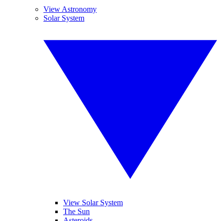
View Astronomy
Solar System
View Solar System
The Sun
Asteroids