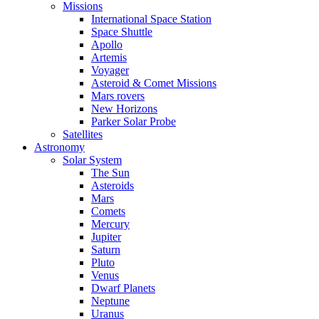
Missions
International Space Station
Space Shuttle
Apollo
Artemis
Voyager
Asteroid & Comet Missions
Mars rovers
New Horizons
Parker Solar Probe
Satellites
Astronomy
Solar System
The Sun
Asteroids
Mars
Comets
Mercury
Jupiter
Saturn
Pluto
Venus
Dwarf Planets
Neptune
Uranus