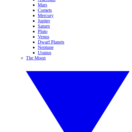
Mars
Comets
Mercury
Jupiter
Saturn
Pluto
Venus
Dwarf Planets
Neptune
Uranus
The Moon