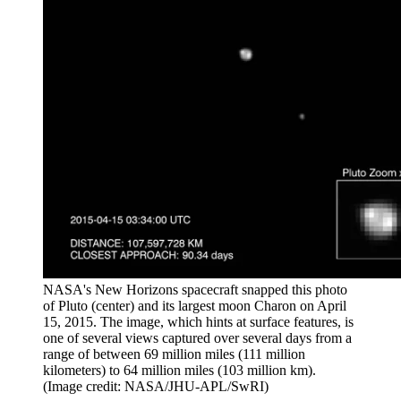
NASA's New Horizons spacecraft snapped this photo
of Pluto (center) and its largest moon Charon on April
15, 2015. The image, which hints at surface features, is
one of several views captured over several days from a
range of between 69 million miles (111 million
kilometers) to 64 million miles (103 million km).
(Image credit: NASA/JHU-APL/SwRI)