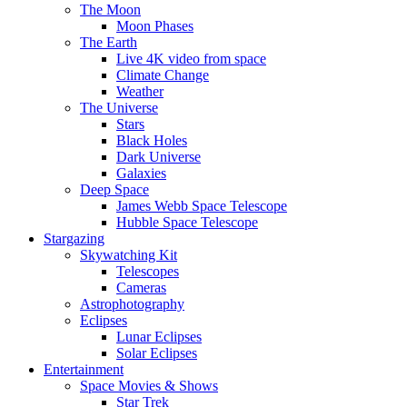
The Moon
Moon Phases
The Earth
Live 4K video from space
Climate Change
Weather
The Universe
Stars
Black Holes
Dark Universe
Galaxies
Deep Space
James Webb Space Telescope
Hubble Space Telescope
Stargazing
Skywatching Kit
Telescopes
Cameras
Astrophotography
Eclipses
Lunar Eclipses
Solar Eclipses
Entertainment
Space Movies & Shows
Star Trek