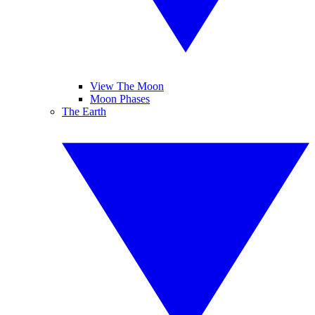
View The Moon
Moon Phases
The Earth