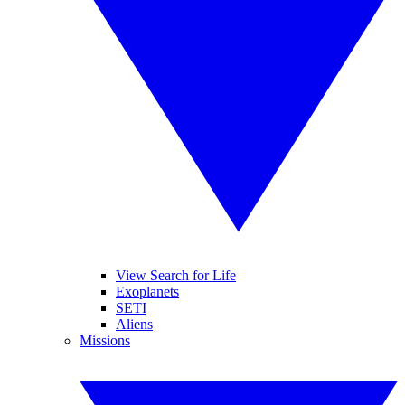
View Search for Life
Exoplanets
SETI
Aliens
Missions