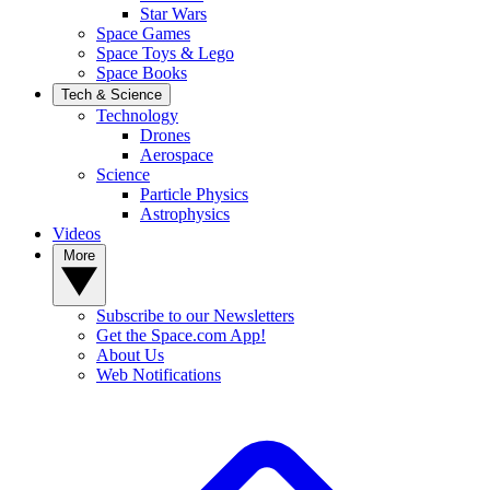
Star Wars
Space Games
Space Toys & Lego
Space Books
Tech & Science
Technology
Drones
Aerospace
Science
Particle Physics
Astrophysics
Videos
More
Subscribe to our Newsletters
Get the Space.com App!
About Us
Web Notifications