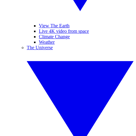
View The Earth
Live 4K video from space
Climate Change
Weather
The Universe