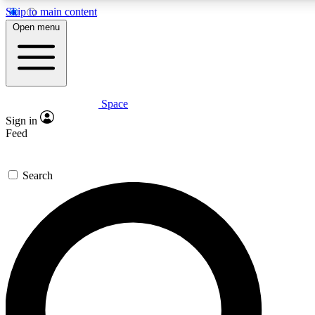
Skip to main content
5
24/7
23K+
Open menu
PREMIUM BENEFITS
ACCESS AVAILABLE
ACTIVE MEMBERS
Space
Expert insights
Curated newsle
Sign in
In-depth guides and features
Handpicked inspi
Feed
GET SPACE+ ACCESS QUICK
Search
For the quickest way to join, enter your email below. We’ll
send a confirmation email and sign you up to Space.com
newsletters with the latest inspiration, expert advice and
exclusive offers.