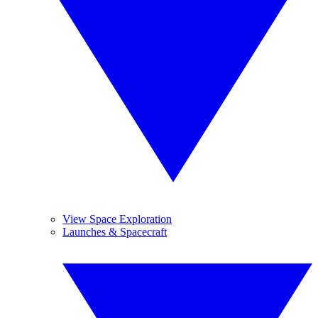
View Space Exploration
Launches & Spacecraft