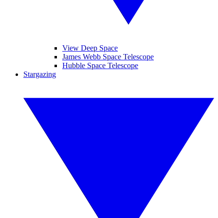
View Deep Space
James Webb Space Telescope
Hubble Space Telescope
Stargazing