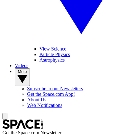
View Science
Particle Physics
Astrophysics
Videos
More
Subscribe to our Newsletters
Get the Space.com App!
About Us
Web Notifications
Get the Space.com Newsletter