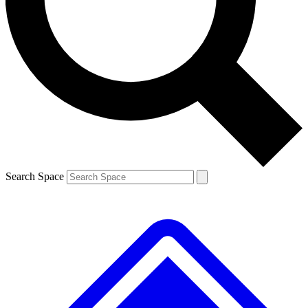
Contact me with news and offers from other Future brands
By submitting your information you agree to the
Terms & Conditions
and
Privacy Policy
and are aged 16 or over.
Search Space