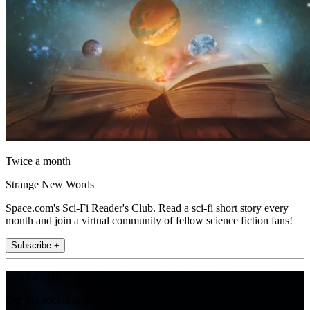
Twice a month
Strange New Words
Space.com's Sci-Fi Reader's Club. Read a sci-fi short story every
month and join a virtual community of fellow science fiction fans!
Subscribe +
Join the club
Get full access to premium articles, exclusive features and a growing