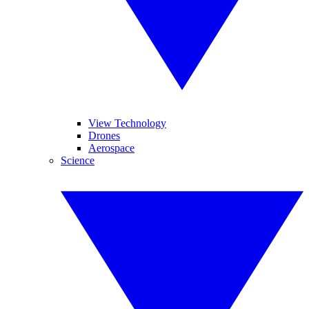
View Technology
Drones
Aerospace
Science