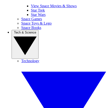
View Space Movies & Shows
Star Trek
Star Wars
Space Games
Space Toys & Lego
Space Books
Tech & Science
Technology