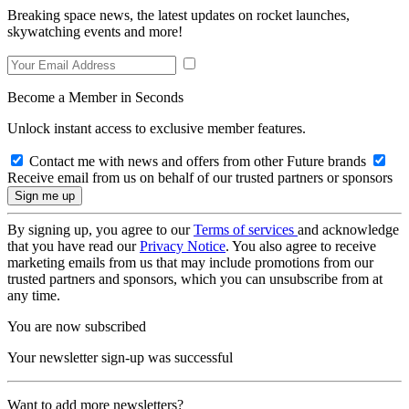
Breaking space news, the latest updates on rocket launches,
skywatching events and more!
Become a Member in Seconds
Unlock instant access to exclusive member features.
Contact me with news and offers from other Future brands
Receive email from us on behalf of our trusted partners or sponsors
By signing up, you agree to our
Terms of services
and acknowledge
that you have read our
Privacy Notice
. You also agree to receive
marketing emails from us that may include promotions from our
trusted partners and sponsors, which you can unsubscribe from at
any time.
You are now subscribed
Your newsletter sign-up was successful
Want to add more newsletters?