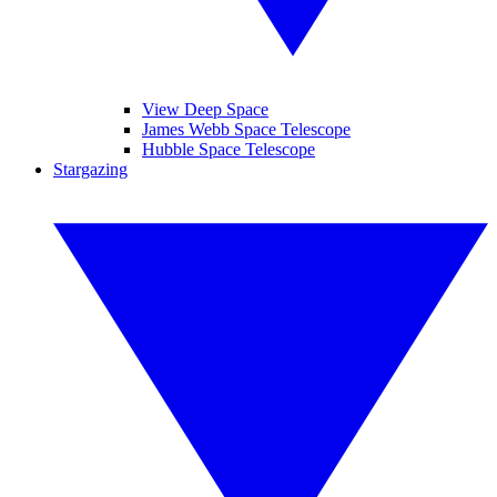
View Deep Space
James Webb Space Telescope
Hubble Space Telescope
Stargazing