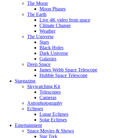
The Moon
Moon Phases
The Earth
Live 4K video from space
Climate Change
Weather
The Universe
Stars
Black Holes
Dark Universe
Galaxies
Deep Space
James Webb Space Telescope
Hubble Space Telescope
Stargazing
Skywatching Kit
Telescopes
Cameras
Astrophotography
Eclipses
Lunar Eclipses
Solar Eclipses
Entertainment
Space Movies & Shows
Star Trek