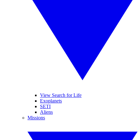
View Search for Life
Exoplanets
SETI
Aliens
Missions