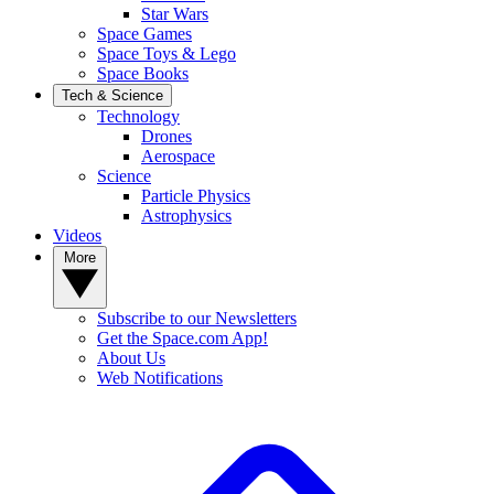
Star Wars
Space Games
Space Toys & Lego
Space Books
Tech & Science
Technology
Drones
Aerospace
Science
Particle Physics
Astrophysics
Videos
More
Subscribe to our Newsletters
Get the Space.com App!
About Us
Web Notifications