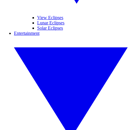
View Eclipses
Lunar Eclipses
Solar Eclipses
Entertainment