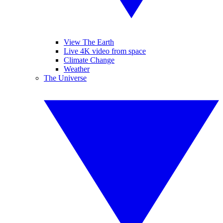
View The Earth
Live 4K video from space
Climate Change
Weather
The Universe