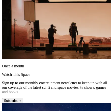
Once a month
Watch This Space
Sign up to our monthly entertainment newsletter to keep up with all
our coverage of the latest sci-fi and space movies, tv shows, games
and books.
Subscribe +