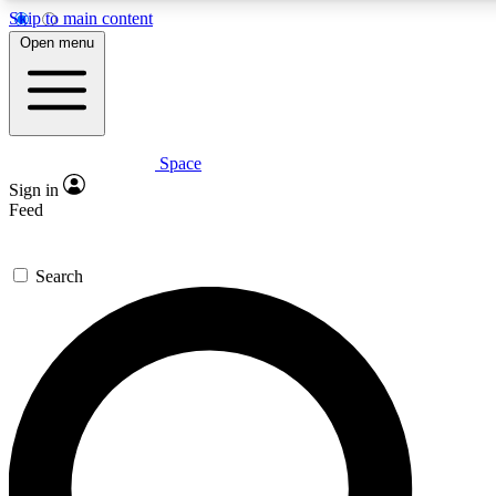
Skip to main content
5
24/7
23K+
Open menu
PREMIUM BENEFITS
ACCESS AVAILABLE
ACTIVE MEMBERS
Space
Expert insights
Curated newsle
Sign in
In-depth guides and features
Handpicked inspi
Feed
GET SPACE+ ACCESS QUICK
Search
For the quickest way to join, enter your email below. We’ll
send a confirmation email and sign you up to Space.com
newsletters with the latest inspiration, expert advice and
exclusive offers.