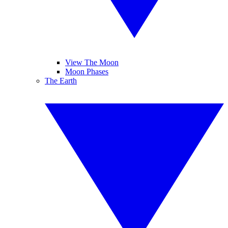
View The Moon
Moon Phases
The Earth