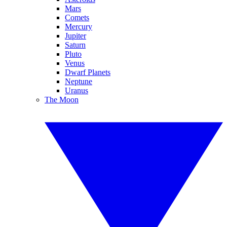
Mars
Comets
Mercury
Jupiter
Saturn
Pluto
Venus
Dwarf Planets
Neptune
Uranus
The Moon