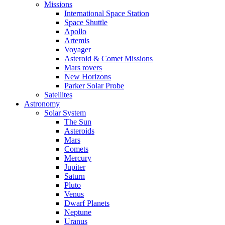
Missions
International Space Station
Space Shuttle
Apollo
Artemis
Voyager
Asteroid & Comet Missions
Mars rovers
New Horizons
Parker Solar Probe
Satellites
Astronomy
Solar System
The Sun
Asteroids
Mars
Comets
Mercury
Jupiter
Saturn
Pluto
Venus
Dwarf Planets
Neptune
Uranus