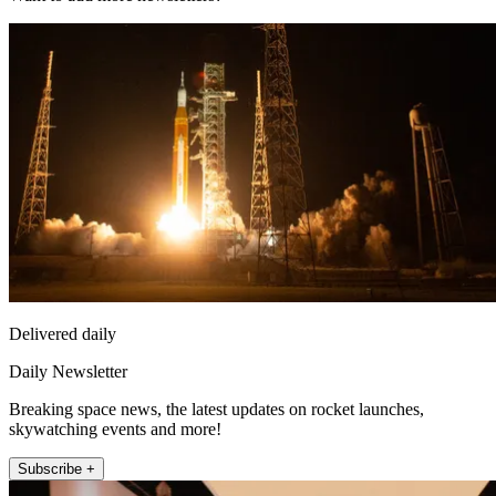
Delivered daily
Daily Newsletter
Breaking space news, the latest updates on rocket launches,
skywatching events and more!
Subscribe +