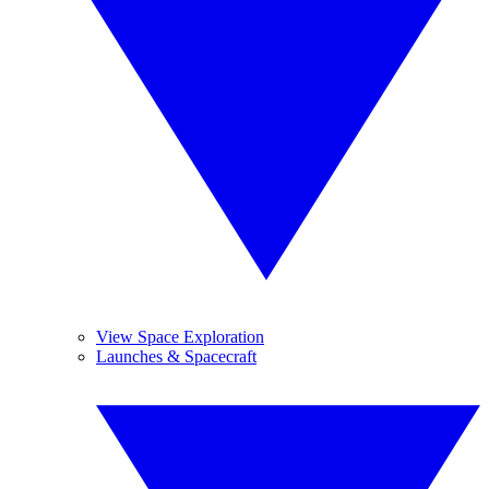
View Space Exploration
Launches & Spacecraft