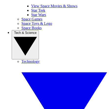
View Space Movies & Shows
Star Trek
Star Wars
Space Games
Space Toys & Lego
Space Books
Tech & Science
Technology