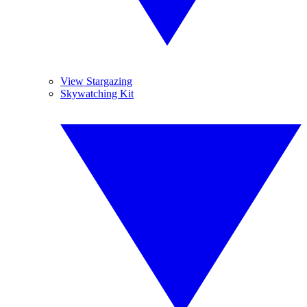
View Stargazing
Skywatching Kit