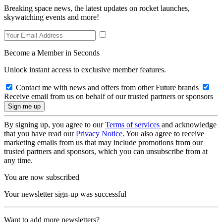
Breaking space news, the latest updates on rocket launches,
skywatching events and more!
Become a Member in Seconds
Unlock instant access to exclusive member features.
Contact me with news and offers from other Future brands
Receive email from us on behalf of our trusted partners or sponsors
By signing up, you agree to our
Terms of services
and acknowledge
that you have read our
Privacy Notice
. You also agree to receive
marketing emails from us that may include promotions from our
trusted partners and sponsors, which you can unsubscribe from at
any time.
You are now subscribed
Your newsletter sign-up was successful
Want to add more newsletters?