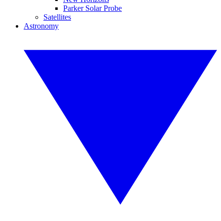
Parker Solar Probe
Satellites
Astronomy