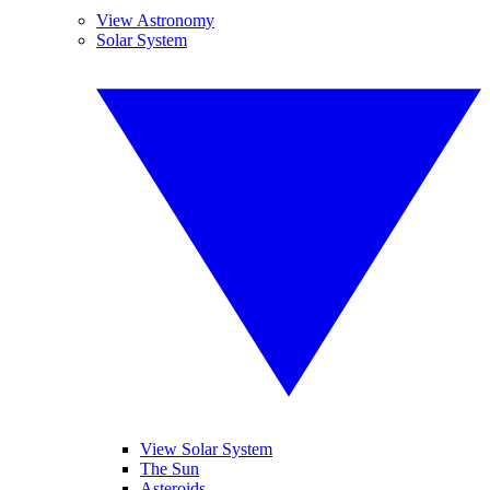
View Astronomy
Solar System
View Solar System
The Sun
Asteroids