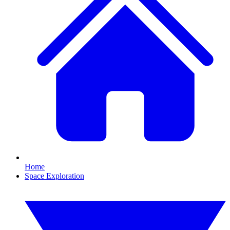
Home
Space Exploration