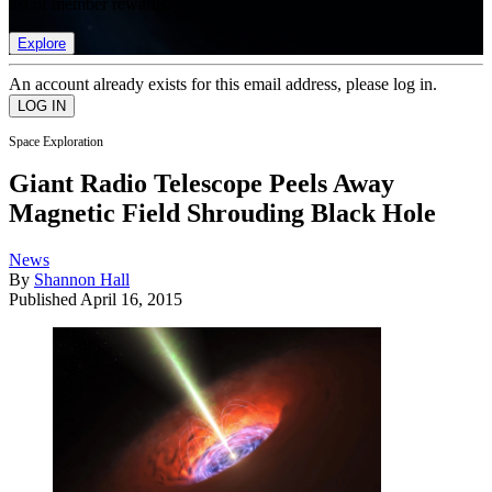
list of member rewards.
Explore
An account already exists for this email address, please log in.
Space Exploration
Giant Radio Telescope Peels Away
Magnetic Field Shrouding Black Hole
News
By
Shannon Hall
Published
April 16, 2015