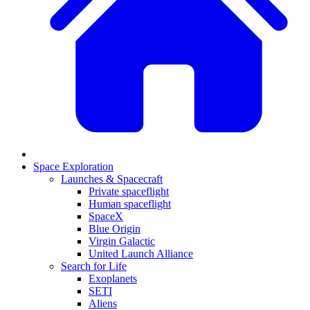
Space Exploration
Launches & Spacecraft
Private spaceflight
Human spaceflight
SpaceX
Blue Origin
Virgin Galactic
United Launch Alliance
Search for Life
Exoplanets
SETI
Aliens