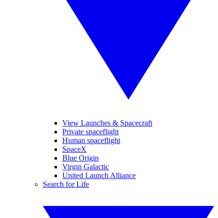
View Launches & Spacecraft
Private spaceflight
Human spaceflight
SpaceX
Blue Origin
Virgin Galactic
United Launch Alliance
Search for Life