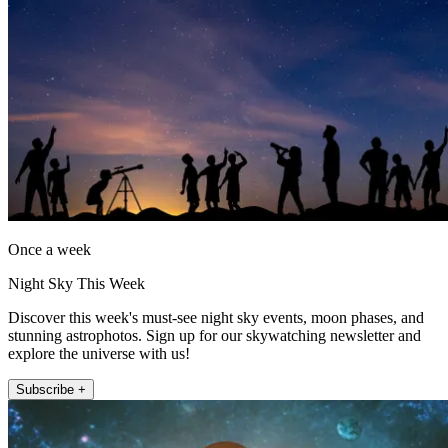
Once a week
Night Sky This Week
Discover this week's must-see night sky events, moon phases, and
stunning astrophotos. Sign up for our skywatching newsletter and
explore the universe with us!
Subscribe +