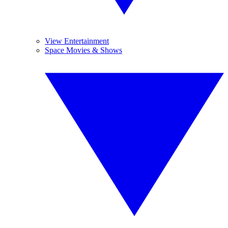
View Entertainment
Space Movies & Shows