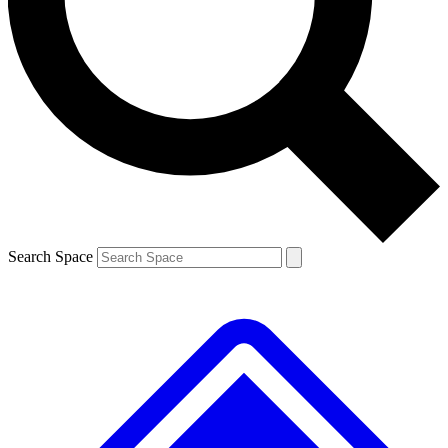
Contact me with news and offers from other Future brands
By submitting your information you agree to the
Terms & Conditions
and
Privacy Policy
and are aged 16 or over.
Search Space