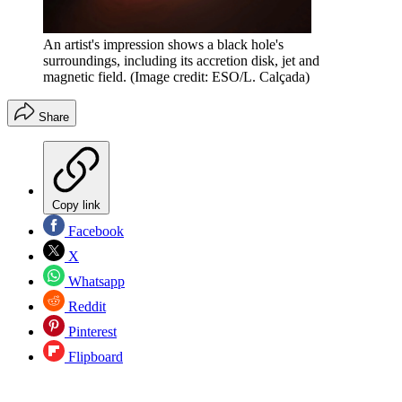
An artist's impression shows a black hole's
surroundings, including its accretion disk, jet and
magnetic field.
(Image credit: ESO/L. Calçada)
Share
Copy link
Facebook
X
Whatsapp
Reddit
Pinterest
Flipboard