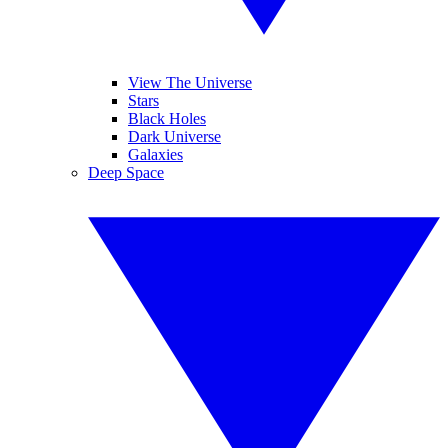
View The Universe
Stars
Black Holes
Dark Universe
Galaxies
Deep Space