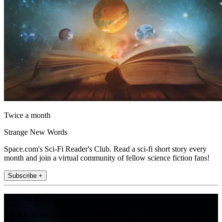
Twice a month
Strange New Words
Space.com's Sci-Fi Reader's Club. Read a sci-fi short story every
month and join a virtual community of fellow science fiction fans!
Subscribe +
Join the club
Get full access to premium articles, exclusive features and a growing