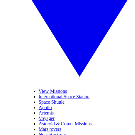
View Missions
International Space Station
Space Shuttle
Apollo
Artemis
Voyager
Asteroid & Comet Missions
Mars rovers
New Horizons