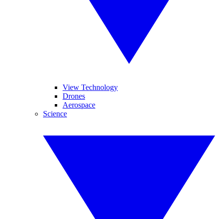
View Technology
Drones
Aerospace
Science