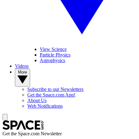
View Science
Particle Physics
Astrophysics
Videos
More
Subscribe to our Newsletters
Get the Space.com App!
About Us
Web Notifications
Get the Space.com Newsletter