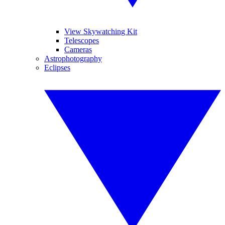
View Skywatching Kit
Telescopes
Cameras
Astrophotography
Eclipses