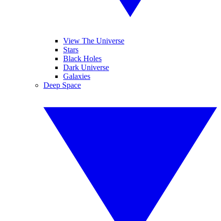
View The Universe
Stars
Black Holes
Dark Universe
Galaxies
Deep Space