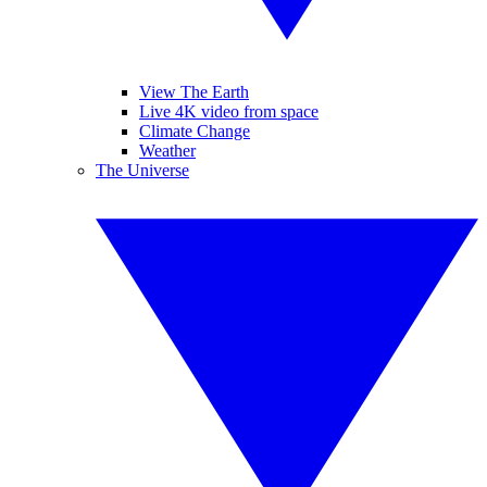
View The Earth
Live 4K video from space
Climate Change
Weather
The Universe