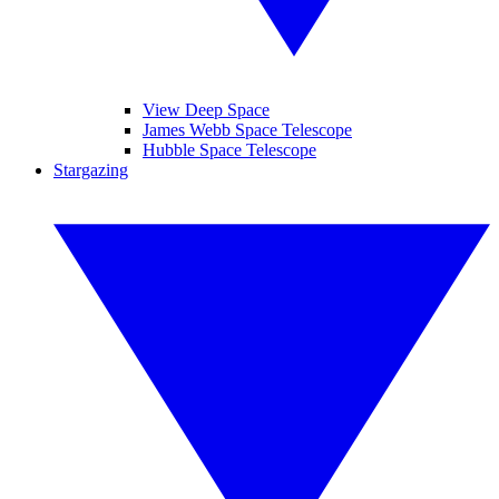
View Deep Space
James Webb Space Telescope
Hubble Space Telescope
Stargazing