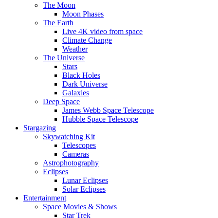
The Moon
Moon Phases
The Earth
Live 4K video from space
Climate Change
Weather
The Universe
Stars
Black Holes
Dark Universe
Galaxies
Deep Space
James Webb Space Telescope
Hubble Space Telescope
Stargazing
Skywatching Kit
Telescopes
Cameras
Astrophotography
Eclipses
Lunar Eclipses
Solar Eclipses
Entertainment
Space Movies & Shows
Star Trek