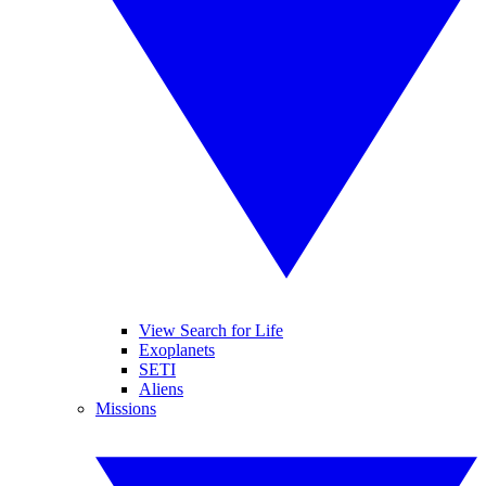
View Search for Life
Exoplanets
SETI
Aliens
Missions