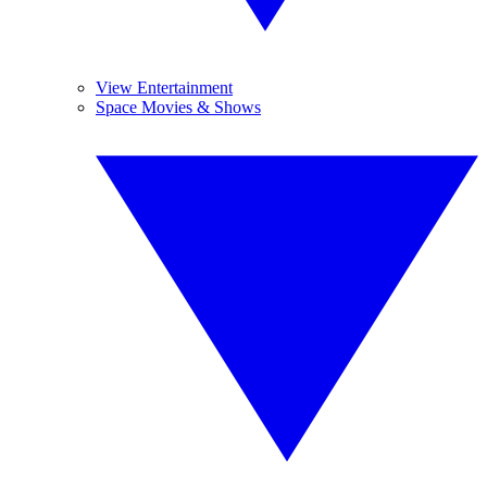
View Entertainment
Space Movies & Shows