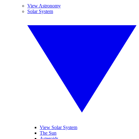
View Astronomy
Solar System
View Solar System
The Sun
Asteroids