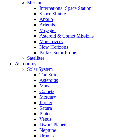
Missions
International Space Station
Space Shuttle
Apollo
Artemis
Voyager
Asteroid & Comet Missions
Mars rovers
New Horizons
Parker Solar Probe
Satellites
Astronomy
Solar System
The Sun
Asteroids
Mars
Comets
Mercury
Jupiter
Saturn
Pluto
Venus
Dwarf Planets
Neptune
Uranus