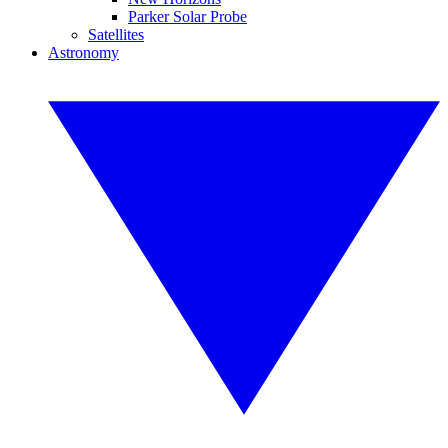
Parker Solar Probe
Satellites
Astronomy