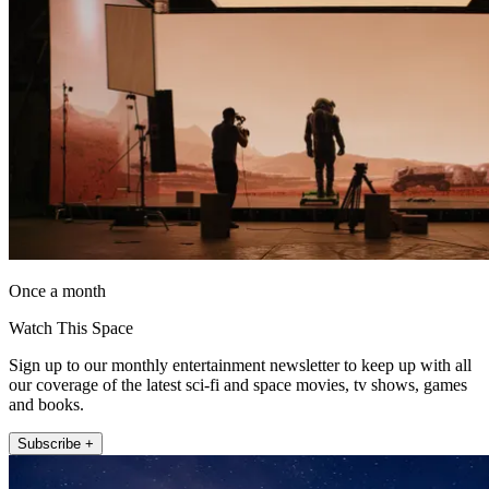
Once a month
Watch This Space
Sign up to our monthly entertainment newsletter to keep up with all
our coverage of the latest sci-fi and space movies, tv shows, games
and books.
Subscribe +