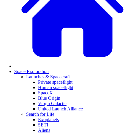
Space Exploration
Launches & Spacecraft
Private spaceflight
Human spaceflight
SpaceX
Blue Origin
Virgin Galactic
United Launch Alliance
Search for Life
Exoplanets
SETI
Aliens