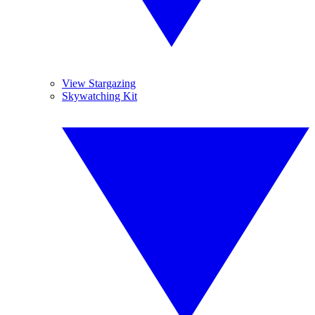
View Stargazing
Skywatching Kit