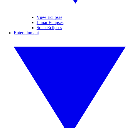
View Eclipses
Lunar Eclipses
Solar Eclipses
Entertainment