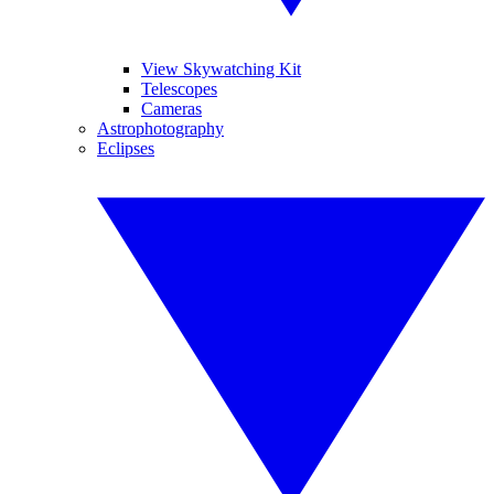
View Skywatching Kit
Telescopes
Cameras
Astrophotography
Eclipses