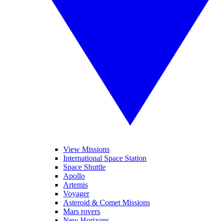
View Missions
International Space Station
Space Shuttle
Apollo
Artemis
Voyager
Asteroid & Comet Missions
Mars rovers
New Horizons