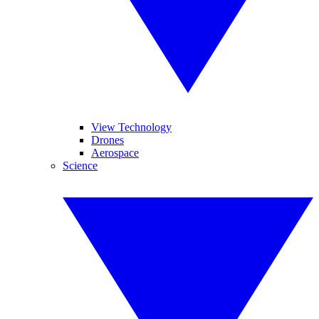
View Technology
Drones
Aerospace
Science