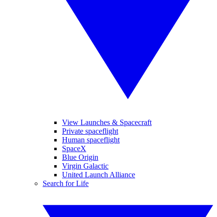
View Launches & Spacecraft
Private spaceflight
Human spaceflight
SpaceX
Blue Origin
Virgin Galactic
United Launch Alliance
Search for Life