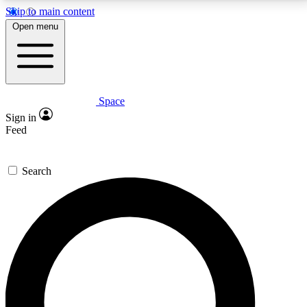
Skip to main content
5
24/7
23K+
Open menu
PREMIUM BENEFITS
ACCESS AVAILABLE
ACTIVE MEMBERS
Space
Expert insights
Curated newsle
Sign in
In-depth guides and features
Handpicked inspi
Feed
GET SPACE+ ACCESS QUICK
Search
For the quickest way to join, enter your email below.
We’ll send a confirmation email and sign you up to
Space.com newsletters with the latest inspiration,
expert advice and exclusive offers.