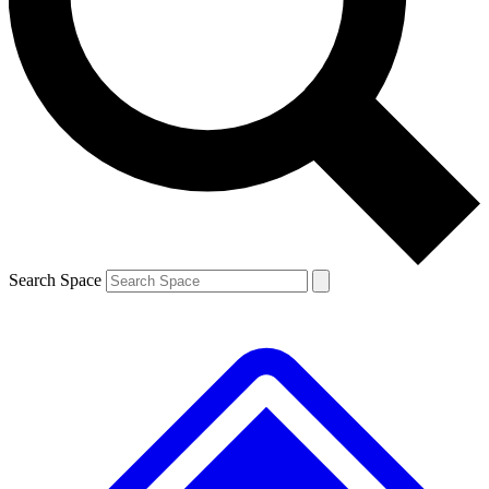
Contact me with news and offers from other Future
brands
By submitting your information you agree to the
Terms & Conditions
and
Privacy
Policy
and are aged 16 or over.
Search Space