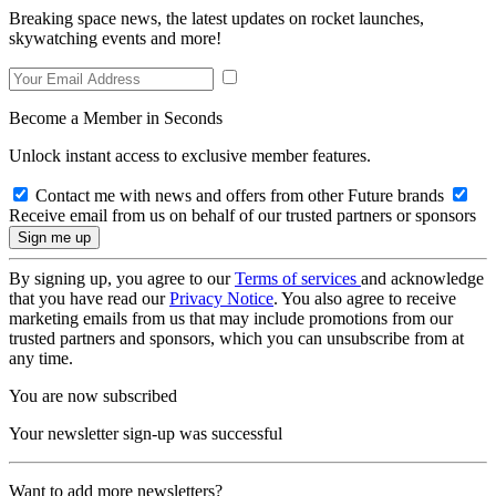
Breaking space news, the latest updates on rocket launches,
skywatching events and more!
Become a Member in Seconds
Unlock instant access to exclusive member features.
Contact me with news and offers from other Future brands
Receive email from us on behalf of our trusted partners or sponsors
By signing up, you agree to our
Terms of services
and acknowledge
that you have read our
Privacy Notice
. You also agree to receive
marketing emails from us that may include promotions from our
trusted partners and sponsors, which you can unsubscribe from at
any time.
You are now subscribed
Your newsletter sign-up was successful
Want to add more newsletters?