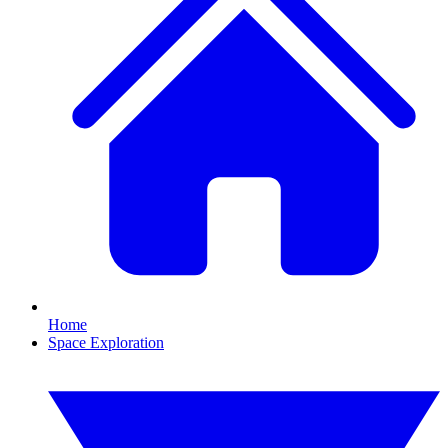
Home
Space Exploration