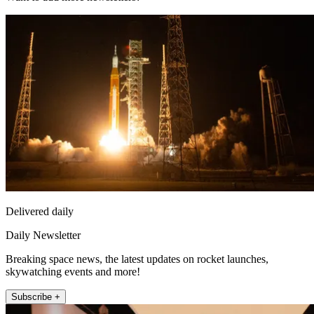
Delivered daily
Daily Newsletter
Breaking space news, the latest updates on rocket launches,
skywatching events and more!
Subscribe +