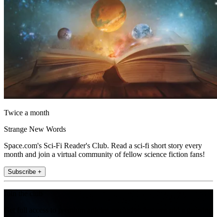
Twice a month
Strange New Words
Space.com's Sci-Fi Reader's Club. Read a sci-fi short story every
month and join a virtual community of fellow science fiction fans!
Subscribe +
Join the club
Get full access to premium articles, exclusive features and a growing