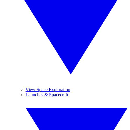
View Space Exploration
Launches & Spacecraft