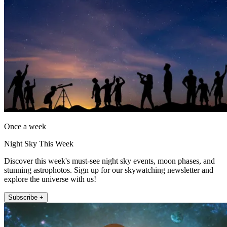
Once a week
Night Sky This Week
Discover this week's must-see night sky events, moon phases, and
stunning astrophotos. Sign up for our skywatching newsletter and
explore the universe with us!
Subscribe +