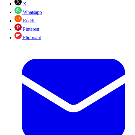
X
Whatsapp
Reddit
Pinterest
Flipboard