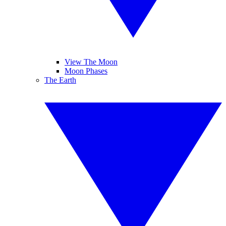
View The Moon
Moon Phases
The Earth