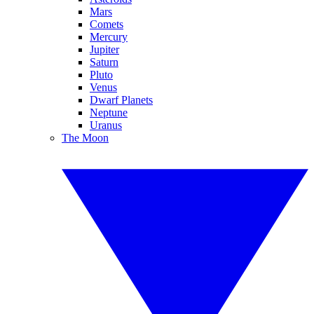
Mars
Comets
Mercury
Jupiter
Saturn
Pluto
Venus
Dwarf Planets
Neptune
Uranus
The Moon