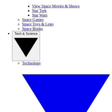
View Space Movies & Shows
Star Trek
Star Wars
Space Games
Space Toys & Lego
Space Books
Tech & Science
Technology