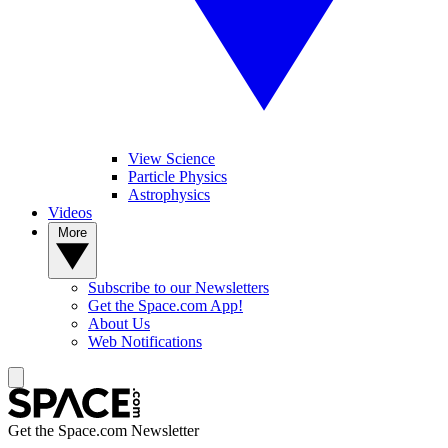
View Science
Particle Physics
Astrophysics
Videos
More
Subscribe to our Newsletters
Get the Space.com App!
About Us
Web Notifications
Get the Space.com Newsletter