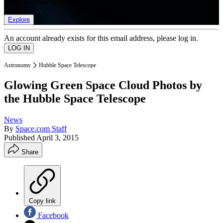
list of member rewards.
Explore
An account already exists for this email address, please log in.
Astronomy
Hubble Space Telescope
Glowing Green Space Cloud Photos by
the Hubble Space Telescope
News
By
Space.com Staff
Published
April 3, 2015
Share
Copy link
Facebook