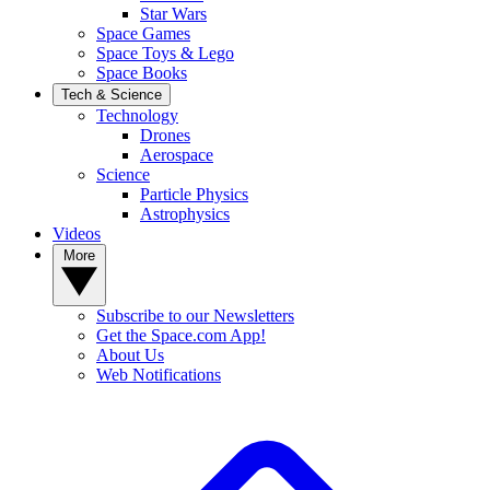
Star Wars
Space Games
Space Toys & Lego
Space Books
Tech & Science
Technology
Drones
Aerospace
Science
Particle Physics
Astrophysics
Videos
More
Subscribe to our Newsletters
Get the Space.com App!
About Us
Web Notifications