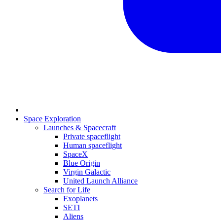
Space Exploration
Launches & Spacecraft
Private spaceflight
Human spaceflight
SpaceX
Blue Origin
Virgin Galactic
United Launch Alliance
Search for Life
Exoplanets
SETI
Aliens