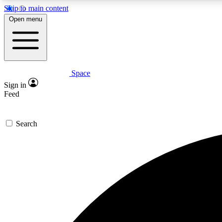
Skip to main content
Open menu
Space
Expe
Sign in
In-depth 
Feed
Search
Curate
Handpic