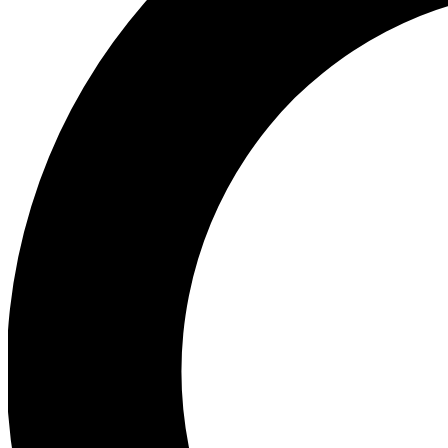
Ea
Preview 
Ac
Earn badg
Join th
Comme