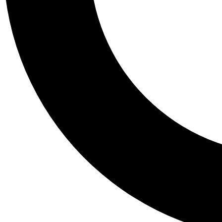
Tail
Personalis