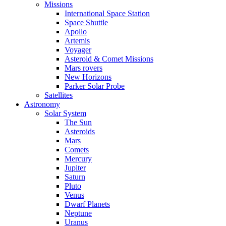
Missions
International Space Station
Space Shuttle
Apollo
Artemis
Voyager
Asteroid & Comet Missions
Mars rovers
New Horizons
Parker Solar Probe
Satellites
Astronomy
Solar System
The Sun
Asteroids
Mars
Comets
Mercury
Jupiter
Saturn
Pluto
Venus
Dwarf Planets
Neptune
Uranus