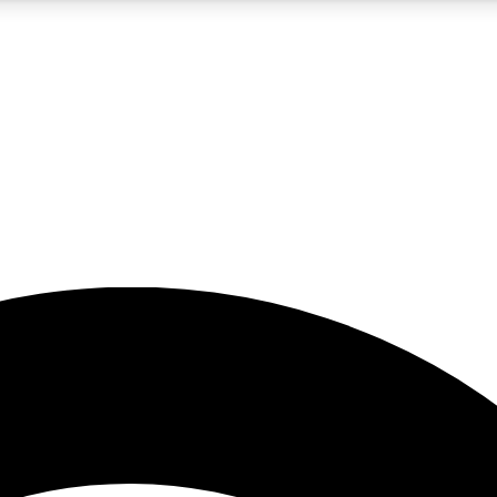
5
24/7
23K+
PREMIUM BENEFITS
ACCESS AVAILABLE
ACTIVE MEMBERS
rt insights
guides and features
d newsletters
ked inspiration