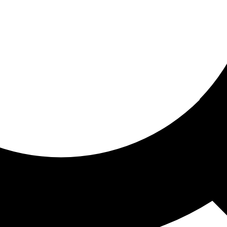
ored for you
ed recommendations