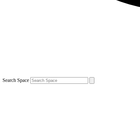
Search Space