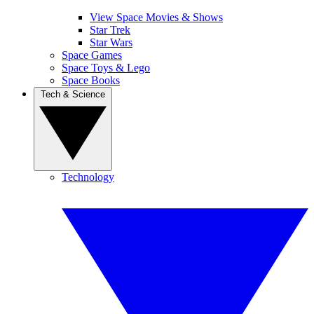
View Space Movies & Shows
Star Trek
Star Wars
Space Games
Space Toys & Lego
Space Books
Tech & Science
Technology