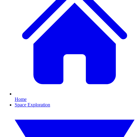
Home
Space Exploration