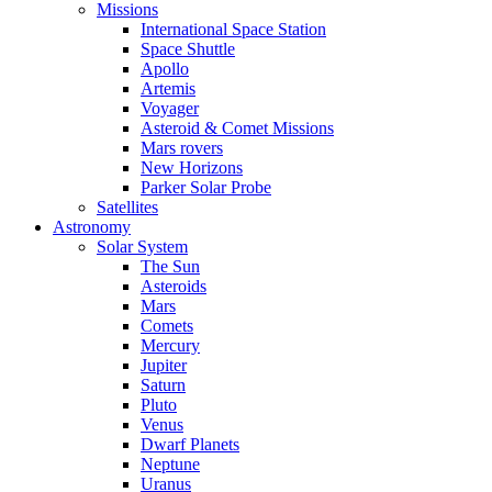
Missions
International Space Station
Space Shuttle
Apollo
Artemis
Voyager
Asteroid & Comet Missions
Mars rovers
New Horizons
Parker Solar Probe
Satellites
Astronomy
Solar System
The Sun
Asteroids
Mars
Comets
Mercury
Jupiter
Saturn
Pluto
Venus
Dwarf Planets
Neptune
Uranus