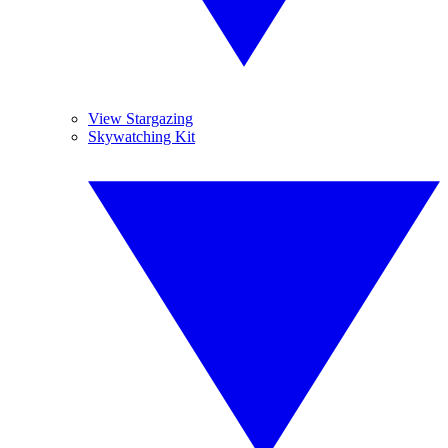
View Stargazing
Skywatching Kit