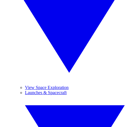
View Space Exploration
Launches & Spacecraft