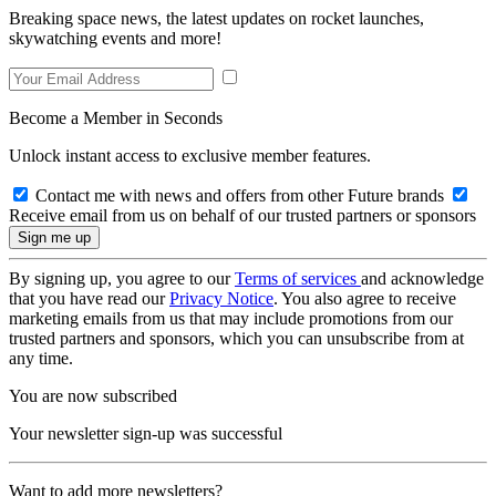
Breaking space news, the latest updates on rocket launches,
skywatching events and more!
Become a Member in Seconds
Unlock instant access to exclusive member features.
Contact me with news and offers from other Future brands
Receive email from us on behalf of our trusted partners or sponsors
By signing up, you agree to our
Terms of services
and acknowledge
that you have read our
Privacy Notice
. You also agree to receive
marketing emails from us that may include promotions from our
trusted partners and sponsors, which you can unsubscribe from at
any time.
You are now subscribed
Your newsletter sign-up was successful
Want to add more newsletters?