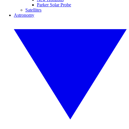
Parker Solar Probe
Satellites
Astronomy