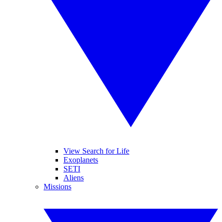
View Search for Life
Exoplanets
SETI
Aliens
Missions