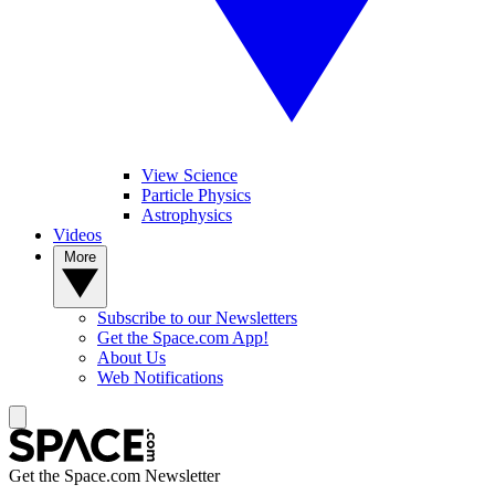
View Science
Particle Physics
Astrophysics
Videos
More
Subscribe to our Newsletters
Get the Space.com App!
About Us
Web Notifications
Get the Space.com Newsletter