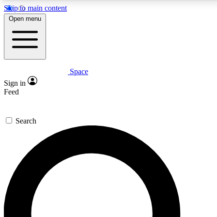
Skip to main content
5
24/7
23K+
Open menu
PREMIUM BENEFITS
ACCESS AVAILABLE
ACTIVE MEMBERS
Space
Expert insights
Curated newsle
Sign in
In-depth guides and features
Handpicked inspi
Feed
GET SPACE+ ACCESS QUICK
Search
For the quickest way to join, enter your email below. We’ll s
confirmation email and sign you up to Space.com newsletters
the latest inspiration, expert advice and exclusive offers.