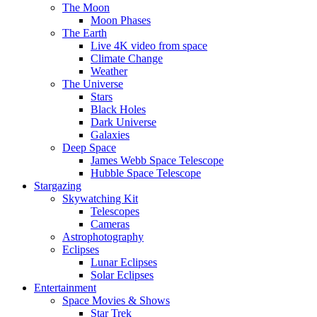
The Moon
Moon Phases
The Earth
Live 4K video from space
Climate Change
Weather
The Universe
Stars
Black Holes
Dark Universe
Galaxies
Deep Space
James Webb Space Telescope
Hubble Space Telescope
Stargazing
Skywatching Kit
Telescopes
Cameras
Astrophotography
Eclipses
Lunar Eclipses
Solar Eclipses
Entertainment
Space Movies & Shows
Star Trek