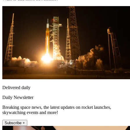
Delivered daily
Daily Newsletter
Breaking space news, the latest updates on rocket launches,
skywatching events and more!
Subscribe +