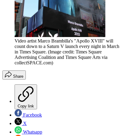
Video artist Marco Brambilla's "Apollo XVIII" will
count down to a Saturn V launch every night in March
in Times Square.
(Image credit: Times Square
Advertising Coalition and Times Square Arts via
collectSPACE.com)
Share
Copy link
Facebook
X
Whatsapp