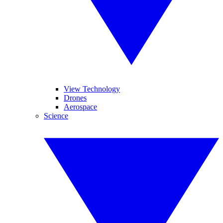
View Technology
Drones
Aerospace
Science