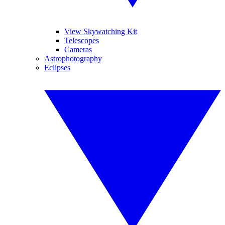
View Skywatching Kit
Telescopes
Cameras
Astrophotography
Eclipses