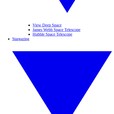
View Deep Space
James Webb Space Telescope
Hubble Space Telescope
Stargazing