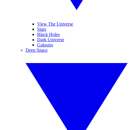
View The Universe
Stars
Black Holes
Dark Universe
Galaxies
Deep Space