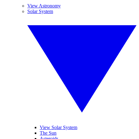
View Astronomy
Solar System
View Solar System
The Sun
Asteroids