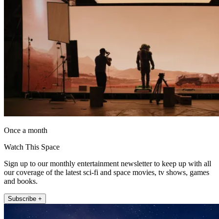
Once a month
Watch This Space
Sign up to our monthly entertainment newsletter to keep up with all
our coverage of the latest sci-fi and space movies, tv shows, games
and books.
Subscribe +