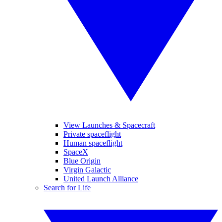
View Launches & Spacecraft
Private spaceflight
Human spaceflight
SpaceX
Blue Origin
Virgin Galactic
United Launch Alliance
Search for Life