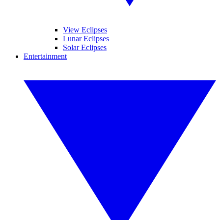
View Eclipses
Lunar Eclipses
Solar Eclipses
Entertainment