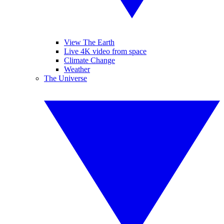
View The Earth
Live 4K video from space
Climate Change
Weather
The Universe