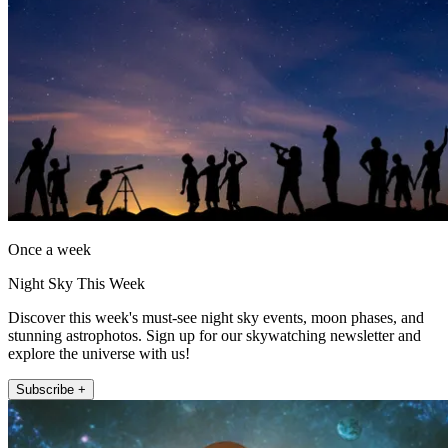
Once a week
Night Sky This Week
Discover this week's must-see night sky events, moon phases, and
stunning astrophotos. Sign up for our skywatching newsletter and
explore the universe with us!
Subscribe +