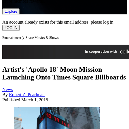
list of member rewards.
Explore
An account already exists for this email address, please log in.
Entertainment
Space Movies & Shows
Artist's 'Apollo 18' Moon Mission
Launching Onto Times Square Billboards
News
By
Robert Z. Pearlman
Published
March 1, 2015