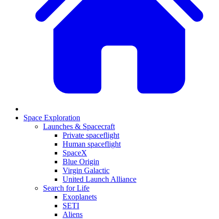
Space Exploration
Launches & Spacecraft
Private spaceflight
Human spaceflight
SpaceX
Blue Origin
Virgin Galactic
United Launch Alliance
Search for Life
Exoplanets
SETI
Aliens