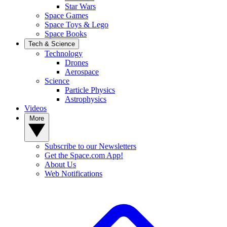
Star Wars
Space Games
Space Toys & Lego
Space Books
Tech & Science
Technology
Drones
Aerospace
Science
Particle Physics
Astrophysics
Videos
More
Subscribe to our Newsletters
Get the Space.com App!
About Us
Web Notifications