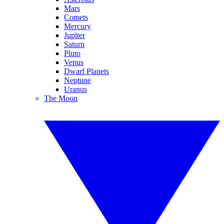
Mars
Comets
Mercury
Jupiter
Saturn
Pluto
Venus
Dwarf Planets
Neptune
Uranus
The Moon