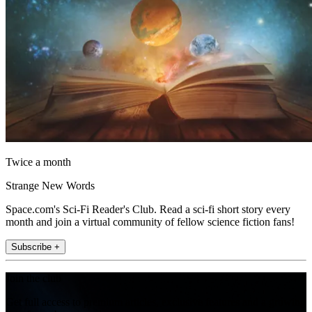
Twice a month
Strange New Words
Space.com's Sci-Fi Reader's Club. Read a sci-fi short story every
month and join a virtual community of fellow science fiction fans!
Subscribe +
Join the club
Get full access to premium articles, exclusive features and a growing