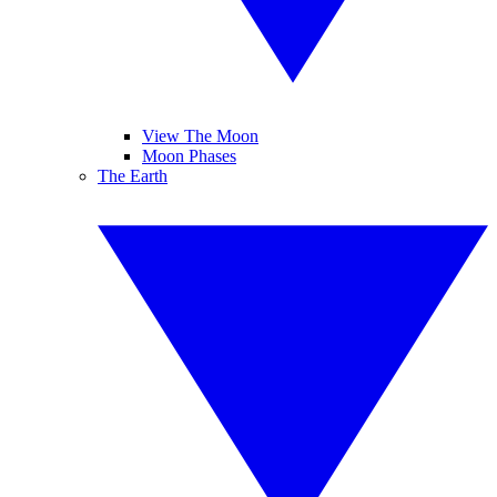
View The Moon
Moon Phases
The Earth