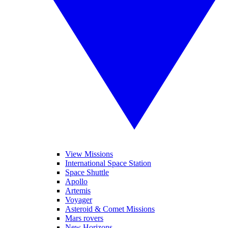
View Missions
International Space Station
Space Shuttle
Apollo
Artemis
Voyager
Asteroid & Comet Missions
Mars rovers
New Horizons