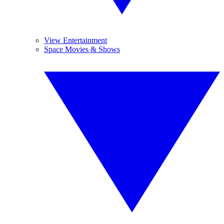
View Entertainment
Space Movies & Shows