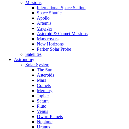
Missions
International Space Station
Space Shuttle
Apollo
Artemis
Voyager
Asteroid & Comet Missions
Mars rovers
New Horizons
Parker Solar Probe
Satellites
Astronomy
Solar System
The Sun
Asteroids
Mars
Comets
Mercury
Jupiter
Saturn
Pluto
Venus
Dwarf Planets
Neptune
Uranus