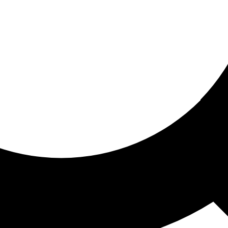
ored for you
ed recommendations