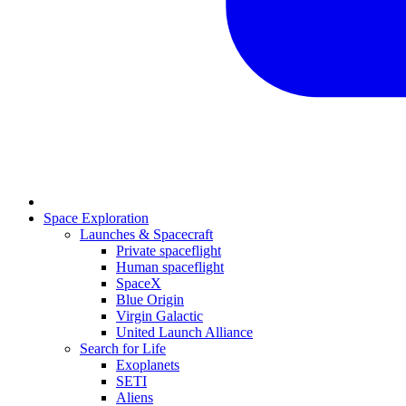
Space Exploration
Launches & Spacecraft
Private spaceflight
Human spaceflight
SpaceX
Blue Origin
Virgin Galactic
United Launch Alliance
Search for Life
Exoplanets
SETI
Aliens