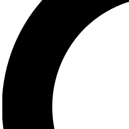
Ea
Preview 
Ac
Earn badg
Join th
Comme