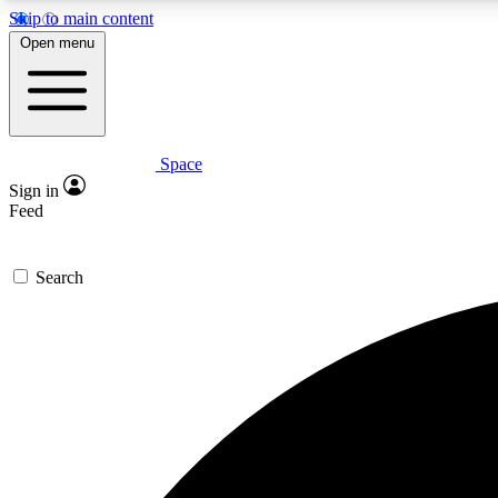
Skip to main content
Open menu
Space
Expe
Sign in
In-depth 
Feed
Search
Curate
Handpic