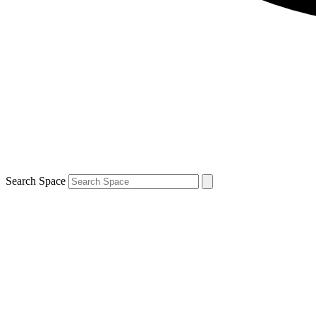
Search Space