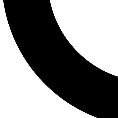
Tail
Personalis