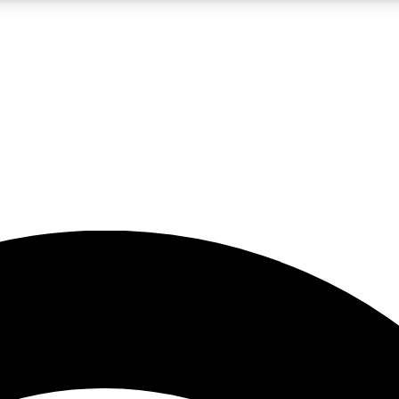
5
24/7
23K+
PREMIUM BENEFITS
ACCESS AVAILABLE
ACTIVE MEMBERS
rt insights
guides and features
d newsletters
ked inspiration