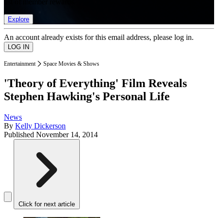
list of member rewards.
Explore
An account already exists for this email address, please log in.
Entertainment
Space Movies & Shows
'Theory of Everything' Film Reveals
Stephen Hawking's Personal Life
News
By
Kelly Dickerson
Published
November 14, 2014
Click for next article