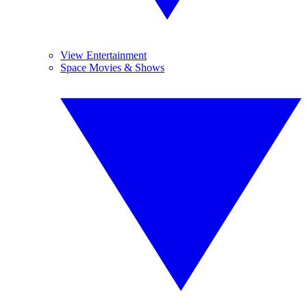
View Entertainment
Space Movies & Shows