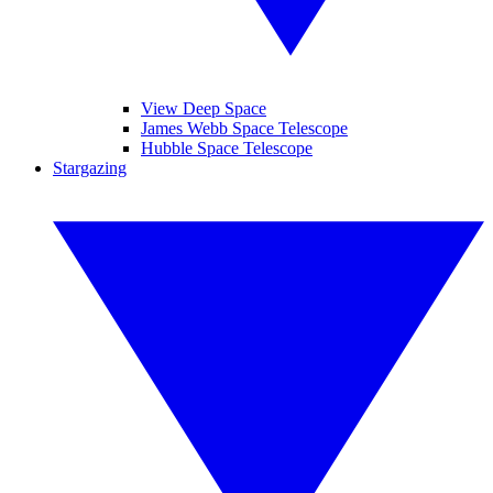
View Deep Space
James Webb Space Telescope
Hubble Space Telescope
Stargazing