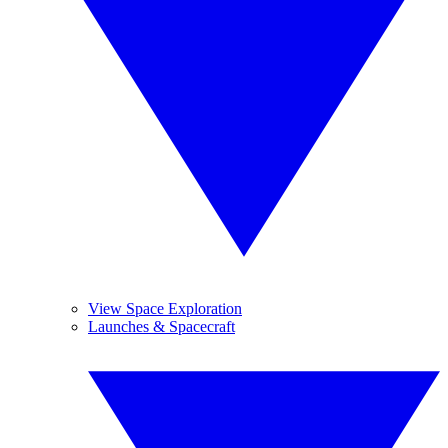
View Space Exploration
Launches & Spacecraft