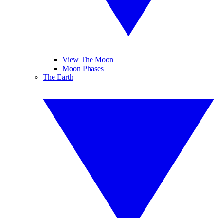
View The Moon
Moon Phases
The Earth