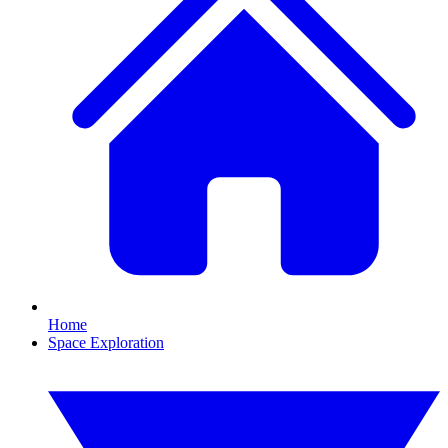
Home
Space Exploration