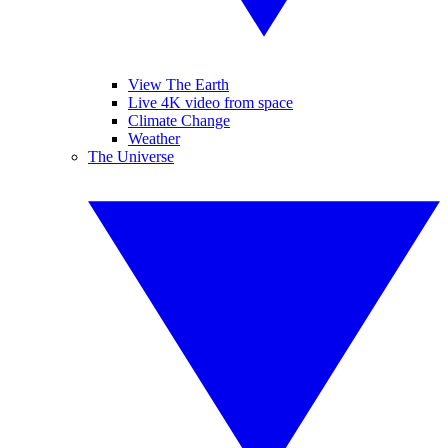
View The Earth
Live 4K video from space
Climate Change
Weather
The Universe