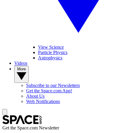
View Science
Particle Physics
Astrophysics
Videos
More
Subscribe to our Newsletters
Get the Space.com App!
About Us
Web Notifications
Get the Space.com Newsletter