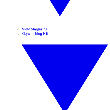
View Stargazing
Skywatching Kit