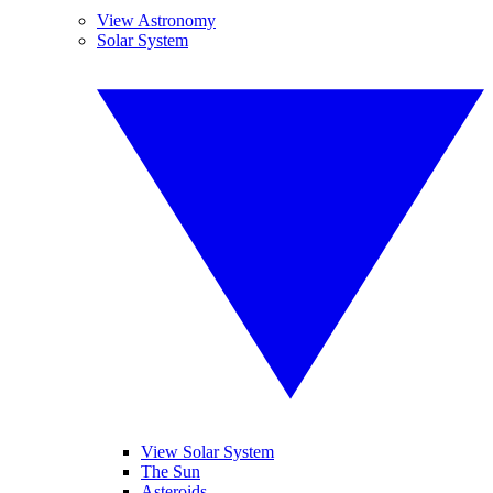
View Astronomy
Solar System
View Solar System
The Sun
Asteroids