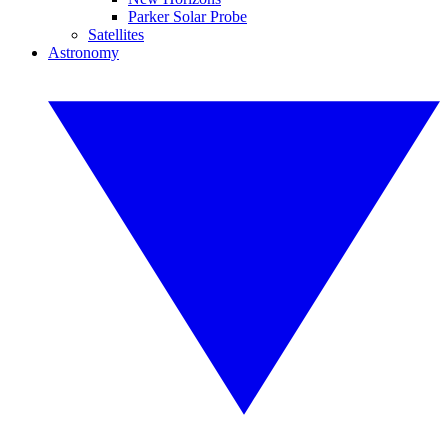
Parker Solar Probe
Satellites
Astronomy