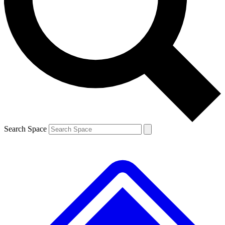
Contact me with news and offers from other Future brands
By submitting your information you agree to the
Terms & Conditions
and
Privacy Policy
and are aged 16 or over.
Search Space