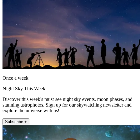
Once a week
Night Sky This Week
Discover this week's must-see night sky events, moon phases, and
stunning astrophotos. Sign up for our skywatching newsletter and
explore the universe with us!
Subscribe +