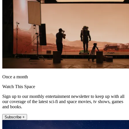
Once a month
Watch This Space
Sign up to our monthly entertainment newsletter to keep up with all
our coverage of the latest sci-fi and space movies, tv shows, games
and books.
Subscribe +