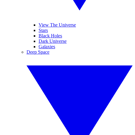
View The Universe
Stars
Black Holes
Dark Universe
Galaxies
Deep Space