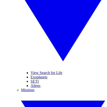
View Search for Life
Exoplanets
SETI
Aliens
Missions