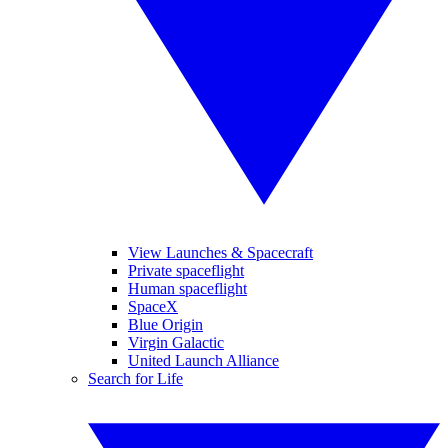
View Launches & Spacecraft
Private spaceflight
Human spaceflight
SpaceX
Blue Origin
Virgin Galactic
United Launch Alliance
Search for Life