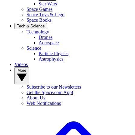
Star Wars
Space Games
Space Toys & Lego
Space Books
Tech & Science
Technology
Drones
Aerospace
Science
Particle Physics
Astrophysics
Videos
More
Subscribe to our Newsletters
Get the Space.com App!
About Us
Web Notifications