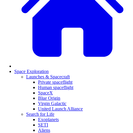
Space Exploration
Launches & Spacecraft
Private spaceflight
Human spaceflight
SpaceX
Blue Origin
Virgin Galactic
United Launch Alliance
Search for Life
Exoplanets
SETI
Aliens