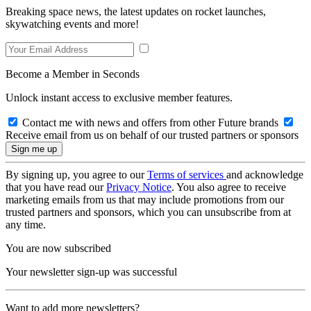
Breaking space news, the latest updates on rocket launches,
skywatching events and more!
Become a Member in Seconds
Unlock instant access to exclusive member features.
Contact me with news and offers from other Future brands
Receive email from us on behalf of our trusted partners or sponsors
By signing up, you agree to our
Terms of services
and acknowledge
that you have read our
Privacy Notice
. You also agree to receive
marketing emails from us that may include promotions from our
trusted partners and sponsors, which you can unsubscribe from at
any time.
You are now subscribed
Your newsletter sign-up was successful
Want to add more newsletters?