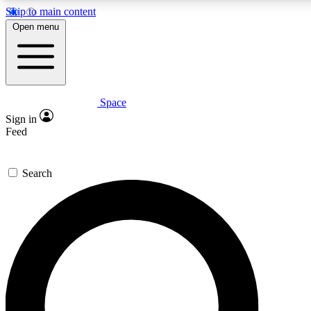
Skip to main content
5
24/7
23K+
Open menu
PREMIUM BENEFITS
ACCESS AVAILABLE
ACTIVE MEMBERS
Space
Expert insights
Curated newsle
Sign in
In-depth guides and features
Handpicked inspi
Feed
GET SPACE+ ACCESS QUICK
Search
For the quickest way to join, enter your email below. We’ll
send a confirmation email and sign you up to Space.com
newsletters with the latest inspiration, expert advice and
exclusive offers.