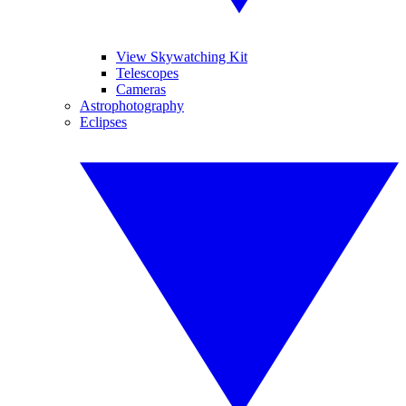
View Skywatching Kit
Telescopes
Cameras
Astrophotography
Eclipses