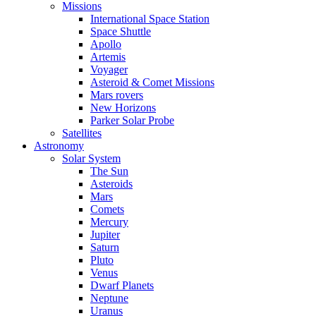
Missions
International Space Station
Space Shuttle
Apollo
Artemis
Voyager
Asteroid & Comet Missions
Mars rovers
New Horizons
Parker Solar Probe
Satellites
Astronomy
Solar System
The Sun
Asteroids
Mars
Comets
Mercury
Jupiter
Saturn
Pluto
Venus
Dwarf Planets
Neptune
Uranus