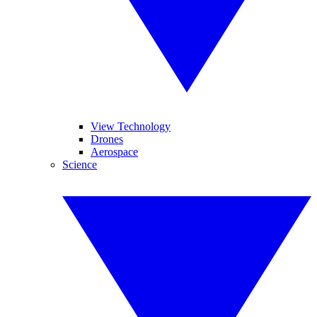
View Technology
Drones
Aerospace
Science