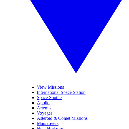
View Missions
International Space Station
Space Shuttle
Apollo
Artemis
Voyager
Asteroid & Comet Missions
Mars rovers
New Horizons