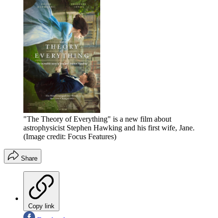
"The Theory of Everything" is a new film about
astrophysicist Stephen Hawking and his first wife, Jane.
(Image credit: Focus Features)
Share
Copy link