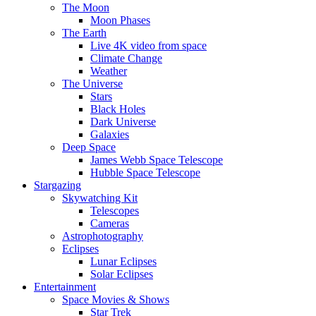
The Moon
Moon Phases
The Earth
Live 4K video from space
Climate Change
Weather
The Universe
Stars
Black Holes
Dark Universe
Galaxies
Deep Space
James Webb Space Telescope
Hubble Space Telescope
Stargazing
Skywatching Kit
Telescopes
Cameras
Astrophotography
Eclipses
Lunar Eclipses
Solar Eclipses
Entertainment
Space Movies & Shows
Star Trek