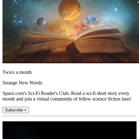
Twice a month
Strange New Words
Space.com's Sci-Fi Reader's Club. Read a sci-fi short story every
month and join a virtual community of fellow science fiction fans!
Subscribe +
Join the club
Get full access to premium articles, exclusive features and a growing