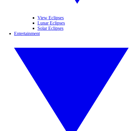
View Eclipses
Lunar Eclipses
Solar Eclipses
Entertainment