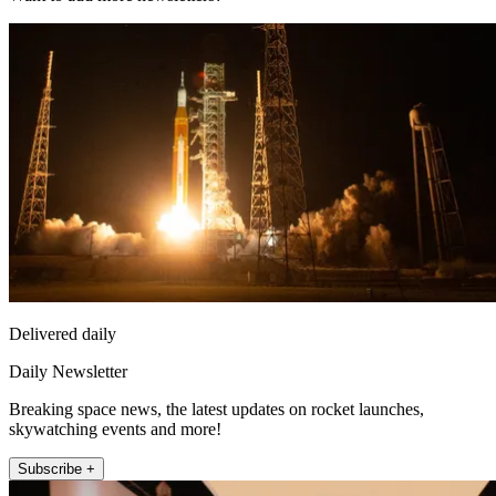
Delivered daily
Daily Newsletter
Breaking space news, the latest updates on rocket launches,
skywatching events and more!
Subscribe +