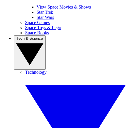
View Space Movies & Shows
Star Trek
Star Wars
Space Games
Space Toys & Lego
Space Books
Tech & Science
Technology