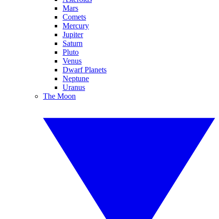
Mars
Comets
Mercury
Jupiter
Saturn
Pluto
Venus
Dwarf Planets
Neptune
Uranus
The Moon