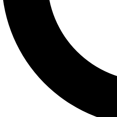
Tail
Personalis