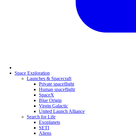
Space Exploration
Launches & Spacecraft
Private spaceflight
Human spaceflight
SpaceX
Blue Origin
Virgin Galactic
United Launch Alliance
Search for Life
Exoplanets
SETI
Aliens