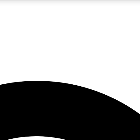
5
24/7
23K+
PREMIUM BENEFITS
ACCESS AVAILABLE
ACTIVE MEMBERS
rt insights
guides and features
d newsletters
ked inspiration