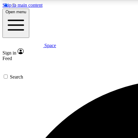
Skip to main content
Open menu
Space
Expe
Sign in
In-depth 
Feed
Search
Curate
Handpic