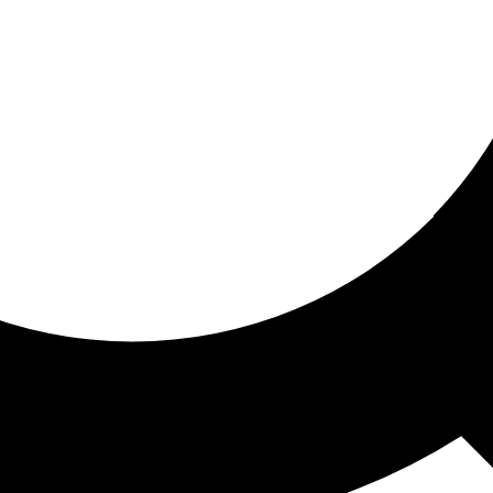
ored for you
ed recommendations