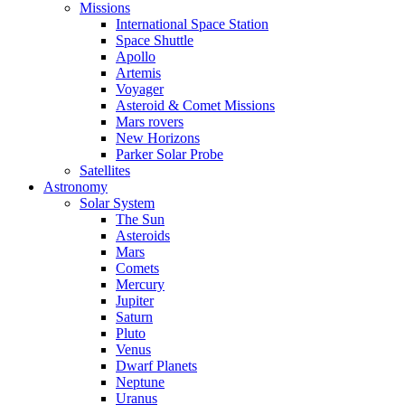
Missions
International Space Station
Space Shuttle
Apollo
Artemis
Voyager
Asteroid & Comet Missions
Mars rovers
New Horizons
Parker Solar Probe
Satellites
Astronomy
Solar System
The Sun
Asteroids
Mars
Comets
Mercury
Jupiter
Saturn
Pluto
Venus
Dwarf Planets
Neptune
Uranus