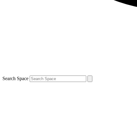
Search Space