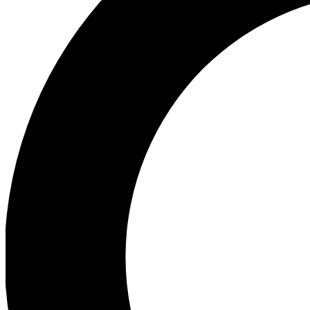
Ea
Preview 
Ac
Earn badg
Join th
Comme