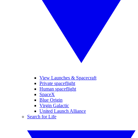
View Launches & Spacecraft
Private spaceflight
Human spaceflight
SpaceX
Blue Origin
Virgin Galactic
United Launch Alliance
Search for Life