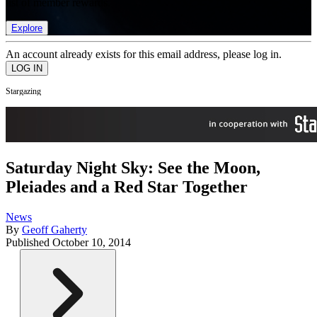
list of member rewards.
Explore
An account already exists for this email address, please log in.
Stargazing
Saturday Night Sky: See the Moon,
Pleiades and a Red Star Together
News
By
Geoff Gaherty
Published
October 10, 2014