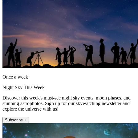
Once a week
Night Sky This Week
Discover this week's must-see night sky events, moon phases, and
stunning astrophotos. Sign up for our skywatching newsletter and
explore the universe with us!
Subscribe +