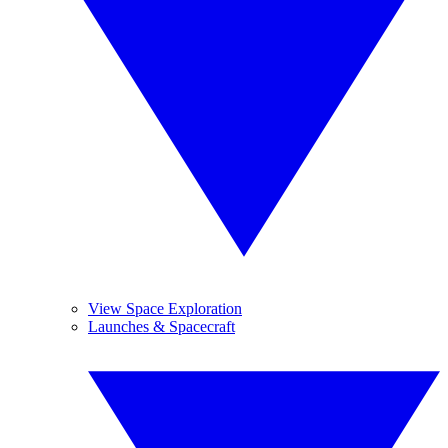
View Space Exploration
Launches & Spacecraft