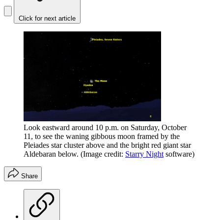
Click for next article
Look eastward around 10 p.m. on Saturday, October
11, to see the waning gibbous moon framed by the
Pleiades star cluster above and the bright red giant star
Aldebaran below.
(Image credit:
Starry Night
software)
Share