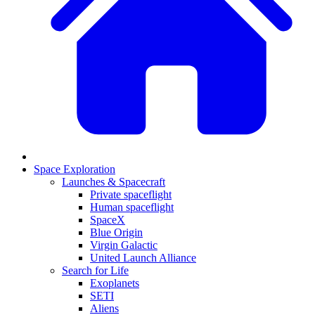
Space Exploration
Launches & Spacecraft
Private spaceflight
Human spaceflight
SpaceX
Blue Origin
Virgin Galactic
United Launch Alliance
Search for Life
Exoplanets
SETI
Aliens