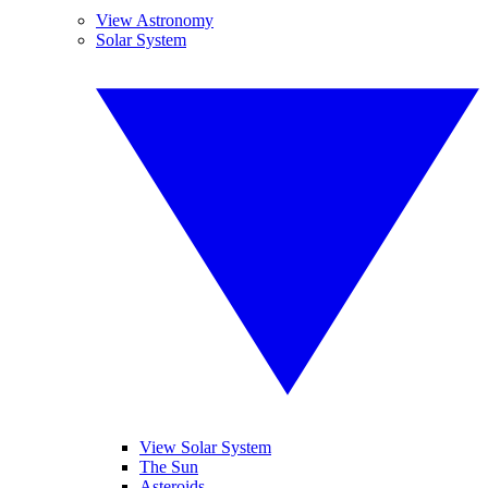
View Astronomy
Solar System
View Solar System
The Sun
Asteroids