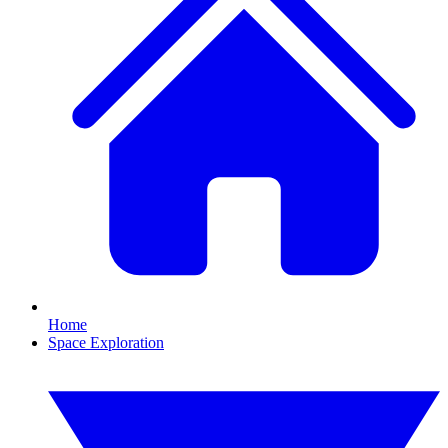
Home
Space Exploration