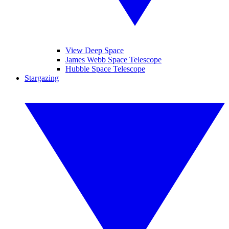
View Deep Space
James Webb Space Telescope
Hubble Space Telescope
Stargazing