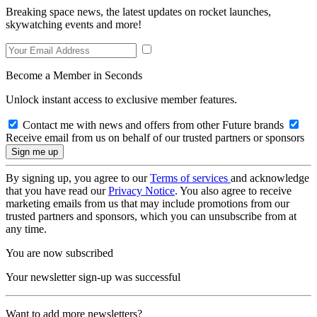
Breaking space news, the latest updates on rocket launches,
skywatching events and more!
Become a Member in Seconds
Unlock instant access to exclusive member features.
Contact me with news and offers from other Future brands
Receive email from us on behalf of our trusted partners or sponsors
By signing up, you agree to our
Terms of services
and acknowledge
that you have read our
Privacy Notice
. You also agree to receive
marketing emails from us that may include promotions from our
trusted partners and sponsors, which you can unsubscribe from at
any time.
You are now subscribed
Your newsletter sign-up was successful
Want to add more newsletters?