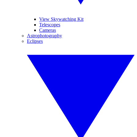
View Skywatching Kit
Telescopes
Cameras
Astrophotography
Eclipses