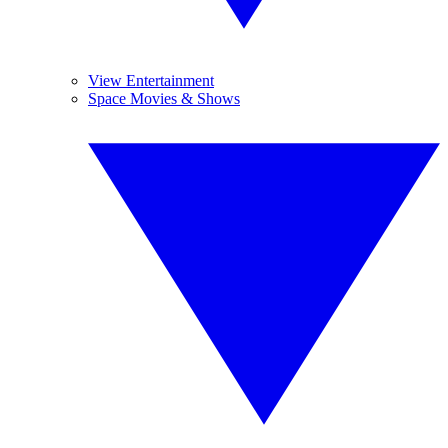
View Entertainment
Space Movies & Shows