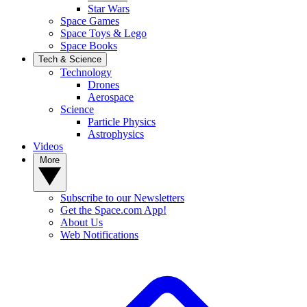
Star Wars
Space Games
Space Toys & Lego
Space Books
Tech & Science
Technology
Drones
Aerospace
Science
Particle Physics
Astrophysics
Videos
More
Subscribe to our Newsletters
Get the Space.com App!
About Us
Web Notifications