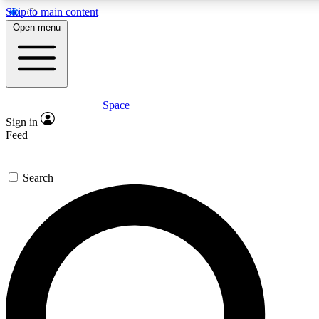
Skip to main content
5
24/7
23K+
Open menu
PREMIUM BENEFITS
ACCESS AVAILABLE
ACTIVE MEMBERS
Space
Expert insights
Curated newsle
Sign in
In-depth guides and features
Handpicked inspi
Feed
GET SPACE+ ACCESS QUICK
Search
For the quickest way to join, enter your email below. We’ll s
confirmation email and sign you up to Space.com newsletters
the latest inspiration, expert advice and exclusive offers.