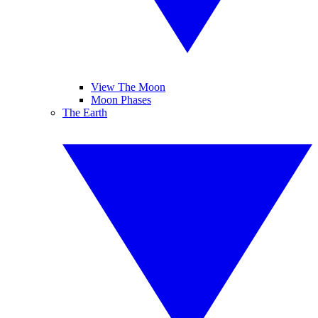
View The Moon
Moon Phases
The Earth