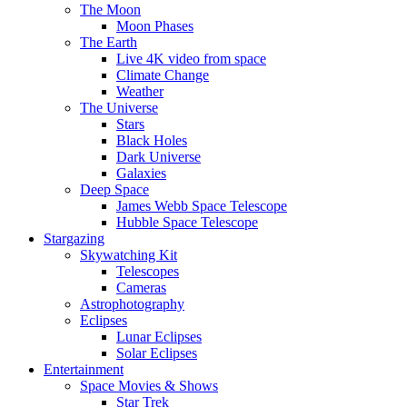
The Moon
Moon Phases
The Earth
Live 4K video from space
Climate Change
Weather
The Universe
Stars
Black Holes
Dark Universe
Galaxies
Deep Space
James Webb Space Telescope
Hubble Space Telescope
Stargazing
Skywatching Kit
Telescopes
Cameras
Astrophotography
Eclipses
Lunar Eclipses
Solar Eclipses
Entertainment
Space Movies & Shows
Star Trek