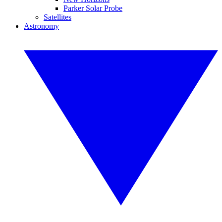
Parker Solar Probe
Satellites
Astronomy