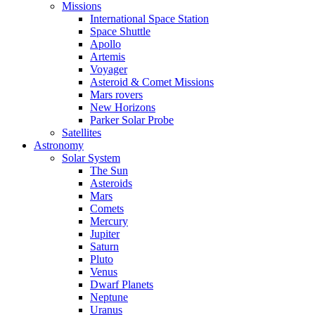
Missions
International Space Station
Space Shuttle
Apollo
Artemis
Voyager
Asteroid & Comet Missions
Mars rovers
New Horizons
Parker Solar Probe
Satellites
Astronomy
Solar System
The Sun
Asteroids
Mars
Comets
Mercury
Jupiter
Saturn
Pluto
Venus
Dwarf Planets
Neptune
Uranus