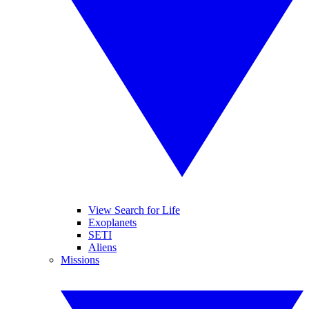
View Search for Life
Exoplanets
SETI
Aliens
Missions