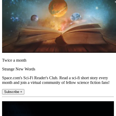
Twice a month
Strange New Words
Space.com's Sci-Fi Reader's Club. Read a sci-fi short story every
month and join a virtual community of fellow science fiction fans!
Subscribe +
Join the club
Get full access to premium articles, exclusive features and a growing