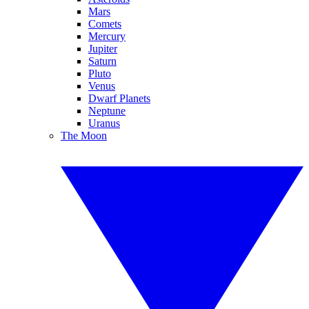
Mars
Comets
Mercury
Jupiter
Saturn
Pluto
Venus
Dwarf Planets
Neptune
Uranus
The Moon