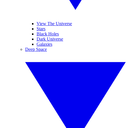
View The Universe
Stars
Black Holes
Dark Universe
Galaxies
Deep Space