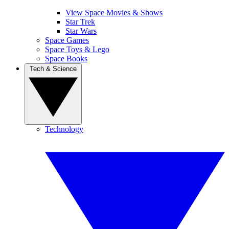
View Space Movies & Shows
Star Trek
Star Wars
Space Games
Space Toys & Lego
Space Books
Tech & Science
Technology