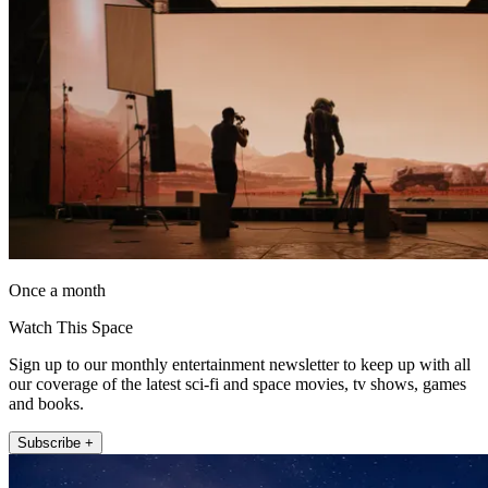
Once a month
Watch This Space
Sign up to our monthly entertainment newsletter to keep up with all
our coverage of the latest sci-fi and space movies, tv shows, games
and books.
Subscribe +