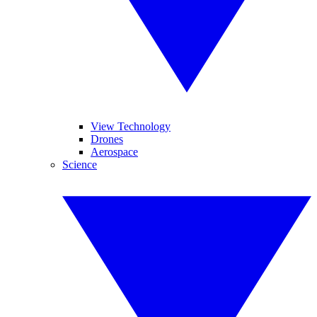
View Technology
Drones
Aerospace
Science