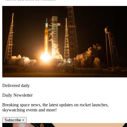
Delivered daily
Daily Newsletter
Breaking space news, the latest updates on rocket launches,
skywatching events and more!
Subscribe +