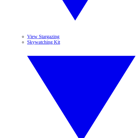
View Stargazing
Skywatching Kit