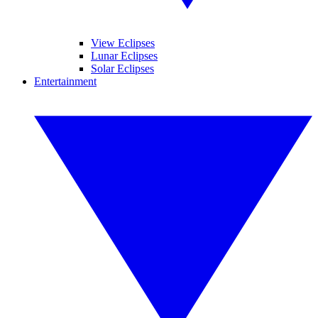
View Eclipses
Lunar Eclipses
Solar Eclipses
Entertainment