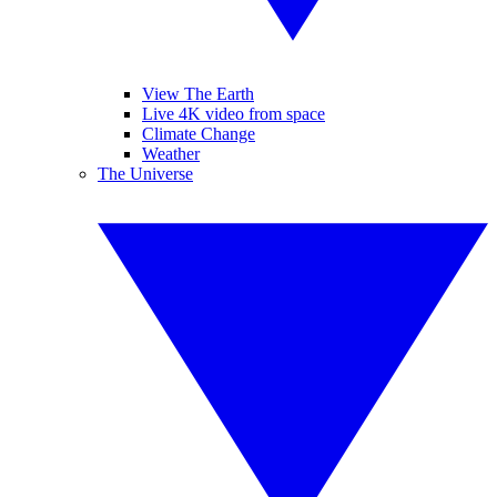
View The Earth
Live 4K video from space
Climate Change
Weather
The Universe