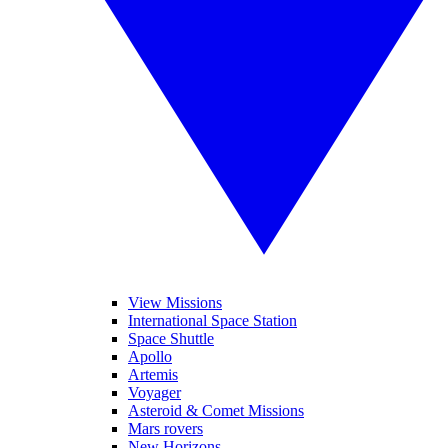
View Missions
International Space Station
Space Shuttle
Apollo
Artemis
Voyager
Asteroid & Comet Missions
Mars rovers
New Horizons