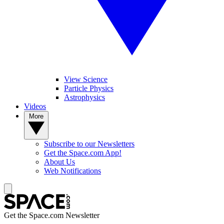
View Science
Particle Physics
Astrophysics
Videos
More
Subscribe to our Newsletters
Get the Space.com App!
About Us
Web Notifications
Get the Space.com Newsletter