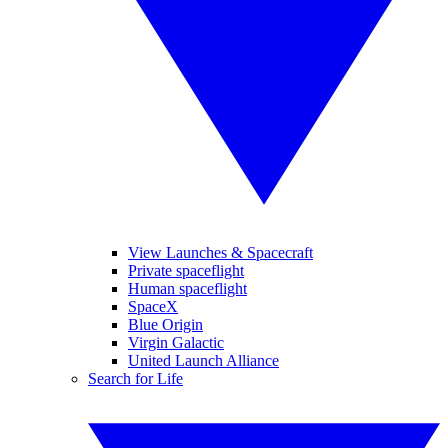
View Launches & Spacecraft
Private spaceflight
Human spaceflight
SpaceX
Blue Origin
Virgin Galactic
United Launch Alliance
Search for Life