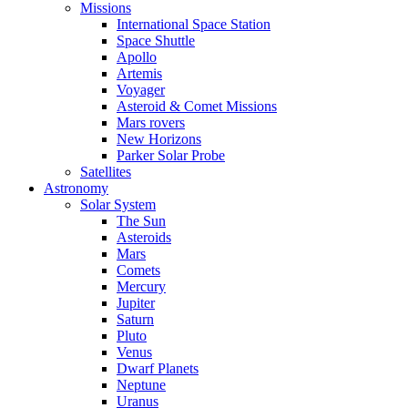
Missions
International Space Station
Space Shuttle
Apollo
Artemis
Voyager
Asteroid & Comet Missions
Mars rovers
New Horizons
Parker Solar Probe
Satellites
Astronomy
Solar System
The Sun
Asteroids
Mars
Comets
Mercury
Jupiter
Saturn
Pluto
Venus
Dwarf Planets
Neptune
Uranus