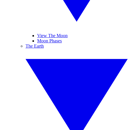
View The Moon
Moon Phases
The Earth