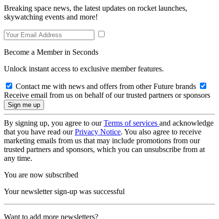
Breaking space news, the latest updates on rocket launches,
skywatching events and more!
Become a Member in Seconds
Unlock instant access to exclusive member features.
Contact me with news and offers from other Future brands
Receive email from us on behalf of our trusted partners or sponsors
By signing up, you agree to our
Terms of services
and acknowledge
that you have read our
Privacy Notice
. You also agree to receive
marketing emails from us that may include promotions from our
trusted partners and sponsors, which you can unsubscribe from at
any time.
You are now subscribed
Your newsletter sign-up was successful
Want to add more newsletters?