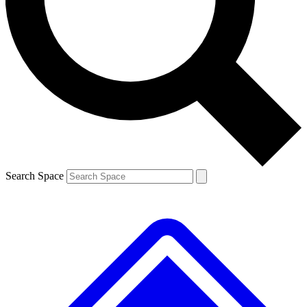
Contact me with news and offers from other Future brands
By submitting your information you agree to the
Terms & Conditions
and
Privacy Policy
and are aged 16 or over.
Search Space