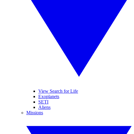
View Search for Life
Exoplanets
SETI
Aliens
Missions