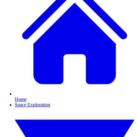
Home
Space Exploration