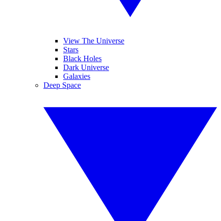
View The Universe
Stars
Black Holes
Dark Universe
Galaxies
Deep Space