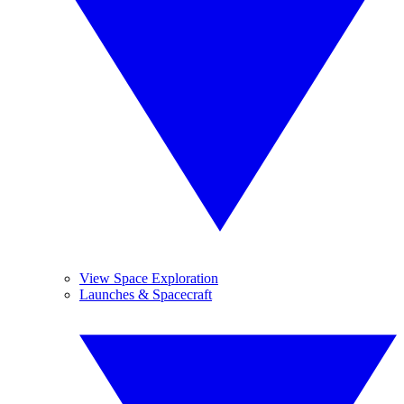
View Space Exploration
Launches & Spacecraft