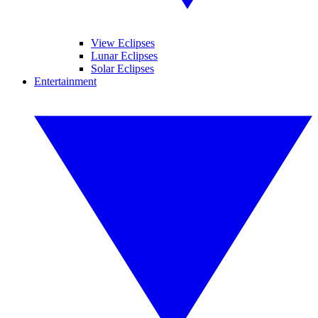
View Eclipses
Lunar Eclipses
Solar Eclipses
Entertainment