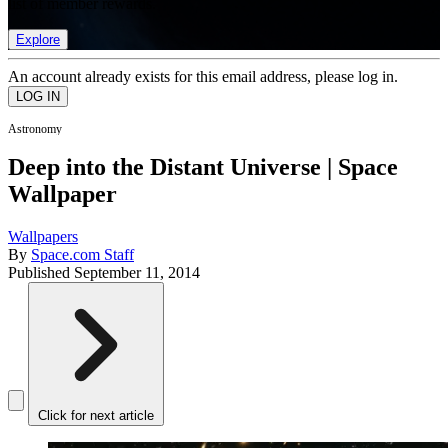
list of member rewards.
Explore
An account already exists for this email address, please log in.
Astronomy
Deep into the Distant Universe | Space
Wallpaper
Wallpapers
By
Space.com Staff
Published
September 11, 2014
Click for next article