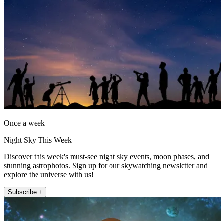
Once a week
Night Sky This Week
Discover this week's must-see night sky events, moon phases, and
stunning astrophotos. Sign up for our skywatching newsletter and
explore the universe with us!
Subscribe +