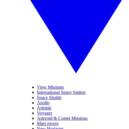
View Missions
International Space Station
Space Shuttle
Apollo
Artemis
Voyager
Asteroid & Comet Missions
Mars rovers
New Horizons