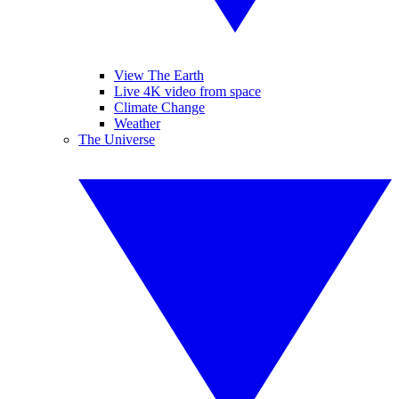
View The Earth
Live 4K video from space
Climate Change
Weather
The Universe