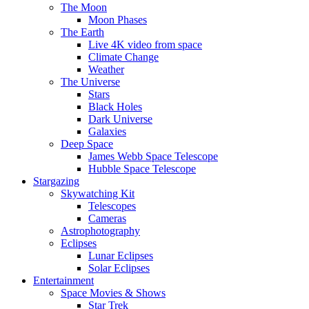
The Moon
Moon Phases
The Earth
Live 4K video from space
Climate Change
Weather
The Universe
Stars
Black Holes
Dark Universe
Galaxies
Deep Space
James Webb Space Telescope
Hubble Space Telescope
Stargazing
Skywatching Kit
Telescopes
Cameras
Astrophotography
Eclipses
Lunar Eclipses
Solar Eclipses
Entertainment
Space Movies & Shows
Star Trek