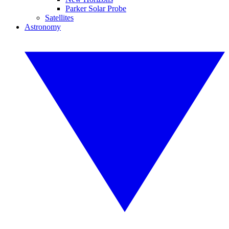
Parker Solar Probe
Satellites
Astronomy