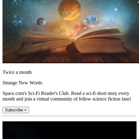
Twice a month
Strange New Words
Space.com's Sci-Fi Reader's Club. Read a sci-fi short story every
month and join a virtual community of fellow science fiction fans!
Subscribe +
Join the club
Get full access to premium articles, exclusive features and a growing