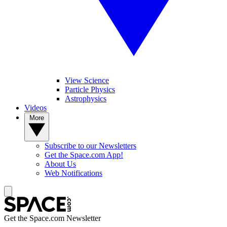
View Science
Particle Physics
Astrophysics
Videos
More
Subscribe to our Newsletters
Get the Space.com App!
About Us
Web Notifications
Get the Space.com Newsletter