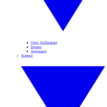
View Technology
Drones
Aerospace
Science