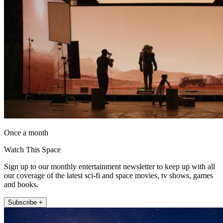
Once a month
Watch This Space
Sign up to our monthly entertainment newsletter to keep up with all
our coverage of the latest sci-fi and space movies, tv shows, games
and books.
Subscribe +