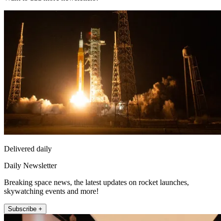
Delivered daily
Daily Newsletter
Breaking space news, the latest updates on rocket launches,
skywatching events and more!
Subscribe +