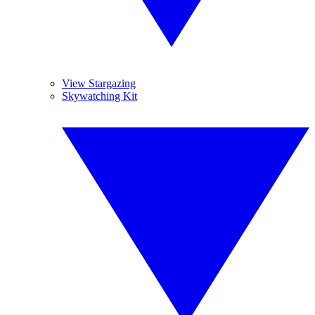
View Stargazing
Skywatching Kit