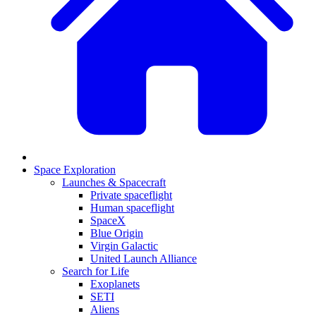
Space Exploration
Launches & Spacecraft
Private spaceflight
Human spaceflight
SpaceX
Blue Origin
Virgin Galactic
United Launch Alliance
Search for Life
Exoplanets
SETI
Aliens