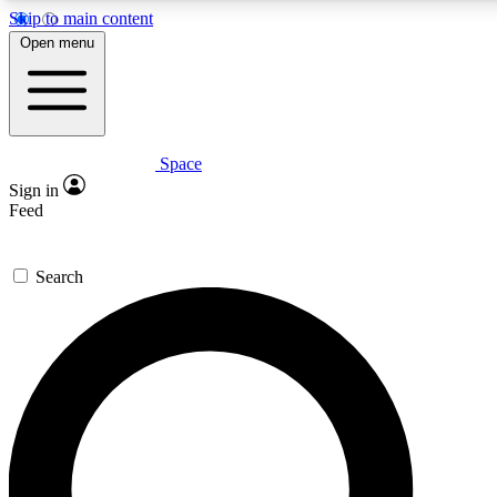
Skip to main content
5
24/7
23K+
Open menu
PREMIUM BENEFITS
ACCESS AVAILABLE
ACTIVE MEMBERS
Space
Expert insights
Curated newsle
Sign in
In-depth guides and features
Handpicked inspi
Feed
GET SPACE+ ACCESS QUICK
Search
For the quickest way to join, enter your email below. We’ll
send a confirmation email and sign you up to Space.com
newsletters with the latest inspiration, expert advice and
exclusive offers.