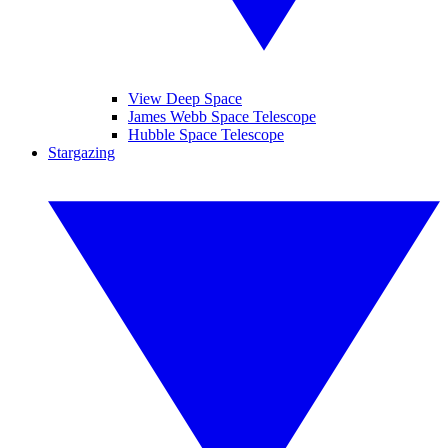
View Deep Space
James Webb Space Telescope
Hubble Space Telescope
Stargazing