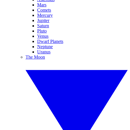
Mars
Comets
Mercury
Jupiter
Saturn
Pluto
Venus
Dwarf Planets
Neptune
Uranus
The Moon