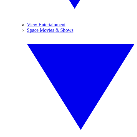
View Entertainment
Space Movies & Shows