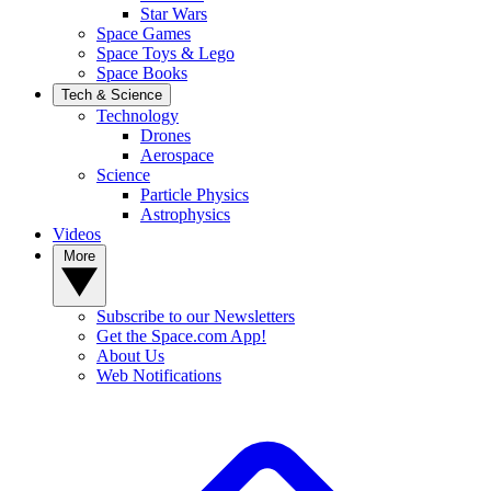
Star Wars
Space Games
Space Toys & Lego
Space Books
Tech & Science
Technology
Drones
Aerospace
Science
Particle Physics
Astrophysics
Videos
More
Subscribe to our Newsletters
Get the Space.com App!
About Us
Web Notifications