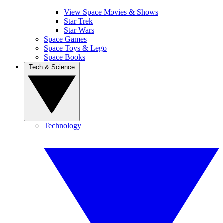
View Space Movies & Shows
Star Trek
Star Wars
Space Games
Space Toys & Lego
Space Books
Tech & Science
Technology