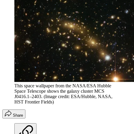
This space wallpaper from the NASA/ESA Hubble
Space Telescope shows the galaxy cluster MCS
J0416.1–2403.
(Image credit: ESA/Hubble, NASA,
HST Frontier Fields)
Share