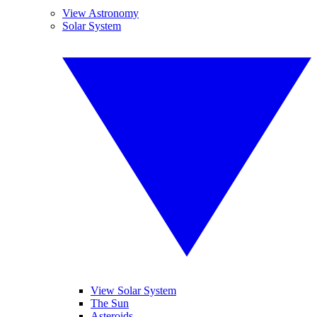
View Astronomy
Solar System
View Solar System
The Sun
Asteroids