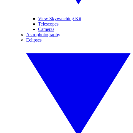
View Skywatching Kit
Telescopes
Cameras
Astrophotography
Eclipses