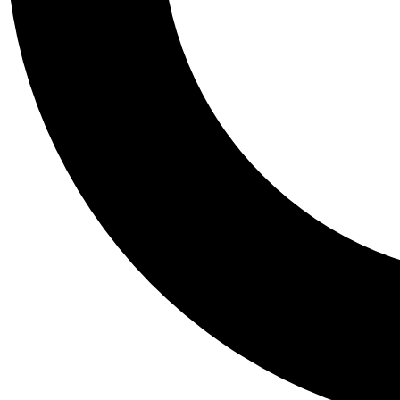
Tail
Personalis