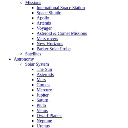
Missions
International Space Station
Space Shuttle
Apollo
Artemis
Voyager
Asteroid & Comet Missions
Mars rovers
New Horizons
Parker Solar Probe
Satellites
Astronomy
Solar System
The Sun
Asteroids
Mars
Comets
Mercury
Jupiter
Saturn
Pluto
Venus
Dwarf Planets
Neptune
Uranus