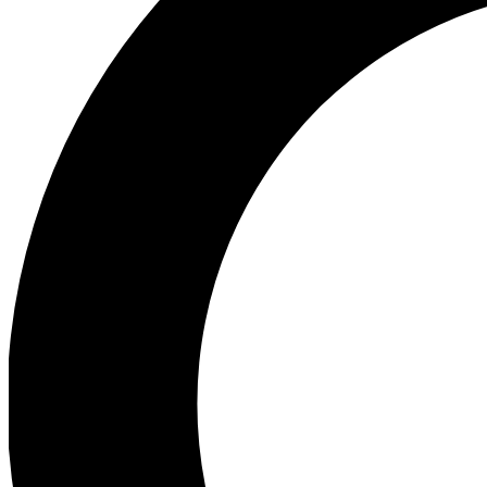
Ea
Preview 
Ac
Earn badg
Join th
Comme