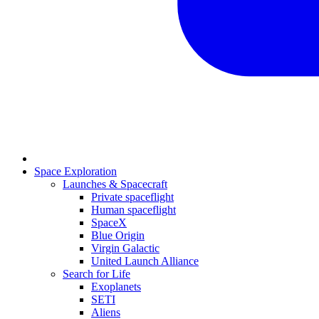
Space Exploration
Launches & Spacecraft
Private spaceflight
Human spaceflight
SpaceX
Blue Origin
Virgin Galactic
United Launch Alliance
Search for Life
Exoplanets
SETI
Aliens