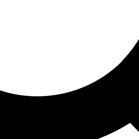
ored for you
ed recommendations