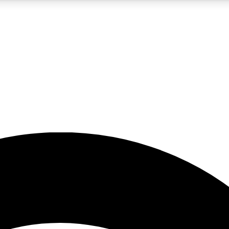
5
24/7
23K+
PREMIUM BENEFITS
ACCESS AVAILABLE
ACTIVE MEMBERS
rt insights
guides and features
d newsletters
ked inspiration