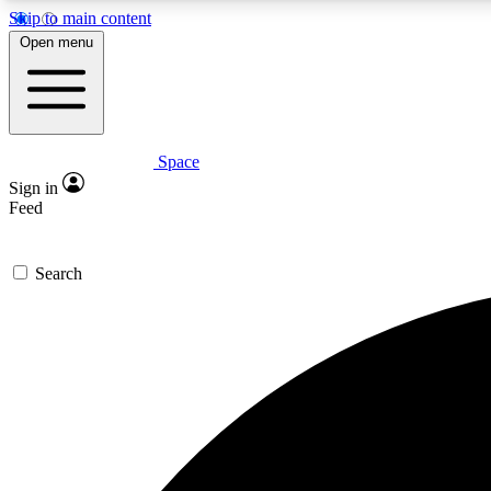
Skip to main content
Open menu
Space
Expe
Sign in
In-depth 
Feed
Search
Curate
Handpic