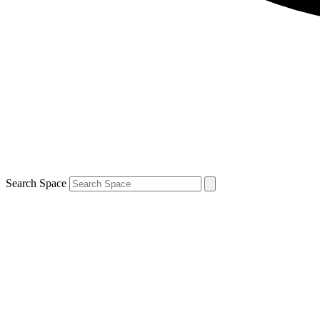
Search Space