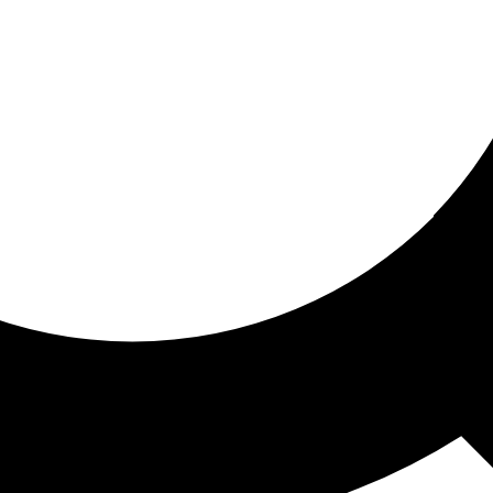
ored for you
ed recommendations