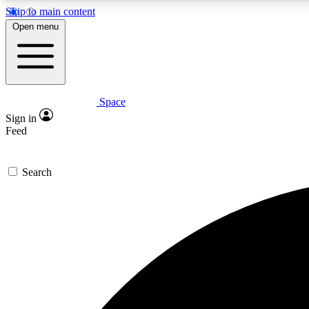
Skip to main content
Open menu
Space
Expe
Sign in
In-depth 
Feed
Search
Curate
Handpic