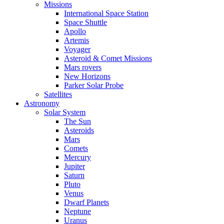
Missions
International Space Station
Space Shuttle
Apollo
Artemis
Voyager
Asteroid & Comet Missions
Mars rovers
New Horizons
Parker Solar Probe
Satellites
Astronomy
Solar System
The Sun
Asteroids
Mars
Comets
Mercury
Jupiter
Saturn
Pluto
Venus
Dwarf Planets
Neptune
Uranus