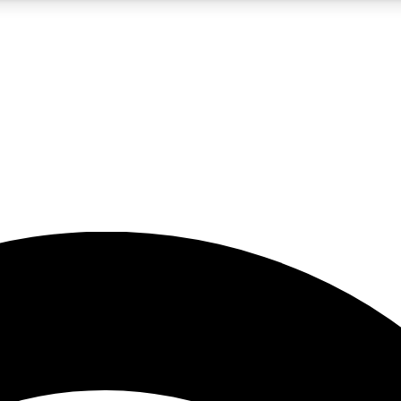
5
24/7
23K+
PREMIUM BENEFITS
ACCESS AVAILABLE
ACTIVE MEMBERS
rt insights
guides and features
d newsletters
ked inspiration