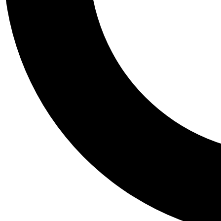
Tail
Personalis