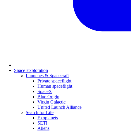
Space Exploration
Launches & Spacecraft
Private spaceflight
Human spaceflight
SpaceX
Blue Origin
Virgin Galactic
United Launch Alliance
Search for Life
Exoplanets
SETI
Aliens