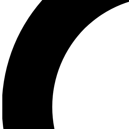
Ea
Preview 
Ac
Earn badg
Join th
Comme