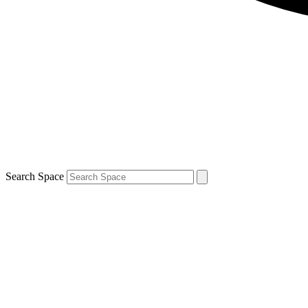
Search Space