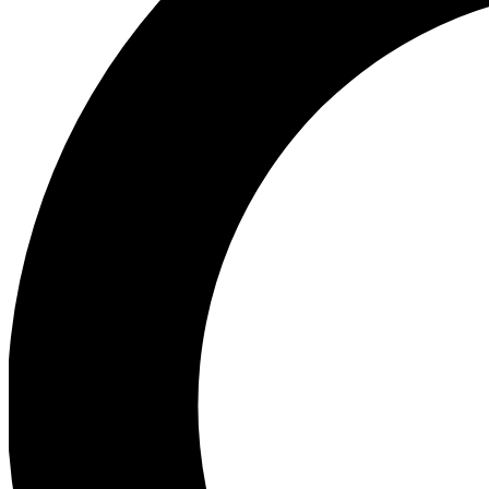
Ea
Preview 
Ac
Earn badg
Join th
Comme