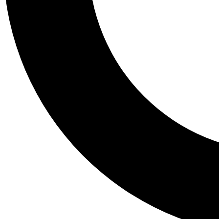
Tail
Personalis