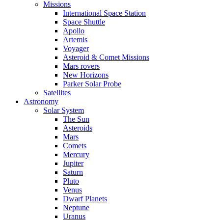
Missions
International Space Station
Space Shuttle
Apollo
Artemis
Voyager
Asteroid & Comet Missions
Mars rovers
New Horizons
Parker Solar Probe
Satellites
Astronomy
Solar System
The Sun
Asteroids
Mars
Comets
Mercury
Jupiter
Saturn
Pluto
Venus
Dwarf Planets
Neptune
Uranus