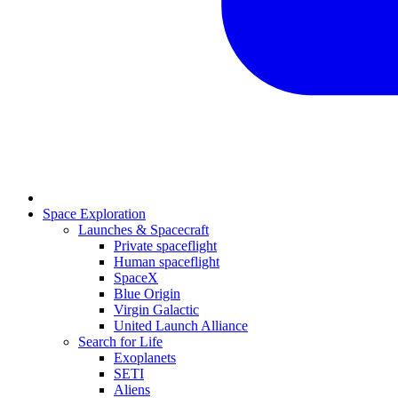
Space Exploration
Launches & Spacecraft
Private spaceflight
Human spaceflight
SpaceX
Blue Origin
Virgin Galactic
United Launch Alliance
Search for Life
Exoplanets
SETI
Aliens