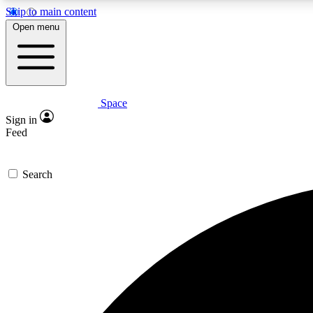
Skip to main content
Open menu
Space
Expe
Sign in
In-depth 
Feed
Search
Curate
Handpic