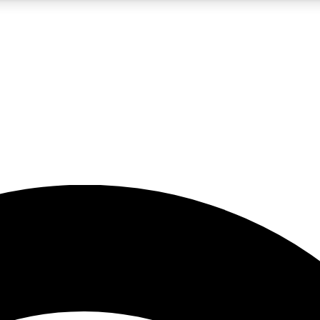
5
24/7
23K+
PREMIUM BENEFITS
ACCESS AVAILABLE
ACTIVE MEMBERS
rt insights
guides and features
d newsletters
ked inspiration