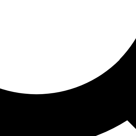
ored for you
ed recommendations