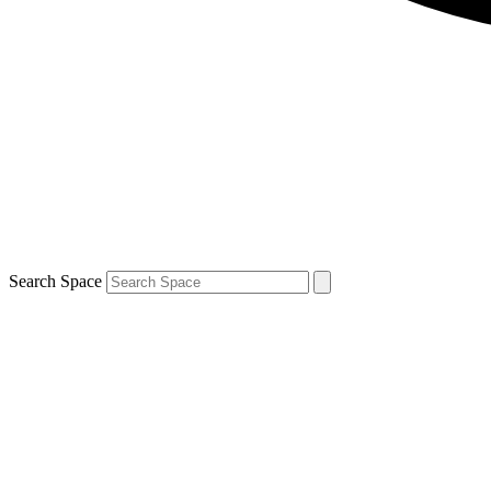
Search Space